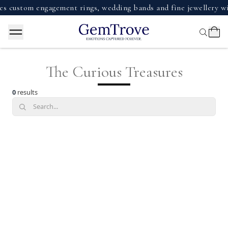
 custom engagement rings, wedding bands and fine jewellery wi
The Curious Treasures
0
results
Search...