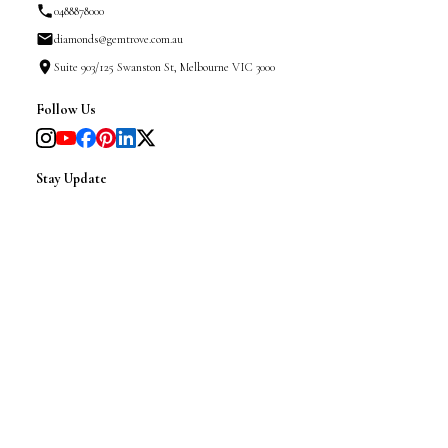
0488878000
diamonds@gemtrove.com.au
Suite 903/125 Swanston St, Melbourne VIC 3000
Follow Us
Stay Update
(We will only send you insider news about our shapes,
styling tips and exclusive updates)
|
SINCE 2008 @ GemTrove 2025