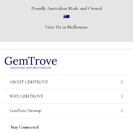
Proudly Australian Made and Owned
Visit Us in Melbourne
ABOUT GEMTROVE
WHY GEMTROVE
GemTrove Sitemap
Stay Connected