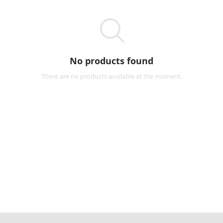
No products found
There are no products available at the moment.