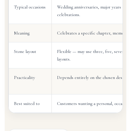
Typical occasions
Wedding anniversaries, major years toget
celebrations.
Meaning
Celebrates a specific chapter, memory o
Stone layout
Flexible — may use three, five, seven o
layouts.
Practicality
Depends entirely on the chosen design a
Best suited to
Customers wanting a personal, occasion-l