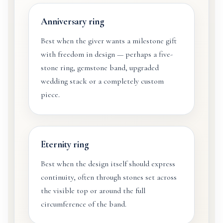
Anniversary ring
Best when the giver wants a milestone gift
with freedom in design — perhaps a five-
stone ring, gemstone band, upgraded
wedding stack or a completely custom
piece.
Eternity ring
Best when the design itself should express
continuity, often through stones set across
the visible top or around the full
circumference of the band.