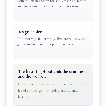
Both are often chosen for anniversaries, family
milestones or important life celebrations.
Design choice
Half eternity, full eternity, five-stone, coloured
gemstone and custom options are possible.
The best ring should suit the sentiment
and the wearer.
GemTrove helps translate the occasion into a
jewellery design that feels personal and
lasting.