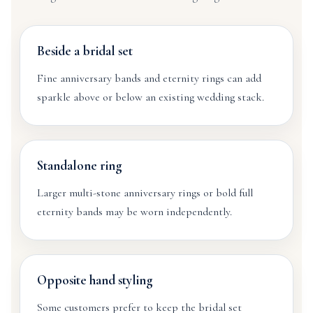
Beside a bridal set
Fine anniversary bands and eternity rings can add
sparkle above or below an existing wedding stack.
Standalone ring
Larger multi-stone anniversary rings or bold full
eternity bands may be worn independently.
Opposite hand styling
Some customers prefer to keep the bridal set