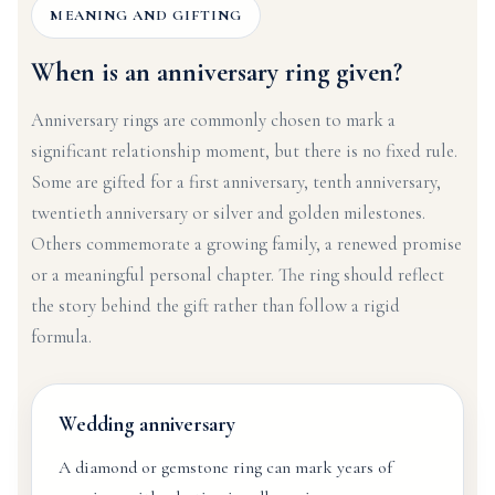
MEANING AND GIFTING
When is an anniversary ring given?
Anniversary rings are commonly chosen to mark a
significant relationship moment, but there is no fixed rule.
Some are gifted for a first anniversary, tenth anniversary,
twentieth anniversary or silver and golden milestones.
Others commemorate a growing family, a renewed promise
or a meaningful personal chapter. The ring should reflect
the story behind the gift rather than follow a rigid
formula.
Wedding anniversary
A diamond or gemstone ring can mark years of