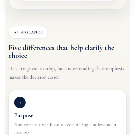
AT A GLANCE
Five differences that help clarify the
choice
These rings can overlap, but understanding their emphasis
makes the decision easier.
1
Purpose
Anniversary rings focus on celebrating a milestone or
memory.