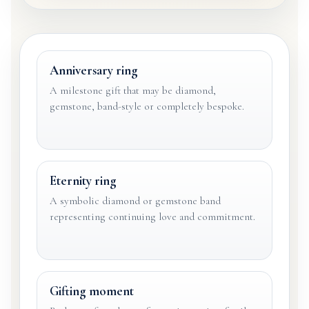
Anniversary ring
A milestone gift that may be diamond,
gemstone, band-style or completely bespoke.
Eternity ring
A symbolic diamond or gemstone band
representing continuing love and commitment.
Gifting moment