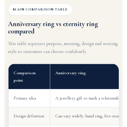
MAIN COMPARISON TABLE
Anniversary ring vs eternity ring
compared
This table separates purpose, meaning, design and wearing
style so customers can choose confidently.
Comparison
Anniversary ring
point
Primary idea
A jewellery gift to mark a relationship m
Design definition
Can vary widely: band ring, five-stone, 