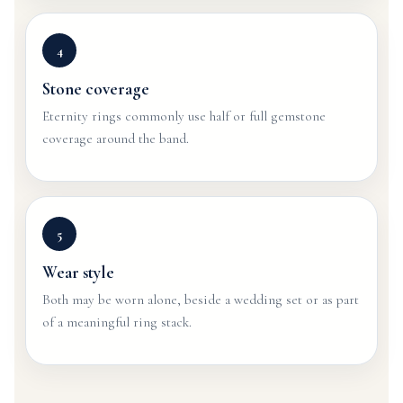
4
Stone coverage
Eternity rings commonly use half or full gemstone
coverage around the band.
5
Wear style
Both may be worn alone, beside a wedding set or as part
of a meaningful ring stack.