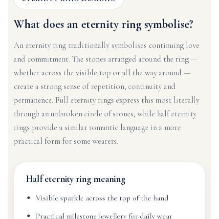
What does an eternity ring symbolise?
An eternity ring traditionally symbolises continuing love
and commitment. The stones arranged around the ring —
whether across the visible top or all the way around —
create a strong sense of repetition, continuity and
permanence. Full eternity rings express this most literally
through an unbroken circle of stones, while half eternity
rings provide a similar romantic language in a more
practical form for some wearers.
Half eternity ring meaning
Visible sparkle across the top of the hand
Practical milestone jewellery for daily wear