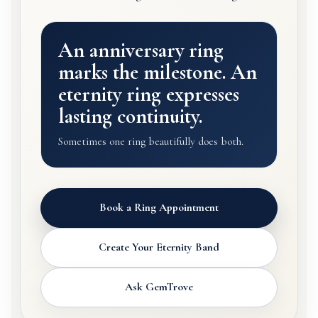
An anniversary ring
marks the milestone. An
eternity ring expresses
lasting continuity.
Sometimes one ring beautifully does both.
Book a Ring Appointment
Create Your Eternity Band
Ask GemTrove