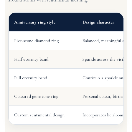
Anniversary ring style
Design character
Five-stone diamond ring
Balanced, meaningful and of
Half eternity band
Sparkle across the visible 
Full eternity band
Continuous sparkle and st
Coloured gemstone ring
Personal colour, birthstone
Custom sentimental design
Incorporates heirloom ston