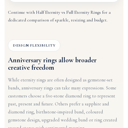
Continue with
Half Eternity vs Full Eternity Rings
for a
dedicated comparison of sparkle, resizing and budget.
DESIGN FLEXIBILITY
Anniversary rings allow broader
creative freedom
While eternity rings are often designed as gemstone-set
bands, anniversary rings can take many expressions. Some
customers choose a five-stone diamond ring to represent
past, present and future. Others prefer a sapphire and
diamond ring, birthstone-inspired band, coloured
gemstone design, upgraded wedding band or ring created
around stones with sentimental meaning.