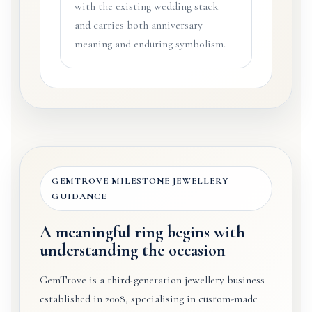
with the existing wedding stack
and carries both anniversary
meaning and enduring symbolism.
GEMTROVE MILESTONE JEWELLERY
GUIDANCE
A meaningful ring begins with
understanding the occasion
GemTrove is a third-generation jewellery business
established in 2008, specialising in custom-made