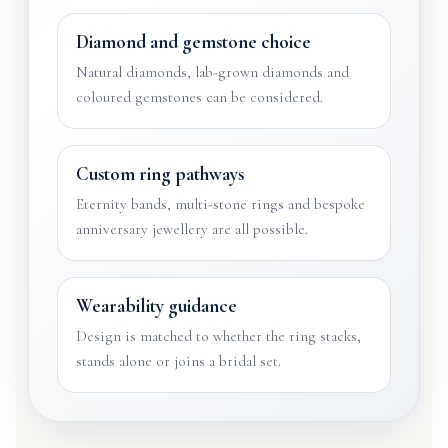
Diamond and gemstone choice
Natural diamonds, lab-grown diamonds and
coloured gemstones can be considered.
Custom ring pathways
Eternity bands, multi-stone rings and bespoke
anniversary jewellery are all possible.
Wearability guidance
Design is matched to whether the ring stacks,
stands alone or joins a bridal set.