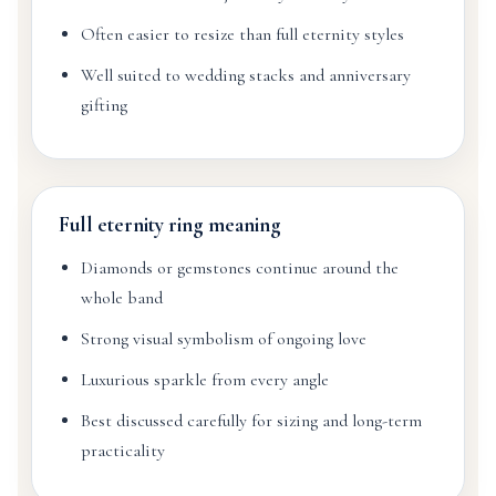
Often easier to resize than full eternity styles
Well suited to wedding stacks and anniversary
gifting
Full eternity ring meaning
Diamonds or gemstones continue around the
whole band
Strong visual symbolism of ongoing love
Luxurious sparkle from every angle
Best discussed carefully for sizing and long-term
practicality