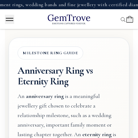
ngs, wedding bands and fine jewellery with certified diamonds,
MILESTONE RING GUIDE
Anniversary Ring vs
Eternity Ring
An
anniversary ring
is a meaningful
jewellery gift chosen to celebrate a
relationship milestone, such as a wedding
anniversary, important family moment or
lasting chapter together. An
eternity ring
is