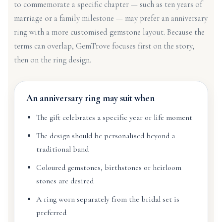
to commemorate a specific chapter — such as ten years of
marriage or a family milestone — may prefer an anniversary
ring with a more customised gemstone layout. Because the
terms can overlap, GemTrove focuses first on the story,
then on the ring design.
An anniversary ring may suit when
The gift celebrates a specific year or life moment
The design should be personalised beyond a
traditional band
Coloured gemstones, birthstones or heirloom
stones are desired
A ring worn separately from the bridal set is
preferred