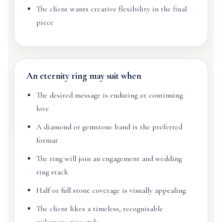
The client wants creative flexibility in the final
piece
An eternity ring may suit when
The desired message is enduring or continuing
love
A diamond or gemstone band is the preferred
format
The ring will join an engagement and wedding
ring stack
Half or full stone coverage is visually appealing
The client likes a timeless, recognisable
milestone ring style