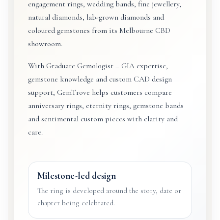
engagement rings, wedding bands, fine jewellery,
natural diamonds, lab-grown diamonds and
coloured gemstones from its Melbourne CBD
showroom.
With Graduate Gemologist – GIA expertise,
gemstone knowledge and custom CAD design
support, GemTrove helps customers compare
anniversary rings, eternity rings, gemstone bands
and sentimental custom pieces with clarity and
care.
Milestone-led design
The ring is developed around the story, date or
chapter being celebrated.