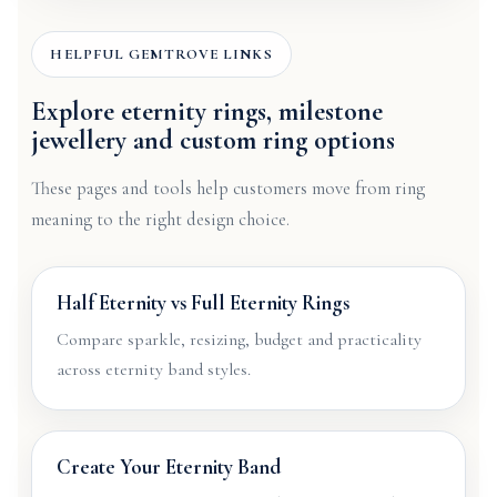
HELPFUL GEMTROVE LINKS
Explore eternity rings, milestone
jewellery and custom ring options
These pages and tools help customers move from ring
meaning to the right design choice.
Half Eternity vs Full Eternity Rings
Compare sparkle, resizing, budget and practicality
across eternity band styles.
Create Your Eternity Band