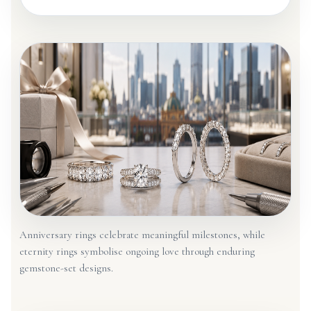
Anniversary rings celebrate meaningful milestones, while
eternity rings symbolise ongoing love through enduring
gemstone-set designs.