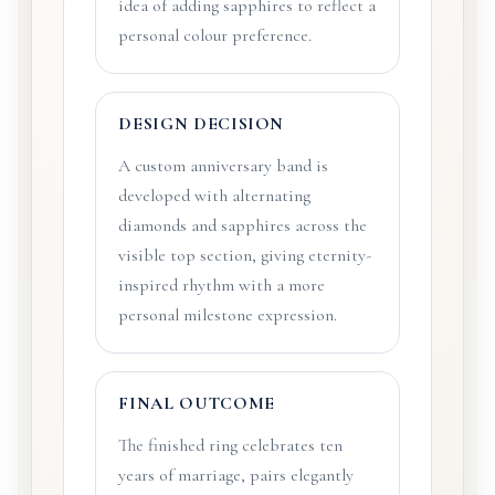
idea of adding sapphires to reflect a
personal colour preference.
DESIGN DECISION
A custom anniversary band is
developed with alternating
diamonds and sapphires across the
visible top section, giving eternity-
inspired rhythm with a more
personal milestone expression.
FINAL OUTCOME
The finished ring celebrates ten
years of marriage, pairs elegantly