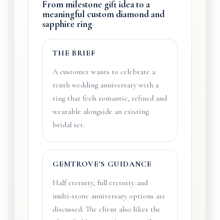
From milestone gift idea to a
meaningful custom diamond and
sapphire ring
THE BRIEF
A customer wants to celebrate a
tenth wedding anniversary with a
ring that feels romantic, refined and
wearable alongside an existing
bridal set.
GEMTROVE’S GUIDANCE
Half eternity, full eternity and
multi-stone anniversary options are
discussed. The client also likes the