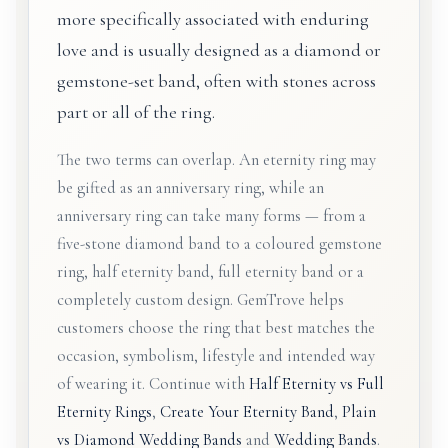
more specifically associated with enduring
love and is usually designed as a diamond or
gemstone-set band, often with stones across
part or all of the ring.
The two terms can overlap. An eternity ring may
be gifted as an anniversary ring, while an
anniversary ring can take many forms — from a
five-stone diamond band to a coloured gemstone
ring, half eternity band, full eternity band or a
completely custom design. GemTrove helps
customers choose the ring that best matches the
occasion, symbolism, lifestyle and intended way
of wearing it. Continue with
Half Eternity vs Full
Eternity Rings
,
Create Your Eternity Band
,
Plain
vs Diamond Wedding Bands
and
Wedding Bands
.