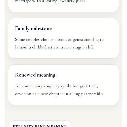
marriage with a lasting jewellery piece.
Family milestone
Some couples choose a band or gemstone ring to
honour a child’s birth or a new stage in life.
Renewed meaning
An anniversary ring may symbolise gratitude,
devotion or a new chapter in a long partnership.
ETERNITY RING MEANING