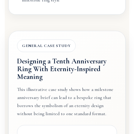
GENERAL CASE STUDY
Designing a Tenth Anniversary
Ring With Eternity-Inspired
Meaning
This illustrative case study shows how a milestone
anniversary brief can lead to a bespoke ring that
borrows the symbolism of an eternity design
without being limited to one standard format.