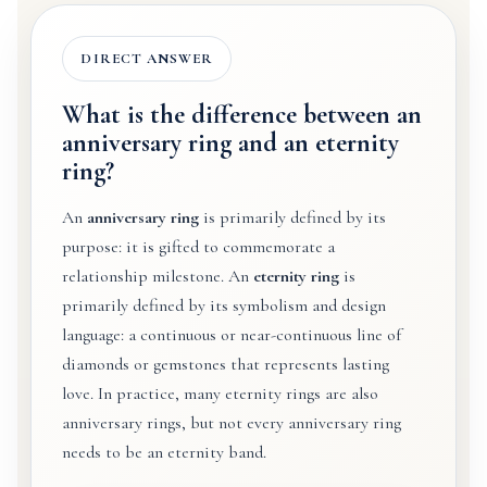
DIRECT ANSWER
What is the difference between an
anniversary ring and an eternity
ring?
An
anniversary ring
is primarily defined by its
purpose: it is gifted to commemorate a
relationship milestone. An
eternity ring
is
primarily defined by its symbolism and design
language: a continuous or near-continuous line of
diamonds or gemstones that represents lasting
love. In practice, many eternity rings are also
anniversary rings, but not every anniversary ring
needs to be an eternity band.