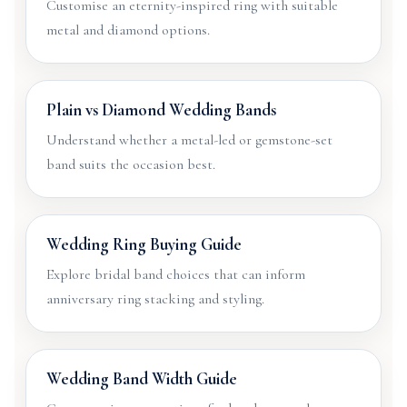
Customise an eternity-inspired ring with suitable
metal and diamond options.
Plain vs Diamond Wedding Bands
Understand whether a metal-led or gemstone-set
band suits the occasion best.
Wedding Ring Buying Guide
Explore bridal band choices that can inform
anniversary ring stacking and styling.
Wedding Band Width Guide