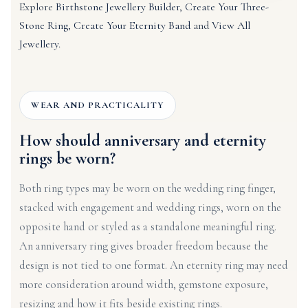
Explore
Birthstone Jewellery Builder
,
Create Your Three-
Stone Ring
,
Create Your Eternity Band
and
View All
Jewellery
.
WEAR AND PRACTICALITY
How should anniversary and eternity
rings be worn?
Both ring types may be worn on the wedding ring finger,
stacked with engagement and wedding rings, worn on the
opposite hand or styled as a standalone meaningful ring.
An anniversary ring gives broader freedom because the
design is not tied to one format. An eternity ring may need
more consideration around width, gemstone exposure,
resizing and how it fits beside existing rings.