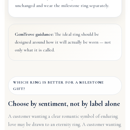
unchanged and wear the milestone ring separately.
GemTrove guidance:
The ideal ring should be
designed around how it will actually be worn — not
only what it is called.
WHICH RING IS BETTER FOR A MILESTONE
GIFT?
Choose by sentiment, not by label alone
A customer wanting a clear romantic symbol of enduring
love may be drawn to an eternity ring. A customer wanting