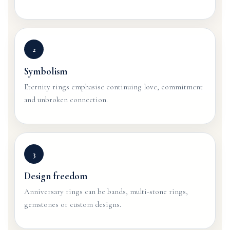
2
Symbolism
Eternity rings emphasise continuing love, commitment
and unbroken connection.
3
Design freedom
Anniversary rings can be bands, multi-stone rings,
gemstones or custom designs.