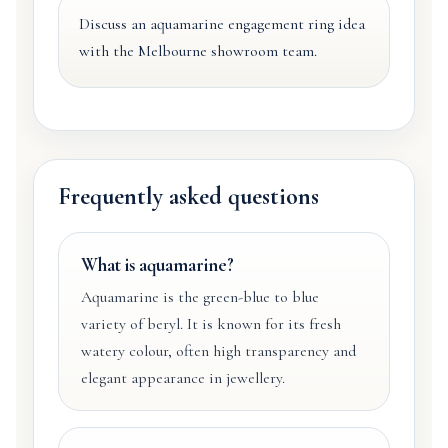
Discuss an aquamarine engagement ring idea
with the Melbourne showroom team.
Frequently asked questions
What is aquamarine?
Aquamarine is the green-blue to blue
variety of beryl. It is known for its fresh
watery colour, often high transparency and
elegant appearance in jewellery.