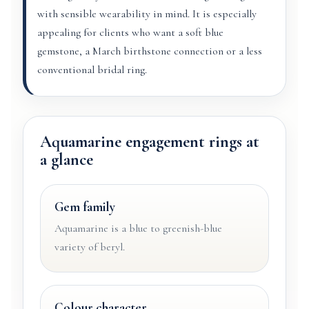
with sensible wearability in mind. It is especially
appealing for clients who want a soft blue
gemstone, a March birthstone connection or a less
conventional bridal ring.
Aquamarine engagement rings at
a glance
Gem family
Aquamarine is a blue to greenish-blue
variety of beryl.
Colour character