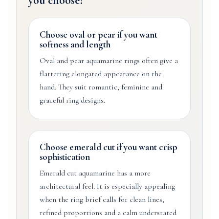
you choose?
Choose oval or pear if you want
softness and length
Oval and pear aquamarine rings often give a
flattering elongated appearance on the
hand. They suit romantic, feminine and
graceful ring designs.
Choose emerald cut if you want crisp
sophistication
Emerald cut aquamarine has a more
architectural feel. It is especially appealing
when the ring brief calls for clean lines,
refined proportions and a calm understated