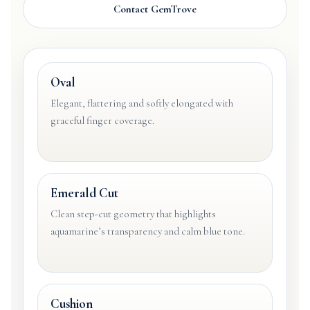
Contact GemTrove
Oval
Elegant, flattering and softly elongated with
graceful finger coverage.
Emerald Cut
Clean step-cut geometry that highlights
aquamarine’s transparency and calm blue tone.
Cushion