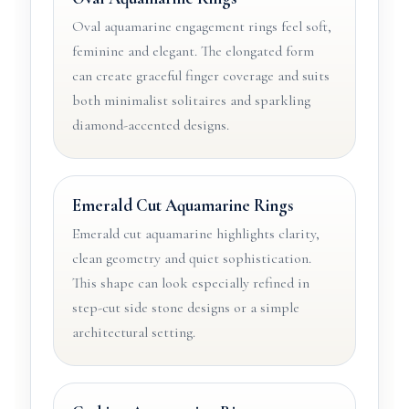
Oval aquamarine engagement rings feel soft,
feminine and elegant. The elongated form
can create graceful finger coverage and suits
both minimalist solitaires and sparkling
diamond-accented designs.
Emerald Cut Aquamarine Rings
Emerald cut aquamarine highlights clarity,
clean geometry and quiet sophistication.
This shape can look especially refined in
step-cut side stone designs or a simple
architectural setting.