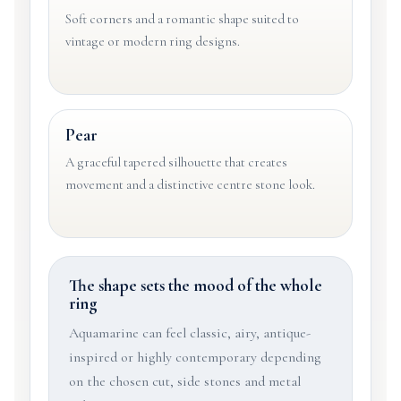
Soft corners and a romantic shape suited to
vintage or modern ring designs.
Pear
A graceful tapered silhouette that creates
movement and a distinctive centre stone look.
The shape sets the mood of the whole
ring
Aquamarine can feel classic, airy, antique-
inspired or highly contemporary depending
on the chosen cut, side stones and metal