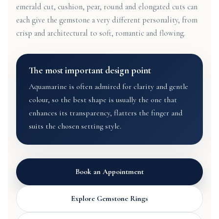
emerald cut, cushion, pear, round and elongated cuts can
each give the gemstone a very different personality, from
crisp and architectural to soft, romantic and flowing.
The most important design point
Aquamarine is often admired for clarity and gentle
colour, so the best shape is usually the one that
enhances its transparency, flatters the finger and
suits the chosen setting style.
Book an Appointment
Explore Gemstone Rings