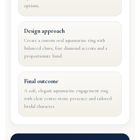
options.
Design approach
Create a custom oval aquamarine ring with
balanced claws, fine diamond accents and a
proportionate band.
Final outcome
A soft, elegant aquamarine engagement ring
with clear centre-stone presence and tailored
bridal character.