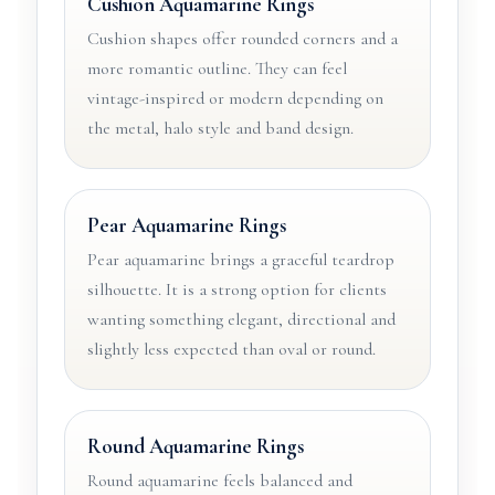
Cushion Aquamarine Rings
Cushion shapes offer rounded corners and a
more romantic outline. They can feel
vintage-inspired or modern depending on
the metal, halo style and band design.
Pear Aquamarine Rings
Pear aquamarine brings a graceful teardrop
silhouette. It is a strong option for clients
wanting something elegant, directional and
slightly less expected than oval or round.
Round Aquamarine Rings
Round aquamarine feels balanced and