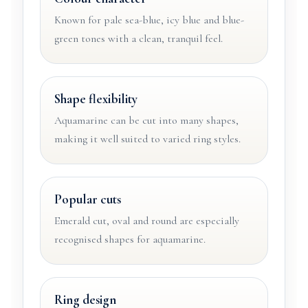
Known for pale sea-blue, icy blue and blue-
green tones with a clean, tranquil feel.
Shape flexibility
Aquamarine can be cut into many shapes,
making it well suited to varied ring styles.
Popular cuts
Emerald cut, oval and round are especially
recognised shapes for aquamarine.
Ring design