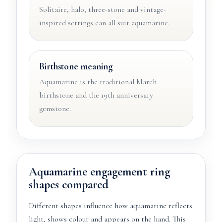
Solitaire, halo, three-stone and vintage-
inspired settings can all suit aquamarine.
Birthstone meaning
Aquamarine is the traditional March
birthstone and the 19th anniversary
gemstone.
Aquamarine engagement ring
shapes compared
Different shapes influence how aquamarine reflects
light, shows colour and appears on the hand. This