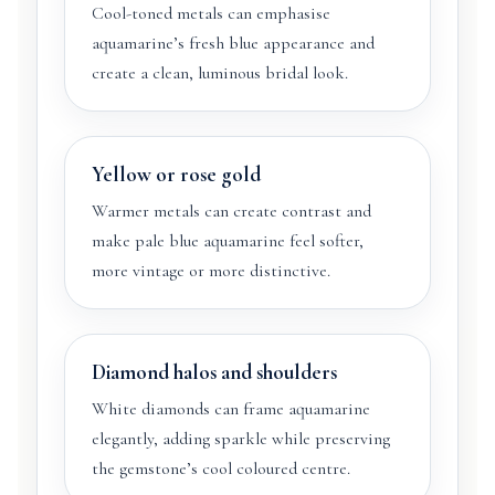
Cool-toned metals can emphasise
aquamarine’s fresh blue appearance and
create a clean, luminous bridal look.
Yellow or rose gold
Warmer metals can create contrast and
make pale blue aquamarine feel softer,
more vintage or more distinctive.
Diamond halos and shoulders
White diamonds can frame aquamarine
elegantly, adding sparkle while preserving
the gemstone’s cool coloured centre.