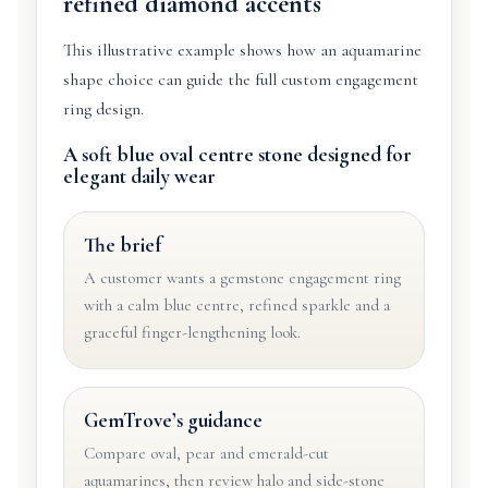
refined diamond accents
This illustrative example shows how an aquamarine
shape choice can guide the full custom engagement
ring design.
A soft blue oval centre stone designed for
elegant daily wear
The brief
A customer wants a gemstone engagement ring
with a calm blue centre, refined sparkle and a
graceful finger-lengthening look.
GemTrove’s guidance
Compare oval, pear and emerald-cut
aquamarines, then review halo and side-stone