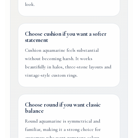
look.
Choose cushion if you want a softer
statement
Cushion aquamarine feels substantial
without becoming harsh. It works
beautifully in halos, three-stone layouts and
vintage-style custom rings.
Choose round if you want classic
balance
Round aquamarine is symmetrical and
familiar, making it a strong choice for
customers who want gemstone colour