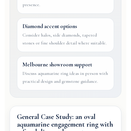
presence.
Diamond accent options
Consider halos, side diamonds, tapered
stones or fine shoulder detail where suitable.
Melbourne showroom support
Discuss aquamarine ring ideas in person with
practical design and gemstone guidance.
General Case Study: an oval
aquamarine engagement ring with