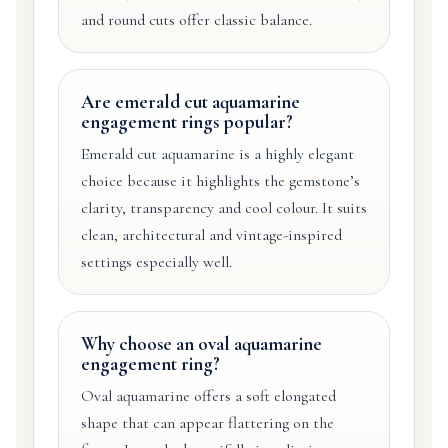
and round cuts offer classic balance.
Are emerald cut aquamarine
engagement rings popular?
Emerald cut aquamarine is a highly elegant
choice because it highlights the gemstone’s
clarity, transparency and cool colour. It suits
clean, architectural and vintage-inspired
settings especially well.
Why choose an oval aquamarine
engagement ring?
Oval aquamarine offers a soft elongated
shape that can appear flattering on the