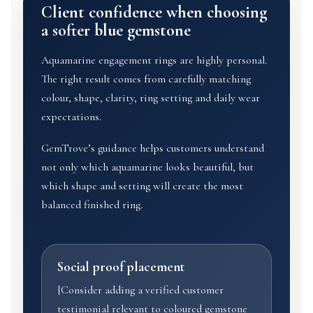
Client confidence when choosing
a softer blue gemstone
Aquamarine engagement rings are highly personal.
The right result comes from carefully matching
colour, shape, clarity, ring setting and daily wear
expectations.
GemTrove’s guidance helps customers understand
not only which aquamarine looks beautiful, but
which shape and setting will create the most
balanced finished ring.
Social proof placement
[Consider adding a verified customer
testimonial relevant to coloured gemstone