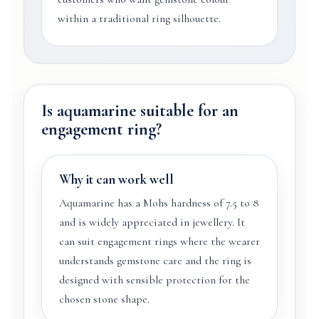
within a traditional ring silhouette.
Is aquamarine suitable for an
engagement ring?
Why it can work well
Aquamarine has a Mohs hardness of 7.5 to 8
and is widely appreciated in jewellery. It
can suit engagement rings where the wearer
understands gemstone care and the ring is
designed with sensible protection for the
chosen stone shape.