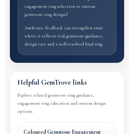
engagement ring selection or custom
gemstone ring design.]
Authentic feedback can strengthen trust
where it reflects real gemstone guidance,
design care and a well-resolved final ring.
Helpful GemTrove links
Explore related gemstone ring guidance,
engagement ring education and custom design
options.
Coloured Gemstone Engagement