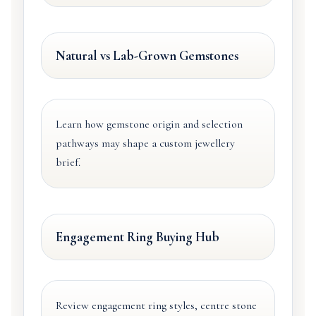
Natural vs Lab-Grown Gemstones
Learn how gemstone origin and selection
pathways may shape a custom jewellery
brief.
Engagement Ring Buying Hub
Review engagement ring styles, centre stone