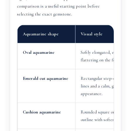
comparison is a useful starting point before
selecting the exact gemstone.
Aquamarine shape
Visual style
Oval aquamarine
Softly elongated, elegant an
flattering on the finger.
Emerald cut aquamarine
Rectangular step-cut with 
lines and a calm, glassy
appearance.
Cushion aquamarine
Rounded square or rectangu
outline with softened corne