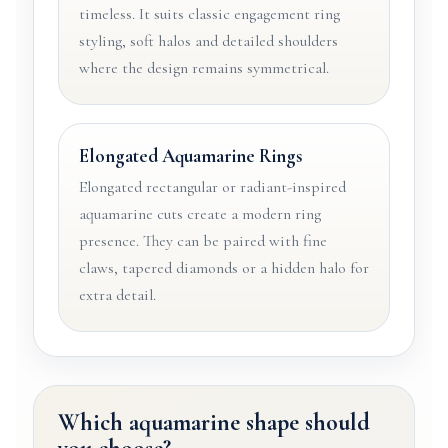
timeless. It suits classic engagement ring
styling, soft halos and detailed shoulders
where the design remains symmetrical.
Elongated Aquamarine Rings
Elongated rectangular or radiant-inspired
aquamarine cuts create a modern ring
presence. They can be paired with fine
claws, tapered diamonds or a hidden halo for
extra detail.
Which aquamarine shape should