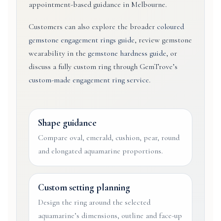
appointment-based guidance in Melbourne.
Customers can also explore the broader
coloured
gemstone engagement rings guide
, review gemstone
wearability in the
gemstone hardness guide
, or
discuss a fully custom ring through GemTrove’s
custom-made engagement ring service
.
Shape guidance
Compare oval, emerald, cushion, pear, round
and elongated aquamarine proportions.
Custom setting planning
Design the ring around the selected
aquamarine’s dimensions, outline and face-up