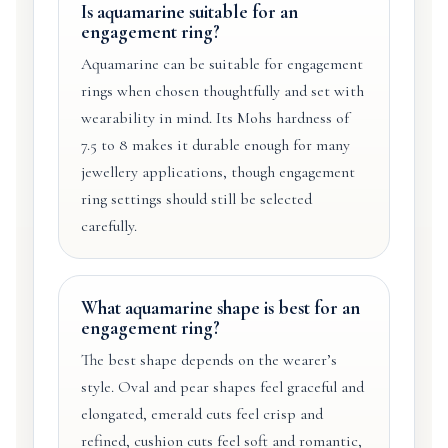
Is aquamarine suitable for an
engagement ring?
Aquamarine can be suitable for engagement
rings when chosen thoughtfully and set with
wearability in mind. Its Mohs hardness of
7.5 to 8 makes it durable enough for many
jewellery applications, though engagement
ring settings should still be selected
carefully.
What aquamarine shape is best for an
engagement ring?
The best shape depends on the wearer’s
style. Oval and pear shapes feel graceful and
elongated, emerald cuts feel crisp and
refined, cushion cuts feel soft and romantic,