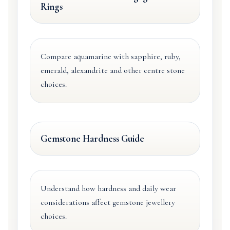
Rings
Compare aquamarine with sapphire, ruby,
emerald, alexandrite and other centre stone
choices.
Gemstone Hardness Guide
Understand how hardness and daily wear
considerations affect gemstone jewellery
choices.