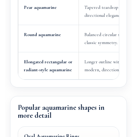
Pear aquamarine
Tapered teardrop shape wi
directional elegance.
Round aquamarine
Balanced circular shape wit
classic symmetry.
Elongated rectangular or
Longer outline with a more
radiant-style aquamarine
modern, directional appear
Popular aquamarine shapes in
more detail
Oval Aquamarine Rings