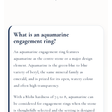
What is an aquamarine
engagement ring?
An aquamarine engagement ring features
aquamarine as the centre stone or a major design
element. Aquamarine is the green-blue to blue
variety of beryl, the same mineral family as
emerald, and is prized for its open, watery colour
and often high transparency.
With a Mohs hardness of 7.5 to 8, aquamarine can
be considered for engagement rings when the stone
is thoughtfully selected and the setting is designed