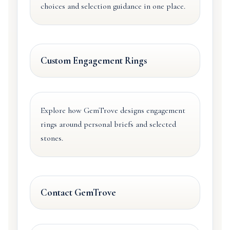
choices and selection guidance in one place.
Custom Engagement Rings
Explore how GemTrove designs engagement
rings around personal briefs and selected
stones.
Contact GemTrove