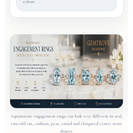
colour.
Aquamarine engagement rings can look very different in oval,
emerald cut, cushion, pear, round and elongated centre stone
shapes.