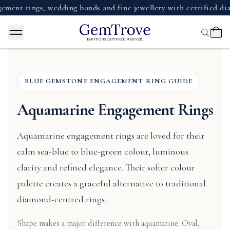
ings, wedding bands and fine jewellery with certified diamond
BLUE GEMSTONE ENGAGEMENT RING GUIDE
Aquamarine Engagement Rings
Aquamarine engagement rings are loved for their
calm sea-blue to blue-green colour, luminous
clarity and refined elegance. Their softer colour
palette creates a graceful alternative to traditional
diamond-centred rings.
Shape makes a major difference with aquamarine. Oval,