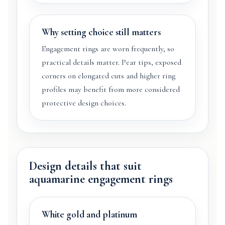
Why setting choice still matters
Engagement rings are worn frequently, so
practical details matter. Pear tips, exposed
corners on elongated cuts and higher ring
profiles may benefit from more considered
protective design choices.
Design details that suit
aquamarine engagement rings
White gold and platinum