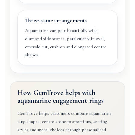
Three-stone arrangements
Aquamarine can pair beautifully with
diamond side stones, particularly in oval,
emerald cut, cushion and elongated centre
shapes.
How GemTrove helps with
aquamarine engagement rings
GemTrove helps customers compare aquamarine
ring shapes, centre stone proportions, setting
styles and metal choices through personalised