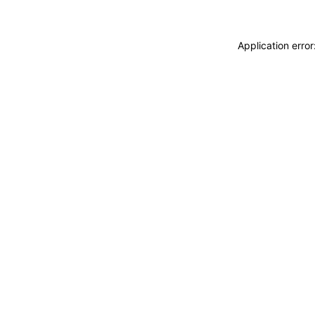
Application erro