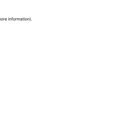
more information)
.