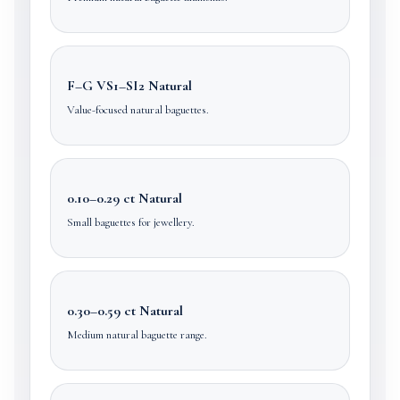
F–G VS1–SI2 Natural
Value-focused natural baguettes.
0.10–0.29 ct Natural
Small baguettes for jewellery.
0.30–0.59 ct Natural
Medium natural baguette range.