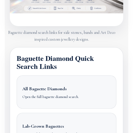
Baguette diamond search links for side stones, bands and Art Deco
inspired custom jewellery designs.
Baguette Diamond Quick
Search Links
All Baguette Diamonds
Open the full baguette diamond search.
Lab-Grown Baguettes