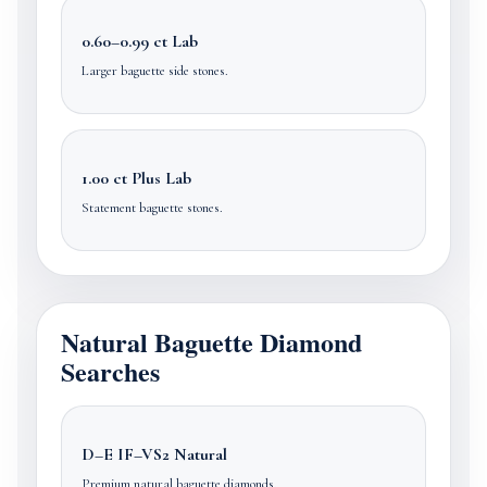
0.60–0.99 ct Lab
Larger baguette side stones.
1.00 ct Plus Lab
Statement baguette stones.
Natural Baguette Diamond
Searches
D–E IF–VS2 Natural
Premium natural baguette diamonds.