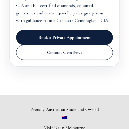
GIA and IGI certified diamonds, coloured
gemstones and custom jewellery design options
with guidance from a Graduate Gemologist – GIA.
Book a Private Appointment
Contact GemTrove
Proudly Australian Made and Owned
Visit Us in Melbourne