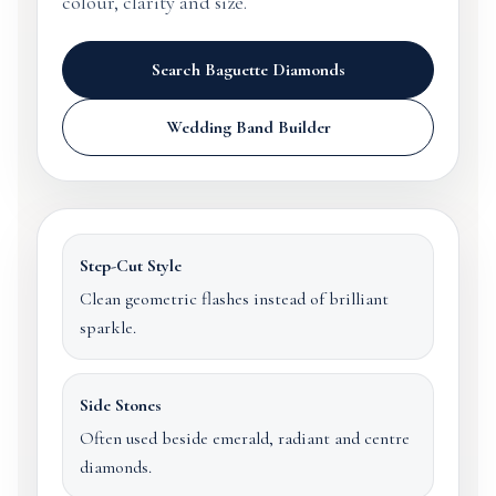
colour, clarity and size.
Search Baguette Diamonds
Wedding Band Builder
Step-Cut Style
Clean geometric flashes instead of brilliant
sparkle.
Side Stones
Often used beside emerald, radiant and centre
diamonds.