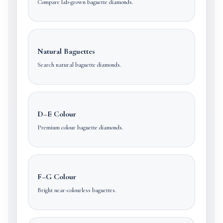
Compare lab-grown baguette diamonds.
Natural Baguettes
Search natural baguette diamonds.
D–E Colour
Premium colour baguette diamonds.
F–G Colour
Bright near-colourless baguettes.