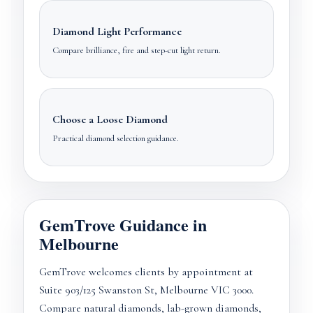
Diamond Light Performance
Compare brilliance, fire and step-cut light return.
Choose a Loose Diamond
Practical diamond selection guidance.
GemTrove Guidance in
Melbourne
GemTrove welcomes clients by appointment at
Suite 903/125 Swanston St, Melbourne VIC 3000.
Compare natural diamonds, lab-grown diamonds,