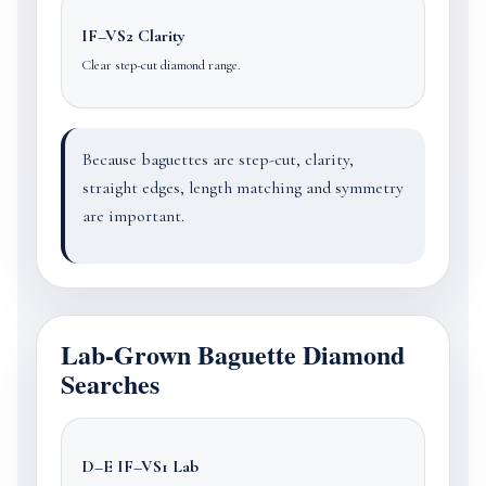
IF–VS2 Clarity
Clear step-cut diamond range.
Because baguettes are step-cut, clarity,
straight edges, length matching and symmetry
are important.
Lab-Grown Baguette Diamond
Searches
D–E IF–VS1 Lab