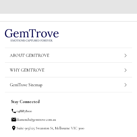
ABOUT GEMTROVE
WHY GEMTROVE
GemTrove Sitemap
Stay Connected
0488878000
diamonds@gemtrove.com.au
Suite 903/125 Swanston St, Melbourne VIC 3000