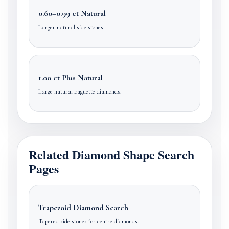
0.60–0.99 ct Natural
Larger natural side stones.
1.00 ct Plus Natural
Large natural baguette diamonds.
Related Diamond Shape Search
Pages
Trapezoid Diamond Search
Tapered side stones for centre diamonds.