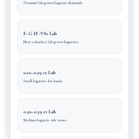
Premium lab-grown baguette diamonds.
F–G IF–VS1 Lab
Near-colourless lab-grown baguettes.
0.10–0.29 ct Lab
Small baguettes for bands.
0.30–0.59 ct Lab
Medium baguette side stones.