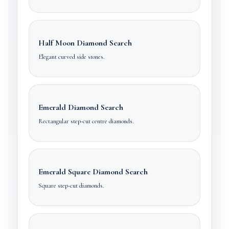
Half Moon Diamond Search
Elegant curved side stones.
Emerald Diamond Search
Rectangular step-cut centre diamonds.
Emerald Square Diamond Search
Square step-cut diamonds.