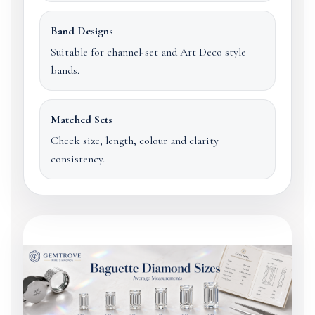
Band Designs
Suitable for channel-set and Art Deco style
bands.
Matched Sets
Check size, length, colour and clarity
consistency.