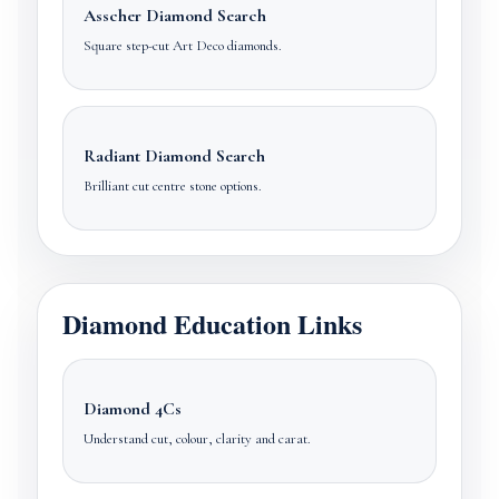
Asscher Diamond Search
Square step-cut Art Deco diamonds.
Radiant Diamond Search
Brilliant cut centre stone options.
Diamond Education Links
Diamond 4Cs
Understand cut, colour, clarity and carat.