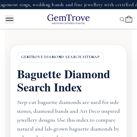
ent rings, wedding bands and fine jewellery with certified di
GEMTROVE DIAMOND SEARCH SITEMAP
Baguette Diamond
Search Index
Step-cut baguette diamonds are used for side
stones, diamond bands and Art Deco inspired
jewellery designs. Use this index to compare
natural and lab-grown baguette diamonds by