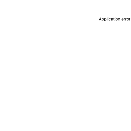
Application erro