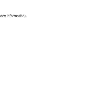
more information)
.