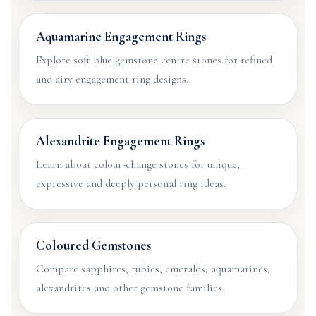
Aquamarine Engagement Rings
Explore soft blue gemstone centre stones for refined
and airy engagement ring designs.
Alexandrite Engagement Rings
Learn about colour-change stones for unique,
expressive and deeply personal ring ideas.
Coloured Gemstones
Compare sapphires, rubies, emeralds, aquamarines,
alexandrites and other gemstone families.