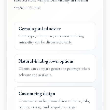
selected stone will perform visually in the final
engagement ring.
Gemologist-led advice
Stone type, colour, cut, treatment and ring
suitability can be discussed clearly.
Natural & lab-grown options
Clients can compare gemstone pathways where
relevant and available.
Custom ring design
Gemstones can be planned into solitaire, halo,
trilogy, vintage and bespoke settings.