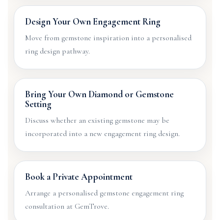
Design Your Own Engagement Ring
Move from gemstone inspiration into a personalised
ring design pathway.
Bring Your Own Diamond or Gemstone
Setting
Discuss whether an existing gemstone may be
incorporated into a new engagement ring design.
Book a Private Appointment
Arrange a personalised gemstone engagement ring
consultation at GemTrove.