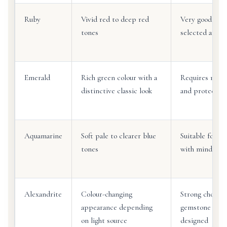
Ruby
Vivid red to deep red
Very good for 
tones
selected and s
Emerald
Rich green colour with a
Requires more
distinctive classic look
and protective
Aquamarine
Soft pale to clearer blue
Suitable for sp
tones
with mindful c
Alexandrite
Colour-changing
Strong choice 
appearance depending
gemstone ring
on light source
designed