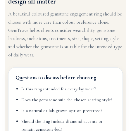
design all matter
A beautiful coloured gemstone engagement ring should be
chosen with more care than colour preference alone.
GemTrove helps clients consider wearability, gemstone
hardness, inclusions, treatments, size, shape, setting style
and whether the gemstone is suitable for the intended type
of daily wear.
Questions to discuss before choosing
Is this ring intended for everyday wear?
Does the gemstone suit the chosen setting style?
Is a natural or lab-grown option preferred?
Should the ring include diamond accents or
remain gemstone-led?