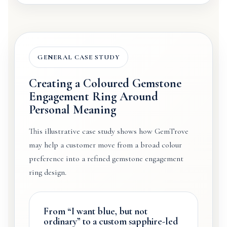
GENERAL CASE STUDY
Creating a Coloured Gemstone
Engagement Ring Around
Personal Meaning
This illustrative case study shows how GemTrove
may help a customer move from a broad colour
preference into a refined gemstone engagement
ring design.
From “I want blue, but not
ordinary” to a custom sapphire-led