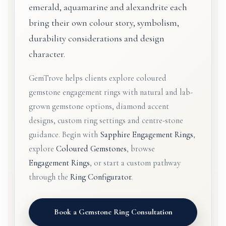
emerald, aquamarine and alexandrite each
bring their own colour story, symbolism,
durability considerations and design
character.
GemTrove helps clients explore coloured
gemstone engagement rings with natural and lab-
grown gemstone options, diamond accent
designs, custom ring settings and centre-stone
guidance. Begin with
Sapphire Engagement Rings
,
explore
Coloured Gemstones
, browse
Engagement Rings
, or start a custom pathway
through the
Ring Configurator
.
Book a Gemstone Ring Consultation