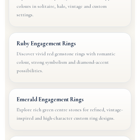
colours in solitaire, halo, vintage and custom
settings.
Ruby Engagement Rings
Discover vivid red gemstone rings with romantic
colour, strong symbolism and diamond-accent
possibilities.
Emerald Engagement Rings
Explore rich green centre stones for refined, vintage-
inspired and high-character custom ring designs.