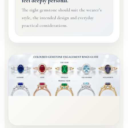
feel deeply personal.
The right gemstone should suit the wearer’s
style, the intended design and everyday
practical considerations.