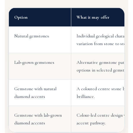
Option
What it may offer
Natural gemstones
Individual geological character
variation from stone to stone.
Lab-grown gemstones
Alternative gemstone pathway
options in selected gemstone 
Gemstone with natural
A coloured centre stone balan
diamond accents
brilliance.
Gemstone with lab-grown
Colour-led centre design with
diamond accents
accent pathway.