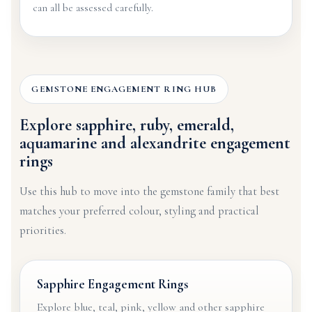
can all be assessed carefully.
GEMSTONE ENGAGEMENT RING HUB
Explore sapphire, ruby, emerald,
aquamarine and alexandrite engagement
rings
Use this hub to move into the gemstone family that best
matches your preferred colour, styling and practical
priorities.
Sapphire Engagement Rings
Explore blue, teal, pink, yellow and other sapphire