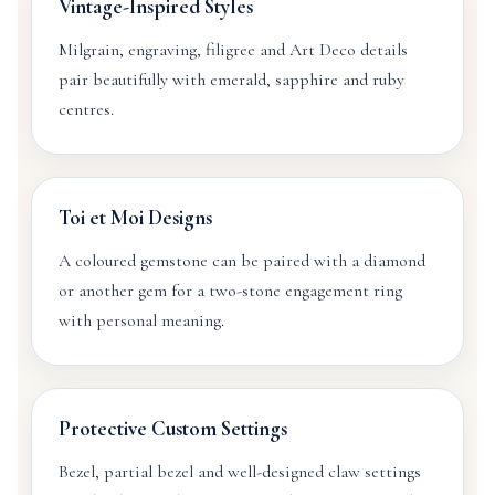
Vintage-Inspired Styles
Milgrain, engraving, filigree and Art Deco details
pair beautifully with emerald, sapphire and ruby
centres.
Toi et Moi Designs
A coloured gemstone can be paired with a diamond
or another gem for a two-stone engagement ring
with personal meaning.
Protective Custom Settings
Bezel, partial bezel and well-designed claw settings