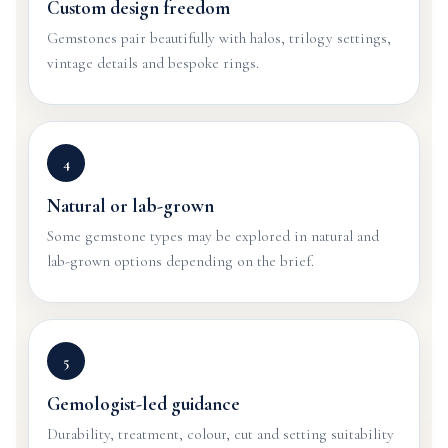
Custom design freedom
Gemstones pair beautifully with halos, trilogy settings,
vintage details and bespoke rings.
4
Natural or lab-grown
Some gemstone types may be explored in natural and
lab-grown options depending on the brief.
5
Gemologist-led guidance
Durability, treatment, colour, cut and setting suitability