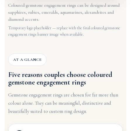
Coloured gemstone engagement rings can be designed around
sapphires, rubies, emeralds, aquamarines, alexandrites and
diamond accents.
Temporary logo placeholder — replace with the final coloured gemstone
engagement rings banner image when available.
AT A GLANCE
Five reasons couples choose coloured
gemstone engagement rings
Gemstone engagement rings are chosen for far more than
colour alone. They can be meaningful, distinctive and
beautifully suited to custom ring design.