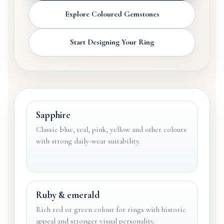
Explore Coloured Gemstones
Start Designing Your Ring
Sapphire
Classic blue, teal, pink, yellow and other colours
with strong daily-wear suitability.
Ruby & emerald
Rich red or green colour for rings with historic
appeal and stronger visual personality.