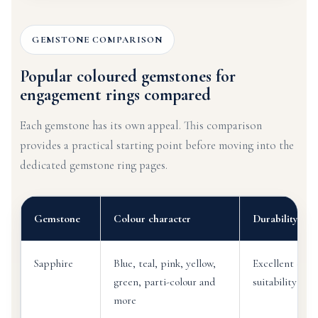
GEMSTONE COMPARISON
Popular coloured gemstones for
engagement rings compared
Each gemstone has its own appeal. This comparison
provides a practical starting point before moving into the
dedicated gemstone ring pages.
Gemstone
Colour character
Durability dir
Sapphire
Blue, teal, pink, yellow,
Excellent ever
green, parti-colour and
suitability wh
more