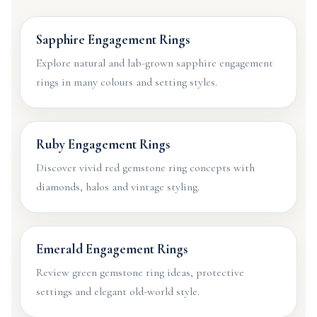
Sapphire Engagement Rings
Explore natural and lab-grown sapphire engagement
rings in many colours and setting styles.
Ruby Engagement Rings
Discover vivid red gemstone ring concepts with
diamonds, halos and vintage styling.
Emerald Engagement Rings
Review green gemstone ring ideas, protective
settings and elegant old-world style.