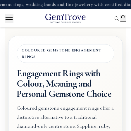
ings, wedding bands and fine jewellery with certified diamonds
COLOURED GEMSTONE ENGAGEMENT
RINGS
Engagement Rings with
Colour, Meaning and
Personal Gemstone Choice
Coloured gemstone engagement rings offer a
distinctive alternative to a traditional
diamond-only centre stone. Sapphire, ruby,