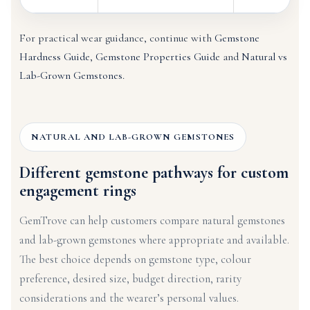
For practical wear guidance, continue with
Gemstone
Hardness Guide
,
Gemstone Properties Guide
and
Natural vs
Lab-Grown Gemstones
.
NATURAL AND LAB-GROWN GEMSTONES
Different gemstone pathways for custom
engagement rings
GemTrove can help customers compare natural gemstones
and lab-grown gemstones where appropriate and available.
The best choice depends on gemstone type, colour
preference, desired size, budget direction, rarity
considerations and the wearer’s personal values.