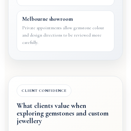
Melbourne showroom
Private appointments allow gemstone colour
and design directions to be reviewed more
carefully.
CLIENT CONFIDENCE
What clients value when
exploring gemstones and custom
jewellery