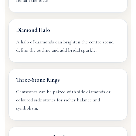
remain the focus.
Diamond Halo
A halo of diamonds can brighten the centre stone,
define the outline and add bridal sparkle.
Three-Stone Rings
Gemstones can be paired with side diamonds or
coloured side stones for richer balance and
symbolism.