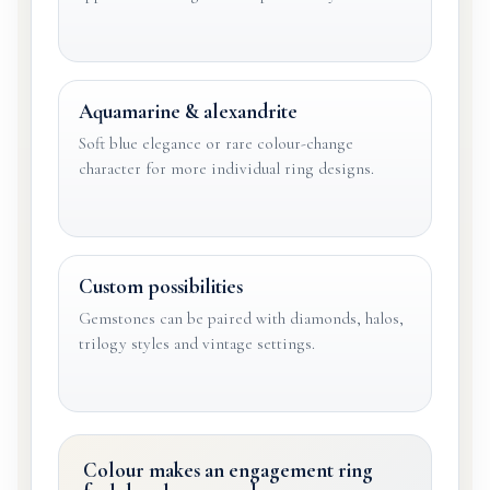
Aquamarine & alexandrite
Soft blue elegance or rare colour-change
character for more individual ring designs.
Custom possibilities
Gemstones can be paired with diamonds, halos,
trilogy styles and vintage settings.
Colour makes an engagement ring