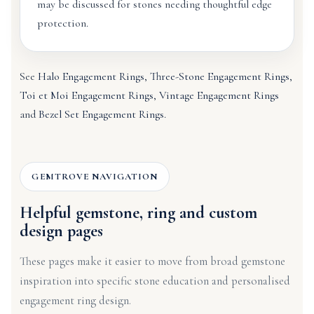
may be discussed for stones needing thoughtful edge
protection.
See
Halo Engagement Rings
,
Three-Stone Engagement Rings
,
Toi et Moi Engagement Rings
,
Vintage Engagement Rings
and
Bezel Set Engagement Rings
.
GEMTROVE NAVIGATION
Helpful gemstone, ring and custom
design pages
These pages make it easier to move from broad gemstone
inspiration into specific stone education and personalised
engagement ring design.