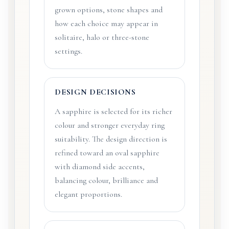
grown options, stone shapes and
how each choice may appear in
solitaire, halo or three-stone
settings.
DESIGN DECISIONS
A sapphire is selected for its richer
colour and stronger everyday ring
suitability. The design direction is
refined toward an oval sapphire
with diamond side accents,
balancing colour, brilliance and
elegant proportions.