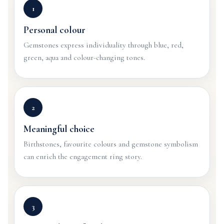
1
Personal colour
Gemstones express individuality through blue, red,
green, aqua and colour-changing tones.
2
Meaningful choice
Birthstones, favourite colours and gemstone symbolism
can enrich the engagement ring story.
3