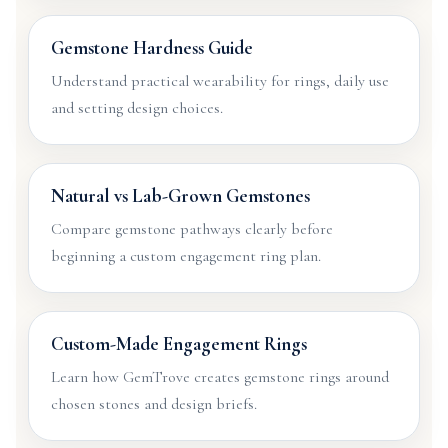
Gemstone Hardness Guide
Understand practical wearability for rings, daily use
and setting design choices.
Natural vs Lab-Grown Gemstones
Compare gemstone pathways clearly before
beginning a custom engagement ring plan.
Custom-Made Engagement Rings
Learn how GemTrove creates gemstone rings around
chosen stones and design briefs.