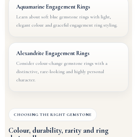
Aquamarine Engagement Rings
Learn about soft blue gemstone rings with light,
elegant colour and graceful engagement ring styling.
Alexandrite Engagement Rings
Consider colour-change gemstone rings with a
distinctive, rare-looking and highly personal
character.
CHOOSING THE RIGHT GEMSTONE
Colour, durability, rarity and ring