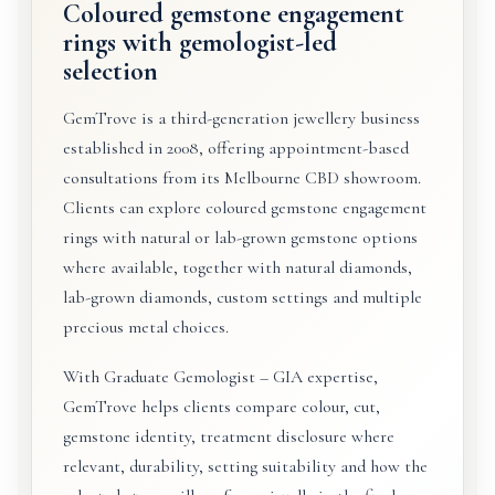
Coloured gemstone engagement
rings with gemologist-led
selection
GemTrove is a third-generation jewellery business
established in 2008, offering appointment-based
consultations from its Melbourne CBD showroom.
Clients can explore coloured gemstone engagement
rings with natural or lab-grown gemstone options
where available, together with natural diamonds,
lab-grown diamonds, custom settings and multiple
precious metal choices.
With Graduate Gemologist – GIA expertise,
GemTrove helps clients compare colour, cut,
gemstone identity, treatment disclosure where
relevant, durability, setting suitability and how the