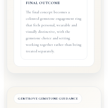
FINAL OUTCOME
The final concept becomes a
coloured gemstone engagement ring
that feels personal, wearable and
visually distinctive, with the
gemstone choice and setting
working together rather than being
treated separately.
GEMTROVE GEMSTONE GUIDANCE