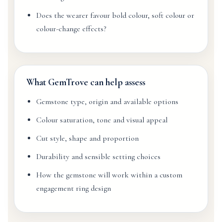
Does the wearer favour bold colour, soft colour or
colour-change effects?
What GemTrove can help assess
Gemstone type, origin and available options
Colour saturation, tone and visual appeal
Cut style, shape and proportion
Durability and sensible setting choices
How the gemstone will work within a custom
engagement ring design