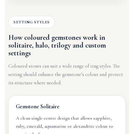
SETTING STYLES
How coloured gemstones work in
solitaire, halo, trilogy and custom
settings
Coloured stones can suit a wide range of ring styles. The
setting should enhance the gemstone’s colour and protect
its structure where needed.
Gemstone Solitaire
A clean single-centre design that allows sapphire,
ruby, emerald, aquamarine or alexandrite colour to