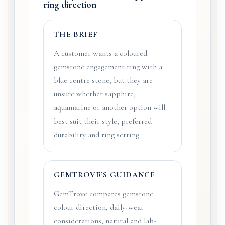
ring direction
THE BRIEF
A customer wants a coloured
gemstone engagement ring with a
blue centre stone, but they are
unsure whether sapphire,
aquamarine or another option will
best suit their style, preferred
durability and ring setting.
GEMTROVE’S GUIDANCE
GemTrove compares gemstone
colour direction, daily-wear
considerations, natural and lab-