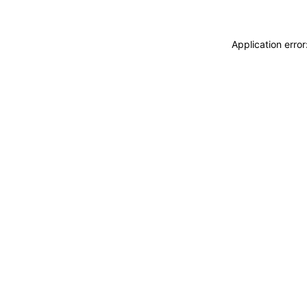
Application erro