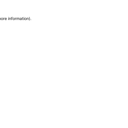
more information)
.