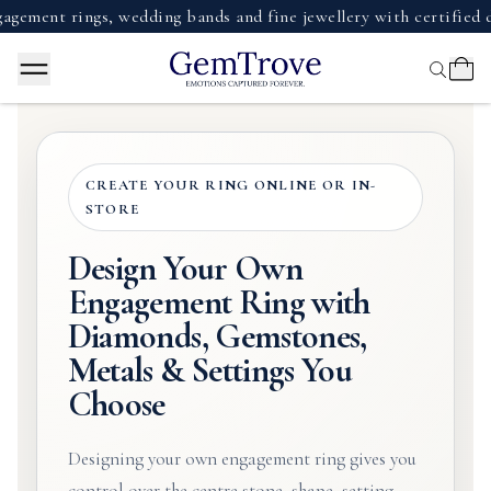
 rings, wedding bands and fine jewellery with certified diamo
CREATE YOUR RING ONLINE OR IN-
STORE
Design Your Own
Engagement Ring with
Diamonds, Gemstones,
Metals & Settings You
Choose
Designing your own engagement ring gives you
control over the centre stone, shape, setting,