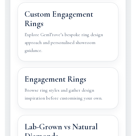
Custom Engagement
Rings
Explore GemTrove’s bespoke ring design
approach and personalised showroom
guidance.
Engagement Rings
Browse ring styles and gather design
inspiration before customising your own.
Lab-Grown vs Natural