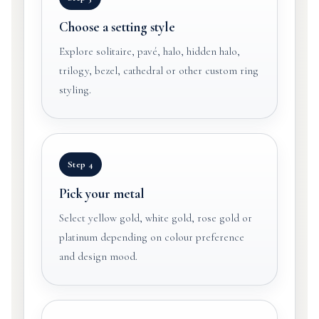
Choose a setting style
Explore solitaire, pavé, halo, hidden halo,
trilogy, bezel, cathedral or other custom ring
styling.
Step 4
Pick your metal
Select yellow gold, white gold, rose gold or
platinum depending on colour preference
and design mood.