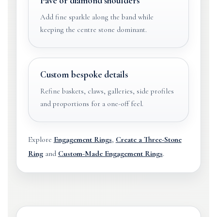
Pavé or diamond shoulders
Add fine sparkle along the band while
keeping the centre stone dominant.
Custom bespoke details
Refine baskets, claws, galleries, side profiles
and proportions for a one-off feel.
Explore
Engagement Rings
,
Create a Three-Stone
Ring
and
Custom-Made Engagement Rings
.