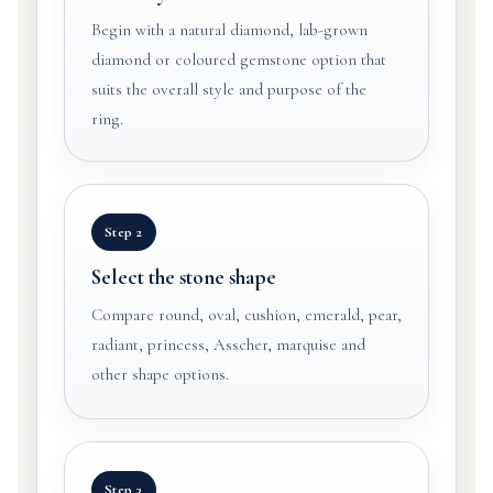
Begin with a natural diamond, lab-grown
diamond or coloured gemstone option that
suits the overall style and purpose of the
ring.
Step 2
Select the stone shape
Compare round, oval, cushion, emerald, pear,
radiant, princess, Asscher, marquise and
other shape options.
Step 3