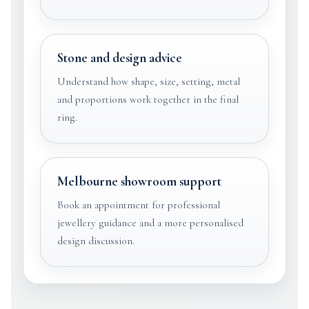
Stone and design advice
Understand how shape, size, setting, metal
and proportions work together in the final
ring.
Melbourne showroom support
Book an appointment for professional
jewellery guidance and a more personalised
design discussion.