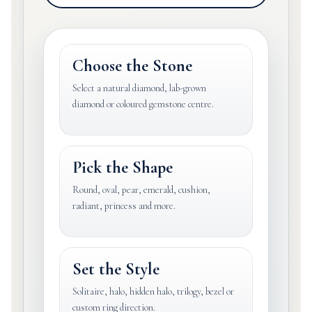
Choose the Stone
Select a natural diamond, lab-grown
diamond or coloured gemstone centre.
Pick the Shape
Round, oval, pear, emerald, cushion,
radiant, princess and more.
Set the Style
Solitaire, halo, hidden halo, trilogy, bezel or
custom ring direction.