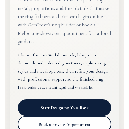
metal, proportions and finer details that make
the ring feel personal. You can begin online
with GemTrove’s ring builder or book a
Melbourne showroom appointment for tailored
guidance.
Choose from natural diamonds, lab-grown
diamonds and coloured gemstones, explore ring
styles and metal options, then refine your design
with professional support so the finished ring
feels balanced, meaningful and wearable.
Start Designing Your Ring
Book a Private Appointment