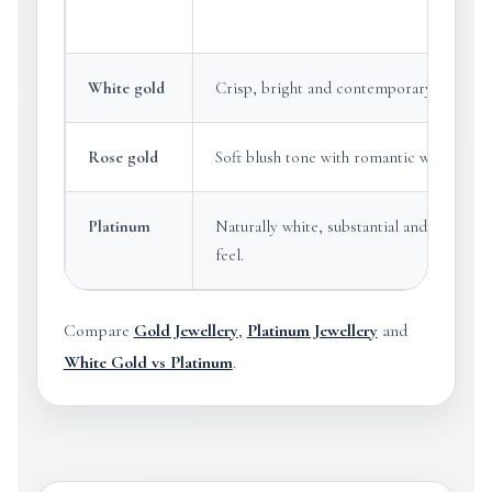
White gold
Crisp, bright and contemporary.
Rose gold
Soft blush tone with romantic warmth.
Platinum
Naturally white, substantial and premium
feel.
Compare
Gold Jewellery
,
Platinum Jewellery
and
White Gold vs Platinum
.