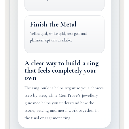
Finish the Metal
Yellow gold, white gold, rose gold and
platinum options available.
A clear way to build a ring
that feels completely your
own
The ring builder helps organise your choices
step by step, while GemTrove’s jewellery
guidance helps you understand how the
stone, setting and metal work together in
the final engagement ring.