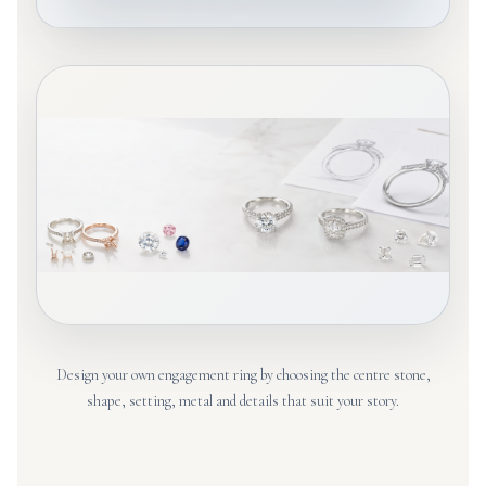
Design your own engagement ring by choosing the centre stone,
shape, setting, metal and details that suit your story.