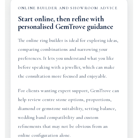
ONLINE BUILDER AND SHOWROOM ADVICE
Start online, then refine with
personalised GemTrove guidance
The online ring builder is ideal for exploring ideas,
comparing combinations and narrowing your
preferences. It lets you understand what you like
before speaking with a jeweller, which can make
the consultation more focused and enjoyable.
For clients wanting expert support, GemTrove can
help review centre stone options, proportions,
diamond or gemstone suitability, setting balance,
wedding band compatibility and custom
refinements that may not be obvious from an
online configuration alone.