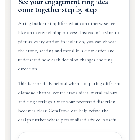
See your engagement ring idea
come together step by step
A ring builder simplifies what can otherwise feel
like an overwhelming process. Instead of trying to
picture every option in isolation, you can choose
the stone, setting and metal in a clear order and
understand how each decision changes the ring
direction.
This is especially helpful when comparing different
diamond shapes, centre stone sizes, metal colours
and ring settings. Once your preferred direction
becomes clear, GemTrove can help refine the
design further where personalised advice is useful.