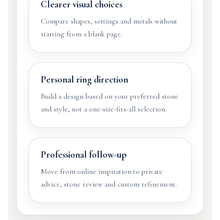
Clearer visual choices
Compare shapes, settings and metals without
starting from a blank page.
Personal ring direction
Build a design based on your preferred stone
and style, not a one-size-fits-all selection.
Professional follow-up
Move from online inspiration to private
advice, stone review and custom refinement.