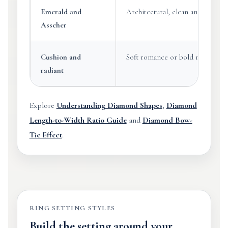
Emerald and
Architectural, clean and sophisti
Asscher
Cushion and
Soft romance or bold modern bri
radiant
Explore
Understanding Diamond Shapes
,
Diamond
Length-to-Width Ratio Guide
and
Diamond Bow-
Tie Effect
.
RING SETTING STYLES
Build the setting around your