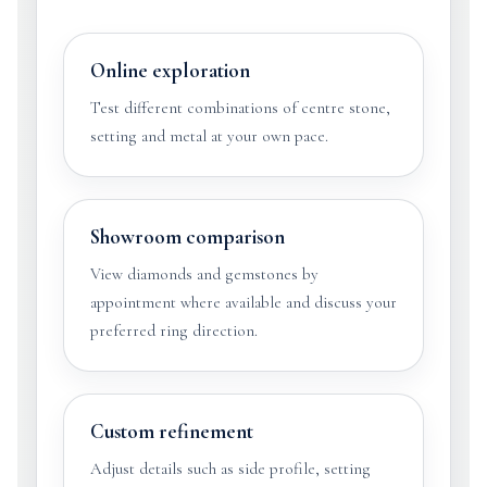
Online exploration
Test different combinations of centre stone,
setting and metal at your own pace.
Showroom comparison
View diamonds and gemstones by
appointment where available and discuss your
preferred ring direction.
Custom refinement
Adjust details such as side profile, setting