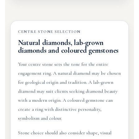
CENTRE STONE SELECTION
Natural diamonds, lab-grown
diamonds and coloured gemstones
Your centre stone sets the tone for the entire
engagement ring. A natural diamond may be chosen
for geological origin and tradition. A lab-grown
diamond may suit clients seeking diamond beauty
with a modern origin. A coloured gemstone can
create a ring with distinctive personality,
symbolism and colour.
Stone choice should also consider shape, visual