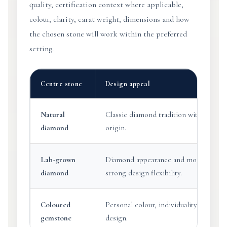
quality, certification context where applicable,
colour, clarity, carat weight, dimensions and how
the chosen stone will work within the preferred
setting.
Centre stone
Design appeal
Natural
Classic diamond tradition with natural
diamond
origin.
Lab-grown
Diamond appearance and modern origi
diamond
strong design flexibility.
Coloured
Personal colour, individuality and expr
gemstone
design.