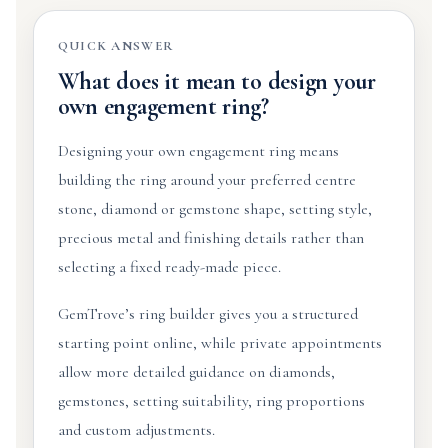
QUICK ANSWER
What does it mean to design your
own engagement ring?
Designing your own engagement ring means
building the ring around your preferred centre
stone, diamond or gemstone shape, setting style,
precious metal and finishing details rather than
selecting a fixed ready-made piece.
GemTrove’s ring builder gives you a structured
starting point online, while private appointments
allow more detailed guidance on diamonds,
gemstones, setting suitability, ring proportions
and custom adjustments.