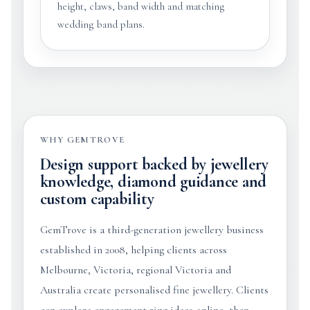
height, claws, band width and matching
wedding band plans.
WHY GEMTROVE
Design support backed by jewellery
knowledge, diamond guidance and
custom capability
GemTrove is a third-generation jewellery business
established in 2008, helping clients across
Melbourne, Victoria, regional Victoria and
Australia create personalised fine jewellery. Clients