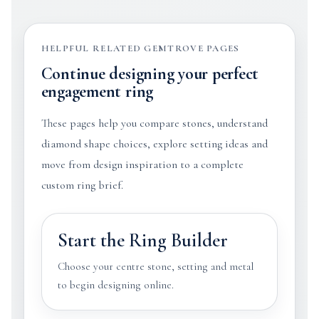
HELPFUL RELATED GEMTROVE PAGES
Continue designing your perfect
engagement ring
These pages help you compare stones, understand
diamond shape choices, explore setting ideas and
move from design inspiration to a complete
custom ring brief.
Start the Ring Builder
Choose your centre stone, setting and metal
to begin designing online.