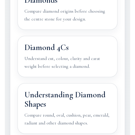
Diamonds
Compare diamond origins before choosing
the centre stone for your design.
Diamond 4Cs
Understand cut, colour, clarity and carat
weight before selecting a diamond.
Understanding Diamond
Shapes
Compare round, oval, cushion, pear, emerald,
radiant and other diamond shapes.