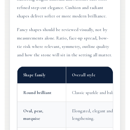
refined step-cut elegance. Cushion and radiant
shapes deliver softer or more modern brilliance.
Fancy shapes should be reviewed visually, not by
measurements alone. Ratio, face-up spread, bow-
tie risk where relevant, symmetry, outline quality
and how the stone will sit in the setting all matter.
Shape family
Overall style
Round brilliant
Classic sparkle and balanced ap
Oval, pear,
Elongated, elegant and visually
marquise
lengthening.