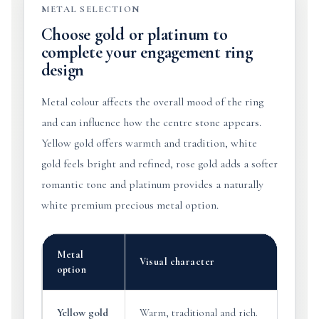
METAL SELECTION
Choose gold or platinum to
complete your engagement ring
design
Metal colour affects the overall mood of the ring
and can influence how the centre stone appears.
Yellow gold offers warmth and tradition, white
gold feels bright and refined, rose gold adds a softer
romantic tone and platinum provides a naturally
white premium precious metal option.
Metal
Visual character
option
Yellow gold
Warm, traditional and rich.