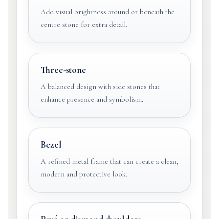
Add visual brightness around or beneath the
centre stone for extra detail.
Three-stone
A balanced design with side stones that
enhance presence and symbolism.
Bezel
A refined metal frame that can create a clean,
modern and protective look.