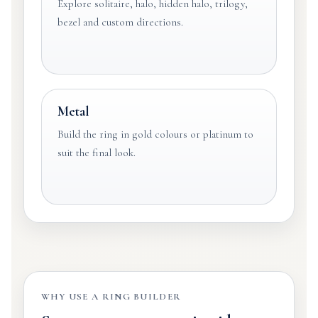
Explore solitaire, halo, hidden halo, trilogy,
bezel and custom directions.
Metal
Build the ring in gold colours or platinum to
suit the final look.
WHY USE A RING BUILDER