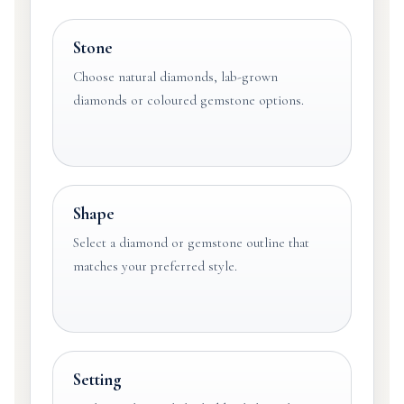
Stone
Choose natural diamonds, lab-grown
diamonds or coloured gemstone options.
Shape
Select a diamond or gemstone outline that
matches your preferred style.
Setting