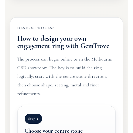
DESIGN PROCESS
How to design your own
engagement ring with GemTrove
The process can begin online or in the Melbourne
CBD showroom. The key is to build the ring
logically: start with the centre stone direction,
then choose shape, setting, metal and finer
refinements.
Step 1
Choose your centre stone