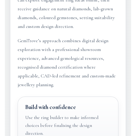
can explore engagement ring ideas online, then
receive guidance on natural diamonds, lab-grown
diamonds, coloured gemstones, setting suitability
and custom design direction.
GemTrove’s approach combines digital design
exploration with a professional showroom
experience, advanced gemological resources,
recognised diamond certification where
applicable, CAD-led refinement and custom-made
jewellery planning.
Build with confidence
Use the ring builder to make informed
choices before finalising the design
direction.