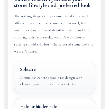
stone, lifestyle and preferred look
The setting shapes the personality of the ring. It
affects how the centre stone is presented, how
much metal or diamond detail is visible and how
the ring feels in everyday wear. A well-chosen
setting should suit both the selected stone and the
wearer’s taste.
Solitaire
A timeless centre-stone-first design with
clean elegance and strong versatility.
Halo or hidden halo