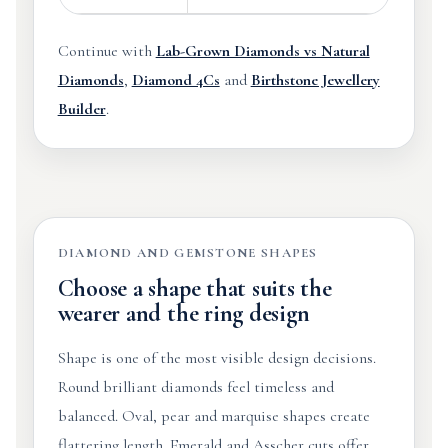
Continue with
Lab-Grown Diamonds vs Natural
Diamonds
,
Diamond 4Cs
and
Birthstone Jewellery
Builder
.
DIAMOND AND GEMSTONE SHAPES
Choose a shape that suits the
wearer and the ring design
Shape is one of the most visible design decisions.
Round brilliant diamonds feel timeless and
balanced. Oval, pear and marquise shapes create
flattering length. Emerald and Asscher cuts offer