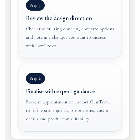
Step 5
Review the design direction
Check the full ring concept, compare options
and note any changes you want to discuss
with GemTrove.
Step 6
Finalise with expert guidance
Book an appointment or contact GemTrove
to refine stone quality, proportions, custom
details and production suitability.