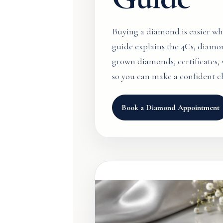
Buying a diamond is easier w
guide explains the 4Cs, diamo
grown diamonds, certificates, v
so you can make a confident c
Book a Diamond Appointment