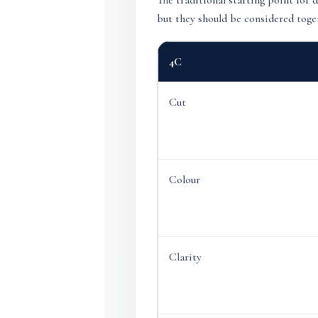
The traditional starting point for 
but they should be considered toget
4C
Cut
Colour
Clarity