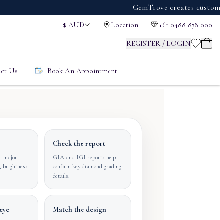
GemTrove creates custom engage
$
AUD
Location
+61 0488 878 000
REGISTER / LOGIN
ct Us
Book An Appointment
Check the report
a major
GIA and IGI reports help
, brightness
confirm key diamond grading
details.
eye
Match the design