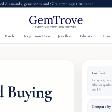
iamonds, gemstones and GIA gemologist guidance.
Bands
Design Your Own
Jewellery
Education
Conta
Cut first
Cut quality has 
 Buying
effect on sparkle
and life.
Compare by 