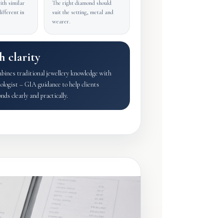
th similar
The right diamond should
ifferent in
suit the setting, metal and
wearer.
h clarity
nes traditional jewellery knowledge with
ogist – GIA guidance to help clients
ds clearly and practically.