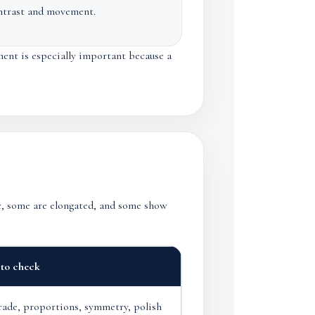
ntrast and movement.
ment is especially important because a
ic, some are elongated, and some show
to check
rade, proportions, symmetry, polish