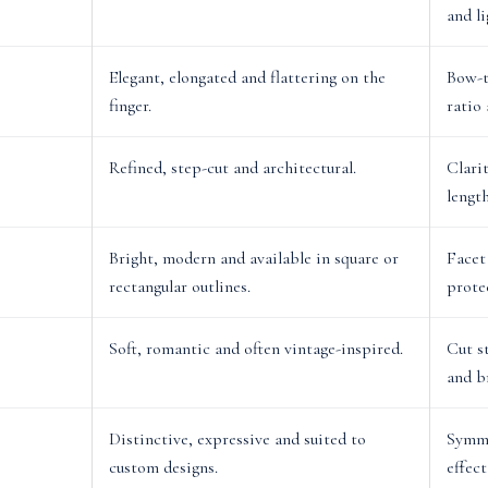
and li
Elegant, elongated and flattering on the
Bow-t
finger.
ratio
Refined, step-cut and architectural.
Clari
lengt
Bright, modern and available in square or
Facet
rectangular outlines.
prote
Soft, romantic and often vintage-inspired.
Cut s
and b
Distinctive, expressive and suited to
Symme
custom designs.
effect