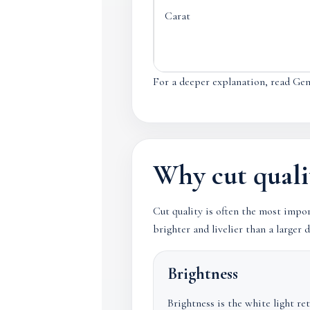
Carat
For a deeper explanation, read Ge
Why cut quali
Cut quality is often the most impo
brighter and livelier than a large
Brightness
Brightness is the white light re