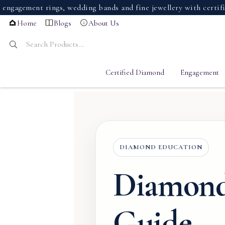
ment rings, wedding bands and fine jewellery with certified d
Home
Blogs
About Us
Certified Diamond
Engagement
DIAMOND EDUCATION
Diamond
Guide