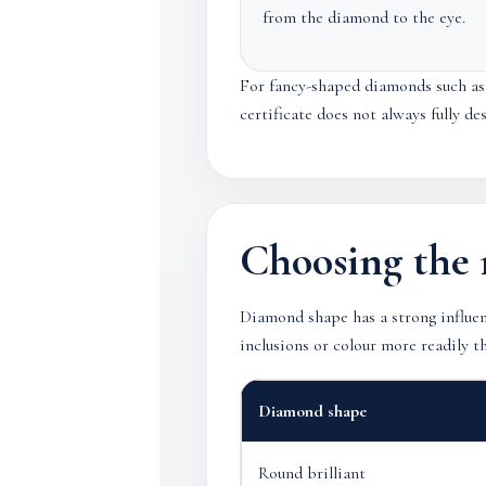
from the diamond to the eye.
For fancy-shaped diamonds such as o
certificate does not always fully d
Choosing the 
Diamond shape has a strong influen
inclusions or colour more readily t
Diamond shape
Round brilliant