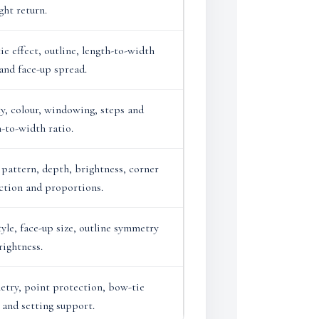
ght return.
ie effect, outline, length-to-width
 and face-up spread.
ty, colour, windowing, steps and
h-to-width ratio.
 pattern, depth, brightness, corner
ction and proportions.
tyle, face-up size, outline symmetry
rightness.
try, point protection, bow-tie
 and setting support.