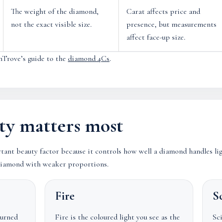
The weight of the diamond,
Carat affects price and
not the exact visible size.
presence, but measurements
affect face-up size.
mTrove’s guide to the
diamond 4Cs
.
ty matters most
rtant beauty factor because it controls how well a diamond handles li
r diamond with weaker proportions.
Fire
Sc
turned
Fire is the coloured light you see as the
Sci