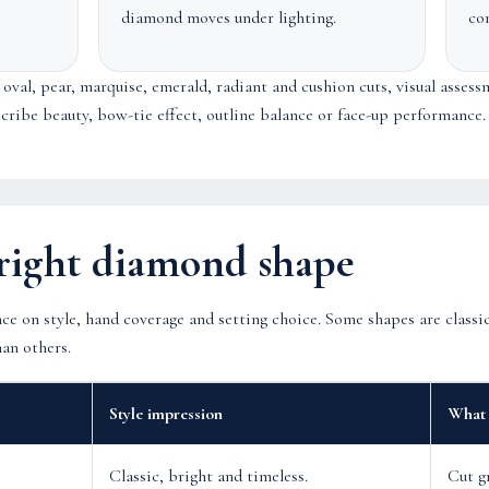
diamond moves under lighting.
co
val, pear, marquise, emerald, radiant and cushion cuts, visual assess
escribe beauty, bow-tie effect, outline balance or face-up performance.
right diamond shape
ce on style, hand coverage and setting choice. Some shapes are class
han others.
Style impression
What 
Classic, bright and timeless.
Cut g