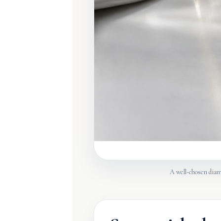
A well-chosen diamo