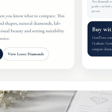
Two diamonds wi
grades can look d
person.
hen you know what to compare. This
nd shapes, natural diamonds, lab-
Buy wit
isual beauty and setting suitability
hoice.
GemTrove combi
Graduate Gemol
compare diamon
View Loose Diamonds