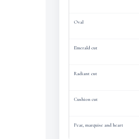
Oval
Emerald cut
Radiant cut
Cushion cut
Pear, marquise and heart