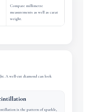
Compare millimetre
measurements as well as carat
weight.
ght. A well-cut diamond can look
intillation
ntillation is the pattern of sparkle,