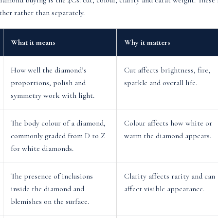
diamond buying is the 4Cs: cut, colour, clarity and carat weight. Thes
her rather than separately.
What it means
Why it matters
How well the diamond’s
Cut affects brightness, fire,
proportions, polish and
sparkle and overall life.
symmetry work with light.
The body colour of a diamond,
Colour affects how white or
commonly graded from D to Z
warm the diamond appears.
for white diamonds.
The presence of inclusions
Clarity affects rarity and can
inside the diamond and
affect visible appearance.
blemishes on the surface.