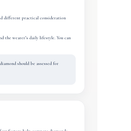
 different practical consideration
 the wearer’s daily lifestyle. You can
A diamond should be assessed for