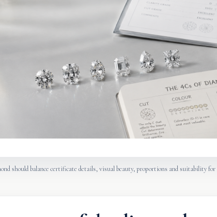
nd should balance certificate details, visual beauty, proportions and suitability for 