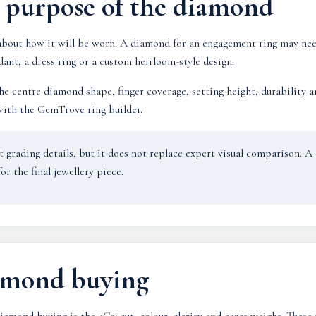
e purpose of the diamond
bout how it will be worn. A diamond for an engagement ring may need
ant, a dress ring or a custom heirloom-style design.
e centre diamond shape, finger coverage, setting height, durability and
with the
GemTrove ring builder
.
nt grading details, but it does not replace expert visual comparison. 
or the final jewellery piece.
iamond buying