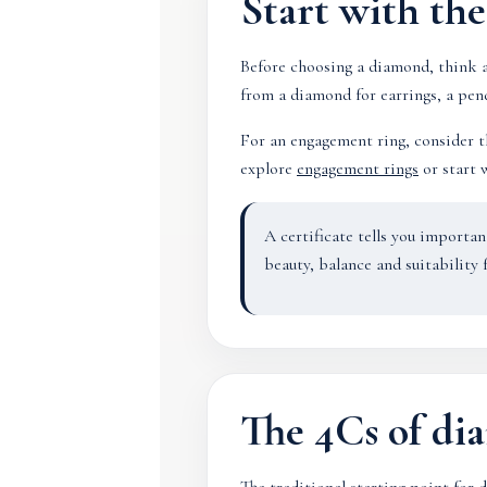
Start with th
Before choosing a diamond, think a
from a diamond for earrings, a pend
For an engagement ring, consider th
explore
engagement rings
or start 
A certificate tells you importa
beauty, balance and suitability f
The 4Cs of d