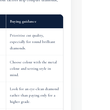
e four factors help compare diamonds,
Buying guidance
Prioritise cut quality,
especially for round brilliant
diamonds.
Choose colour with the metal
colour and setting style in
mind.
Look for an eye-clean diamond
rather than paying only for a
higher grade.