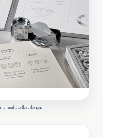
the final jewellery design.