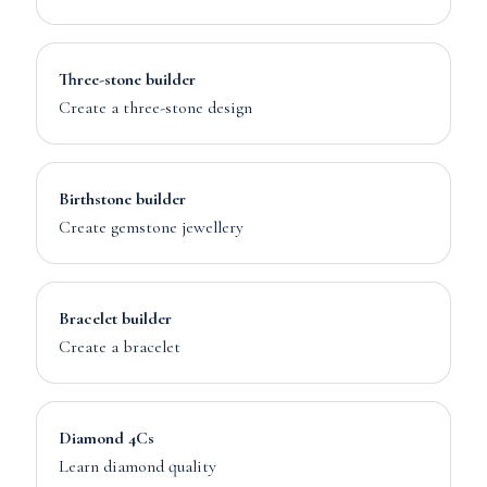
Three-stone builder
Create a three-stone design
Birthstone builder
Create gemstone jewellery
Bracelet builder
Create a bracelet
Diamond 4Cs
Learn diamond quality