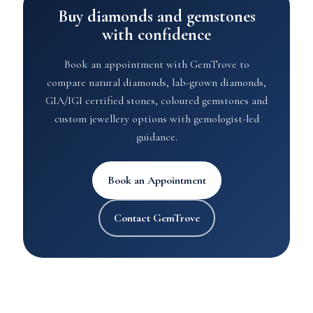
Buy diamonds and gemstones
with confidence
Book an appointment with GemTrove to
compare natural diamonds, lab-grown diamonds,
GIA/IGI certified stones, coloured gemstones and
custom jewellery options with gemologist-led
guidance.
Book an Appointment
Contact GemTrove