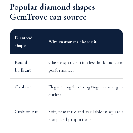
Popular diamond shapes
GemTrove can source
Diamond
Why customers choose it
shape
Round
Classic sparkle, timeless look and strong lig
brilliant
performance.
Oval cut
Elegant length, strong finger coverage and so
outline.
Cushion cut
Soft, romantic and available in square or
elongated proportions.