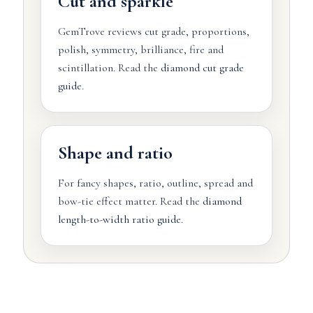
Cut and sparkle
GemTrove reviews cut grade, proportions,
polish, symmetry, brilliance, fire and
scintillation. Read the
diamond cut grade
guide
.
Shape and ratio
For fancy shapes, ratio, outline, spread and
bow-tie effect matter. Read the
diamond
length-to-width ratio guide
.