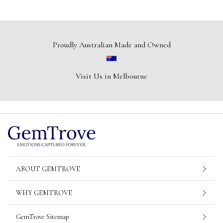
Proudly Australian Made and Owned
Visit Us in Melbourne
ABOUT GEMTROVE
WHY GEMTROVE
GemTrove Sitemap