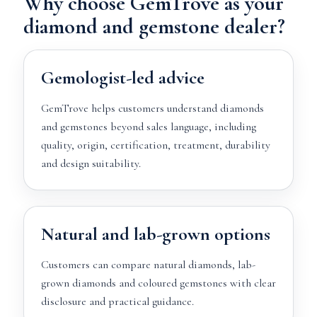
Why choose GemTrove as your
diamond and gemstone dealer?
Gemologist-led advice
GemTrove helps customers understand diamonds
and gemstones beyond sales language, including
quality, origin, certification, treatment, durability
and design suitability.
Natural and lab-grown options
Customers can compare natural diamonds, lab-
grown diamonds and coloured gemstones with clear
disclosure and practical guidance.