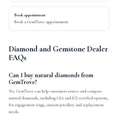
Book appointment
Book a GemTrove appointment
Diamond and Gemstone Dealer
FAQs
Can I buy natural diamonds from
GemTrove?
Yes. GemTrove can help customers source and compare
natural diamonds, including GIA and IGI certified options,
for engagement rings, custom jewellery and replacement
needs.