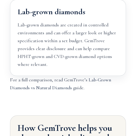
Lab-grown diamonds
Lab-grown diamonds are created in controlled
environments and can offer a larger look or higher
specification within a set budget. GemTrove
provides clear disclosure and can help compare
HPHT-grown and CVD-grown diamond options
where relevant.
For a full comparison, read GemTrove’s
Lab-Grown
Diamonds vs Natural Diamonds
guide.
How GemTrove helps you