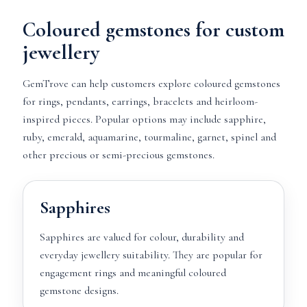
Coloured gemstones for custom
jewellery
GemTrove can help customers explore coloured gemstones
for rings, pendants, earrings, bracelets and heirloom-
inspired pieces. Popular options may include sapphire,
ruby, emerald, aquamarine, tourmaline, garnet, spinel and
other precious or semi-precious gemstones.
Sapphires
Sapphires are valued for colour, durability and
everyday jewellery suitability. They are popular for
engagement rings and meaningful coloured
gemstone designs.