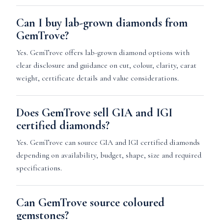
Can I buy lab-grown diamonds from
GemTrove?
Yes. GemTrove offers lab-grown diamond options with
clear disclosure and guidance on cut, colour, clarity, carat
weight, certificate details and value considerations.
Does GemTrove sell GIA and IGI
certified diamonds?
Yes. GemTrove can source GIA and IGI certified diamonds
depending on availability, budget, shape, size and required
specifications.
Can GemTrove source coloured
gemstones?