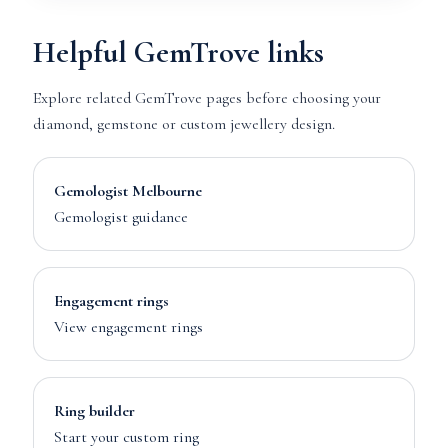
Helpful GemTrove links
Explore related GemTrove pages before choosing your
diamond, gemstone or custom jewellery design.
Gemologist Melbourne
Gemologist guidance
Engagement rings
View engagement rings
Ring builder
Start your custom ring