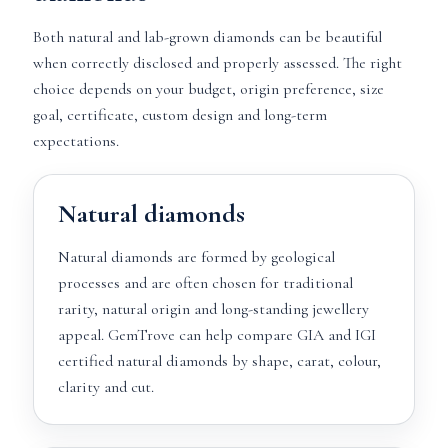
Both natural and lab-grown diamonds can be beautiful
when correctly disclosed and properly assessed. The right
choice depends on your budget, origin preference, size
goal, certificate, custom design and long-term
expectations.
Natural diamonds
Natural diamonds are formed by geological
processes and are often chosen for traditional
rarity, natural origin and long-standing jewellery
appeal. GemTrove can help compare GIA and IGI
certified natural diamonds by shape, carat, colour,
clarity and cut.