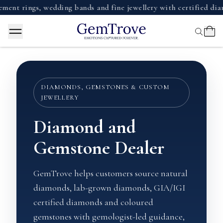
ings, wedding bands and fine jewellery with certified diamonds
DIAMONDS, GEMSTONES & CUSTOM
JEWELLERY
Diamond and
Gemstone Dealer
GemTrove helps customers source natural
diamonds, lab-grown diamonds, GIA/IGI
certified diamonds and coloured
gemstones with gemologist-led guidance,