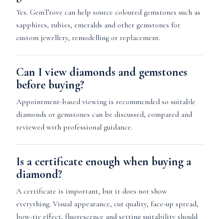
Yes. GemTrove can help source coloured gemstones such as
sapphires, rubies, emeralds and other gemstones for
custom jewellery, remodelling or replacement.
Can I view diamonds and gemstones
before buying?
Appointment-based viewing is recommended so suitable
diamonds or gemstones can be discussed, compared and
reviewed with professional guidance.
Is a certificate enough when buying a
diamond?
A certificate is important, but it does not show
everything. Visual appearance, cut quality, face-up spread,
bow-tie effect, fluorescence and setting suitability should