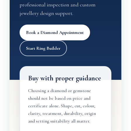
professional inspection and custom
jewellery design support.
Book a Diamond Appointment
Start Ring Builder
Buy with proper guidance
Choosing a diamond or gemstone
should not be based on price and
certificate alone. Shape, cut, colour,
clarity, treatment, durability, origin
and setting suitability all matter.