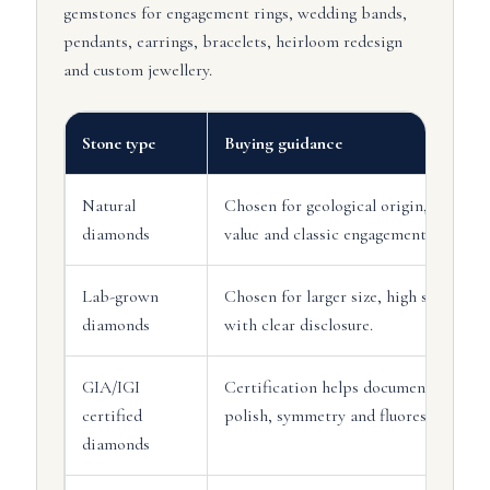
gemstones for engagement rings, wedding bands,
pendants, earrings, bracelets, heirloom redesign
and custom jewellery.
Stone type
Buying guidance
Natural
Chosen for geological origin, traditio
diamonds
value and classic engagement ring app
Lab-grown
Chosen for larger size, high specifi
diamonds
with clear disclosure.
GIA/IGI
Certification helps document carat, co
certified
polish, symmetry and fluorescence.
diamonds