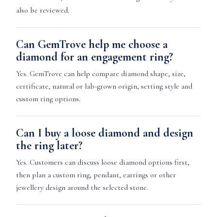
also be reviewed.
Can GemTrove help me choose a
diamond for an engagement ring?
Yes. GemTrove can help compare diamond shape, size,
certificate, natural or lab-grown origin, setting style and
custom ring options.
Can I buy a loose diamond and design
the ring later?
Yes. Customers can discuss loose diamond options first,
then plan a custom ring, pendant, earrings or other
jewellery design around the selected stone.