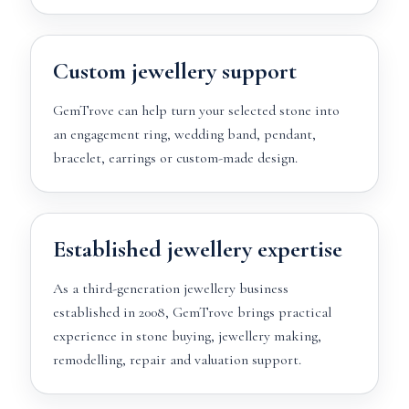
Custom jewellery support
GemTrove can help turn your selected stone into
an engagement ring, wedding band, pendant,
bracelet, earrings or custom-made design.
Established jewellery expertise
As a third-generation jewellery business
established in 2008, GemTrove brings practical
experience in stone buying, jewellery making,
remodelling, repair and valuation support.