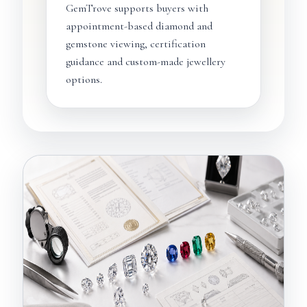
GemTrove supports buyers with
appointment-based diamond and
gemstone viewing, certification
guidance and custom-made jewellery
options.