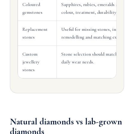
Coloured
Sapphires, rubies, emeralds and othe
gemstones
colour, treatment, durability and setti
Replacement
Useful for missing stones, insurance 
stones
remodelling and matching existing jew
Custom
Stone selection should match the desi
jewellery
daily wear needs.
stones
Natural diamonds vs lab-grown
diamonds