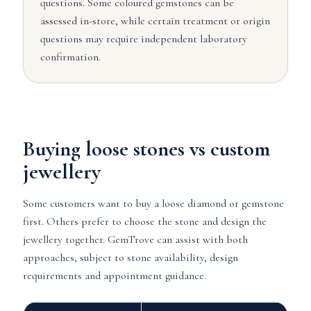
questions. Some coloured gemstones can be
assessed in-store, while certain treatment or origin
questions may require independent laboratory
confirmation.
Buying loose stones vs custom
jewellery
Some customers want to buy a loose diamond or gemstone
first. Others prefer to choose the stone and design the
jewellery together. GemTrove can assist with both
approaches, subject to stone availability, design
requirements and appointment guidance.