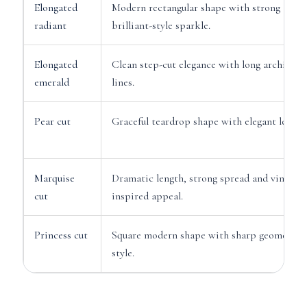
Elongated
Modern rectangular shape with strong
radiant
brilliant-style sparkle.
Elongated
Clean step-cut elegance with long architectu
emerald
lines.
Pear cut
Graceful teardrop shape with elegant length
Marquise
Dramatic length, strong spread and vintage-
cut
inspired appeal.
Princess cut
Square modern shape with sharp geometric
style.