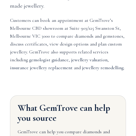
made jewellery.
Customers can book an appointment at GemTrove’s
Melbourne CBD showroom at Suite 903/125 Swanston St,
Melbourne VIC 3000 to compare diamonds and gemstones,
discuss certificates, view design options and plan custom
jewellery. GemTrove also supports related services
including
gemologist guidance
,
jewellery valuation
,
insurance jewellery replacement
and
jewellery remodelling
.
What GemTrove can help
you source
GemTrove can help you compare diamonds and