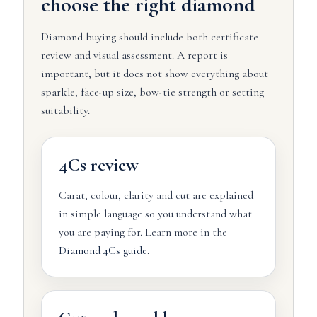
choose the right diamond
Diamond buying should include both certificate
review and visual assessment. A report is
important, but it does not show everything about
sparkle, face-up size, bow-tie strength or setting
suitability.
4Cs review
Carat, colour, clarity and cut are explained
in simple language so you understand what
you are paying for. Learn more in the
Diamond 4Cs guide
.