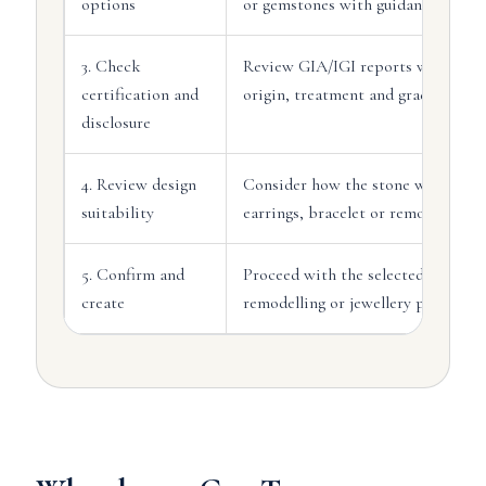
options
or gemstones with guidance.
3. Check
Review GIA/IGI reports where avai
certification and
origin, treatment and grading detai
disclosure
4. Review design
Consider how the stone will sit in 
suitability
earrings, bracelet or remodelling p
5. Confirm and
Proceed with the selected stone, c
create
remodelling or jewellery productio