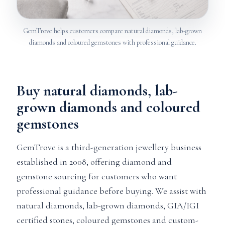
GemTrove helps customers compare natural diamonds, lab-grown
diamonds and coloured gemstones with professional guidance.
Buy natural diamonds, lab-
grown diamonds and coloured
gemstones
GemTrove is a third-generation jewellery business
established in 2008, offering diamond and
gemstone sourcing for customers who want
professional guidance before buying. We assist with
natural diamonds, lab-grown diamonds, GIA/IGI
certified stones, coloured gemstones and custom-