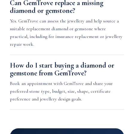
Can GemTrove replace a missing
diamond or gemstone?
Yes. GemTrove can assess the jewellery and help source a
suitable replacement diamond or gemstone where
practical, including for insurance replacement or jewellery
repair work.
How do I start buying a diamond or
gemstone from GemTrove?
Book an appointment with GemTrove and share your
preferred stone type, budget, size, shape, certificate
preference and jewellery design goals.