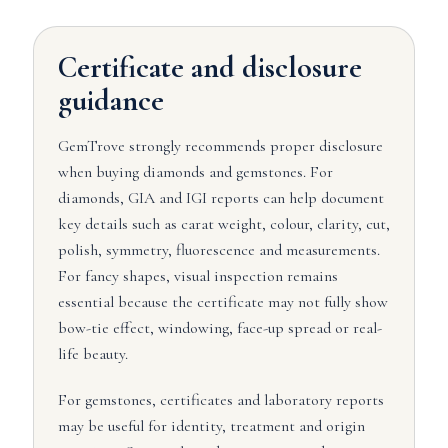
Certificate and disclosure
guidance
GemTrove strongly recommends proper disclosure
when buying diamonds and gemstones. For
diamonds, GIA and IGI reports can help document
key details such as carat weight, colour, clarity, cut,
polish, symmetry, fluorescence and measurements.
For fancy shapes, visual inspection remains
essential because the certificate may not fully show
bow-tie effect, windowing, face-up spread or real-
life beauty.
For gemstones, certificates and laboratory reports
may be useful for identity, treatment and origin