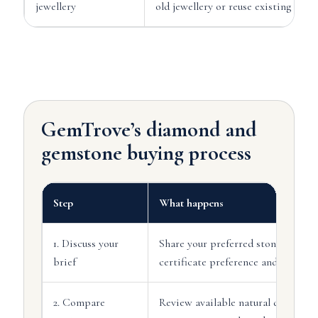
jewellery
old jewellery or reuse existing stone
GemTrove’s diamond and
gemstone buying process
Step
What happens
1. Discuss your
Share your preferred stone type, bu
brief
certificate preference and timefra
2. Compare
Review available natural diamond