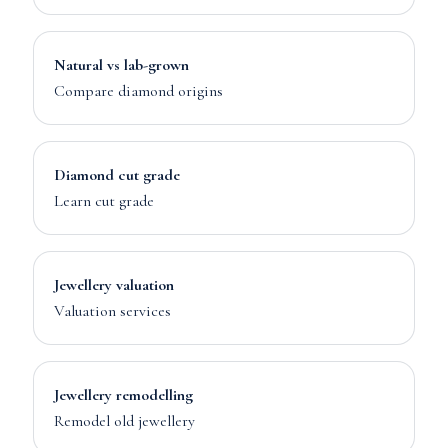
Natural vs lab-grown
Compare diamond origins
Diamond cut grade
Learn cut grade
Jewellery valuation
Valuation services
Jewellery remodelling
Remodel old jewellery