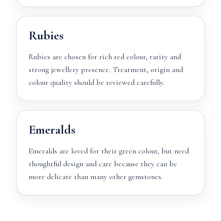
Rubies
Rubies are chosen for rich red colour, rarity and
strong jewellery presence. Treatment, origin and
colour quality should be reviewed carefully.
Emeralds
Emeralds are loved for their green colour, but need
thoughtful design and care because they can be
more delicate than many other gemstones.