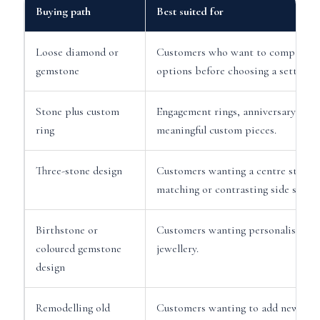
Buying path
Best suited for
Loose diamond or
Customers who want to compare s
gemstone
options before choosing a setting.
Stone plus custom
Engagement rings, anniversary ring
ring
meaningful custom pieces.
Three-stone design
Customers wanting a centre stone 
matching or contrasting side stones
Birthstone or
Customers wanting personalised g
coloured gemstone
jewellery.
design
Remodelling old
Customers wanting to add new ston