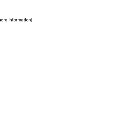
more information)
.