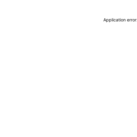
Application erro