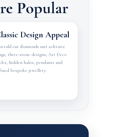
e Popular
lassic Design Appeal
erald cut diamonds suit solitaire
ngs, three-stone designs, Art Deco
yles, hidden halos, pendants and
fined bespoke jewellery.