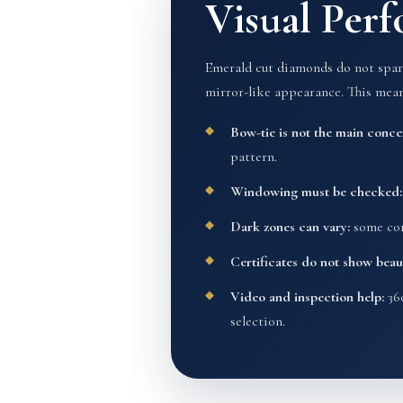
Visual Per
Emerald cut diamonds do not sparkl
mirror-like appearance. This mean
Bow-tie is not the main conce
pattern.
Windowing must be checked:
Dark zones can vary:
some cont
Certificates do not show beaut
Video and inspection help:
360
selection.