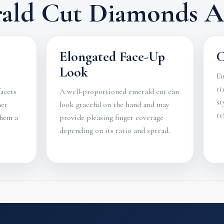
ald Cut Diamonds Ar
Elongated Face-Up
C
Look
Em
ri
facets
A well-proportioned emerald cut can
st
her
look graceful on the hand and may
re
them a
provide pleasing finger coverage
depending on its ratio and spread.