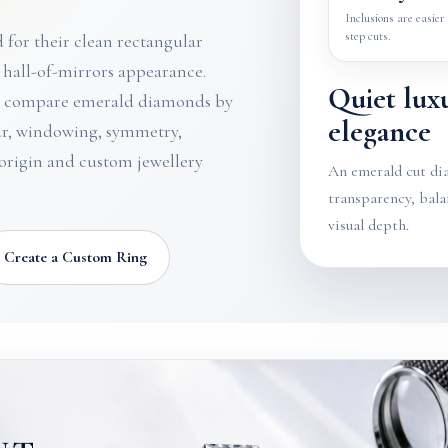
Inclusions are easier 
step cuts.
for their clean rectangular
t hall-of-mirrors appearance.
Quiet lux
s compare emerald diamonds by
elegance
our, windowing, symmetry,
 origin and custom jewellery
An emerald cut di
transparency, bala
visual depth.
Create a Custom Ring