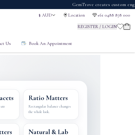
GemTrove creates custom engagement r
$
AUD
Location
+61 0488 878 000
REGISTER / LOGIN
ct Us
Book An Appointment
acets
Ratio Matters
eate
Rectangular balance changes
the whole look.
tters
Natural & Lab