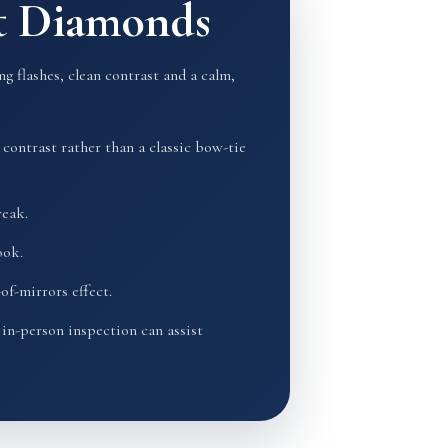
ut Diamonds
g flashes, clean contrast and a calm,
contrast rather than a classic bow-tie
weak.
ook.
of-mirrors effect.
in-person inspection can assist