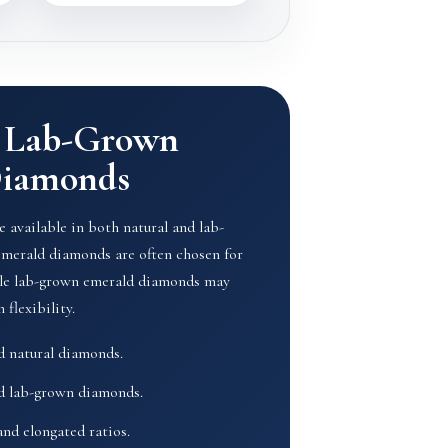
& Lab-Grown
Diamonds
 available in both natural and lab-
emerald diamonds are often chosen for
hile lab-grown emerald diamonds may
 flexibility.
ed natural diamonds.
ed lab-grown diamonds.
and elongated ratios.