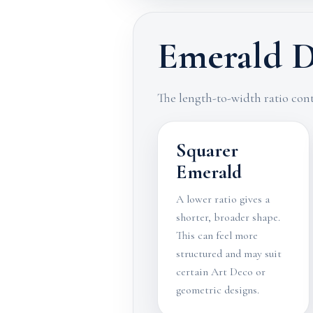
Emerald D
The length-to-width ratio cont
Squarer
Emerald
A lower ratio gives a
shorter, broader shape.
This can feel more
structured and may suit
certain Art Deco or
geometric designs.