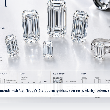
onds with GemTrove’s Melbourne guidance on ratio, clarity, colour, ste