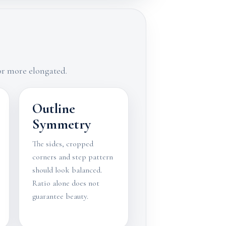
 or more elongated.
Outline
Symmetry
The sides, cropped
corners and step pattern
should look balanced.
Ratio alone does not
guarantee beauty.