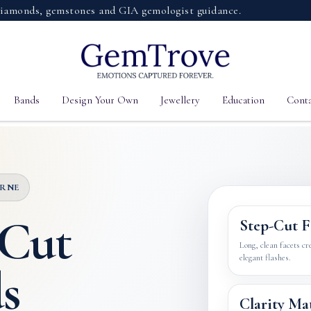
s, gemstones and GIA gemologist guidance.
Bands
Design Your Own
Jewellery
Education
Conta
URNE
 Cut
Step-Cut F
Long, clean facets cr
elegant flashes.
s
Clarity Ma