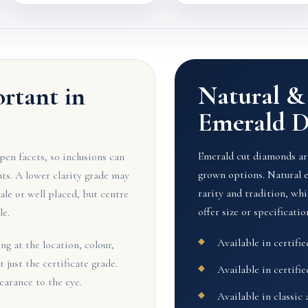
Natural 
ortant in
Emerald 
Emerald cut diamonds are
en facets, so inclusions can
grown options. Natural 
cuts. A lower clarity grade may
rarity and tradition, w
pale or well placed, but centre
offer size or specification
le.
Available in certifi
g at the location, colour,
t just the certificate grade.
Available in certifi
earance to the eye.
Available in classic 