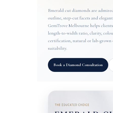
Emerald cut diamonds are admired 
outline, step-cut facets and elegan
GemTrove Melbourne helps client
length-to-width ratio, clarity, col
certification, natural or lab-grown
suitability.
Book a Diamond Consultation