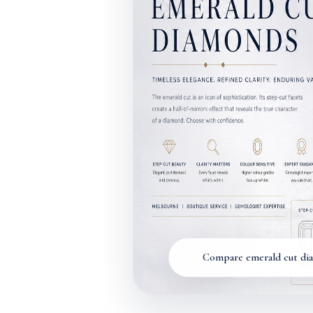
Compare emerald cut diam