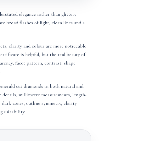
rstated elegance rather than glittery
ate broad flashes of light, clean lines and a
ets, clarity and colour are more noticeable
rtificate is helpful, but the real beauty of
rency, facet pattern, contrast, shape
.
merald cut diamonds in both natural and
e details, millimetre measurements, length-
 dark zones, outline symmetry, clarity
 suitability.