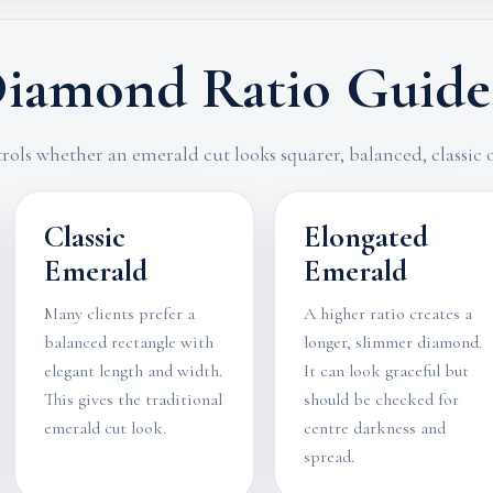
iamond Ratio Guide
rols whether an emerald cut looks squarer, balanced, classic
Classic
Elongated
Emerald
Emerald
Many clients prefer a
A higher ratio creates a
balanced rectangle with
longer, slimmer diamond.
elegant length and width.
It can look graceful but
This gives the traditional
should be checked for
emerald cut look.
centre darkness and
spread.