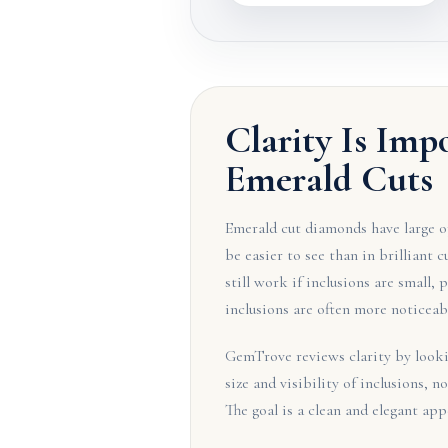
Clarity Is Imp
Emerald Cuts
Emerald cut diamonds have large op
be easier to see than in brilliant 
still work if inclusions are small, 
inclusions are often more noticeab
GemTrove reviews clarity by lookin
size and visibility of inclusions, no
The goal is a clean and elegant app