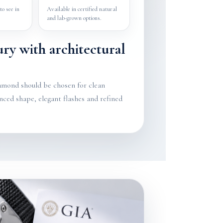
to see in
Available in certified natural
and lab-grown options.
ury with architectural
amond should be chosen for clean
nced shape, elegant flashes and refined