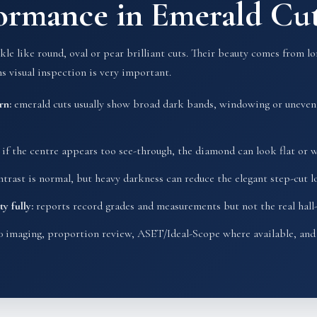
formance in Emerald C
e like round, oval or pear brilliant cuts. Their beauty comes from lon
s visual inspection is very important.
rn:
emerald cuts usually show broad dark bands, windowing or uneven 
if the centre appears too see-through, the diamond can look flat or 
rast is normal, but heavy darkness can reduce the elegant step-cut l
y fully:
reports record grades and measurements but not the real hall-
 imaging, proportion review, ASET/Ideal-Scope where available, and 