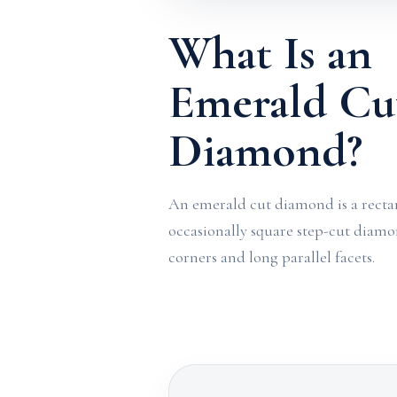
What Is an
Emerald Cu
Diamond?
An emerald cut diamond is a recta
occasionally square step-cut diam
corners and long parallel facets.