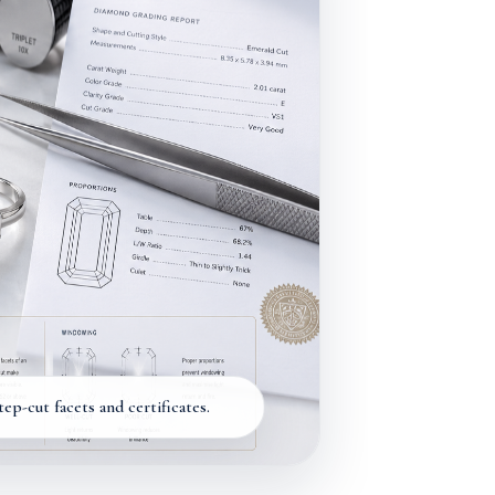
p-cut facets and certificates.