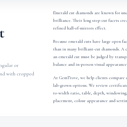
Emerald cut diamonds are known for unde
brilliance. Their long step-cut facets cre
t
refined hall-of-mirrors effect.
Because emerald cuts have large open fac
than in many brilliant-cut diamonds. A ce
an emerald cut must be judged by transpa
balance and in-person visual appearance
ngular or
ond with cropped
At GemTrove, we help clients compare e
lab-grown options. We review certificat
to-width ratio, table, depth, windowing,
placement, colour appearance and setting