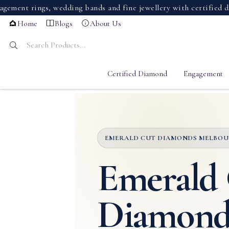
ings, wedding bands and fine jewellery with certified diamond
Home
Blogs
About Us
Certified Diamond
Engagement
EMERALD CUT DIAMONDS MELBO
Emerald
Diamond