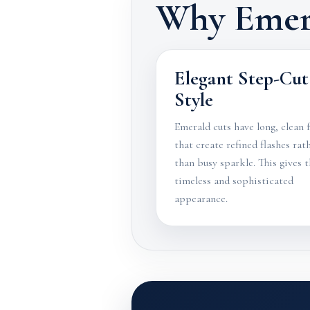
Why Emer
Elegant Step-Cut
Style
Emerald cuts have long, clean 
that create refined flashes rat
than busy sparkle. This gives 
timeless and sophisticated
appearance.