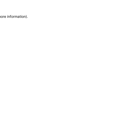
more information)
.