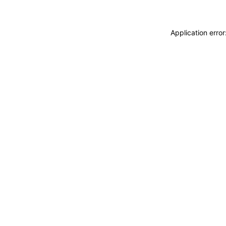
Application erro