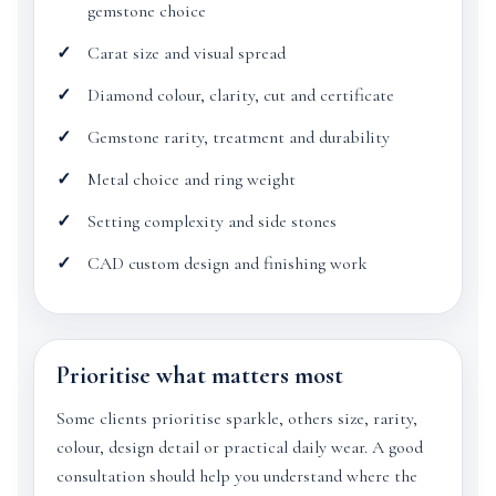
gemstone choice
Carat size and visual spread
Diamond colour, clarity, cut and certificate
Gemstone rarity, treatment and durability
Metal choice and ring weight
Setting complexity and side stones
CAD custom design and finishing work
Prioritise what matters most
Some clients prioritise sparkle, others size, rarity,
colour, design detail or practical daily wear. A good
consultation should help you understand where the