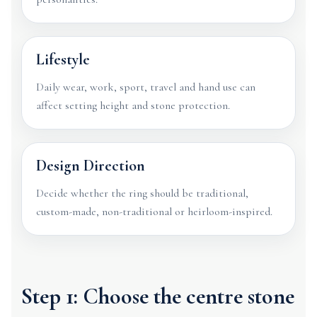
Lifestyle
Daily wear, work, sport, travel and hand use can
affect setting height and stone protection.
Design Direction
Decide whether the ring should be traditional,
custom-made, non-traditional or heirloom-inspired.
Step 1: Choose the centre stone