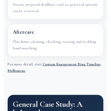
Discuss proposal deadlines early so practical options
can be reviewed.
Aftercare
Plan future cleaning, checking, resizing and wedding
band matching.
For more detail, visit
Custom Engagement Ring Timeline
Melbourne
.
General Case Study: A