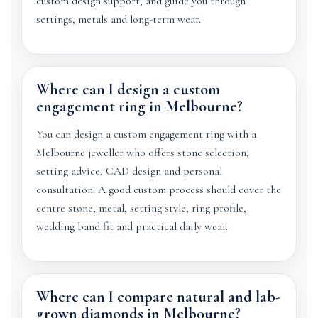
custom design support, and guide you through
settings, metals and long-term wear.
Where can I design a custom
engagement ring in Melbourne?
You can design a custom engagement ring with a
Melbourne jeweller who offers stone selection,
setting advice, CAD design and personal
consultation. A good custom process should cover the
centre stone, metal, setting style, ring profile,
wedding band fit and practical daily wear.
Where can I compare natural and lab-
grown diamonds in Melbourne?