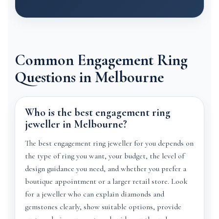
Common Engagement Ring
Questions in Melbourne
Who is the best engagement ring
jeweller in Melbourne?
The best engagement ring jeweller for you depends on
the type of ring you want, your budget, the level of
design guidance you need, and whether you prefer a
boutique appointment or a larger retail store. Look
for a jeweller who can explain diamonds and
gemstones clearly, show suitable options, provide