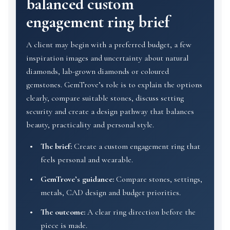
balanced custom
engagement ring brief
A client may begin with a preferred budget, a few
inspiration images and uncertainty about natural
diamonds, lab-grown diamonds or coloured
gemstones. GemTrove’s role is to explain the options
clearly, compare suitable stones, discuss setting
security and create a design pathway that balances
beauty, practicality and personal style.
The brief:
Create a custom engagement ring that
feels personal and wearable.
GemTrove’s guidance:
Compare stones, settings,
metals, CAD design and budget priorities.
The outcome:
A clear ring direction before the
piece is made.