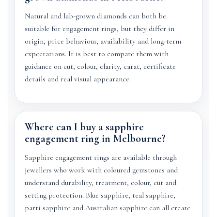
Natural and lab-grown diamonds can both be
suitable for engagement rings, but they differ in
origin, price behaviour, availability and long-term
expectations. It is best to compare them with
guidance on cut, colour, clarity, carat, certificate
details and real visual appearance.
Where can I buy a sapphire
engagement ring in Melbourne?
Sapphire engagement rings are available through
jewellers who work with coloured gemstones and
understand durability, treatment, colour, cut and
setting protection. Blue sapphire, teal sapphire,
parti sapphire and Australian sapphire can all create