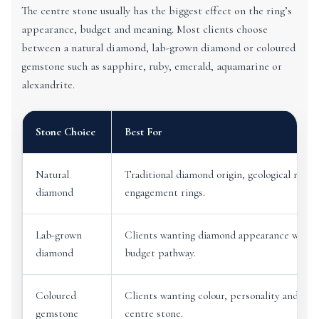
The centre stone usually has the biggest effect on the ring’s
appearance, budget and meaning. Most clients choose
between a natural diamond, lab-grown diamond or coloured
gemstone such as sapphire, ruby, emerald, aquamarine or
alexandrite.
Stone Choice
Best For
Natural
Traditional diamond origin, geological rarity
diamond
engagement rings.
Lab-grown
Clients wanting diamond appearance with a 
diamond
budget pathway.
Coloured
Clients wanting colour, personality and a les
gemstone
centre stone.