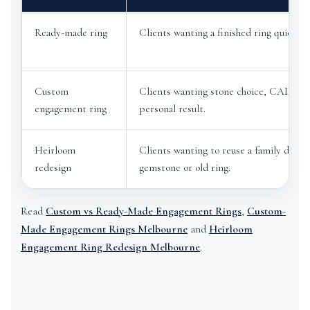
Ready-made ring
Clients wanting a finished ring quickly.
Custom
Clients wanting stone choice, CAD des
engagement ring
personal result.
Heirloom
Clients wanting to reuse a family diamo
redesign
gemstone or old ring.
Read
Custom vs Ready-Made Engagement Rings
,
Custom-
Made Engagement Rings Melbourne
and
Heirloom
Engagement Ring Redesign Melbourne
.