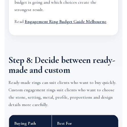
budget is going and which choices create the
strongest result.
Read
Engagement Ring Budget Guide Melbourne
.
Step 8: Decide between ready-
made and custom
Ready-made rings can suit clients who want to buy quickly.
Custom engagement rings suit clients who want to choose
the stone, setting, metal, profile, proportions and design
details more carefully.
Buying Path
Best For