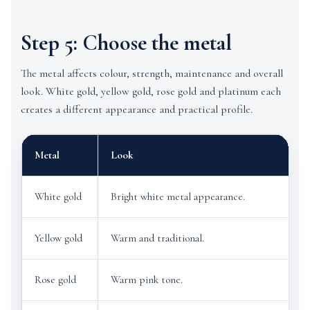
Step 5: Choose the metal
The metal affects colour, strength, maintenance and overall
look. White gold, yellow gold, rose gold and platinum each
creates a different appearance and practical profile.
Metal
Look
G
White gold
Bright white metal appearance.
D
Yellow gold
Warm and traditional.
C
Rose gold
Warm pink tone.
R