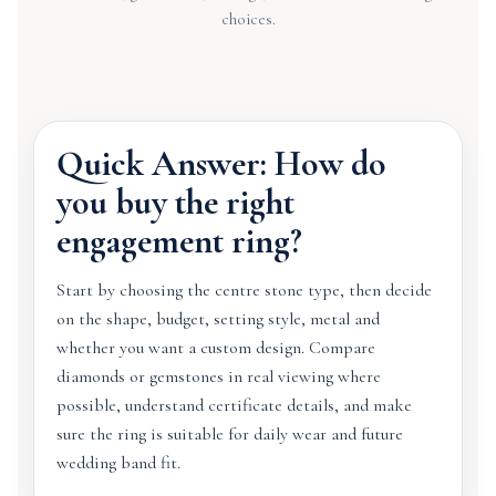
choices.
Quick Answer: How do
you buy the right
engagement ring?
Start by choosing the centre stone type, then decide
on the shape, budget, setting style, metal and
whether you want a custom design. Compare
diamonds or gemstones in real viewing where
possible, understand certificate details, and make
sure the ring is suitable for daily wear and future
wedding band fit.