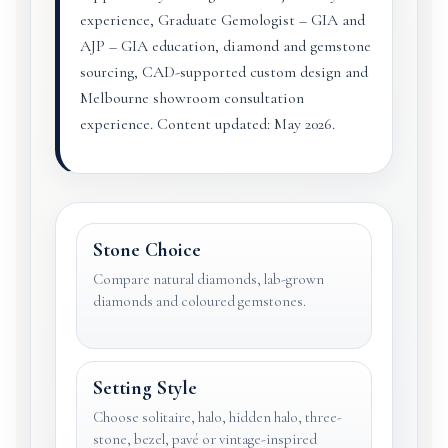
experience, Graduate Gemologist – GIA and
AJP – GIA education, diamond and gemstone
sourcing, CAD-supported custom design and
Melbourne showroom consultation
experience. Content updated: May 2026.
Stone Choice
Compare natural diamonds, lab-grown
diamonds and coloured gemstones.
Setting Style
Choose solitaire, halo, hidden halo, three-
stone, bezel, pavé or vintage-inspired