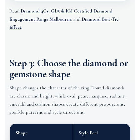
Read
Diamond 4Cs
,
GIA & IGI Certified Diamond
Engagement Rings Melbourne
and
Diamond Bow-Tie
Effect
.
Step 3: Choose the diamond or
gemstone shape
Shape changes the character of the ring. Round diamonds
are classic and bright, while oval, pear, marquise, radiant,
emerald and cushion shapes create different proportions,
sparkle patterns and style directions.
Shape
Style Feel