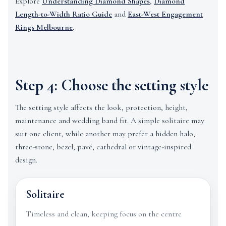
Explore
Understanding Diamond Shapes
,
Diamond
Length-to-Width Ratio Guide
and
East-West Engagement
Rings Melbourne
.
Step 4: Choose the setting style
The setting style affects the look, protection, height,
maintenance and wedding band fit. A simple solitaire may
suit one client, while another may prefer a hidden halo,
three-stone, bezel, pavé, cathedral or vintage-inspired
design.
Solitaire
Timeless and clean, keeping focus on the centre