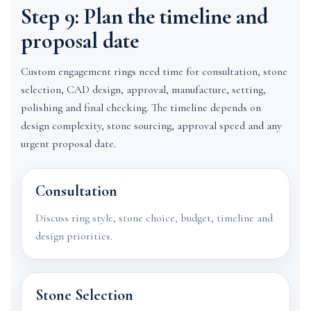
Step 9: Plan the timeline and
proposal date
Custom engagement rings need time for consultation, stone
selection, CAD design, approval, manufacture, setting,
polishing and final checking. The timeline depends on
design complexity, stone sourcing, approval speed and any
urgent proposal date.
Consultation
Discuss ring style, stone choice, budget, timeline and
design priorities.
Stone Selection