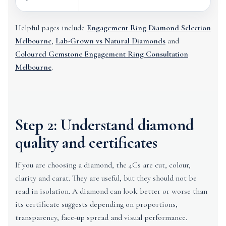
Helpful pages include
Engagement Ring Diamond Selection
Melbourne
,
Lab-Grown vs Natural Diamonds
and
Coloured Gemstone Engagement Ring Consultation
Melbourne
.
Step 2: Understand diamond
quality and certificates
If you are choosing a diamond, the 4Cs are cut, colour,
clarity and carat. They are useful, but they should not be
read in isolation. A diamond can look better or worse than
its certificate suggests depending on proportions,
transparency, face-up spread and visual performance.