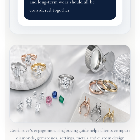
and long-term wear should all be
considered together.
GemTrove’s engagement ring buying guide helps clients compare
diamonds, gemstones, settings, metals and custom design