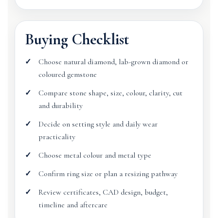
Buying Checklist
Choose natural diamond, lab-grown diamond or
coloured gemstone
Compare stone shape, size, colour, clarity, cut
and durability
Decide on setting style and daily wear
practicality
Choose metal colour and metal type
Confirm ring size or plan a resizing pathway
Review certificates, CAD design, budget,
timeline and aftercare