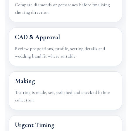
Compare diamonds or gemstones before finalising
the ring direction.
CAD & Approval
Review proportions, profile, setting details and
wedding band fit where suitable.
Making
The ring is made, set, polished and checked before
collection.
Urgent Timing