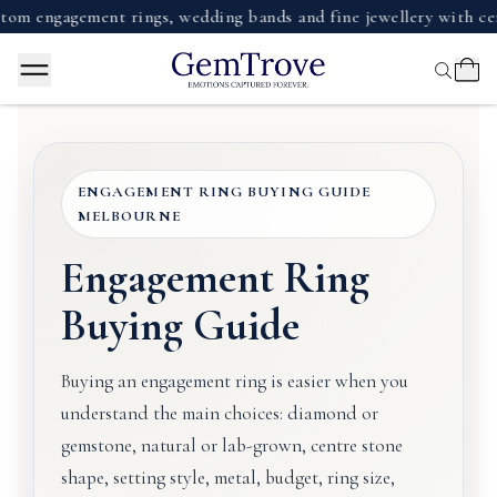
gagement rings, wedding bands and fine jewellery with certifie
ENGAGEMENT RING BUYING GUIDE
MELBOURNE
Engagement Ring
Buying Guide
Buying an engagement ring is easier when you
understand the main choices: diamond or
gemstone, natural or lab-grown, centre stone
shape, setting style, metal, budget, ring size,