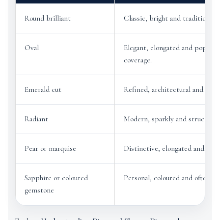
Round brilliant
Classic, bright and traditional.
Oval
Elegant, elongated and popular 
coverage.
Emerald cut
Refined, architectural and unde
Radiant
Modern, sparkly and structured
Pear or marquise
Distinctive, elongated and eleg
Sapphire or coloured
Personal, coloured and often on
gemstone