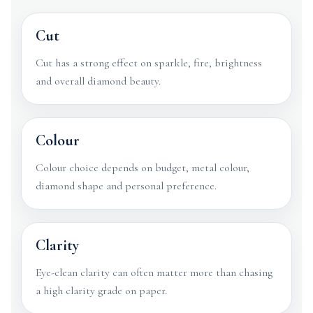
Cut
Cut has a strong effect on sparkle, fire, brightness
and overall diamond beauty.
Colour
Colour choice depends on budget, metal colour,
diamond shape and personal preference.
Clarity
Eye-clean clarity can often matter more than chasing
a high clarity grade on paper.