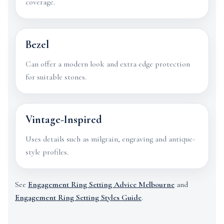
coverage.
Bezel
Can offer a modern look and extra edge protection
for suitable stones.
Vintage-Inspired
Uses details such as milgrain, engraving and antique-
style profiles.
See
Engagement Ring Setting Advice Melbourne
and
Engagement Ring Setting Styles Guide
.