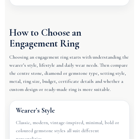
How to Choose an
Engagement Ring
Choosing an engagement ring starts with understanding the
wearer’s style, lifestyle and daily wear needs. Then compare
the centre stone, diamond or gemstone type, setting style,
metal, ring size, budget, certificate details and whether a
custom design or ready-made ring is more suitable.
Wearer’s Style
Classic, modern, vintage-inspired, minimal, bold or
coloured gemstone styles all suit different
personalities.