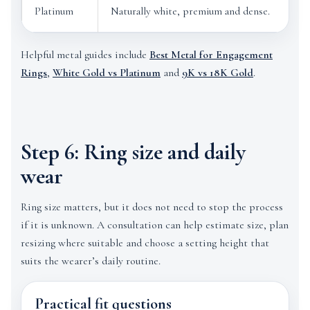
Platinum
Naturally white, premium and dense.
C
Helpful metal guides include
Best Metal for Engagement
Rings
,
White Gold vs Platinum
and
9K vs 18K Gold
.
Step 6: Ring size and daily
wear
Ring size matters, but it does not need to stop the process
if it is unknown. A consultation can help estimate size, plan
resizing where suitable and choose a setting height that
suits the wearer’s daily routine.
Practical fit questions