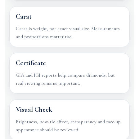
Carat
Carat is weight, not exact visual size. Measurements
and proportions matter too.
Certificate
GIA and IGI reports help compare diamonds, but
real viewing remains important.
Visual Check
Brightness, bow-tie effect, transparency and face-up
appearance should be reviewed.