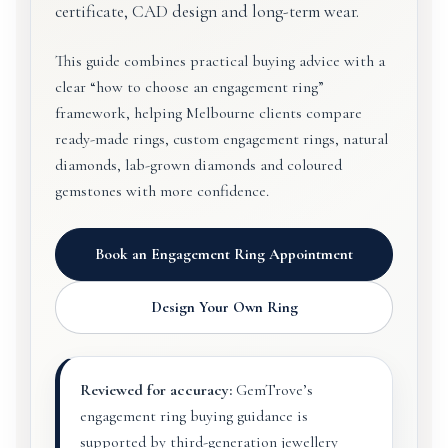
certificate, CAD design and long-term wear.
This guide combines practical buying advice with a
clear “how to choose an engagement ring”
framework, helping Melbourne clients compare
ready-made rings, custom engagement rings, natural
diamonds, lab-grown diamonds and coloured
gemstones with more confidence.
Book an Engagement Ring Appointment
Design Your Own Ring
Reviewed for accuracy:
GemTrove’s
engagement ring buying guidance is
supported by third-generation jewellery