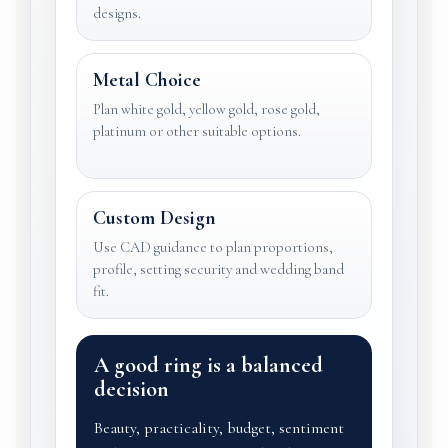
designs.
Metal Choice
Plan white gold, yellow gold, rose gold,
platinum or other suitable options.
Custom Design
Use CAD guidance to plan proportions,
profile, setting security and wedding band
fit.
A good ring is a balanced
decision
Beauty, practicality, budget, sentiment