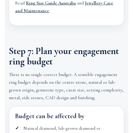
Read
Ring Size Guide Australia
and
Jewellery Care
and Maintenance
.
Step 7: Plan your engagement
ring budget
There is no single correct budget. A sensible engagement
ring budget depends on the centre stone, natural or lab-
grown origin, gemstone type, carat size, setting complexity,
metal, side stones, CAD design and finishing.
Budget can be affected by
Natural diamond, lab-grown diamond or