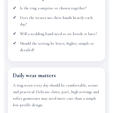
Is the ring a surprise or chosen together?
Does the wearer use their hands heavily each
day?
Will a wedding band need to sit beside it later?
Should the setting be lower, higher, simple or
detailed?
Daily wear matters
A ring worn every day should be comfortable, secure
and practical. Delicate claws, pavé, high settings and
softer gemstones may need more care than a simple
low-profile design.