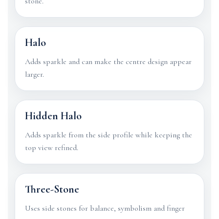
stone.
Halo
Adds sparkle and can make the centre design appear
larger.
Hidden Halo
Adds sparkle from the side profile while keeping the
top view refined.
Three-Stone
Uses side stones for balance, symbolism and finger