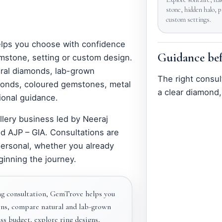
stone, hidden halo, 
custom settings.
elps you choose with confidence
Guidance bef
mstone, setting or custom design.
ral diamonds, lab-grown
The right consul
amonds, coloured gemstones, metal
a clear diamond,
ional guidance.
llery business led by Neeraj
d AJP – GIA. Consultations are
personal, whether you already
ginning the journey.
g consultation, GemTrove helps you
ns, compare natural and lab-grown
s budget, explore ring designs,