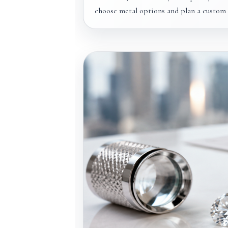
choose metal options and plan a custom e