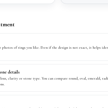
ntment
 photos of rings you like. Even if the design is not exact, it helps ide
ne details
olour, clarity or stone type. You can compare round, oval, emerald, ra
ns.