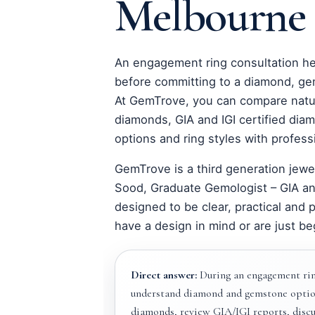
Melbourne
An engagement ring consultation h
before committing to a diamond, ge
At GemTrove, you can compare natu
diamonds, GIA and IGI certified di
options and ring styles with profess
GemTrove is a third generation jewe
Sood, Graduate Gemologist – GIA an
designed to be clear, practical and 
have a design in mind or are just be
Direct answer:
During an engagement rin
understand diamond and gemstone optio
diamonds, review GIA/IGI reports, discus