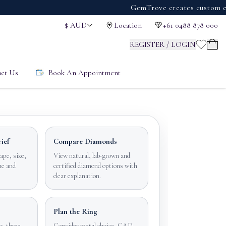
GemTrove creates custom engageme
$
AUD
Location
+61 0488 878 000
REGISTER / LOGIN
ct Us
Book An Appointment
ief
Compare Diamonds
ape, size,
View natural, lab-grown and
ne and
certified diamond options with
clear explanation.
Plan the Ring
o, three
Consider metal choice, CAD