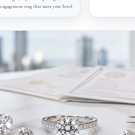
ngagement ring that suits your brief.