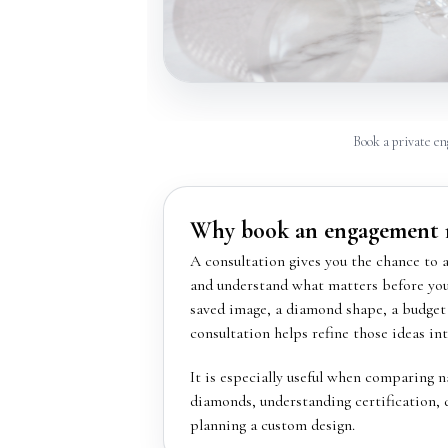
Book a private en
Why book an engagement r
A consultation gives you the chance to 
and understand what matters before you 
saved image, a diamond shape, a budget 
consultation helps refine those ideas int
It is especially useful when comparing 
diamonds, understanding certification, 
planning a custom design.