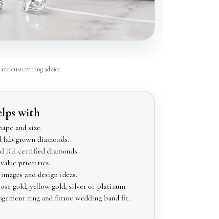
and custom ring advice.
elps with
ape and size.
d lab-grown diamonds.
 IGI certified diamonds.
value priorities.
images and design ideas.
se gold, yellow gold, silver or platinum.
agement ring and future wedding band fit.