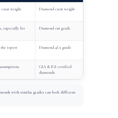
carat weight.
Diamond carat weight
, especially for
Diamond cut grade
the report
Diamond 4Cs guide
assumptions.
GIA & IGI certified
diamonds
monds with similar grades can look different