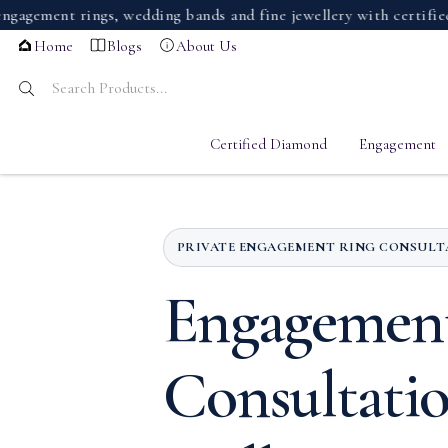
nt rings, wedding bands and fine jewellery with certified dia
Home
Blogs
About Us
Certified Diamond
Engagement
PRIVATE ENGAGEMENT RING CONSUL
Engagemen
Consultati