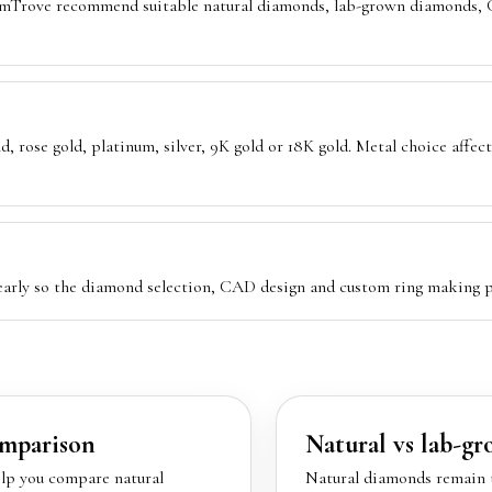
emTrove recommend suitable natural diamonds, lab-grown diamonds, G
, rose gold, platinum, silver, 9K gold or 18K gold. Metal choice affect
 early so the diamond selection, CAD design and custom ring making p
mparison
Natural vs lab-g
lp you compare natural
Natural diamonds remain t