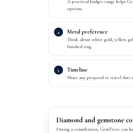
A practical budget range helps G
options.
Metal preference
Think about white gold, yellow gold
finished ring.
Timeline
Share any proposal or travel date
Diamond and gemstone co
During a consultation, GemTrove can he