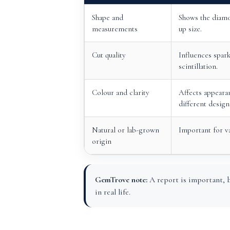
Shape and
Shows the diamo
measurements
up size.
Cut quality
Influences spark
scintillation.
Colour and clarity
Affects appearan
different design
Natural or lab-grown
Important for v
origin
GemTrove note:
A report is important, b
in real life.