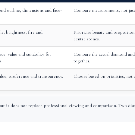
nd outline, dimensions and face-
Compare measurements, not just 
le, brightness, fire and
Prioritise beauty and proportions
centre stones.
ce, value and suitability for
Compare the actual diamond and 
s.
together.
alue, preference and transparency.
Choose based on priorities, not 
ut it does not replace professional viewing and comparison. Two dia