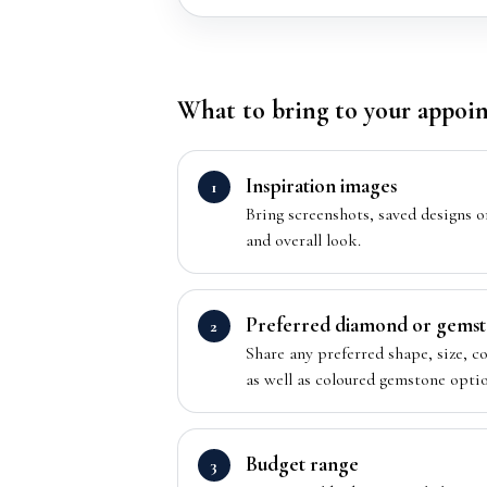
What to bring to your appoi
Inspiration images
Bring screenshots, saved designs or
and overall look.
Preferred diamond or gemsto
Share any preferred shape, size, c
as well as coloured gemstone optio
Budget range