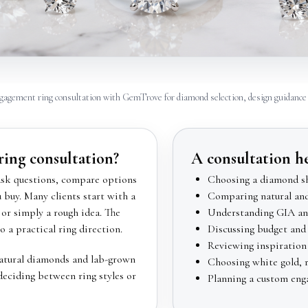
gagement ring consultation with GemTrove for diamond selection, design guidance 
ing consultation?
A consultation h
ask questions, compare options
Choosing a diamond sh
buy. Many clients start with a
Comparing natural an
or simply a rough idea. The
Understanding GIA and
o a practical ring direction.
Discussing budget and 
Reviewing inspiration 
natural diamonds and lab-grown
Choosing white gold, ro
deciding between ring styles or
Planning a custom eng