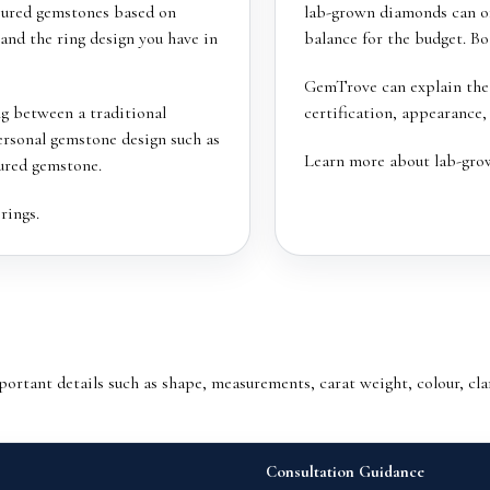
oured gemstones based on
lab-grown diamonds can off
 and the ring design you have in
balance for the budget. B
GemTrove can explain the d
ng between a traditional
certification, appearance,
rsonal gemstone design such as
Learn more about
lab-gro
ured gemstone.
rings
.
tant details such as shape, measurements, carat weight, colour, clar
Consultation Guidance