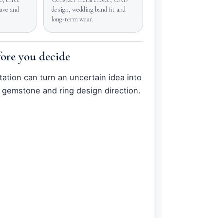
pavé and
design, wedding band fit and
long-term wear.
ore you decide
tation can turn an uncertain idea into
 gemstone and ring design direction.