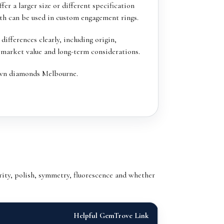
er a larger size or different specification
oth can be used in custom engagement rings.
ifferences clearly, including origin,
 market value and long-term considerations.
wn diamonds Melbourne
.
ity, polish, symmetry, fluorescence and whether
Helpful GemTrove Link