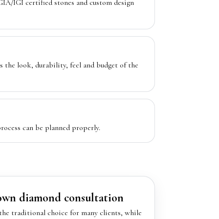
IA/IGI certified stones and custom design
s the look, durability, feel and budget of the
rocess can be planned properly.
rown diamond consultation
he traditional choice for many clients, while