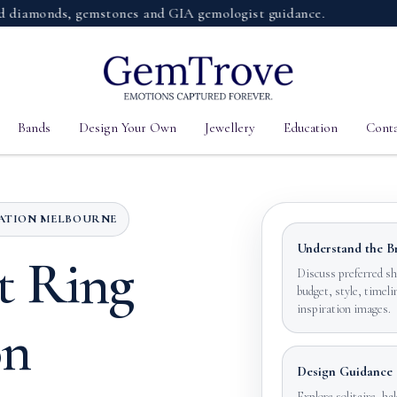
monds, gemstones and GIA gemologist guidance.
Bands
Design Your Own
Jewellery
Education
Conta
TATION MELBOURNE
Understand the Br
t Ring
Discuss preferred sh
budget, style, timeli
inspiration images.
on
Design Guidance
Explore solitaire, hal