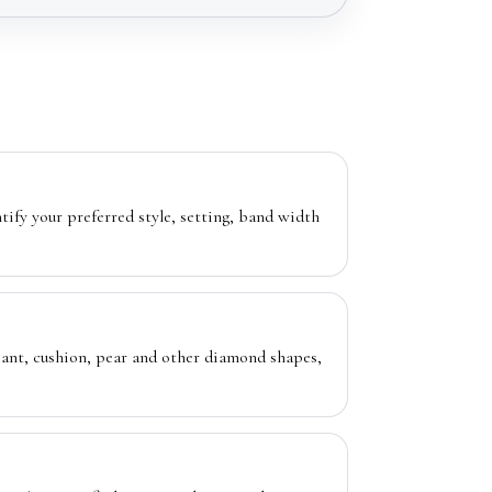
ntify your preferred style, setting, band width
diant, cushion, pear and other diamond shapes,