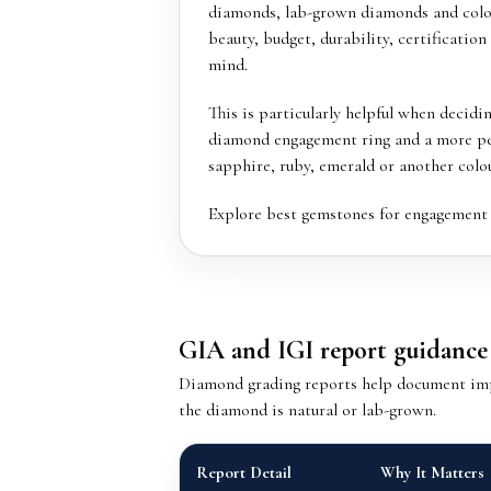
diamonds, lab-grown diamonds and col
beauty, budget, durability, certification
mind.
This is particularly helpful when decidi
diamond engagement ring and a more pe
sapphire, ruby, emerald or another colo
Explore
best gemstones for engagement 
GIA and IGI report guidance
Diamond grading reports help document impor
the diamond is natural or lab-grown.
Report Detail
Why It Matters