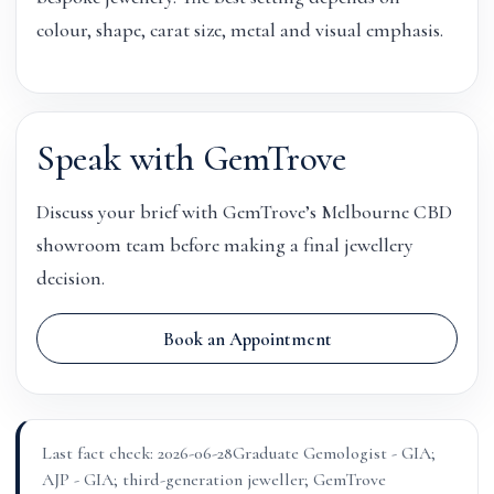
colour, shape, carat size, metal and visual emphasis.
Speak with GemTrove
Discuss your brief with GemTrove’s Melbourne CBD
showroom team before making a final jewellery
decision.
Book an Appointment
Last fact check: 2026-06-28
Graduate Gemologist - GIA;
AJP - GIA; third-generation jeweller; GemTrove