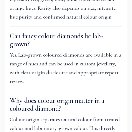
orange hues. Rarity also depends on size, intensity,
hue purity and confirmed natural colour origin.
Can fancy colour diamonds be lab-
grown?
Yes. Lab-grown coloured diamonds are available in a
range of hues and can be used in custom jewellery,
with clear origin disclosure and appropriate report
review.
Why does colour origin matter in a
coloured diamond?
Colour origin separates natural colour from treated
colour and laboratory-grown colour. This directly