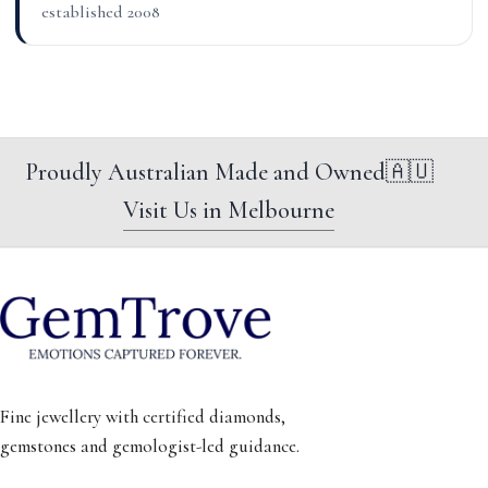
established 2008
Proudly Australian Made and Owned
🇦🇺
Visit Us in Melbourne
Fine jewellery with certified diamonds,
gemstones and gemologist-led guidance.