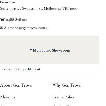
GemTrove
Suite 903/125 Swanston St, Melbourne VIC 3000
☎ 0488 878 000
✉ diamonds@gemtrove.com.au
⌖
Melbourne Showroom
View on Google Maps →
About GemTrove
Why GemTrove
About us
Return Policy