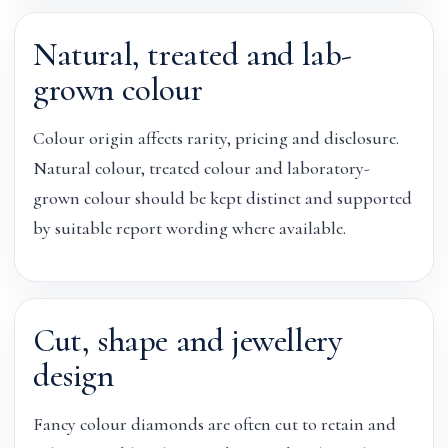
Natural, treated and lab-
grown colour
Colour origin affects rarity, pricing and disclosure.
Natural colour, treated colour and laboratory-
grown colour should be kept distinct and supported
by suitable report wording where available.
Cut, shape and jewellery
design
Fancy colour diamonds are often cut to retain and