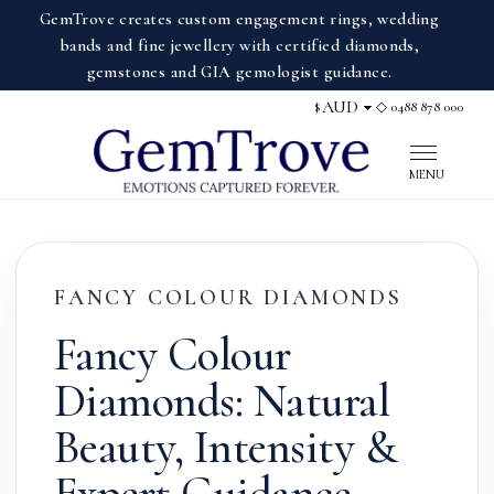
GemTrove creates custom engagement rings, wedding
bands and fine jewellery with certified diamonds,
gemstones and GIA gemologist guidance.
◇ 0488 878 000
$
Display currency
MENU
FANCY COLOUR DIAMONDS
Fancy Colour
Diamonds: Natural
Beauty, Intensity &
Expert Guidance