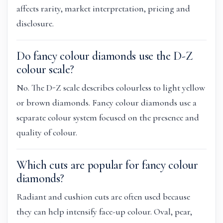
affects rarity, market interpretation, pricing and
disclosure.
Do fancy colour diamonds use the D-Z
colour scale?
No. The D-Z scale describes colourless to light yellow
or brown diamonds. Fancy colour diamonds use a
separate colour system focused on the presence and
quality of colour.
Which cuts are popular for fancy colour
diamonds?
Radiant and cushion cuts are often used because
they can help intensify face-up colour. Oval, pear,