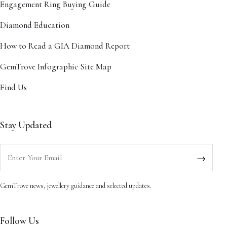
Engagement Ring Buying Guide
Diamond Education
How to Read a GIA Diamond Report
GemTrove Infographic Site Map
Find Us
Stay Updated
Enter your email
→
GemTrove news, jewellery guidance and selected updates.
Follow Us