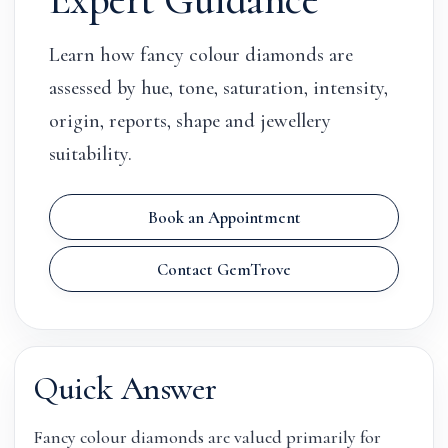
Learn how fancy colour diamonds are
assessed by hue, tone, saturation, intensity,
origin, reports, shape and jewellery
suitability.
Book an Appointment
Contact GemTrove
Quick Answer
Fancy colour diamonds are valued primarily for