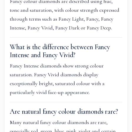
Fancy colour diamonds are described using hue,
tone and saturation, with colour strength expressed
through terms such as Fancy Light, Fancy, Fancy
Intense, Fancy Vivid, Fancy Dark or Fancy Deep.
What is the difference between Fancy
Intense and Fancy Vivid?
Fancy Intense diamonds show strong colour
saturation. Fancy Vivid diamonds display
exceptionally bright, saturated colour with a
particularly vivid face-up appearance.
Are natural fancy colour diamonds rare?
Many natural fancy colour diamonds are rare,
especially red, green, blue, pink, violet and certain