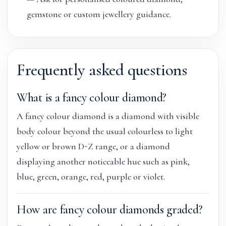
gemstone or custom jewellery guidance.
Frequently asked questions
What is a fancy colour diamond?
A fancy colour diamond is a diamond with visible
body colour beyond the usual colourless to light
yellow or brown D-Z range, or a diamond
displaying another noticeable hue such as pink,
blue, green, orange, red, purple or violet.
How are fancy colour diamonds graded?