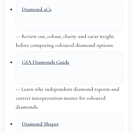
Diamond 4Cs
— Review cut, colour, clarity and carat weight
before comparing coloured diamond options.
GIA Diamonds Guide
— Learn why independent diamond reports and
correct interpretation matter for coloured
diamonds.
Diamond Shapes