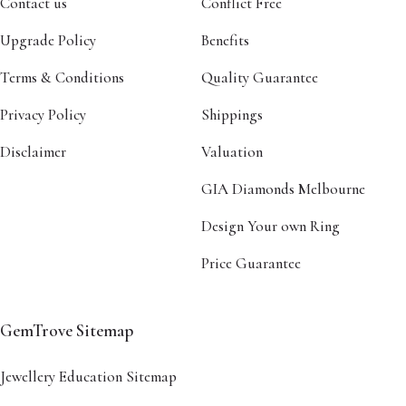
Contact us
Conflict Free
Upgrade Policy
Benefits
Terms & Conditions
Quality Guarantee
Privacy Policy
Shippings
Disclaimer
Valuation
GIA Diamonds Melbourne
Design Your own Ring
Price Guarantee
GemTrove Sitemap
Jewellery Education Sitemap