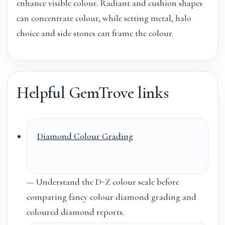
enhance visible colour. Radiant and cushion shapes
can concentrate colour, while setting metal, halo
choice and side stones can frame the colour.
Helpful GemTrove links
Diamond Colour Grading
— Understand the D-Z colour scale before
comparing fancy colour diamond grading and
coloured diamond reports.