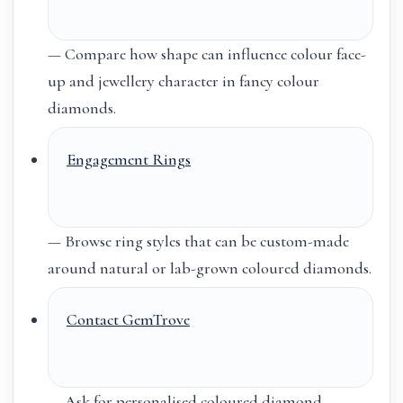
— Compare how shape can influence colour face-
up and jewellery character in fancy colour
diamonds.
Engagement Rings
— Browse ring styles that can be custom-made
around natural or lab-grown coloured diamonds.
Contact GemTrove
— Ask for personalised coloured diamond,