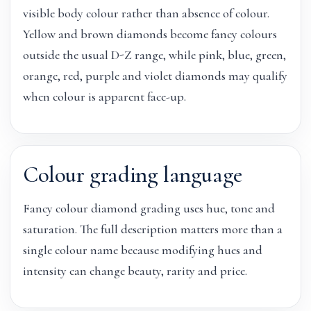
visible body colour rather than absence of colour.
Yellow and brown diamonds become fancy colours
outside the usual D-Z range, while pink, blue, green,
orange, red, purple and violet diamonds may qualify
when colour is apparent face-up.
Colour grading language
Fancy colour diamond grading uses hue, tone and
saturation. The full description matters more than a
single colour name because modifying hues and
intensity can change beauty, rarity and price.