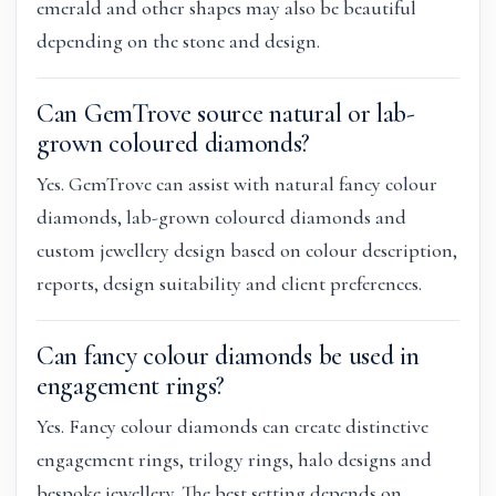
emerald and other shapes may also be beautiful
depending on the stone and design.
Can GemTrove source natural or lab-
grown coloured diamonds?
Yes. GemTrove can assist with natural fancy colour
diamonds, lab-grown coloured diamonds and
custom jewellery design based on colour description,
reports, design suitability and client preferences.
Can fancy colour diamonds be used in
engagement rings?
Yes. Fancy colour diamonds can create distinctive
engagement rings, trilogy rings, halo designs and
bespoke jewellery. The best setting depends on