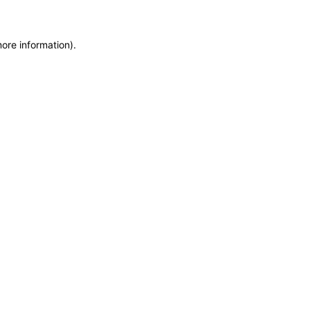
more information)
.