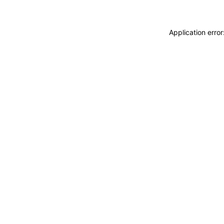
Application erro