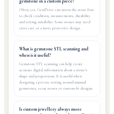
gemstone in a custom piece?
Often, yes. GemTrove can assess the stone first
to check condition, measurements, durability
and setting suitability. Some stones may need
extra care or a more protective design.
What is gemstone STL scanning and
when is it useful?
Gemstone STL scanning can help create
accurate digital information about a stone’s
shape and proportions. It is useful when
designing a precise setting around unusual
gemstones, recut stones or custom-fit designs.
Is custom jewellery always more