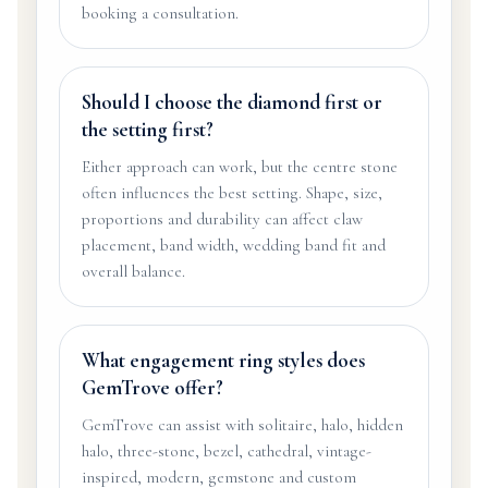
booking a consultation.
Should I choose the diamond first or
the setting first?
Either approach can work, but the centre stone
often influences the best setting. Shape, size,
proportions and durability can affect claw
placement, band width, wedding band fit and
overall balance.
What engagement ring styles does
GemTrove offer?
GemTrove can assist with solitaire, halo, hidden
halo, three-stone, bezel, cathedral, vintage-
inspired, modern, gemstone and custom