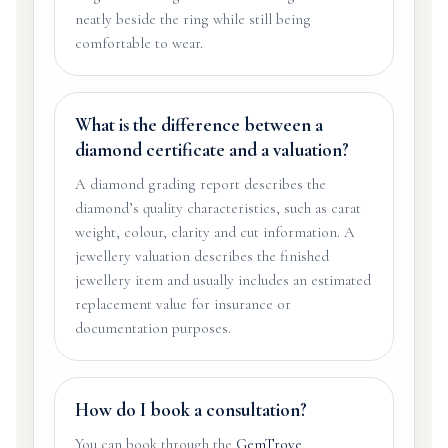
neatly beside the ring while still being
comfortable to wear.
What is the difference between a
diamond certificate and a valuation?
A diamond grading report describes the
diamond’s quality characteristics, such as carat
weight, colour, clarity and cut information. A
jewellery valuation describes the finished
jewellery item and usually includes an estimated
replacement value for insurance or
documentation purposes.
How do I book a consultation?
You can book through the
GemTrove