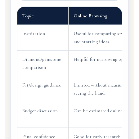
Topic
Online Browsing
Inspiration
Useful for comparing styles
and starting ideas.
Diamond/gemstone
Helpful for narrowing options.
comparison
Fit/design guidance
Limited without measuring or
seeing the hand.
Budget discussion
Can be estimated online.
Final confidence
Good for early research.