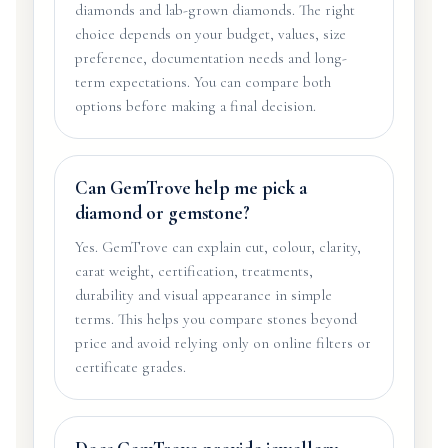
diamonds and lab-grown diamonds. The right
choice depends on your budget, values, size
preference, documentation needs and long-
term expectations. You can compare both
options before making a final decision.
Can GemTrove help me pick a
diamond or gemstone?
Yes. GemTrove can explain cut, colour, clarity,
carat weight, certification, treatments,
durability and visual appearance in simple
terms. This helps you compare stones beyond
price and avoid relying only on online filters or
certificate grades.