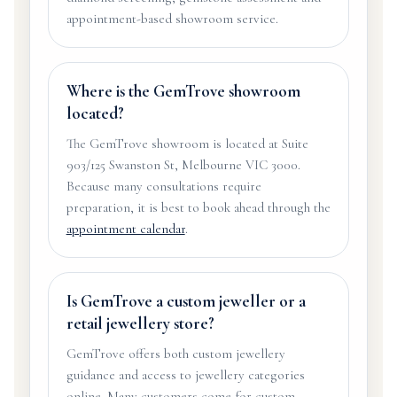
appointment-based showroom service.
Where is the GemTrove showroom
located?
The GemTrove showroom is located at Suite
903/125 Swanston St, Melbourne VIC 3000.
Because many consultations require
preparation, it is best to book ahead through the
appointment calendar
.
Is GemTrove a custom jeweller or a
retail jewellery store?
GemTrove offers both custom jewellery
guidance and access to jewellery categories
online. Many customers come for custom