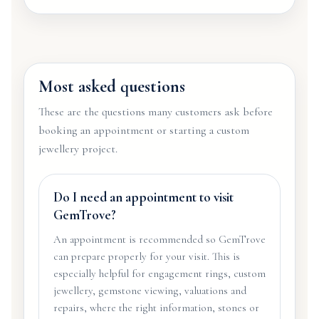
Most asked questions
These are the questions many customers ask before
booking an appointment or starting a custom
jewellery project.
Do I need an appointment to visit
GemTrove?
An appointment is recommended so GemTrove
can prepare properly for your visit. This is
especially helpful for engagement rings, custom
jewellery, gemstone viewing, valuations and
repairs, where the right information, stones or