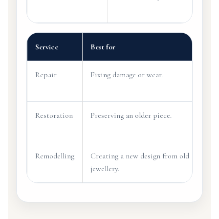
Service
Best for
Exa
Repair
Fixing damage or wear.
Tigh
loos
Restoration
Preserving an older piece.
Rebu
orig
Remodelling
Creating a new design from old
Turn
jewellery.
pend