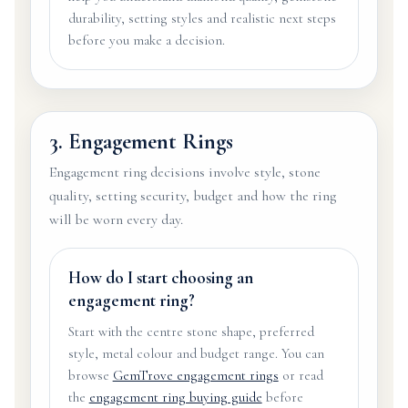
durability, setting styles and realistic next steps
before you make a decision.
3. Engagement Rings
Engagement ring decisions involve style, stone
quality, setting security, budget and how the ring
will be worn every day.
How do I start choosing an
engagement ring?
Start with the centre stone shape, preferred
style, metal colour and budget range. You can
browse
GemTrove engagement rings
or read
the
engagement ring buying guide
before