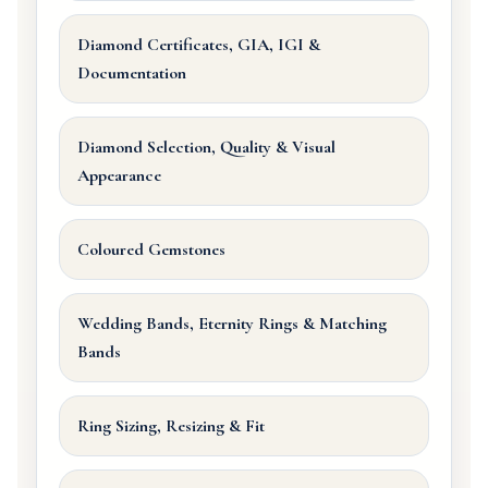
Diamond Certificates, GIA, IGI &
Documentation
Diamond Selection, Quality & Visual
Appearance
Coloured Gemstones
Wedding Bands, Eternity Rings & Matching
Bands
Ring Sizing, Resizing & Fit