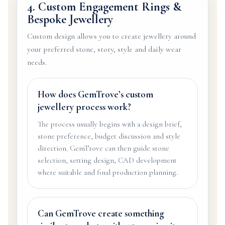
4. Custom Engagement Rings &
Bespoke Jewellery
Custom design allows you to create jewellery around
your preferred stone, story, style and daily wear
needs.
How does GemTrove’s custom
jewellery process work?
The process usually begins with a design brief,
stone preference, budget discussion and style
direction. GemTrove can then guide stone
selection, setting design, CAD development
where suitable and final production planning.
Can GemTrove create something