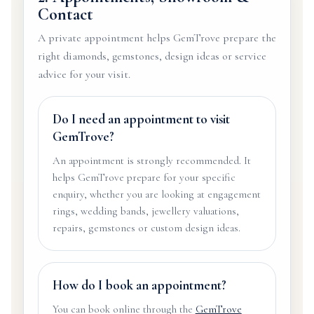
Contact
A private appointment helps GemTrove prepare the
right diamonds, gemstones, design ideas or service
advice for your visit.
Do I need an appointment to visit
GemTrove?
An appointment is strongly recommended. It
helps GemTrove prepare for your specific
enquiry, whether you are looking at engagement
rings, wedding bands, jewellery valuations,
repairs, gemstones or custom design ideas.
How do I book an appointment?
You can book online through the
GemTrove