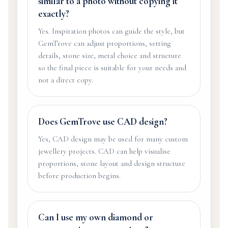
similar to a photo without copying it
exactly?
Yes. Inspiration photos can guide the style, but
GemTrove can adjust proportions, setting
details, stone size, metal choice and structure
so the final piece is suitable for your needs and
not a direct copy.
Does GemTrove use CAD design?
Yes, CAD design may be used for many custom
jewellery projects. CAD can help visualise
proportions, stone layout and design structure
before production begins.
Can I use my own diamond or