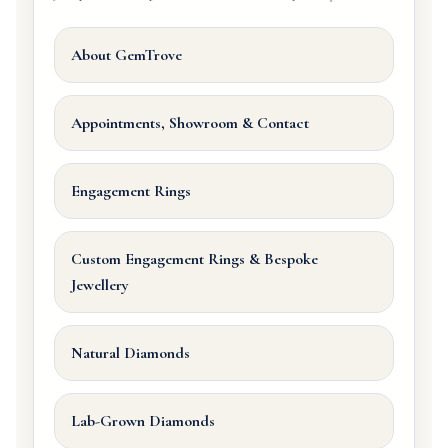
About GemTrove
Appointments, Showroom & Contact
Engagement Rings
Custom Engagement Rings & Bespoke
Jewellery
Natural Diamonds
Lab-Grown Diamonds