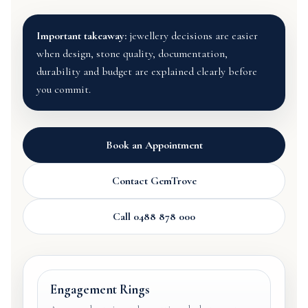
Important takeaway:
jewellery decisions are easier
when design, stone quality, documentation,
durability and budget are explained clearly before
you commit.
Book an Appointment
Contact GemTrove
Call 0488 878 000
Engagement Rings