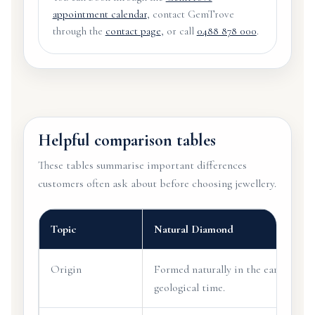
appointment calendar
, contact GemTrove
through the
contact page
, or call
0488 878 000
.
Helpful comparison tables
These tables summarise important differences
customers often ask about before choosing jewellery.
Topic
Natural Diamond
Origin
Formed naturally in the earth over
geological time.