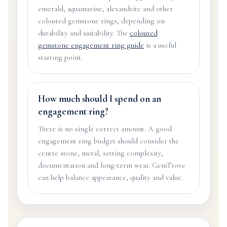
emerald, aquamarine, alexandrite and other
coloured gemstone rings, depending on
durability and suitability. The
coloured
gemstone engagement ring guide
is a useful
starting point.
How much should I spend on an
engagement ring?
There is no single correct amount. A good
engagement ring budget should consider the
centre stone, metal, setting complexity,
documentation and long-term wear. GemTrove
can help balance appearance, quality and value.