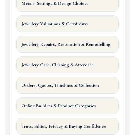
Metals, Settings & Design Choices
Jewellery Valuations & Certificates
Jewellery Repairs, Restoration & Remodelling
Jewellery Care, Cleaning & Aftercare
Orders, Quotes, Timelines & Collection
Online Builders & Product Categories
Trust, Ethics, Privacy & Buying Confidence