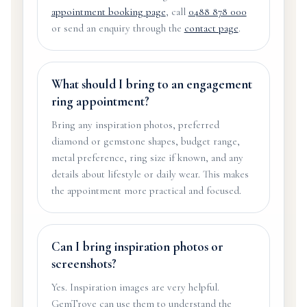
appointment booking page
, call
0488 878 000
or send an enquiry through the
contact page
.
What should I bring to an engagement
ring appointment?
Bring any inspiration photos, preferred
diamond or gemstone shapes, budget range,
metal preference, ring size if known, and any
details about lifestyle or daily wear. This makes
the appointment more practical and focused.
Can I bring inspiration photos or
screenshots?
Yes. Inspiration images are very helpful.
GemTrove can use them to understand the