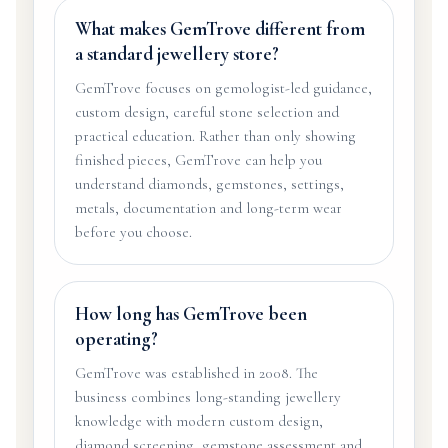
What makes GemTrove different from
a standard jewellery store?
GemTrove focuses on gemologist-led guidance,
custom design, careful stone selection and
practical education. Rather than only showing
finished pieces, GemTrove can help you
understand diamonds, gemstones, settings,
metals, documentation and long-term wear
before you choose.
How long has GemTrove been
operating?
GemTrove was established in 2008. The
business combines long-standing jewellery
knowledge with modern custom design,
diamond screening, gemstone assessment and