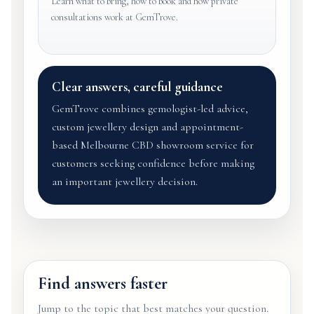
Learn what to bring, how to book and how private
consultations work at GemTrove.
Clear answers, careful guidance
GemTrove combines gemologist-led advice,
custom jewellery design and appointment-
based Melbourne CBD showroom service for
customers seeking confidence before making
an important jewellery decision.
Find answers faster
Jump to the topic that best matches your question.