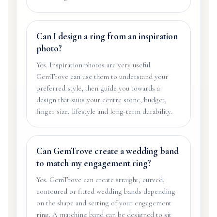
Can I design a ring from an inspiration
photo?
Yes. Inspiration photos are very useful.
GemTrove can use them to understand your
preferred style, then guide you towards a
design that suits your centre stone, budget,
finger size, lifestyle and long-term durability.
Can GemTrove create a wedding band
to match my engagement ring?
Yes. GemTrove can create straight, curved,
contoured or fitted wedding bands depending
on the shape and setting of your engagement
ring. A matching band can be designed to sit