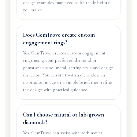
design examples may need to be ready before
you arrive.
Does GemTrove create custom
engagement rings?
Yes. GemTrove creates custom engagement
rings using your preferred diamond or
gemstone shape, metal, setting style and design
direction. You can start with a clear idea, an
inspiration image or a simple brief, then refine
the design with practical guidance.
Can I choose natural or lab-grown
diamonds?
Yes. GemTrove can assist with both natural