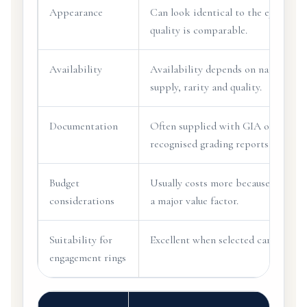
Appearance
Can look identical to the eye when
quality is comparable.
Availability
Availability depends on natural
supply, rarity and quality.
Documentation
Often supplied with GIA or other
recognised grading reports.
Budget
Usually costs more because rarity i
considerations
a major value factor.
Suitability for
Excellent when selected carefully.
engagement rings