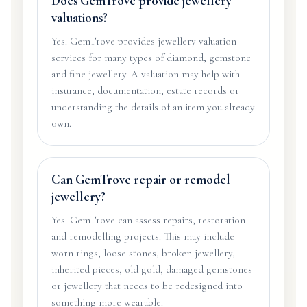
Does GemTrove provide jewellery
valuations?
Yes. GemTrove provides jewellery valuation
services for many types of diamond, gemstone
and fine jewellery. A valuation may help with
insurance, documentation, estate records or
understanding the details of an item you already
own.
Can GemTrove repair or remodel
jewellery?
Yes. GemTrove can assess repairs, restoration
and remodelling projects. This may include
worn rings, loose stones, broken jewellery,
inherited pieces, old gold, damaged gemstones
or jewellery that needs to be redesigned into
something more wearable.