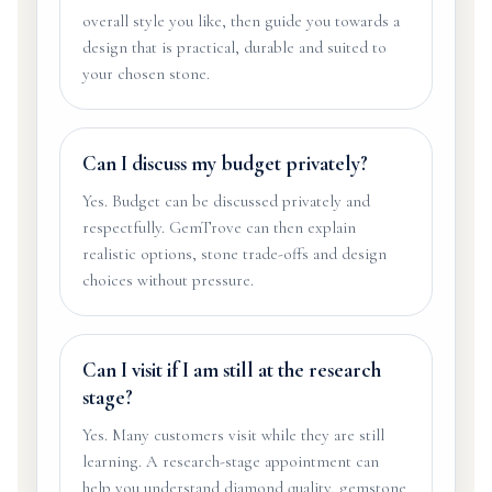
overall style you like, then guide you towards a
design that is practical, durable and suited to
your chosen stone.
Can I discuss my budget privately?
Yes. Budget can be discussed privately and
respectfully. GemTrove can then explain
realistic options, stone trade-offs and design
choices without pressure.
Can I visit if I am still at the research
stage?
Yes. Many customers visit while they are still
learning. A research-stage appointment can
help you understand diamond quality, gemstone