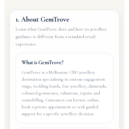
1. About GemTrove
Learn what GemTrove does and how its jewellery
guidance is different from a standard retail
experience.
What is GemTrove?
GemTrove is a Melbourne CBD jewellery
destination specialising in custom engagement
rings, wedding bands, fine jewellery, diamonds,
coloured gemstones, valuations, repairs and
remodelling. Customers can browse online,
book a private appointment or seek guided
support for a specific jewellery decision.