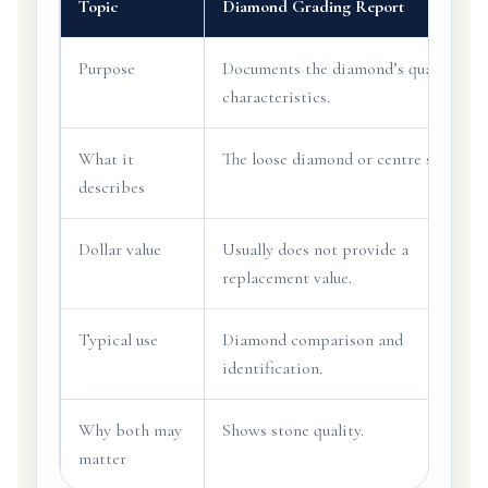
Topic
Diamond Grading Report
Purpose
Documents the diamond’s quality
characteristics.
What it
The loose diamond or centre stone.
describes
Dollar value
Usually does not provide a
replacement value.
Typical use
Diamond comparison and
identification.
Why both may
Shows stone quality.
matter