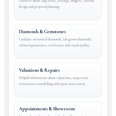
Answers about ring styles, settings, budgets, custom
design and proposal planning.
Diamonds & Gemstones
Guidance on natural diamonds, lab-grown diamonds,
coloured gemstones, certificates and visual quality.
Valuations & Repairs
Helpful information about valuations, inspection,
restoration, remodelling and repair assessment.
Appointments & Showroom