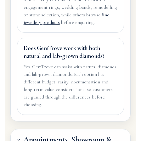
engagement rings, wedding bands, remodelling
or stone selection, while others browse
fine
jewellery products
before enquiring.
Does GemTrove work with both
natural and lab-grown diamonds?
Yes. GemTrove can assist with natural diamonds
and lab-grown diamonds. Each option has
different budget, rarity, documentation and
long-term value considerations, so customers
are guided through the differences before
choosing.
2. Appointments, Showroom &