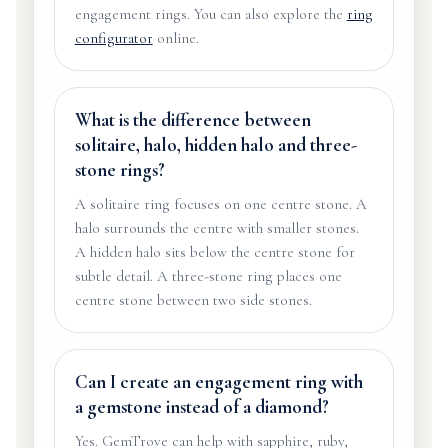
engagement rings. You can also explore the
ring
configurator
online.
What is the difference between
solitaire, halo, hidden halo and three-
stone rings?
A solitaire ring focuses on one centre stone. A
halo surrounds the centre with smaller stones.
A hidden halo sits below the centre stone for
subtle detail. A three-stone ring places one
centre stone between two side stones.
Can I create an engagement ring with
a gemstone instead of a diamond?
Yes. GemTrove can help with sapphire, ruby,