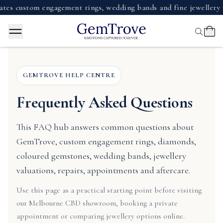
stom engagement rings, wedding bands and fine jewellery with 
GEMTROVE HELP CENTRE
Frequently Asked Questions
This FAQ hub answers common questions about
GemTrove, custom engagement rings, diamonds,
coloured gemstones, wedding bands, jewellery
valuations, repairs, appointments and aftercare.
Use this page as a practical starting point before visiting
our Melbourne CBD showroom, booking a private
appointment or comparing jewellery options online.