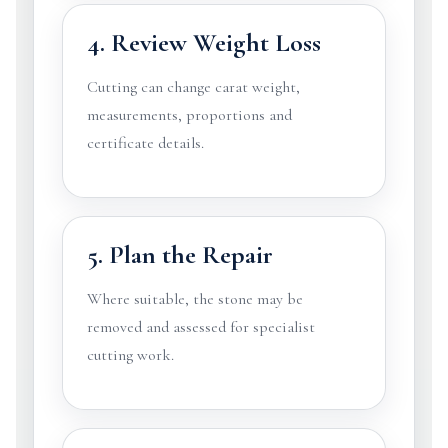
4. Review Weight Loss
Cutting can change carat weight,
measurements, proportions and
certificate details.
5. Plan the Repair
Where suitable, the stone may be
removed and assessed for specialist
cutting work.