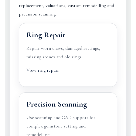
replacement, valuations, custom remodelling and
precision scanning.
Ring Repair
Repair worn claws, damaged settings,
missing stones and old rings.
View ring repair
Precision Scanning
Use scanning and CAD support for
complex gemstone setting and
remodelling.