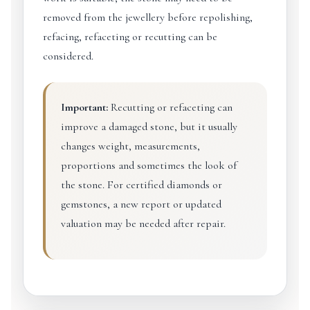
removed from the jewellery before repolishing,
refacing, refaceting or recutting can be
considered.
Important:
Recutting or refaceting can
improve a damaged stone, but it usually
changes weight, measurements,
proportions and sometimes the look of
the stone. For certified diamonds or
gemstones, a new report or updated
valuation may be needed after repair.