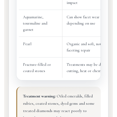
impact
Aquamarine,
Can show facet wear or chips
tourmaline and
depending on use
garnet
Pearl
Organic and soft, not suited to
faceting repair
Fracture-filled or
Treatments may be damaged b
coated stones
cutting, heat or chemicals
Treatment warning:
Oiled emeralds, filled
rubies, coated stones, dyed gems and some
treated diamonds may react poorly to