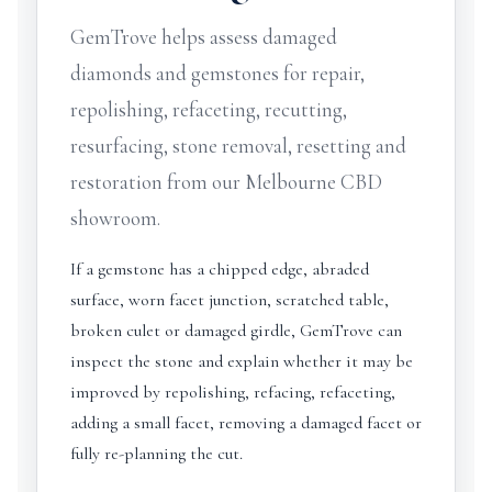
GemTrove helps assess damaged
diamonds and gemstones for repair,
repolishing, refaceting, recutting,
resurfacing, stone removal, resetting and
restoration from our Melbourne CBD
showroom.
If a gemstone has a chipped edge, abraded
surface, worn facet junction, scratched table,
broken culet or damaged girdle, GemTrove can
inspect the stone and explain whether it may be
improved by repolishing, refacing, refaceting,
adding a small facet, removing a damaged facet or
fully re-planning the cut.