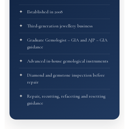
Established in 2008
Third-generation jewellery business
Graduate Gemologist – GIA and AJP – GIA
guidance
Advanced in-house gemological instruments
Diamond and gemstone inspection before
repair
Repair, recutting, refaceting and resetting
guidance