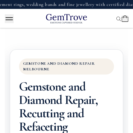
ngs, wedding bands and fine jewellery with certified diamonds,
GEMSTONE AND DIAMOND REPAIR
MELBOURNE
Gemstone and
Diamond Repair,
Recutting and
Refaceting