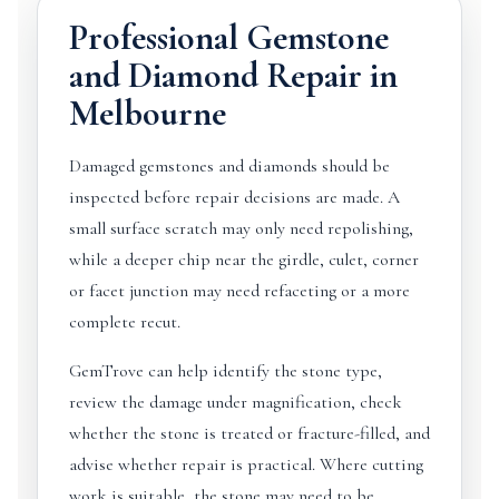
Professional Gemstone
and Diamond Repair in
Melbourne
Damaged gemstones and diamonds should be
inspected before repair decisions are made. A
small surface scratch may only need repolishing,
while a deeper chip near the girdle, culet, corner
or facet junction may need refaceting or a more
complete recut.
GemTrove can help identify the stone type,
review the damage under magnification, check
whether the stone is treated or fracture-filled, and
advise whether repair is practical. Where cutting
work is suitable, the stone may need to be