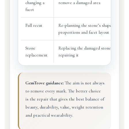
changing a
remove a damaged area
facet
Full recut
Re-planning the stone’s shape,
proportions and facet layout
Stone
Replacing the damaged stone instead o
replacement
repairing it
GemTrove guidance:
The aim is not always
to remove every mark. The better choice
is the repair that gives the best balance of
beauty, durability, value, weight retention
and practical wearability.