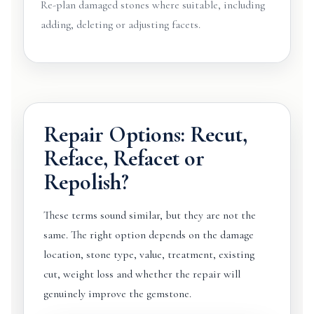
Re-plan damaged stones where suitable, including
adding, deleting or adjusting facets.
Repair Options: Recut,
Reface, Refacet or
Repolish?
These terms sound similar, but they are not the
same. The right option depends on the damage
location, stone type, value, treatment, existing
cut, weight loss and whether the repair will
genuinely improve the gemstone.