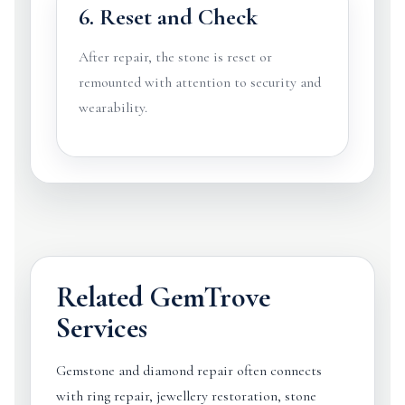
6. Reset and Check
After repair, the stone is reset or
remounted with attention to security and
wearability.
Related GemTrove
Services
Gemstone and diamond repair often connects
with ring repair, jewellery restoration, stone