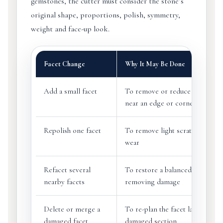
gemstones, the cutter must consider the stone’s
original shape, proportions, polish, symmetry,
weight and face-up look.
Facet Change
Why It May Be Done
Add a small facet
To remove or reduce a small ch
near an edge or corner
Repolish one facet
To remove light scratches or su
wear
Refacet several
To restore a balanced look after
nearby facets
removing damage
Delete or merge a
To re-plan the facet layout arou
damaged facet
damaged section