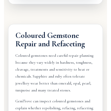
Coloured Gemstone
Repair and Refaceting
Coloured gemstones need careful repair planning
because they vary widely in hardness, toughness,
cleavage, treatments and sensitivity to heat or
chemicals. Sapphire and ruby often tolerate
jewellery wear better than emerald, opal, pearl,
turquoise and many treated stones.
GemTrove can inspect coloured gemstones and
explain whether repolishing, refacing, refaceting