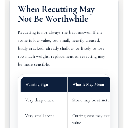
When Recutting May
Not Be Worthwhile
Recutting is not always the best answer. If the
stone is low value, too small, heavily treated,
badly cracked, already shallow, or likely to lose
too much weight, replacement or resetting may
be more sensible.
Warning Sign
What It May Mean
Very deep crack
Stone may be structurally unsaf
Very small stone
Cutting cost may exceed practi
value