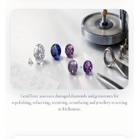
GemTrove assesses damaged diamonds and gemstones for
repolishing, refaceting, recutting, resurfacing and jewellery resetting
in Melbourne.