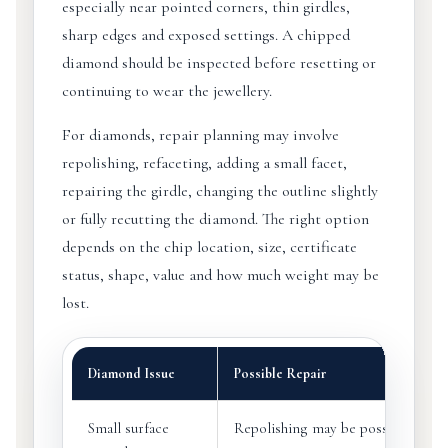
especially near pointed corners, thin girdles,
sharp edges and exposed settings. A chipped
diamond should be inspected before resetting or
continuing to wear the jewellery.
For diamonds, repair planning may involve
repolishing, refaceting, adding a small facet,
repairing the girdle, changing the outline slightly
or fully recutting the diamond. The right option
depends on the chip location, size, certificate
status, shape, value and how much weight may be
lost.
Diamond Issue
Possible Repair
Small surface
Repolishing may be possible