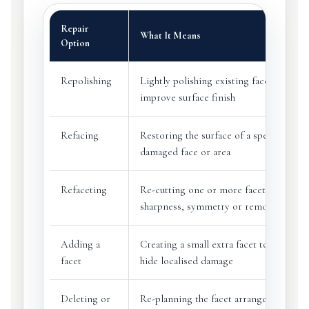
Repair
What It Means
Option
Repolishing
Lightly polishing existing facets to
improve surface finish
Refacing
Restoring the surface of a specific
damaged face or area
Refaceting
Re-cutting one or more facets to resto
sharpness, symmetry or remove damag
Adding a
Creating a small extra facet to remove 
facet
hide localised damage
Deleting or
Re-planning the facet arrangement to