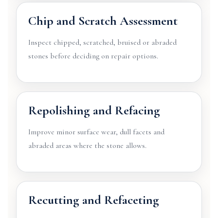
Chip and Scratch Assessment
Inspect chipped, scratched, bruised or abraded
stones before deciding on repair options.
Repolishing and Refacing
Improve minor surface wear, dull facets and
abraded areas where the stone allows.
Recutting and Refaceting