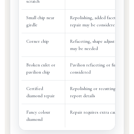
scratch
Small chip near
Repolishing, added facet or girdle
girdle
repair may be considered
Corner chip
Refaceting, shape adjustment or r
may be needed
Broken culet or
Pavilion refaceting or full recut m
pavilion chip
considered
Certified
Repolishing or recutting may cha
diamond repair
report details
Fancy colour
Repair requires extra caution
diamond