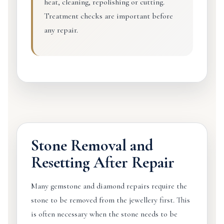
heat, cleaning, repolishing or cutting.
Treatment checks are important before
any repair.
Stone Removal and
Resetting After Repair
Many gemstone and diamond repairs require the
stone to be removed from the jewellery first. This
is often necessary when the stone needs to be