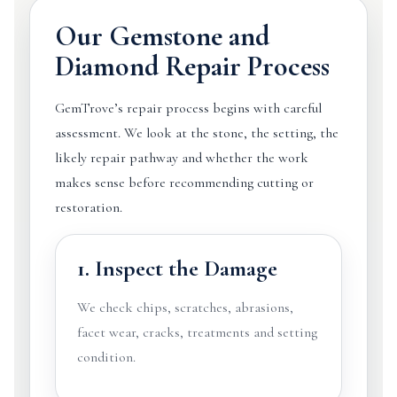
Our Gemstone and
Diamond Repair Process
GemTrove’s repair process begins with careful
assessment. We look at the stone, the setting, the
likely repair pathway and whether the work
makes sense before recommending cutting or
restoration.
1. Inspect the Damage
We check chips, scratches, abrasions,
facet wear, cracks, treatments and setting
condition.