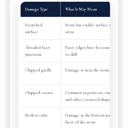
Damage Type
What It May Mean
Scratched
Stone has visible surface marks or d
surface
areas
Abraded facet
Facet edges have become rounded,
junctions
or dull
Chipped girdle
Damage is near the stone’s outer e
Chipped corner
Common in princess, emerald, bag
and other cornered shapes
Broken culet
Damage at the bottom point or sma
facet of the stone