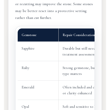
or recutting may improve the stone. Some stones
may be better reset into a protective setting
rather than cut further.
Gemstone
Repair Consideration
Sapphire
Durable but still needs chip an
treatment assessment
Ruby
Strong gemstone, but treatmen
type matters
Emerald
Often included and commonly 
or clarity enhanced
Opal
Soft and sensitive to heat, dryi