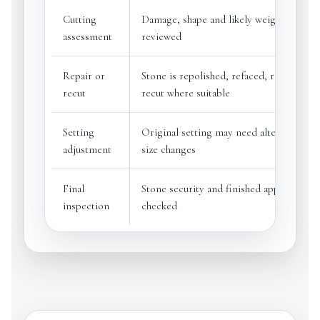
Cutting
Damage, shape and likely weight loss ar
assessment
reviewed
Repair or
Stone is repolished, refaced, refaceted o
recut
recut where suitable
Setting
Original setting may need alteration aft
adjustment
size changes
Final
Stone security and finished appearance 
inspection
checked