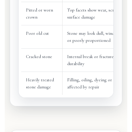
Pitted or worn
Top facets show wear, scratches or
crown
surface damage
Poor old cut
Stone may look dull, windowed, to
or poorly proportioned
Cracked stone
Internal break or fracture may affec
durability
Heavily treated
Filling, oiling, dyeing or coating m
stone damage
affected by repair