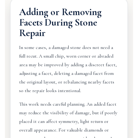
Adding or Removing
Facets During Stone
Repair
In some cases, a damaged stone does not need a
full recut. A small chip, worn corner or abraded
area may be improved by adding a discreet facet,
adjusting a facet, deleting a damaged facet from
the original layout, or rebalancing nearby facets
so the repair looks intentional.
This work needs careful planning. An added facet
may reduce the visibility of damage, but if poorly
placed it can affect symmetry, light return or
overall appearance. For valuable diamonds or