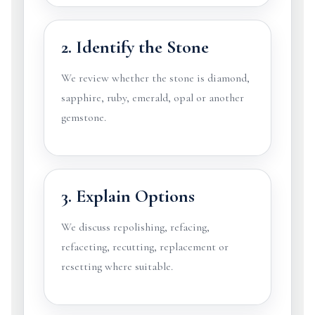
2. Identify the Stone
We review whether the stone is diamond,
sapphire, ruby, emerald, opal or another
gemstone.
3. Explain Options
We discuss repolishing, refacing,
refaceting, recutting, replacement or
resetting where suitable.