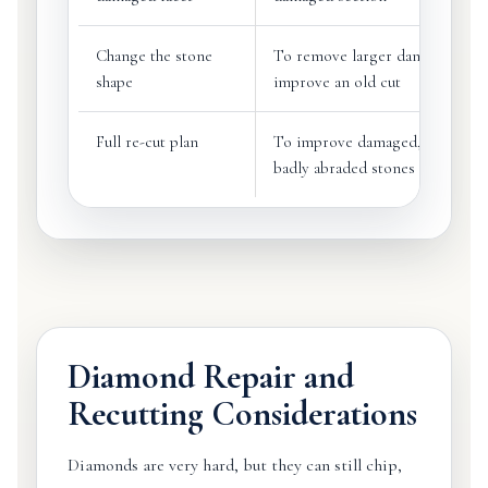
Change the stone
To remove larger damage or
shape
improve an old cut
Full re-cut plan
To improve damaged, poorly cu
badly abraded stones
Diamond Repair and
Recutting Considerations
Diamonds are very hard, but they can still chip,