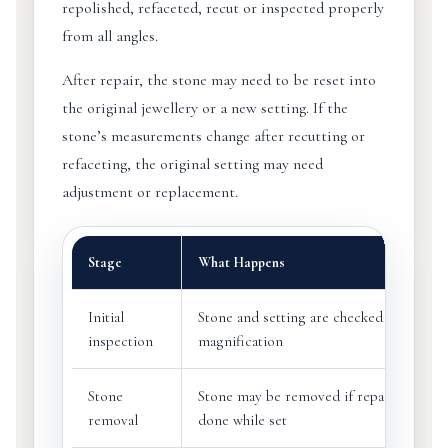
repolished, refaceted, recut or inspected properly
from all angles.
After repair, the stone may need to be reset into
the original jewellery or a new setting. If the
stone’s measurements change after recutting or
refaceting, the original setting may need
adjustment or replacement.
Stage
What Happens
Initial
Stone and setting are checked under
inspection
magnification
Stone
Stone may be removed if repair cannot 
removal
done while set