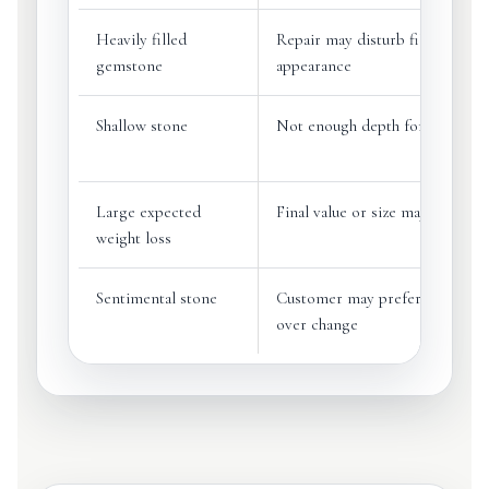
Heavily filled
Repair may disturb filling or c
gemstone
appearance
Shallow stone
Not enough depth for a better 
Large expected
Final value or size may be redu
weight loss
Sentimental stone
Customer may prefer preservat
over change