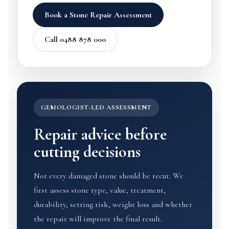
Book a Stone Repair Assessment
Call 0488 878 000
GEMOLOGIST-LED ASSESSMENT
Repair advice before
cutting decisions
Not every damaged stone should be recut. We
first assess stone type, value, treatment,
durability, setting risk, weight loss and whether
the repair will improve the final result.