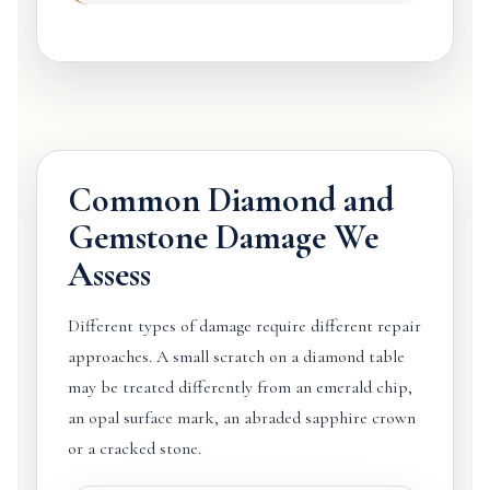
Common Diamond and
Gemstone Damage We
Assess
Different types of damage require different repair
approaches. A small scratch on a diamond table
may be treated differently from an emerald chip,
an opal surface mark, an abraded sapphire crown
or a cracked stone.