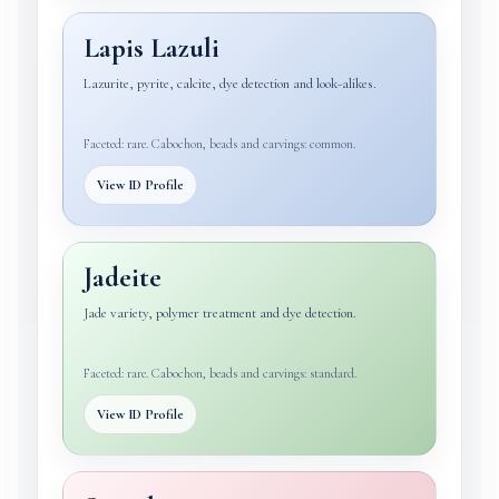
Lapis Lazuli
Lazurite, pyrite, calcite, dye detection and look-alikes.
Faceted: rare. Cabochon, beads and carvings: common.
View ID Profile
Jadeite
Jade variety, polymer treatment and dye detection.
Faceted: rare. Cabochon, beads and carvings: standard.
View ID Profile