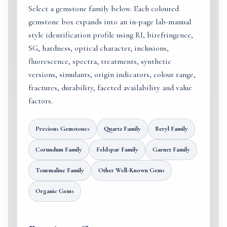
Select a gemstone family below. Each coloured
gemstone box expands into an in-page lab-manual
style identification profile using RI, birefringence,
SG, hardness, optical character, inclusions,
fluorescence, spectra, treatments, synthetic
versions, simulants, origin indicators, colour range,
fractures, durability, faceted availability and value
factors.
Precious Gemstones
Quartz Family
Beryl Family
Corundum Family
Feldspar Family
Garnet Family
Tourmaline Family
Other Well-Known Gems
Organic Gems