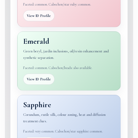
Faceted: common. Cabochon/star ruby: common.
View ID Profile
Emerald
Green beryl, jardin inclusions, oil/resin enhancement and
synthetic separation.
Faceted: common. Cabochon/beads: also available.
View ID Profile
Sapphire
Corundum, rutile silk, colour zoning, heat and diffusion
treatment clues.
Faceted: very common. Cabochon/star sapphire: common.