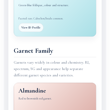
Green-blue feldspar, colour and structure.
Faceted: rare. Cabochon/beads: common.
View ID Profile
Garnet Family
Garnets vary widely in colour and chemistry. RI,
spectrum, SG and appearance help separate
different garnet species and varieties.
Almandine
Red to brownish red garnet.