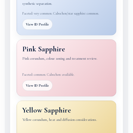
synthetic separation.
Faceted: very common. Cabochon/star sapphire: common.
View ID Profile
Pink Sapphire
Pink corundum, colour zoning and treatment review.
Faceted: common. Cabochon: available.
View ID Profile
Yellow Sapphire
Yellow corundum, heat and diffusion considerations.