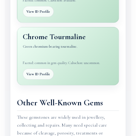
Faceted: common. Cabochon: available.
View ID Profile
Chrome Tourmaline
Green chromium-bearing tourmaline.
Faceted: common in gem quality. Cabochon: uncommon.
View ID Profile
Other Well-Known Gems
These gemstones are widely used in jewellery,
collecting and repairs. Many need special care
because of cleavage, porosity, treatments or