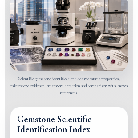
Scientific gemstone identification uses measured properties,
microscope evidence, treatment detection and comparison with known
references.
Gemstone Scientific
Identification Index