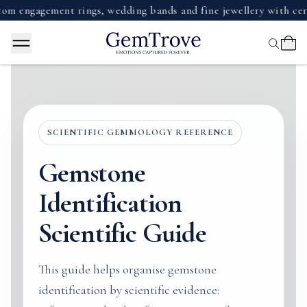
ment rings, wedding bands and fine jewellery with certified d
SCIENTIFIC GEMMOLOGY REFERENCE
Gemstone
Identification
Scientific Guide
This guide helps organise gemstone
identification by scientific evidence: