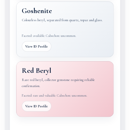
Goshenite
Colourless beryl, separated from quartz, topaz and glass.
Faceted: available. Cabochon: uncommon.
View ID Profile
Red Beryl
Rare red beryl, collector gemstone requiring reliable
confirmation.
Faceted: rare and valuable. Cabochon: uncommon.
View ID Profile