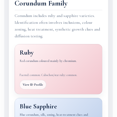
Corundum Family
Corundum includes ruby and sapphire varieties.
Identification often involves inclusions, colour
zoning, heat treatment, synthetic growth clues and
diffusion testing.
Ruby
Red corundum coloured mainly by chromium.
Faceted: common. Cabochon/star ruby: common.
View ID Profile
Blue Sapphire
Blue corundum, silk, zoning, heat-treatment clues and