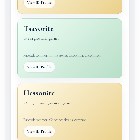
View ID Profile
Tsavorite
Green grossular garnet.
Faceted: common in fine stones. Cabochon: uncommon.
View ID Profile
Hessonite
Orange-brown grossular garnet.
Faceted: common. Cabochon/beads: common.
View ID Profile