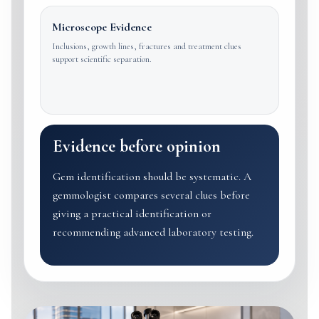
Microscope Evidence
Inclusions, growth lines, fractures and treatment clues
support scientific separation.
Evidence before opinion
Gem identification should be systematic. A
gemmologist compares several clues before
giving a practical identification or
recommending advanced laboratory testing.