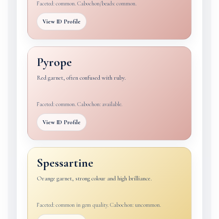
Faceted: common. Cabochon/beads: common.
View ID Profile
Pyrope
Red garnet, often confused with ruby.
Faceted: common. Cabochon: available.
View ID Profile
Spessartine
Orange garnet, strong colour and high brilliance.
Faceted: common in gem quality. Cabochon: uncommon.