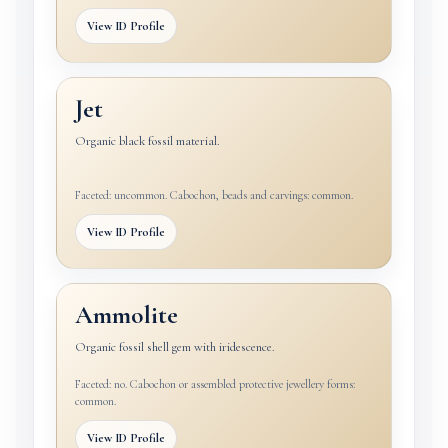
View ID Profile
Jet
Organic black fossil material.
Faceted: uncommon. Cabochon, beads and carvings: common.
View ID Profile
Ammolite
Organic fossil shell gem with iridescence.
Faceted: no. Cabochon or assembled protective jewellery forms:
common.
View ID Profile