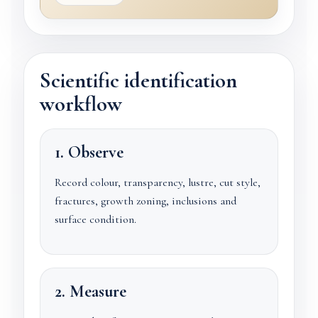
Scientific identification
workflow
1. Observe
Record colour, transparency, lustre, cut style,
fractures, growth zoning, inclusions and
surface condition.
2. Measure