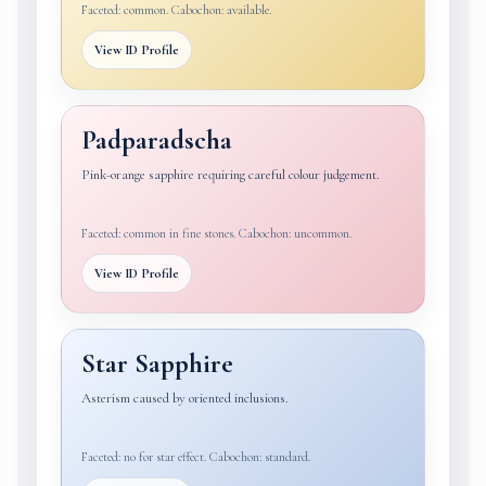
Faceted: common. Cabochon: available.
View ID Profile
Padparadscha
Pink-orange sapphire requiring careful colour judgement.
Faceted: common in fine stones. Cabochon: uncommon.
View ID Profile
Star Sapphire
Asterism caused by oriented inclusions.
Faceted: no for star effect. Cabochon: standard.