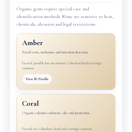
Organic gems require special care and
identification methods. Many are sensitive to heat,
chemicals, abrasion and legal restrictions.
Amber
Fossil resin, inclusions and imitation detection.
Faceted: possible but uncommon. Cabochon/beads/carvings:
common.
View ID Profile
Coral
Organic calcium carbonate, dye and protection.
Faceted: no. Cabochon, beads and carvings: common.