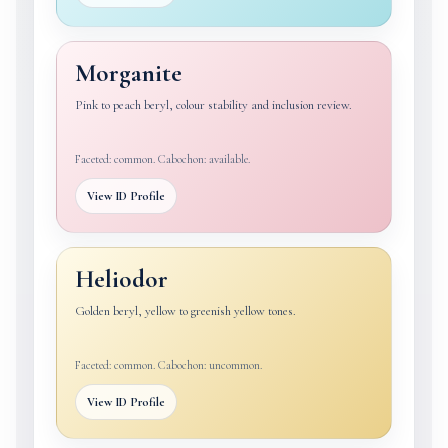
Morganite
Pink to peach beryl, colour stability and inclusion review.
Faceted: common. Cabochon: available.
View ID Profile
Heliodor
Golden beryl, yellow to greenish yellow tones.
Faceted: common. Cabochon: uncommon.
View ID Profile