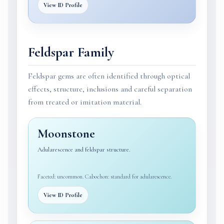
View ID Profile
Feldspar Family
Feldspar gems are often identified through optical
effects, structure, inclusions and careful separation
from treated or imitation material.
Moonstone
Adularescence and feldspar structure.
Faceted: uncommon. Cabochon: standard for adularescence.
View ID Profile