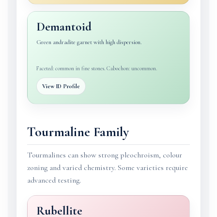
Demantoid
Green andradite garnet with high dispersion.
Faceted: common in fine stones. Cabochon: uncommon.
View ID Profile
Tourmaline Family
Tourmalines can show strong pleochroism, colour
zoning and varied chemistry. Some varieties require
advanced testing.
Rubellite