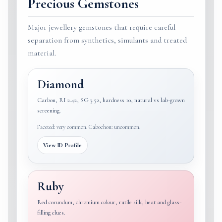
Precious Gemstones
Major jewellery gemstones that require careful
separation from synthetics, simulants and treated
material.
Diamond
Carbon, RI 2.42, SG 3.52, hardness 10, natural vs lab-grown
screening.
Faceted: very common. Cabochon: uncommon.
View ID Profile
Ruby
Red corundum, chromium colour, rutile silk, heat and glass-
filling clues.