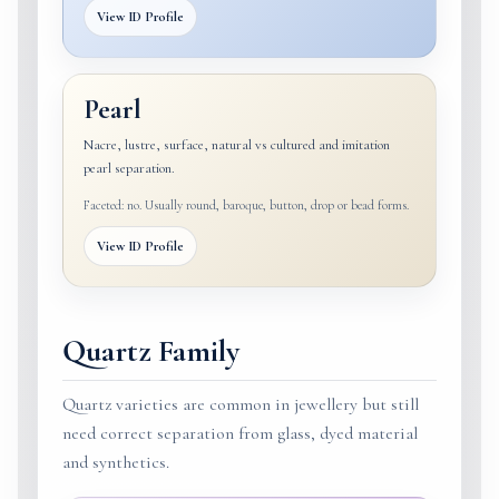
View ID Profile
Pearl
Nacre, lustre, surface, natural vs cultured and imitation
pearl separation.
Faceted: no. Usually round, baroque, button, drop or bead forms.
View ID Profile
Quartz Family
Quartz varieties are common in jewellery but still
need correct separation from glass, dyed material
and synthetics.