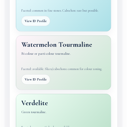
Faceted: common in fine stones. Cabochon: rare but possible.
View ID Profile
Watermelon Tourmaline
Bi-colour or parti-colour tourmaline.
Faceted: available. Slices/cabochons: common for colour zoning.
View ID Profile
Verdelite
Green tourmaline.