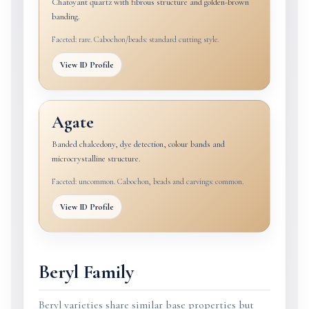
Chatoyant quartz with fibrous structure and golden-brown
banding.
Faceted: rare. Cabochon/beads: standard cutting style.
View ID Profile
Agate
Banded chalcedony, dye detection, colour bands and
microcrystalline structure.
Faceted: uncommon. Cabochon, beads and carvings: common.
View ID Profile
Beryl Family
Beryl varieties share similar base properties but