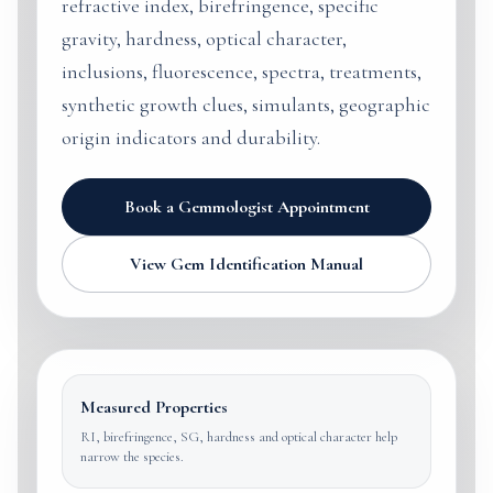
refractive index, birefringence, specific
gravity, hardness, optical character,
inclusions, fluorescence, spectra, treatments,
synthetic growth clues, simulants, geographic
origin indicators and durability.
Book a Gemmologist Appointment
View Gem Identification Manual
Measured Properties
RI, birefringence, SG, hardness and optical character help
narrow the species.