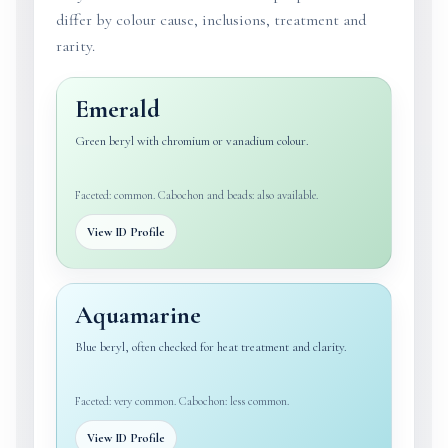
differ by colour cause, inclusions, treatment and
rarity.
Emerald
Green beryl with chromium or vanadium colour.
Faceted: common. Cabochon and beads: also available.
View ID Profile
Aquamarine
Blue beryl, often checked for heat treatment and clarity.
Faceted: very common. Cabochon: less common.
View ID Profile