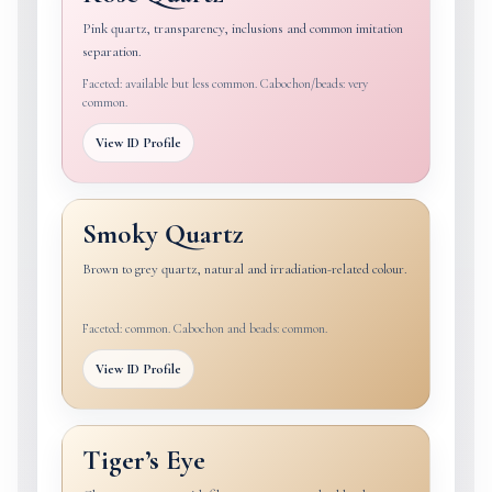
Pink quartz, transparency, inclusions and common imitation
separation.
Faceted: available but less common. Cabochon/beads: very
common.
View ID Profile
Smoky Quartz
Brown to grey quartz, natural and irradiation-related colour.
Faceted: common. Cabochon and beads: common.
View ID Profile
Tiger’s Eye