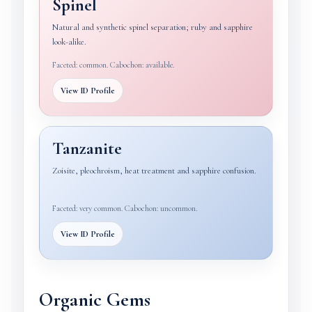
Spinel
Natural and synthetic spinel separation; ruby and sapphire
look-alike.
Faceted: common. Cabochon: available.
View ID Profile
Tanzanite
Zoisite, pleochroism, heat treatment and sapphire confusion.
Faceted: very common. Cabochon: uncommon.
View ID Profile
Organic Gems