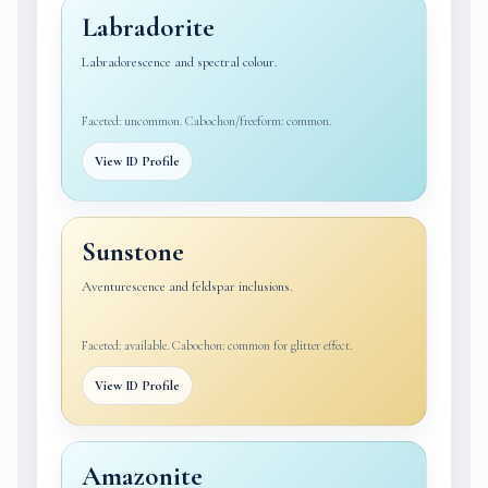
Labradorite
Labradorescence and spectral colour.
Faceted: uncommon. Cabochon/freeform: common.
View ID Profile
Sunstone
Aventurescence and feldspar inclusions.
Faceted: available. Cabochon: common for glitter effect.
View ID Profile
Amazonite