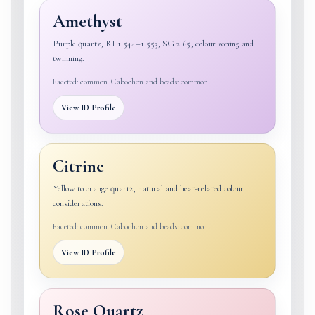
Amethyst
Purple quartz, RI 1.544–1.553, SG 2.65, colour zoning and
twinning.
Faceted: common. Cabochon and beads: common.
View ID Profile
Citrine
Yellow to orange quartz, natural and heat-related colour
considerations.
Faceted: common. Cabochon and beads: common.
View ID Profile
Rose Quartz