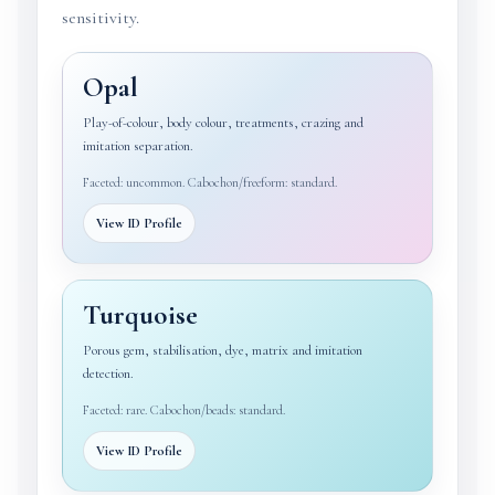
sensitivity.
Opal
Play-of-colour, body colour, treatments, crazing and
imitation separation.
Faceted: uncommon. Cabochon/freeform: standard.
View ID Profile
Turquoise
Porous gem, stabilisation, dye, matrix and imitation
detection.
Faceted: rare. Cabochon/beads: standard.
View ID Profile