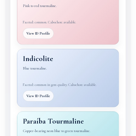
Pink to red tourmaline.
Faceted: common. Cabochon: available.
View ID Profile
Indicolite
Blue tourmaline.
Faceted: common in gem quality. Cabochon: available.
View ID Profile
Paraíba Tourmaline
Copper-bearing neon blue to green tourmaline.