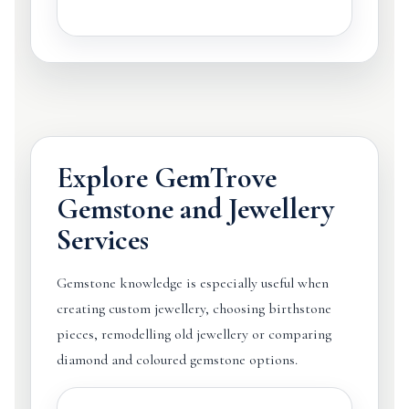
Explore GemTrove
Gemstone and Jewellery
Services
Gemstone knowledge is especially useful when
creating custom jewellery, choosing birthstone
pieces, remodelling old jewellery or comparing
diamond and coloured gemstone options.