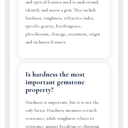
and optical features used to understand,
identify and assess a gem. They include
hardness, toughness, refractive index,
specific gravity, birefringence,
pleochroism, cleavage, treatment, origin
and inclusion features.
Is hardness the most
important gemstone
property?
Hardness is important, but it is not the
only factor. Hardness measures scratch
resistance, while toughness relates to
resistance against breaking or chipping.