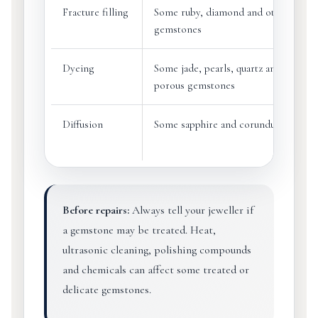
Fracture filling
Some ruby, diamond and other
gemstones
Dyeing
Some jade, pearls, quartz and
porous gemstones
Diffusion
Some sapphire and corundum
Before repairs:
Always tell your jeweller if
a gemstone may be treated. Heat,
ultrasonic cleaning, polishing compounds
and chemicals can affect some treated or
delicate gemstones.