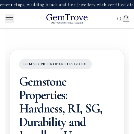
ings, wedding bands and fine jewellery with certified diamonds
GEMSTONE PROPERTIES GUIDE
Gemstone
Properties:
Hardness, RI, SG,
Durability and