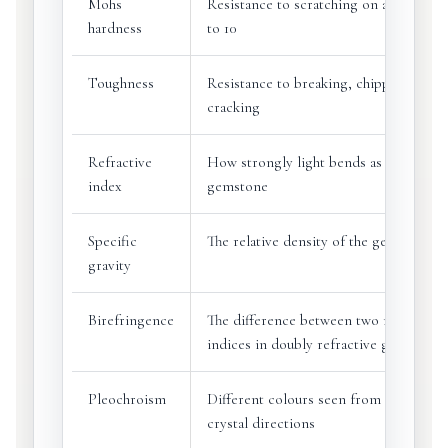
Mohs
Resistance to scratching on a scale fro
hardness
to 10
Toughness
Resistance to breaking, chipping or
cracking
Refractive
How strongly light bends as it enters 
index
gemstone
Specific
The relative density of the gemstone
gravity
Birefringence
The difference between two refractive
indices in doubly refractive gems
Pleochroism
Different colours seen from different
crystal directions