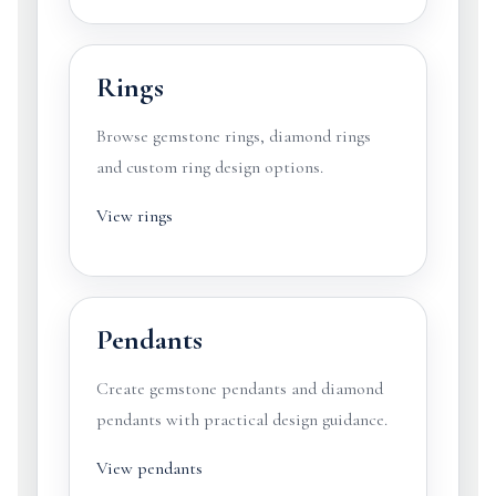
Rings
Browse gemstone rings, diamond rings
and custom ring design options.
View rings
Pendants
Create gemstone pendants and diamond
pendants with practical design guidance.
View pendants