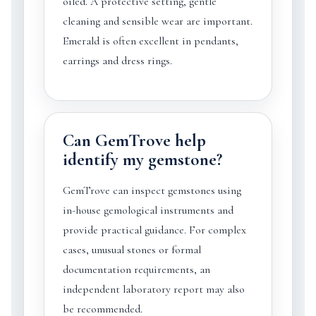
oiled. A protective setting, gentle
cleaning and sensible wear are important.
Emerald is often excellent in pendants,
earrings and dress rings.
Can GemTrove help
identify my gemstone?
GemTrove can inspect gemstones using
in-house gemological instruments and
provide practical guidance. For complex
cases, unusual stones or formal
documentation requirements, an
independent laboratory report may also
be recommended.