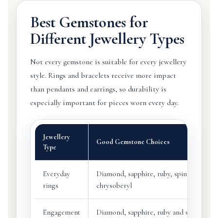
Best Gemstones for
Different Jewellery Types
Not every gemstone is suitable for every jewellery
style. Rings and bracelets receive more impact
than pendants and earrings, so durability is
especially important for pieces worn every day.
Jewellery
Good Gemstone Choices
Type
Everyday
Diamond, sapphire, ruby, spinel, selecte
rings
chrysoberyl
Engagement
Diamond, sapphire, ruby and selected d