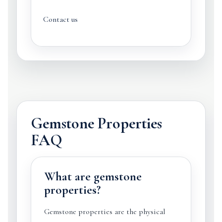
Contact us
Gemstone Properties
FAQ
What are gemstone
properties?
Gemstone properties are the physical