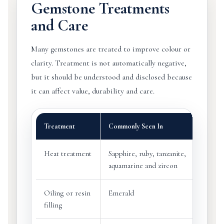
Gemstone Treatments
and Care
Many gemstones are treated to improve colour or
clarity. Treatment is not automatically negative,
but it should be understood and disclosed because
it can affect value, durability and care.
Treatment
Commonly Seen In
Heat treatment
Sapphire, ruby, tanzanite,
aquamarine and zircon
Oiling or resin
Emerald
filling