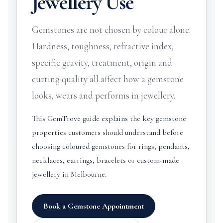
Jewellery Use
Gemstones are not chosen by colour alone.
Hardness, toughness, refractive index,
specific gravity, treatment, origin and
cutting quality all affect how a gemstone
looks, wears and performs in jewellery.
This GemTrove guide explains the key gemstone
properties customers should understand before
choosing coloured gemstones for rings, pendants,
necklaces, earrings, bracelets or custom-made
jewellery in Melbourne.
Book a Gemstone Appointment