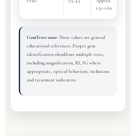
Pearl
2.5–4.5
Approx.
Appro
1.52–1.69
2.60–2
GemTrove note:
These values are general
educational references. Proper gem
identification should use multiple tests,
including magnification, RI, SG where
appropriate, optical behaviour, inclusions
and treatment indicators.