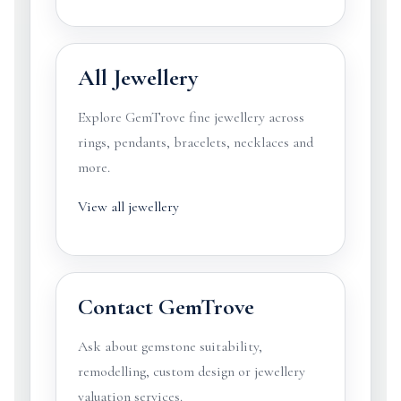
All Jewellery
Explore GemTrove fine jewellery across
rings, pendants, bracelets, necklaces and
more.
View all jewellery
Contact GemTrove
Ask about gemstone suitability,
remodelling, custom design or jewellery
valuation services.