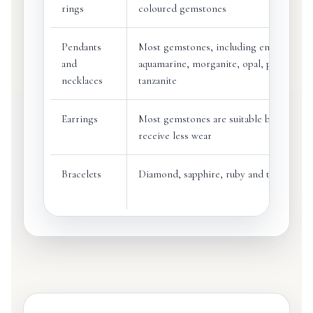
rings
coloured gemstones
Pendants
Most gemstones, including emerald,
and
aquamarine, morganite, opal, pearl and
necklaces
tanzanite
Earrings
Most gemstones are suitable because ea
receive less wear
Bracelets
Diamond, sapphire, ruby and tougher st