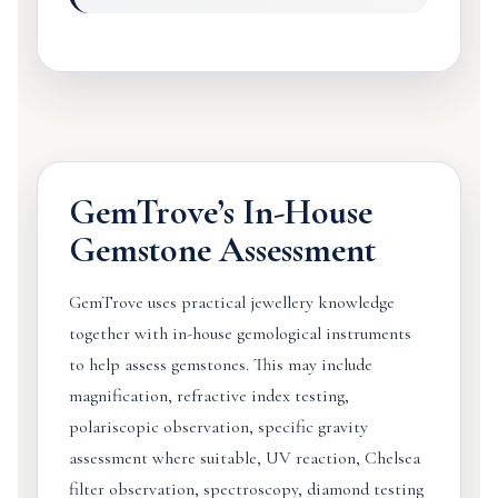
GemTrove’s In-House
Gemstone Assessment
GemTrove uses practical jewellery knowledge
together with in-house gemological instruments
to help assess gemstones. This may include
magnification, refractive index testing,
polariscopic observation, specific gravity
assessment where suitable, UV reaction, Chelsea
filter observation, spectroscopy, diamond testing