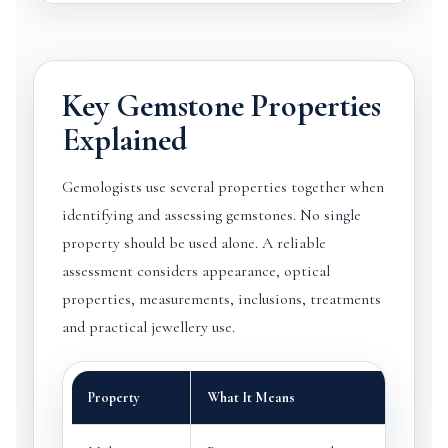
Key Gemstone Properties
Explained
Gemologists use several properties together when
identifying and assessing gemstones. No single
property should be used alone. A reliable
assessment considers appearance, optical
properties, measurements, inclusions, treatments
and practical jewellery use.
Property
What It Means