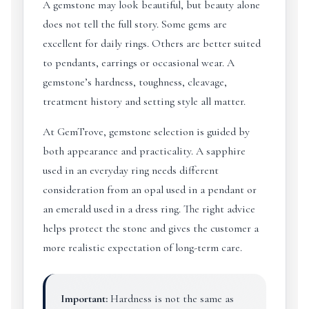
A gemstone may look beautiful, but beauty alone
does not tell the full story. Some gems are
excellent for daily rings. Others are better suited
to pendants, earrings or occasional wear. A
gemstone’s hardness, toughness, cleavage,
treatment history and setting style all matter.
At GemTrove, gemstone selection is guided by
both appearance and practicality. A sapphire
used in an everyday ring needs different
consideration from an opal used in a pendant or
an emerald used in a dress ring. The right advice
helps protect the stone and gives the customer a
more realistic expectation of long-term care.
Important:
Hardness is not the same as