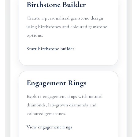
Birthstone Builder
Create a personalised gemstone design
using birthstones and coloured gemstone
options.
Start birthstone builder
Engagement Rings
Explore engagement rings with natural
diamonds, lab-grown diamonds and
coloured gemstones.
View engagement rings