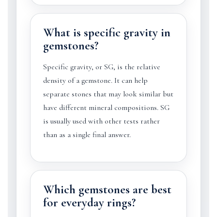
What is specific gravity in
gemstones?
Specific gravity, or SG, is the relative
density of a gemstone. It can help
separate stones that may look similar but
have different mineral compositions. SG
is usually used with other tests rather
than as a single final answer.
Which gemstones are best
for everyday rings?