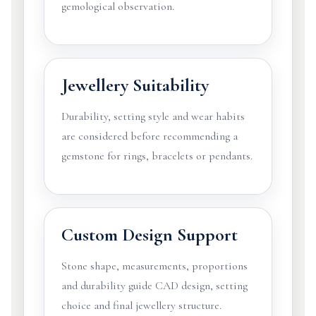
gemological observation.
Jewellery Suitability
Durability, setting style and wear habits
are considered before recommending a
gemstone for rings, bracelets or pendants.
Custom Design Support
Stone shape, measurements, proportions
and durability guide CAD design, setting
choice and final jewellery structure.