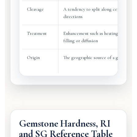
Cleavage
A tendency to split along certain cryst
directions
Treatment
Enhancement such as heating, oiling,
filling or diffusion
Origin
The geographic source of a gemstone
Gemstone Hardness, RI
and SG Reference Table