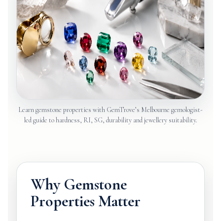
Learn gemstone properties with GemTrove’s Melbourne gemologist-
led guide to hardness, RI, SG, durability and jewellery suitability.
Why Gemstone
Properties Matter