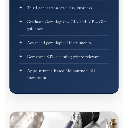
Third-generation jewellery business
Graduate Gemologist – GIA and AJP – GIA
guidance
Advanced gemological instruments
Gemstone STL scanning where relevant
Appointment-based Melbourne CBD
showroom