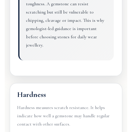
toughness. A gemstone can resist
scratching but still be vulnerable to
chipping, cleavage or impact. This is why
gemologist-led guidance is important
before choosing stones for daily wear
jewellery.
Hardness
Hardness measures scratch resistance. It helps
indicate how well a gemstone may handle regular
contact with other surfaces.