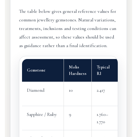
The table below gives general reference values for
common jewellery gemstones. Natural variations,
treatments, inclusions and testing conditions can
affect assessment, so these values should be used
as guidance rather than a final identification.
Mohs
Typical
Typica
Gemstone
Hardness
RI
SG
Diamond
10
2.417
3.52
Sapphire / Ruby
9
1.760–
3.99–4
1.770