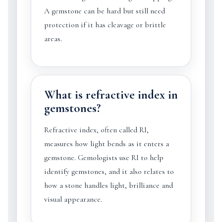
A gemstone can be hard but still need
protection if it has cleavage or brittle
areas.
What is refractive index in
gemstones?
Refractive index, often called RI,
measures how light bends as it enters a
gemstone. Gemologists use RI to help
identify gemstones, and it also relates to
how a stone handles light, brilliance and
visual appearance.