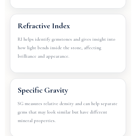
Refractive Index
RI helps identify gemstones and gives insight into
how light bends inside the stone, affecting
brilliance and appearance.
Specific Gravity
SG measures relative density and can help separate
gems that may look similar but have different
mineral properties.