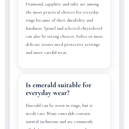
Diamond, sapphire and ruby are among
the most practical choices for everyday
rings because of their durability and
hardness. Spinel and selected chrysoberyl
can also be strong choices. Softer or more
delicate stones need protective settings
and more careful wear.
Is emerald suitable for
everyday wear?
Emerald can be worn in rings, but it
needs care. Many emeralds contain
natural inclusions and are commonly