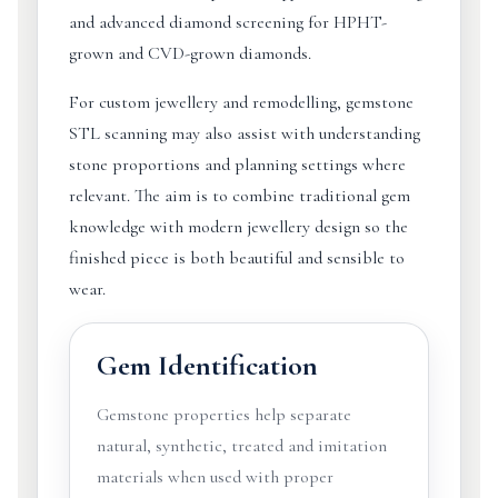
and advanced diamond screening for HPHT-
grown and CVD-grown diamonds.
For custom jewellery and remodelling, gemstone
STL scanning may also assist with understanding
stone proportions and planning settings where
relevant. The aim is to combine traditional gem
knowledge with modern jewellery design so the
finished piece is both beautiful and sensible to
wear.
Gem Identification
Gemstone properties help separate
natural, synthetic, treated and imitation
materials when used with proper