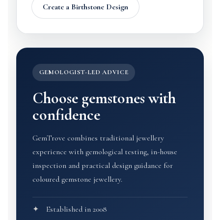
Create a Birthstone Design
GEMOLOGIST-LED ADVICE
Choose gemstones with
confidence
GemTrove combines traditional jewellery
experience with gemological testing, in-house
inspection and practical design guidance for
coloured gemstone jewellery.
Established in 2008