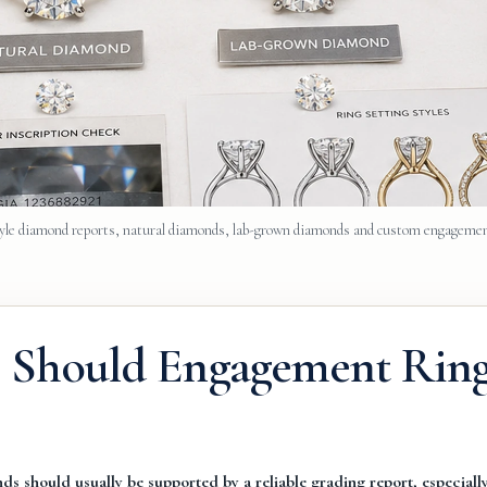
e diamond reports, natural diamonds, lab-grown diamonds and custom engagemen
: Should Engagement Rin
s should usually be supported by a reliable grading report, especially