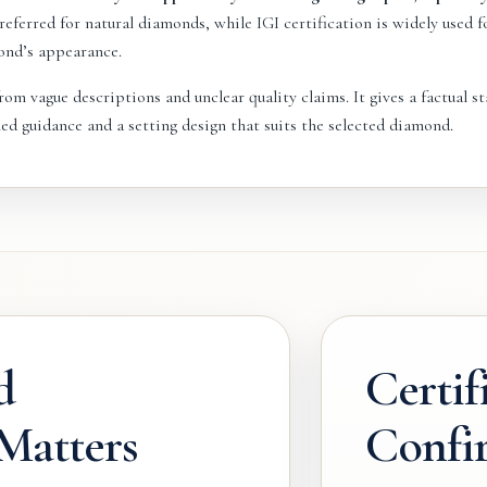
eferred for natural diamonds, while IGI certification is widely used 
ond’s appearance.
om vague descriptions and unclear quality claims. It gives a factual sta
ed guidance and a setting design that suits the selected diamond.
d
Certif
 Matters
Confi