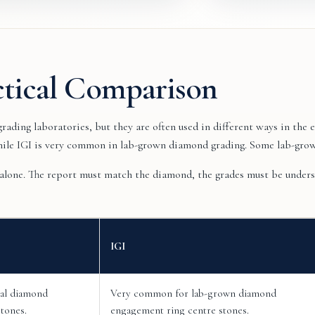
ctical Comparison
ading laboratories, but they are often used in different ways in th
hile IGI is very common in lab-grown diamond grading. Some lab-gro
 alone. The report must match the diamond, the grades must be underst
IGI
ral diamond
Very common for lab-grown diamond
tones.
engagement ring centre stones.