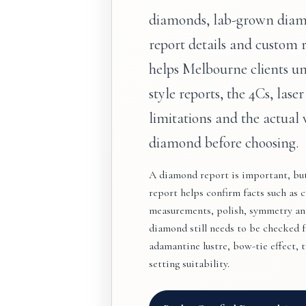
diamonds, lab-grown diam
report details and custom 
helps Melbourne clients u
style reports, the 4Cs, laser
limitations and the actual 
diamond before choosing.
A diamond report is important, but 
report helps confirm facts such as ca
measurements, polish, symmetry and
diamond still needs to be checked for
adamantine lustre, bow-tie effect, 
setting suitability.