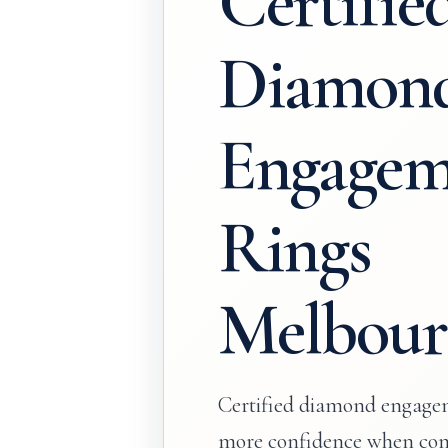
Certifie
Diamon
Engagem
Rings
Melbour
Certified diamond engagem
more confidence when com