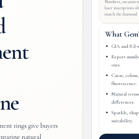
d
Numbers, measurem
laser inscriptions s
match the diamond.
d
What GemT
ent
GIA and IGI-st
Report number
cues.
Carat, colour,
fluorescence.
ne
Natural versu
differences.
Sparkle, shape
suitability.
ent rings give buyers
paring natural