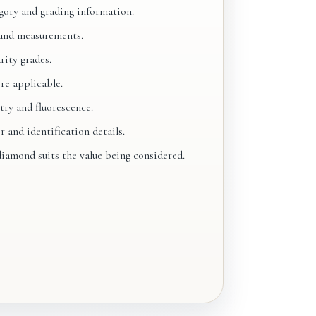
ory and grading information.
and measurements.
rity grades.
re applicable.
try and fluorescence.
and identification details.
iamond suits the value being considered.