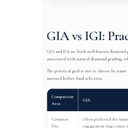
GIA vs IGI: Pra
GIA and IGI are both well-known diamond gr
associated with natural diamond grading, w
The practical goal is not to choose by name
assessed before final selection.
Comparison
GIA
Area
Common
Often preferred for natu
Use
engagement ring centre s