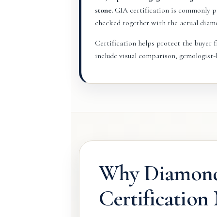
stone.
GIA certification is commonly pr
checked together with the actual diam
Certification helps protect the buyer fr
include visual comparison, gemologist-l
Why Diamon
Certification