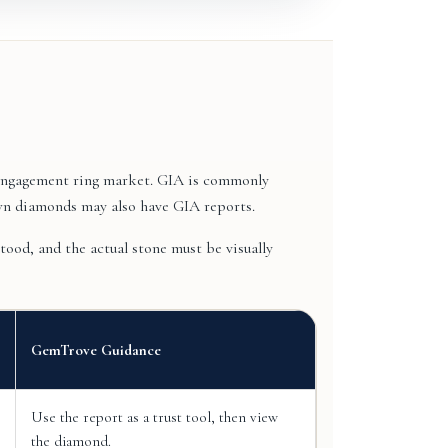
e engagement ring market. GIA is commonly
wn diamonds may also have GIA reports.
ood, and the actual stone must be visually
GemTrove Guidance
Use the report as a trust tool, then view
the diamond.