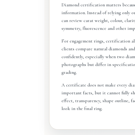
Diamond certification matters becaus
information. Instead of relying only on
can review carat weight, colour, clari
symmetry, fluorescence and other impo
For engagement rings, certification al
clients compare natural diamonds an
confidently, especially when two dia
photographs but differ in specificat
grading.
A certificate does not make every dia
important facts, but it cannot fully sh
effect, transparency, shape outline, f
look in the final ring.