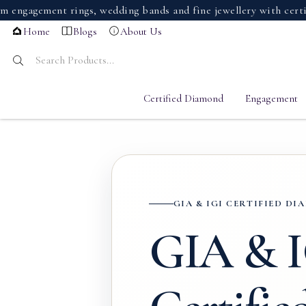
ement rings, wedding bands and fine jewellery with certified 
Home
Blogs
About Us
Certified Diamond
Engagement
GIA & IGI CERTIFIED D
GIA & 