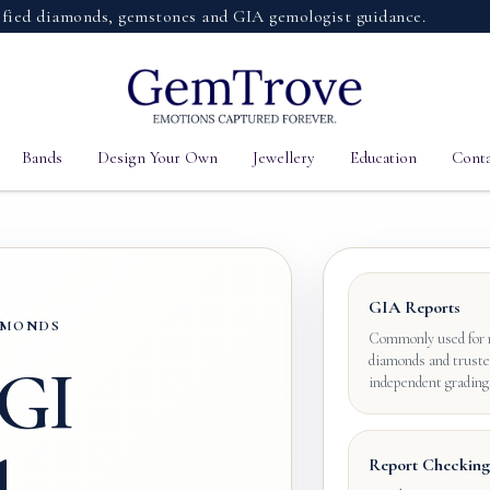
diamonds, gemstones and GIA gemologist guidance.
Bands
Design Your Own
Jewellery
Education
Conta
GIA Reports
IAMONDS
Commonly used for 
diamonds and truste
IGI
independent grading
Report Checking