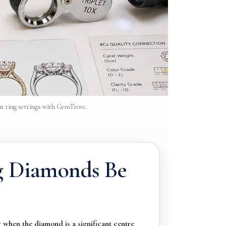
t ring settings with GemTrove.
g Diamonds Be
 when the diamond is a significant centre