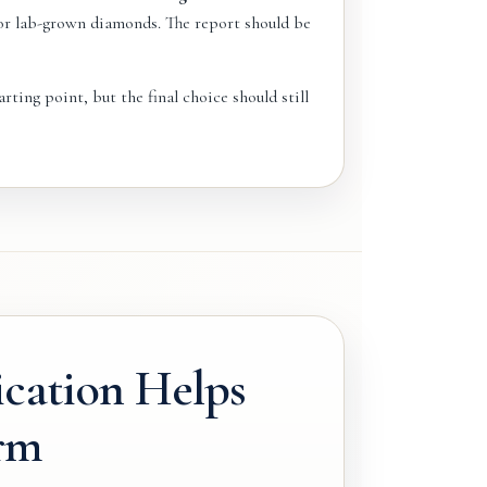
for lab-grown diamonds. The report should be
rting point, but the final choice should still
ication Helps
rm