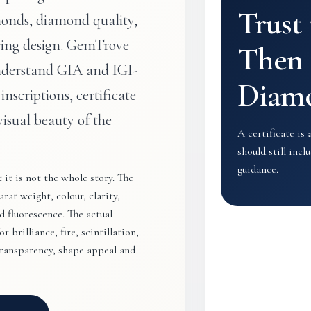
Trust
onds, diamond quality,
ring design. GemTrove
Then 
nderstand GIA and IGI-
Diam
 inscriptions, certificate
visual beauty of the
A certificate is 
should still inc
guidance.
it is not the whole story. The
rat weight, colour, clarity,
 fluorescence. The actual
 brilliance, fire, scintillation,
transparency, shape appeal and