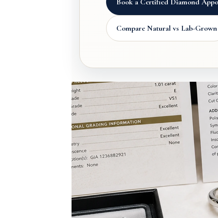
Book a Certified Diamond Appo
Compare Natural vs Lab-Grown