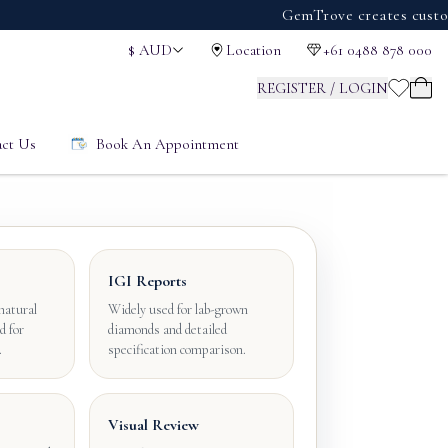
GemTrove creates custom engag
$
AUD
Location
+61 0488 878 000
REGISTER / LOGIN
ct Us
Book An Appointment
IGI Reports
natural
Widely used for lab-grown
d for
diamonds and detailed
.
specification comparison.
Visual Review