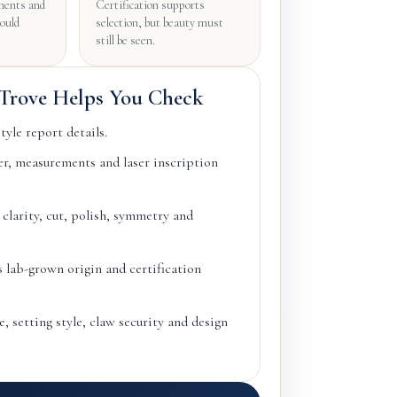
ents and
Certification supports
hould
selection, but beauty must
still be seen.
rove Helps You Check
yle report details.
, measurements and laser inscription
 clarity, cut, polish, symmetry and
s lab-grown origin and certification
, setting style, claw security and design