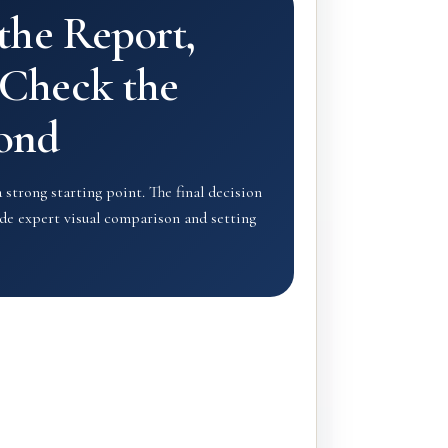
 the Report,
Check the
ond
a strong starting point. The final decision
lude expert visual comparison and setting