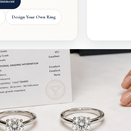
intment
Design Your Own Ring