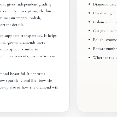
e it gives independent grading
Diamond categ
 a seller’s description, the buyer
Carat weight 
ty, measurements, polish,
Colour and cla
rtant details.
Cut grade whe
so supports transparency. It helps
Polish, symme
d lab-grown diamonds more
Report number 
monds appear similar in
ion, measurements, proportions or
Whether the d
mond beautiful. It confirms
ow sparkle, visual life, bow-tie
ace-up size or how the diamond will