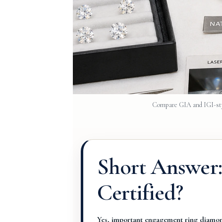
Compare GIA and IGI-styl
Short Answer
Certified?
Yes, important engagement ring diamond