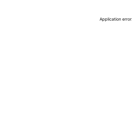
Application erro