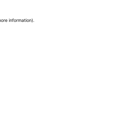
more information)
.