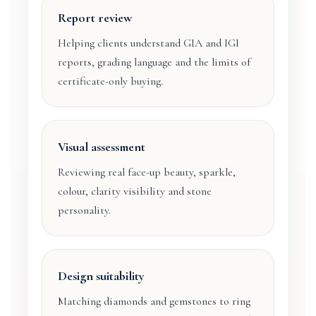
Report review
Helping clients understand GIA and IGI
reports, grading language and the limits of
certificate-only buying.
Visual assessment
Reviewing real face-up beauty, sparkle,
colour, clarity visibility and stone
personality.
Design suitability
Matching diamonds and gemstones to ring