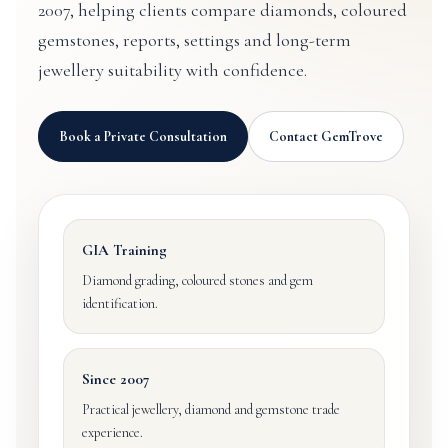
2007, helping clients compare diamonds, coloured
gemstones, reports, settings and long-term
jewellery suitability with confidence.
Book a Private Consultation
Contact GemTrove
GIA Training
Diamond grading, coloured stones and gem
identification.
Since 2007
Practical jewellery, diamond and gemstone trade
experience.