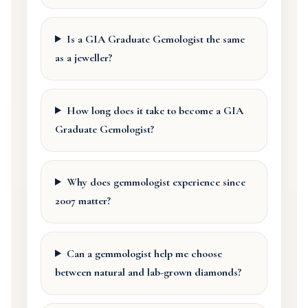
Is a GIA Graduate Gemologist the same
as a jeweller?
How long does it take to become a GIA
Graduate Gemologist?
Why does gemmologist experience since
2007 matter?
Can a gemmologist help me choose
between natural and lab-grown diamonds?