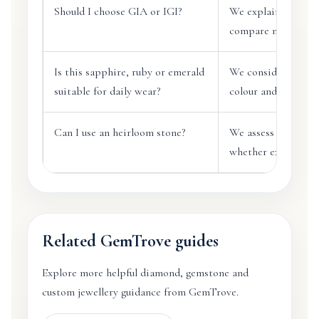
Should I choose GIA or IGI?
We explain report d
compare natural an
Is this sapphire, ruby or emerald
We consider durabil
suitable for daily wear?
colour and practical
Can I use an heirloom stone?
We assess the stone
whether extra prote
Related GemTrove guides
Explore more helpful diamond, gemstone and
custom jewellery guidance from GemTrove.