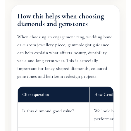
How this helps when choosing
diamonds and gemstones
When choosing an engagement ring, wedding band
or custom jewellery piece, gemmologist guidance
can help explain what affects beauty, durability,
value and long-term wear. This is especially
important for fancy-shaped diamonds, coloured
gemstones and heirloom redesign projects.
Client question
How GemTrove help
Is this diamond good value?
We look beyond car
performance, clarity