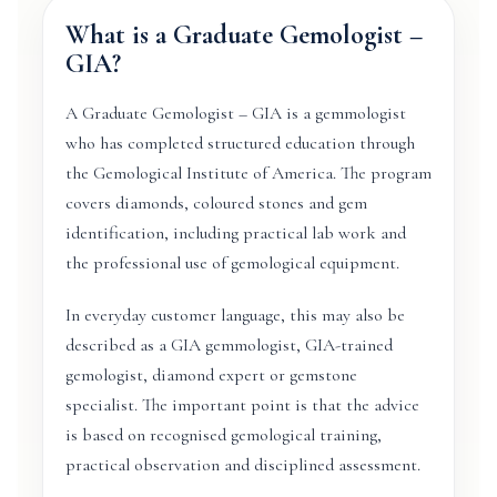
What is a Graduate Gemologist –
GIA?
A Graduate Gemologist – GIA is a gemmologist
who has completed structured education through
the Gemological Institute of America. The program
covers diamonds, coloured stones and gem
identification, including practical lab work and
the professional use of gemological equipment.
In everyday customer language, this may also be
described as a GIA gemmologist, GIA-trained
gemologist, diamond expert or gemstone
specialist. The important point is that the advice
is based on recognised gemological training,
practical observation and disciplined assessment.