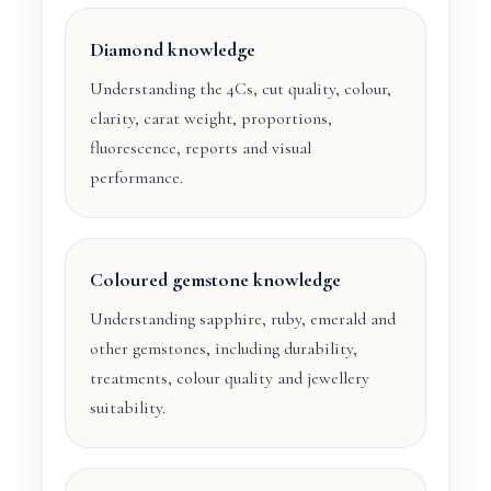
Diamond knowledge
Understanding the 4Cs, cut quality, colour,
clarity, carat weight, proportions,
fluorescence, reports and visual
performance.
Coloured gemstone knowledge
Understanding sapphire, ruby, emerald and
other gemstones, including durability,
treatments, colour quality and jewellery
suitability.