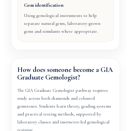
Gem identification
Using gemological instruments to help
separate natural gems, laboratory-grown
gems and simulants where appropriate.
How does someone become a GIA
Graduate Gemologist?
The GIA Graduate Gemologist pathway requires
study across both diamonds and coloured
gemstones. Students learn theory, grading systems
and practical testing methods, supported by
laboratory classes and instructor-led gemological
training.