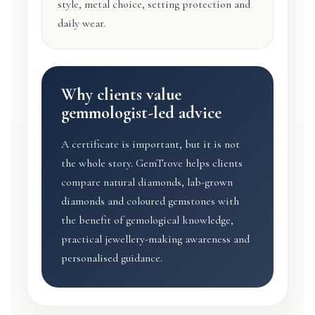
style, metal choice, setting protection and
daily wear.
Why clients value
gemmologist-led advice
A certificate is important, but it is not
the whole story. GemTrove helps clients
compare natural diamonds, lab-grown
diamonds and coloured gemstones with
the benefit of gemological knowledge,
practical jewellery-making awareness and
personalised guidance.