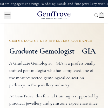
m engagement rings, wedding bands and fine jewellery with cert
GEMMOLOGIST-LED JEWELLERY GUIDANCE
Graduate Gemologist – GIA
A Graduate Gemologist – GIA is a professionally
trained gemmologist who has completed one of
the most respected gemological education
pathways in the jewellery industry.
At GemTrove, this formal training is supported by
practical jewellery and gemstone experience since