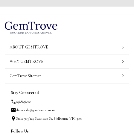
ABOUT GEMTROVE
WHY GEMTROVE
GemTrove Sitemap
Stay Connected
0488878000
diamonds@gemtrove.com.au
Suite 903/125 Swanston St, Melbourne VIC 3000
Follow Us