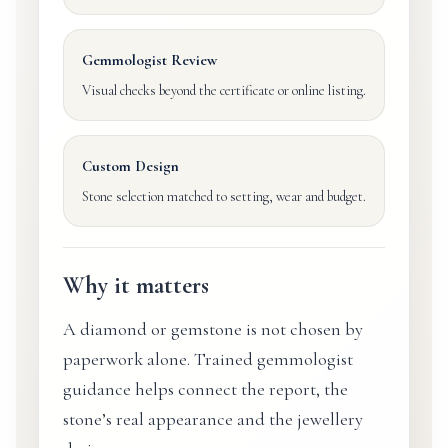
Gemmologist Review
Visual checks beyond the certificate or online listing.
Custom Design
Stone selection matched to setting, wear and budget.
Why it matters
A diamond or gemstone is not chosen by
paperwork alone. Trained gemmologist
guidance helps connect the report, the
stone’s real appearance and the jewellery