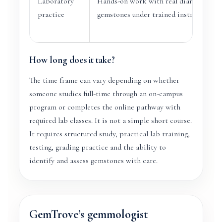
Laboratory
Hands-on work with real diamonds an
practice
gemstones under trained instruction.
How long does it take?
The time frame can vary depending on whether
someone studies full-time through an on-campus
program or completes the online pathway with
required lab classes. It is not a simple short course.
It requires structured study, practical lab training,
testing, grading practice and the ability to
identify and assess gemstones with care.
GemTrove’s gemmologist