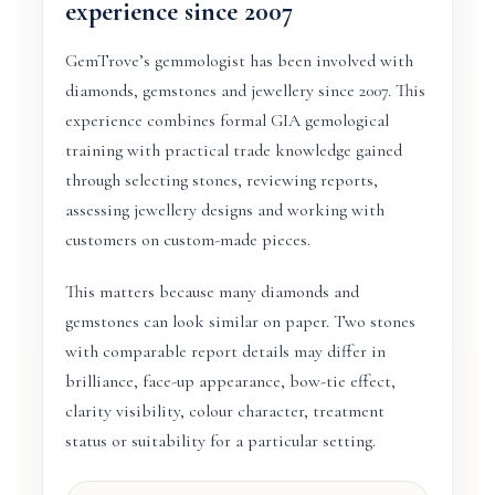
experience since 2007
GemTrove’s gemmologist has been involved with
diamonds, gemstones and jewellery since 2007. This
experience combines formal GIA gemological
training with practical trade knowledge gained
through selecting stones, reviewing reports,
assessing jewellery designs and working with
customers on custom-made pieces.
This matters because many diamonds and
gemstones can look similar on paper. Two stones
with comparable report details may differ in
brilliance, face-up appearance, bow-tie effect,
clarity visibility, colour character, treatment
status or suitability for a particular setting.