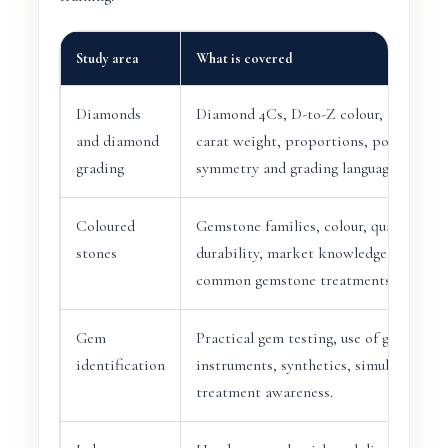
Study area
What is covered
Diamonds
Diamond 4Cs, D-to-Z colour, clarity, cu
and diamond
carat weight, proportions, polish,
grading
symmetry and grading language.
Coloured
Gemstone families, colour, quality fact
stones
durability, market knowledge and
common gemstone treatments.
Gem
Practical gem testing, use of gemologic
identification
instruments, synthetics, simulants and
treatment awareness.