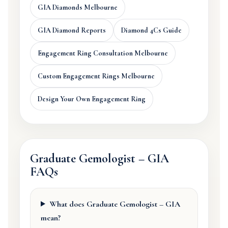
GIA Diamonds Melbourne
GIA Diamond Reports
Diamond 4Cs Guide
Engagement Ring Consultation Melbourne
Custom Engagement Rings Melbourne
Design Your Own Engagement Ring
Graduate Gemologist – GIA
FAQs
What does Graduate Gemologist – GIA
mean?