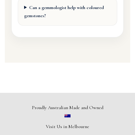
Can a gemmologist help with coloured
gemstones?
Proudly Australian Made and Owned
Visit Us in Melbourne