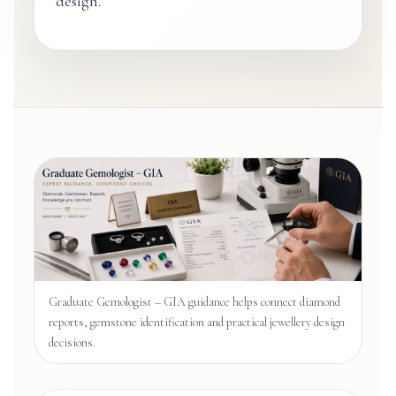
design.
Graduate Gemologist – GIA guidance helps connect diamond
reports, gemstone identification and practical jewellery design
decisions.