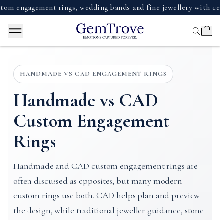
gagement rings, wedding bands and fine jewellery with certifie
HANDMADE VS CAD ENGAGEMENT RINGS
Handmade vs CAD
Custom Engagement
Rings
Handmade and CAD custom engagement rings are
often discussed as opposites, but many modern
custom rings use both. CAD helps plan and preview
the design, while traditional jeweller guidance, stone