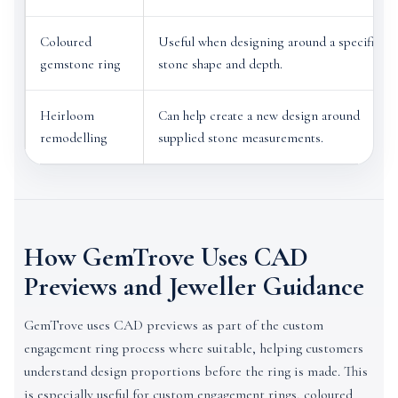
Coloured
Useful when designing around a specific
gemstone ring
stone shape and depth.
Heirloom
Can help create a new design around
remodelling
supplied stone measurements.
How GemTrove Uses CAD
Previews and Jeweller Guidance
GemTrove uses CAD previews as part of the custom
engagement ring process where suitable, helping customers
understand design proportions before the ring is made. This
is especially useful for custom engagement rings, coloured