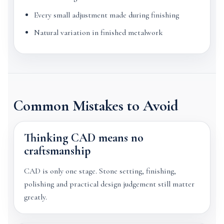
Every small adjustment made during finishing
Natural variation in finished metalwork
Common Mistakes to Avoid
Thinking CAD means no
craftsmanship
CAD is only one stage. Stone setting, finishing,
polishing and practical design judgement still matter
greatly.