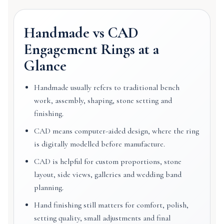
Handmade vs CAD
Engagement Rings at a
Glance
Handmade usually refers to traditional bench
work, assembly, shaping, stone setting and
finishing.
CAD means computer-aided design, where the ring
is digitally modelled before manufacture.
CAD is helpful for custom proportions, stone
layout, side views, galleries and wedding band
planning.
Hand finishing still matters for comfort, polish,
setting quality, small adjustments and final