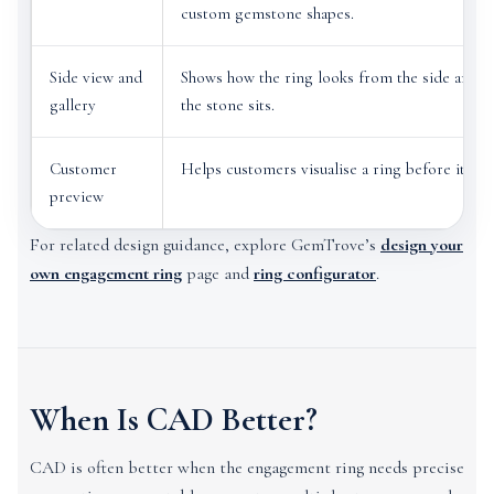
custom gemstone shapes.
Side view and
Shows how the ring looks from the side and h
gallery
the stone sits.
Customer
Helps customers visualise a ring before it is 
preview
For related design guidance, explore GemTrove’s
design your
own engagement ring
page and
ring configurator
.
When Is CAD Better?
CAD is often better when the engagement ring needs precise