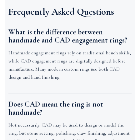
Frequently Asked Questions
What is the difference between
handmade and CAD engagement rings?
Handmade engagement rings rely on traditional bench skills,
while CAD engagement rings are digitally designed before
manufacture. Many modern custom rings use both CAD
design and hand finishing.
Does CAD mean the ring is not
handmade?
Not necessarily. CAD may be used to design or model the
ring, but stone setting, polishing, claw finishing, adjustment