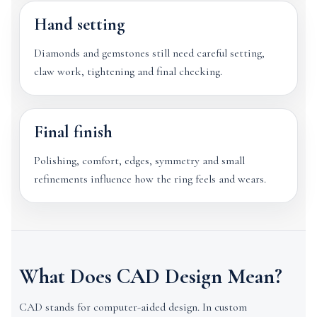
Hand setting
Diamonds and gemstones still need careful setting,
claw work, tightening and final checking.
Final finish
Polishing, comfort, edges, symmetry and small
refinements influence how the ring feels and wears.
What Does CAD Design Mean?
CAD stands for computer-aided design. In custom