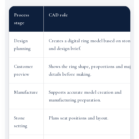
Process
CAD role
stage
Design
Creates a digital ring model based on stone siz
planning
and design brief.
Customer
Shows the ring shape, proportions and major
preview
details before making.
Manufacture
Supports accurate model creation and
manufacturing preparation.
Stone
Plans seat positions and layout.
setting