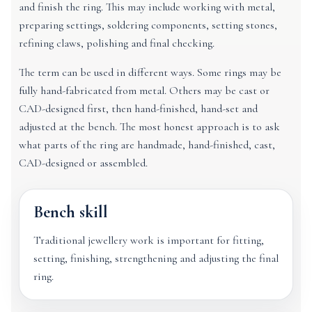
and finish the ring. This may include working with metal,
preparing settings, soldering components, setting stones,
refining claws, polishing and final checking.
The term can be used in different ways. Some rings may be
fully hand-fabricated from metal. Others may be cast or
CAD-designed first, then hand-finished, hand-set and
adjusted at the bench. The most honest approach is to ask
what parts of the ring are handmade, hand-finished, cast,
CAD-designed or assembled.
Bench skill
Traditional jewellery work is important for fitting,
setting, finishing, strengthening and adjusting the final
ring.