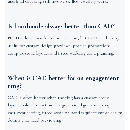
and final checking still involve skilled jewellery work.
Is handmade always better than CAD?
No. Handmade work can be excellent, but CAD can be very
useful for custom design previews, precise proportions,
complex stone layouts and fitted wedding band planning.
When is CAD better for an engagement
ring?
CAD is often better when the ring has a custom stone
layout, halo, three-stone design, unusual gemstone shape,
east-west setting, fitted wedding band requirement or design
details that need previewing.