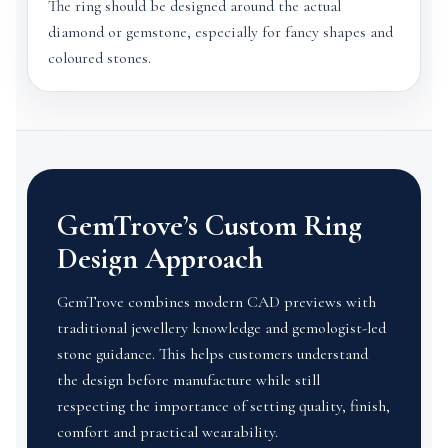
The ring should be designed around the actual
diamond or gemstone, especially for fancy shapes and
coloured stones.
GemTrove’s Custom Ring
Design Approach
GemTrove combines modern CAD previews with
traditional jewellery knowledge and gemologist-led
stone guidance. This helps customers understand
the design before manufacture while still
respecting the importance of setting quality, finish,
comfort and practical wearability.