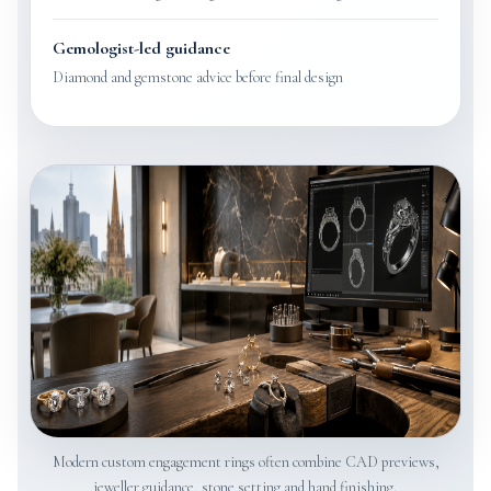
Gemologist-led guidance
Diamond and gemstone advice before final design
Modern custom engagement rings often combine CAD previews,
jeweller guidance, stone setting and hand finishing.