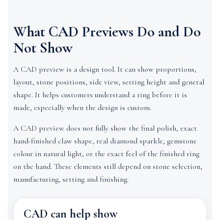
What CAD Previews Do and Do
Not Show
A CAD preview is a design tool. It can show proportions,
layout, stone positions, side view, setting height and general
shape. It helps customers understand a ring before it is
made, especially when the design is custom.
A CAD preview does not fully show the final polish, exact
hand-finished claw shape, real diamond sparkle, gemstone
colour in natural light, or the exact feel of the finished ring
on the hand. These elements still depend on stone selection,
manufacturing, setting and finishing.
CAD can help show