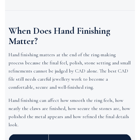
When Does Hand Finishing
Matter?
Hand finishing matters at the end of the ring-making
process because the final feel, polish, stone setting and small
refinements cannot be judged by CAD alone. The best CAD
file still needs careful jewellery work to become a
comfortable, secure and well-finished ring.
Hand finishing can affect how smooth the ring feels, how
neatly the claws are finished, how secure the stones are, how
polished the metal appears and how refined the final details
look.