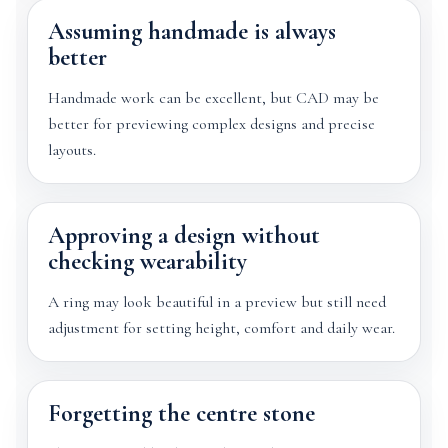
Assuming handmade is always
better
Handmade work can be excellent, but CAD may be
better for previewing complex designs and precise
layouts.
Approving a design without
checking wearability
A ring may look beautiful in a preview but still need
adjustment for setting height, comfort and daily wear.
Forgetting the centre stone