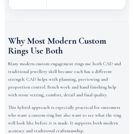
Why Most Modern Custom
Rings Use Both
Many modern custom engagement rings use both CAD and
traditional jewellery skill because each has a different
strength. CAD helps with planning, previewing and
proportion control. Bench work and hand finishing help
with stone setting, comfort, detail and final quality.
This hybrid approach is especially practical for customers
who want a custom ring but also want to see what the ring
will look like before it is made. It supports both modern
accuracy and traditional craftsmanship.