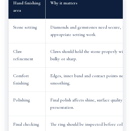
Hand finishing
Why it matters
area
Stone setting
Diamonds and gemstones need secure, neat
appropriate setting work.
Claw
Claws should hold the stone properly withou
refinement
bulky or sharp.
Comfort
Edges, inner band and contact points need f
finishing
smoothing.
Polishing
Final polish affects shine, surface quality and
presentation.
Final checking
The ring should be inspected before collecti