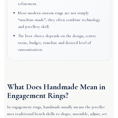
refinement.
Most modern custom rings are not simply
“machine-made”; they often combine technology
and jewellery skill.
The best choice depends on the design, centre
stone, budget, timeline and desired level of
customisation.
What Does Handmade Mean in
Engagement Rings?
In engagement rings, handmade usually means the jeweller
uses traditional bench skills to shape, assemble, adjust, set