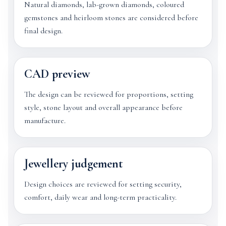
Natural diamonds, lab-grown diamonds, coloured
gemstones and heirloom stones are considered before
final design.
CAD preview
The design can be reviewed for proportions, setting
style, stone layout and overall appearance before
manufacture.
Jewellery judgement
Design choices are reviewed for setting security,
comfort, daily wear and long-term practicality.