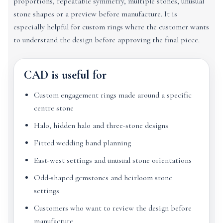
proportions, repeatable symmetry, multiple stones, unusual
stone shapes or a preview before manufacture. It is
especially helpful for custom rings where the customer wants
to understand the design before approving the final piece.
CAD is useful for
Custom engagement rings made around a specific
centre stone
Halo, hidden halo and three-stone designs
Fitted wedding band planning
East-west settings and unusual stone orientations
Odd-shaped gemstones and heirloom stone
settings
Customers who want to review the design before
manufacture