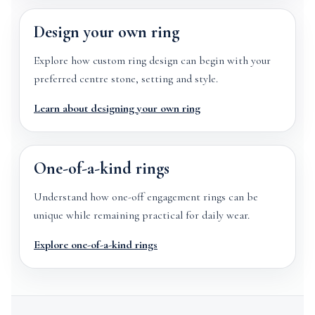
Design your own ring
Explore how custom ring design can begin with your
preferred centre stone, setting and style.
Learn about designing your own ring
One-of-a-kind rings
Understand how one-off engagement rings can be
unique while remaining practical for daily wear.
Explore one-of-a-kind rings