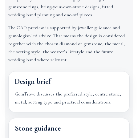
gemstone rings, bring-your-own-stone designs, fitted
wedding band planning and one-off pieces.
The CAD preview is supported by jeweller guidance and
gemologist-led advice. That means the design is considered
together with the chosen diamond or gemstone, the metal,
the setting style, the wearer’s lifestyle and the future
wedding band where relevant.
Design brief
GemTrove discusses the preferred style, centre stone,
metal, setting type and practical considerations.
Stone guidance