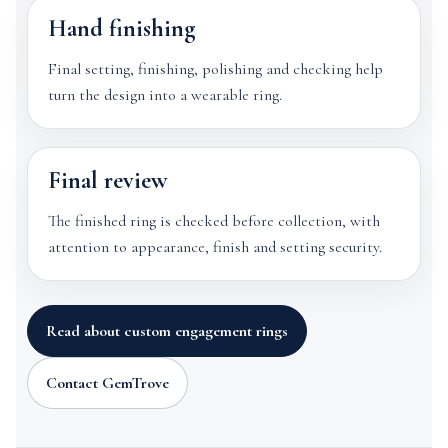
Hand finishing
Final setting, finishing, polishing and checking help
turn the design into a wearable ring.
Final review
The finished ring is checked before collection, with
attention to appearance, finish and setting security.
Read about custom engagement rings
Contact GemTrove