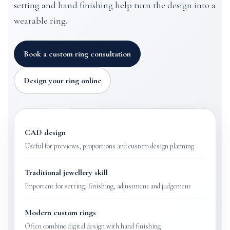
setting and hand finishing help turn the design into a
wearable ring.
Book a custom ring consultation
Design your ring online
CAD design
Useful for previews, proportions and custom design planning
Traditional jewellery skill
Important for setting, finishing, adjustment and judgement
Modern custom rings
Often combine digital design with hand finishing