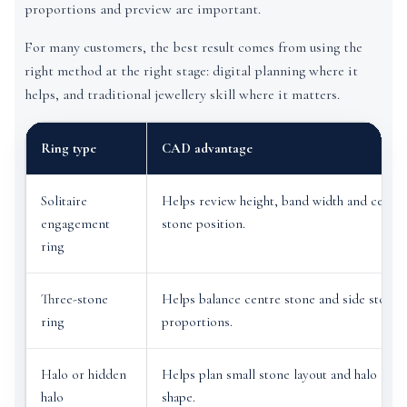
proportions and preview are important.
For many customers, the best result comes from using the
right method at the right stage: digital planning where it
helps, and traditional jewellery skill where it matters.
Ring type
CAD advantage
Solitaire
Helps review height, band width and centre
engagement
stone position.
ring
Three-stone
Helps balance centre stone and side stone
ring
proportions.
Halo or hidden
Helps plan small stone layout and halo
halo
shape.