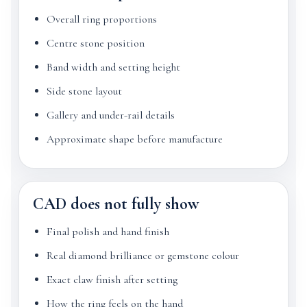
Overall ring proportions
Centre stone position
Band width and setting height
Side stone layout
Gallery and under-rail details
Approximate shape before manufacture
CAD does not fully show
Final polish and hand finish
Real diamond brilliance or gemstone colour
Exact claw finish after setting
How the ring feels on the hand