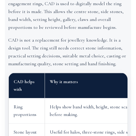
engagement rings, CAD is used to digitally model the ring
before it is made. This allows the centre stone, side stones,
band width, setting height, gallery, claws and overall
proportions to be reviewed before manufacture begins.
CAD is not a replacement for jewellery knowledge. It is a
design tool. The ring still needs correct stone information,
practical setting decisions, suitable metal choice, casting or
manufacturing quality, stone setting and hand finishing.
CAD helps
Why it matters
with
Ring
Helps show band width, height, stone scale a
proportions
before making.
Stone layout
Useful for halos, three-stone rings, side ston