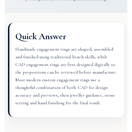
Quick Answer
Handmade engagement rings are shaped, assembled
and finished using traditional bench skills, while
CAD engagement rings are first designed digitally so
the proportions can be reviewed before manufacture.
Most modern custom engagement rings use a
thoughtful combination of both: CAD for design
accuracy and previews, then jeweller guidance, stone
setting and hand finishing for the final result.