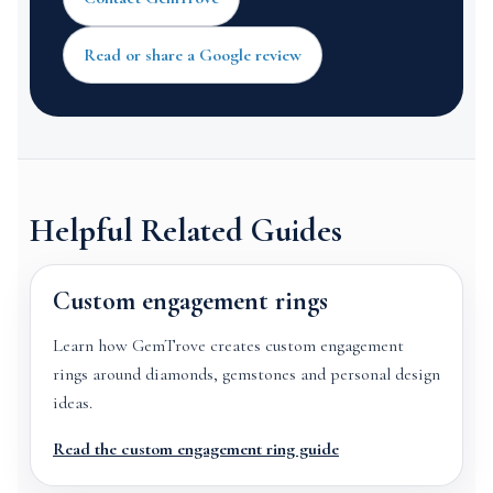
Read or share a Google review
Helpful Related Guides
Custom engagement rings
Learn how GemTrove creates custom engagement
rings around diamonds, gemstones and personal design
ideas.
Read the custom engagement ring guide