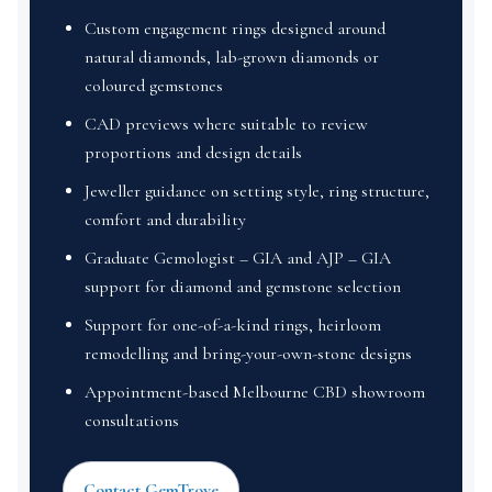
Custom engagement rings designed around
natural diamonds, lab-grown diamonds or
coloured gemstones
CAD previews where suitable to review
proportions and design details
Jeweller guidance on setting style, ring structure,
comfort and durability
Graduate Gemologist – GIA and AJP – GIA
support for diamond and gemstone selection
Support for one-of-a-kind rings, heirloom
remodelling and bring-your-own-stone designs
Appointment-based Melbourne CBD showroom
consultations
Contact GemTrove