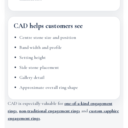
CAD helps customers see
Centre stone size and position
Band width and profile
Setting height
Side stone placement
Gallery detail
Approximate overall ring shape
CAD is especially valuable for
one-of-a-kind engagement
rings
,
non-traditional engagement rings
and
custom sapphire
engagement rings
.