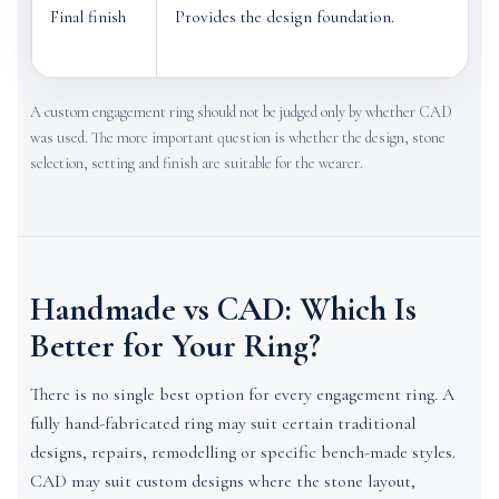
Final finish
Provides the design foundation.
A custom engagement ring should not be judged only by whether CAD
was used. The more important question is whether the design, stone
selection, setting and finish are suitable for the wearer.
Handmade vs CAD: Which Is
Better for Your Ring?
There is no single best option for every engagement ring. A
fully hand-fabricated ring may suit certain traditional
designs, repairs, remodelling or specific bench-made styles.
CAD may suit custom designs where the stone layout,