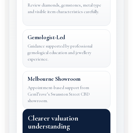
Review diamonds, gemstones, metal type
and visible item characteristics carefully.
Gemologist-Led
Guidance supported by professional
gemological education and jewellery
experience.
Melbourne Showroom
Appointment-based support from
GemTrove’s Swanston Street CBD
showroom.
Clearer valuation
understanding