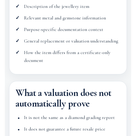
Description of the jewellery item
Relevant metal and gemstone information
Purpose-specific documentation context
General replacement or valuation understanding
How the item differs from a certificate-only
document
What a valuation does not
automatically prove
It is not the same as a diamond grading report
It does not guarantee a future resale price