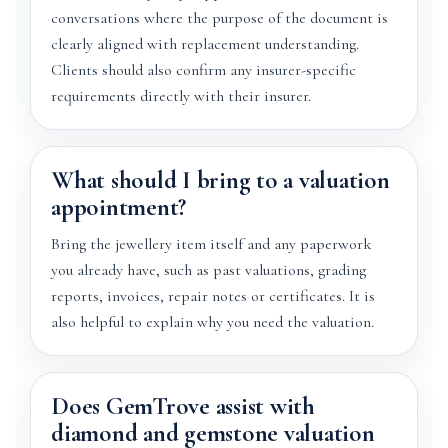
conversations where the purpose of the document is
clearly aligned with replacement understanding.
Clients should also confirm any insurer-specific
requirements directly with their insurer.
What should I bring to a valuation
appointment?
Bring the jewellery item itself and any paperwork
you already have, such as past valuations, grading
reports, invoices, repair notes or certificates. It is
also helpful to explain why you need the valuation.
Does GemTrove assist with
diamond and gemstone valuation