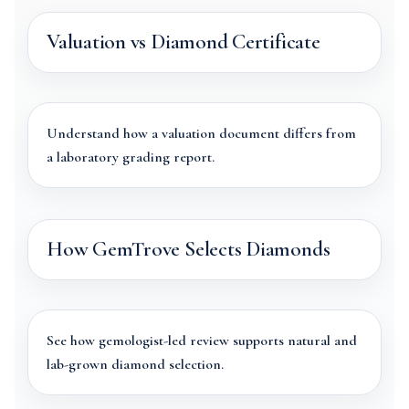
Valuation vs Diamond Certificate
Understand how a valuation document differs from
a laboratory grading report.
How GemTrove Selects Diamonds
See how gemologist-led review supports natural and
lab-grown diamond selection.