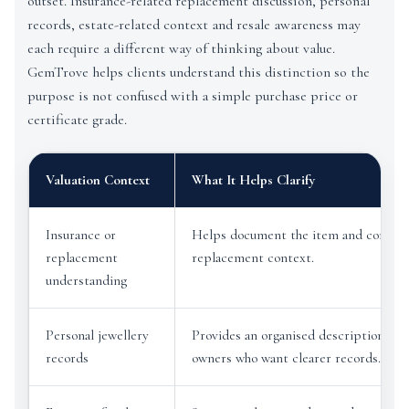
outset. Insurance-related replacement discussion, personal
records, estate-related context and resale awareness may
each require a different way of thinking about value.
GemTrove helps clients understand this distinction so the
purpose is not confused with a simple purchase price or
certificate grade.
Valuation Context
What It Helps Clarify
Insurance or
Helps document the item and conside
replacement
replacement context.
understanding
Personal jewellery
Provides an organised description for
records
owners who want clearer records.