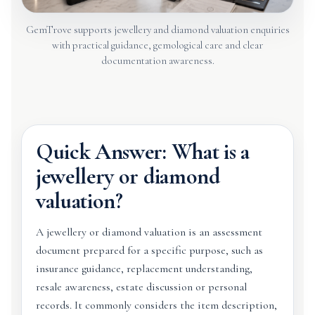
GemTrove supports jewellery and diamond valuation enquiries
with practical guidance, gemological care and clear
documentation awareness.
Quick Answer: What is a
jewellery or diamond
valuation?
A jewellery or diamond valuation is an assessment
document prepared for a specific purpose, such as
insurance guidance, replacement understanding,
resale awareness, estate discussion or personal
records. It commonly considers the item description,