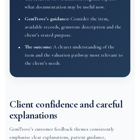
what documentation may be useful now.
GemTrove’s guidance:
Consider the item,
available records, gemstone description and the
client’s stated purpose.
The outcome:
A clearer understanding of the
item and the valuation pathway most relevant to
the client’s needs.
Client confidence and careful
explanations
GemTrove’s customer feedback themes consistently
emphasise clear explanations, patient guidance,