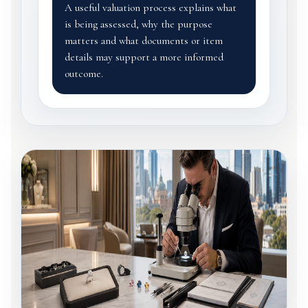
A useful valuation process explains what
is being assessed, why the purpose
matters and what documents or item
details may support a more informed
outcome.