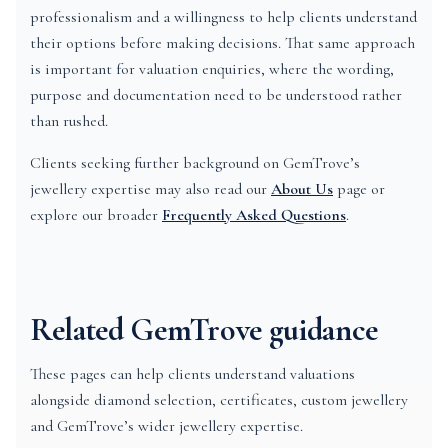
professionalism and a willingness to help clients understand
their options before making decisions. That same approach
is important for valuation enquiries, where the wording,
purpose and documentation need to be understood rather
than rushed.
Clients seeking further background on GemTrove’s
jewellery expertise may also read our
About Us
page or
explore our broader
Frequently Asked Questions
.
Related GemTrove guidance
These pages can help clients understand valuations
alongside diamond selection, certificates, custom jewellery
and GemTrove’s wider jewellery expertise.