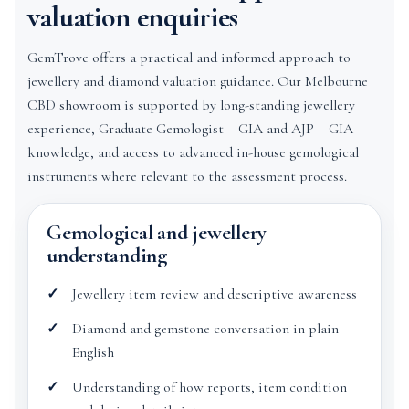
valuation enquiries
GemTrove offers a practical and informed approach to
jewellery and diamond valuation guidance. Our Melbourne
CBD showroom is supported by long-standing jewellery
experience, Graduate Gemologist – GIA and AJP – GIA
knowledge, and access to advanced in-house gemological
instruments where relevant to the assessment process.
Gemological and jewellery
understanding
Jewellery item review and descriptive awareness
Diamond and gemstone conversation in plain
English
Understanding of how reports, item condition