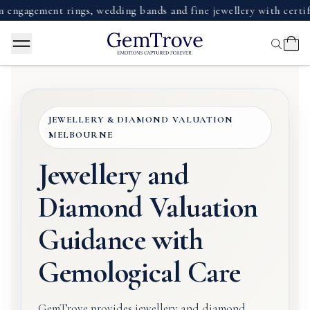
gement rings, wedding bands and fine jewellery with certified 
JEWELLERY & DIAMOND VALUATION
MELBOURNE
Jewellery and
Diamond Valuation
Guidance with
Gemological Care
GemTrove provides jewellery and diamond