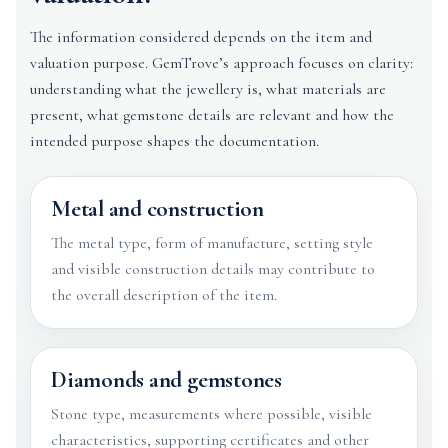
The information considered depends on the item and
valuation purpose. GemTrove’s approach focuses on clarity:
understanding what the jewellery is, what materials are
present, what gemstone details are relevant and how the
intended purpose shapes the documentation.
Metal and construction
The metal type, form of manufacture, setting style
and visible construction details may contribute to
the overall description of the item.
Diamonds and gemstones
Stone type, measurements where possible, visible
characteristics, supporting certificates and other