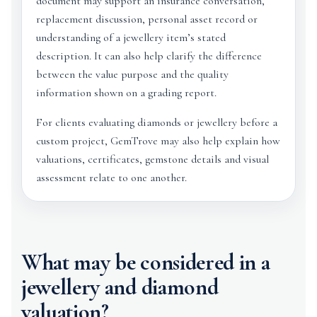
document may support an insurance conversation,
replacement discussion, personal asset record or
understanding of a jewellery item’s stated
description. It can also help clarify the difference
between the value purpose and the quality
information shown on a grading report.
For clients evaluating diamonds or jewellery before a
custom project, GemTrove may also help explain how
valuations, certificates, gemstone details and visual
assessment relate to one another.
What may be considered in a
jewellery and diamond
valuation?