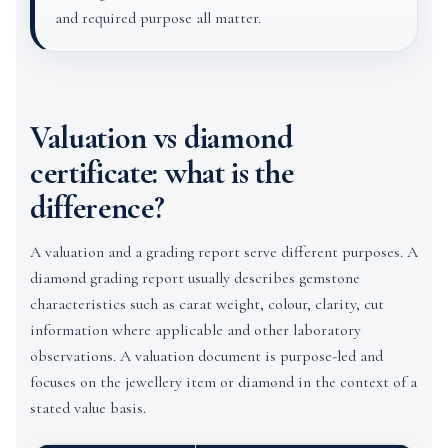
and required purpose all matter.
Valuation vs diamond
certificate: what is the
difference?
A valuation and a grading report serve different purposes. A
diamond grading report usually describes gemstone
characteristics such as carat weight, colour, clarity, cut
information where applicable and other laboratory
observations. A valuation document is purpose-led and
focuses on the jewellery item or diamond in the context of a
stated value basis.