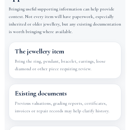
Bringing useful supporting information can help provide
context. Not every item will have paperwork, especially
inherited or older jewellery, but any existing documentation
is worth bringing where available.
The jewellery item
Bring the ring, pendant, bracelet, earrings, loose
diamond or other piece requiring review.
Existing documents
Previous valuations, grading reports, certificates,
invoices or repair records may help clarify history.