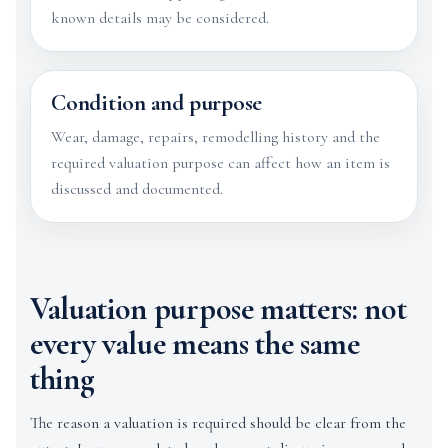
known details may be considered.
Condition and purpose
Wear, damage, repairs, remodelling history and the
required valuation purpose can affect how an item is
discussed and documented.
Valuation purpose matters: not
every value means the same
thing
The reason a valuation is required should be clear from the