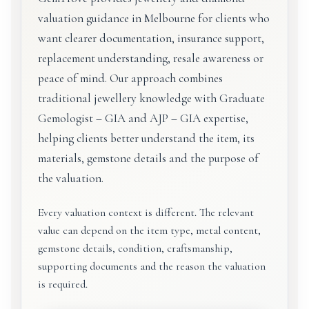
valuation guidance in Melbourne for clients who
want clearer documentation, insurance support,
replacement understanding, resale awareness or
peace of mind. Our approach combines
traditional jewellery knowledge with Graduate
Gemologist – GIA and AJP – GIA expertise,
helping clients better understand the item, its
materials, gemstone details and the purpose of
the valuation.
Every valuation context is different. The relevant
value can depend on the item type, metal content,
gemstone details, condition, craftsmanship,
supporting documents and the reason the valuation
is required.