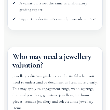
A valuation is not the same as a laboratory
grading report
Supporting documents can help provide context
Who may need a jewellery
valuation?
Jewellery valuation guidance can be useful when you
need to understand or document an item more clearly.
This may apply to engagement rings, wedding rings,
diamond jewellery, gemstone jewellery, heirloom
pieces, remade jewellery and selected fine jewellery
items.