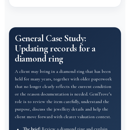
General Case Study:
Updating records for a
diamond ring
A client may bring in a diamond ring that has been
held for many years, together with older paperwork
that no longer clearly reflects the current condition
or the reason documentation is needed. GemTrove’s
role is to review the item carefully, understand the
purpose, discuss the jewellery details and help the
client move forward with clearer valuation context.
The brief:
Review a diamond ring and explain