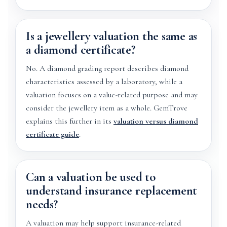
Is a jewellery valuation the same as
a diamond certificate?
No. A diamond grading report describes diamond
characteristics assessed by a laboratory, while a
valuation focuses on a value-related purpose and may
consider the jewellery item as a whole. GemTrove
explains this further in its
valuation versus diamond
certificate guide
.
Can a valuation be used to
understand insurance replacement
needs?
A valuation may help support insurance-related