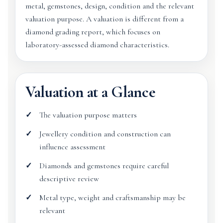
metal, gemstones, design, condition and the relevant
valuation purpose. A valuation is different from a
diamond grading report, which focuses on
laboratory-assessed diamond characteristics.
Valuation at a Glance
The valuation purpose matters
Jewellery condition and construction can
influence assessment
Diamonds and gemstones require careful
descriptive review
Metal type, weight and craftsmanship may be
relevant