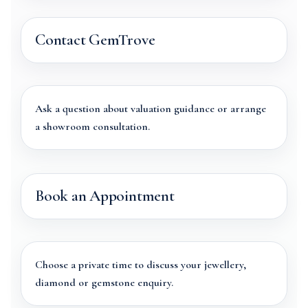
Contact GemTrove
Ask a question about valuation guidance or arrange
a showroom consultation.
Book an Appointment
Choose a private time to discuss your jewellery,
diamond or gemstone enquiry.