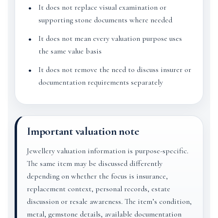
It does not replace visual examination or
supporting stone documents where needed
It does not mean every valuation purpose uses
the same value basis
It does not remove the need to discuss insurer or
documentation requirements separately
Important valuation note
Jewellery valuation information is purpose-specific.
The same item may be discussed differently
depending on whether the focus is insurance,
replacement context, personal records, estate
discussion or resale awareness. The item’s condition,
metal, gemstone details, available documentation