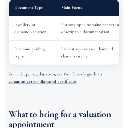
Document Type
Main Focus
Jewellery or
Purpose-specific value context and
diamond valuation
descriptive documentation.
Diamond grading
Laboratory-assessed diamond
report
characteristics.
For a deeper explanation, see GemTrove’s guide to
valuation versus diamond certificate
.
What to bring for a valuation
appointment