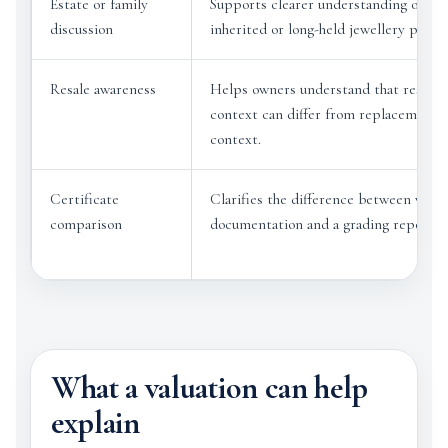
Estate or family
Supports clearer understanding of
discussion
inherited or long-held jewellery pieces
Resale awareness
Helps owners understand that resale
context can differ from replacement
context.
Certificate
Clarifies the difference between valua
comparison
documentation and a grading report.
What a valuation can help
explain