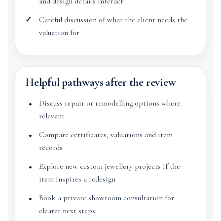
and design details interact
Careful discussion of what the client needs the
valuation for
Helpful pathways after the review
Discuss repair or remodelling options where
relevant
Compare certificates, valuations and item
records
Explore new custom jewellery projects if the
item inspires a redesign
Book a private showroom consultation for
clearer next steps