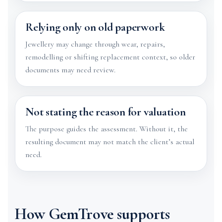
Relying only on old paperwork
Jewellery may change through wear, repairs,
remodelling or shifting replacement context, so older
documents may need review.
Not stating the reason for valuation
The purpose guides the assessment. Without it, the
resulting document may not match the client’s actual
need.
How GemTrove supports