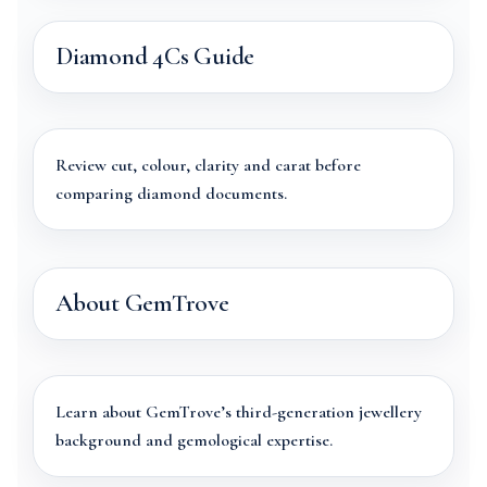
Diamond 4Cs Guide
Review cut, colour, clarity and carat before
comparing diamond documents.
About GemTrove
Learn about GemTrove’s third-generation jewellery
background and gemological expertise.