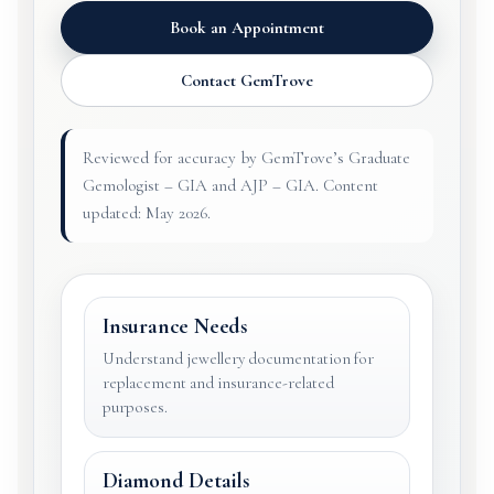
Book an Appointment
Contact GemTrove
Reviewed for accuracy by GemTrove’s Graduate
Gemologist – GIA and AJP – GIA. Content
updated: May 2026.
Insurance Needs
Understand jewellery documentation for
replacement and insurance-related
purposes.
Diamond Details