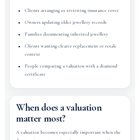
Clients arranging or reviewing insurance cover
Owners updating older jewellery records
Families documenting inherited jewellery
Clients wanting clearer replacement or resale
context
People comparing a valuation with a diamond
certificate
When does a valuation
matter most?
A valuation becomes especially important when the