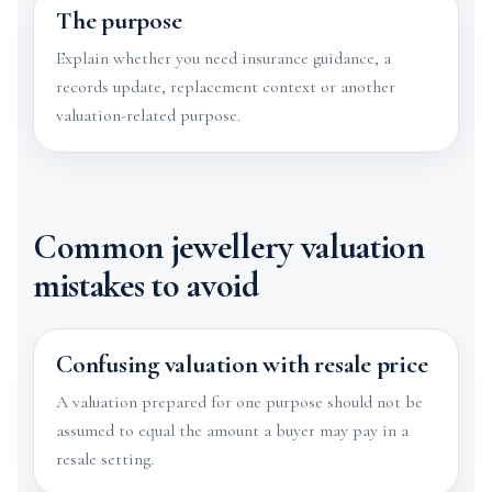
The purpose
Explain whether you need insurance guidance, a
records update, replacement context or another
valuation-related purpose.
Common jewellery valuation
mistakes to avoid
Confusing valuation with resale price
A valuation prepared for one purpose should not be
assumed to equal the amount a buyer may pay in a
resale setting.