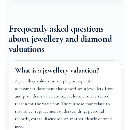
Frequently asked questions
about jewellery and diamond
valuations
What is a jewellery valuation?
A jewellery valuation is a purpose-specific
assessment document that describes a jewellery item
and provides a value context relevant to the stated
reason for the valuation. The purpose may relate to
insurance, replacement understanding, personal
records, estate discussion or another clearly defined
need.