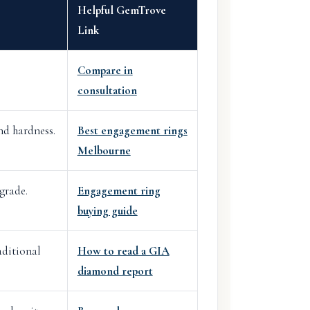
Helpful GemTrove
Link
Compare in
consultation
nd hardness.
Best engagement rings
Melbourne
grade.
Engagement ring
buying guide
aditional
How to read a GIA
diamond report