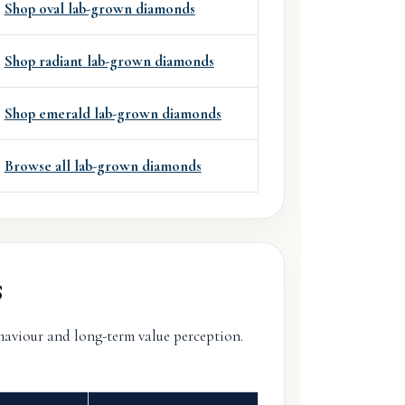
Shop oval lab-grown diamonds
Shop radiant lab-grown diamonds
Shop emerald lab-grown diamonds
Browse all lab-grown diamonds
s
ehaviour and long-term value perception.