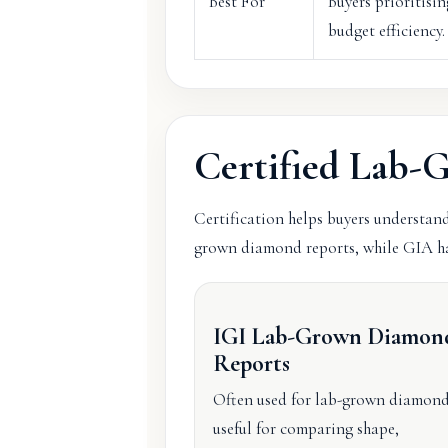
Best For
Buyers prioritisin
budget efficiency.
Certified Lab
Certification helps buyers understand
grown diamond reports, while GIA ha
IGI Lab-Grown Diamon
Reports
Often used for lab-grown diamon
useful for comparing shape,