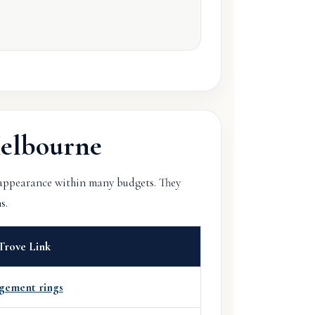
elbourne
 appearance within many budgets. They
s.
Trove Link
gement rings