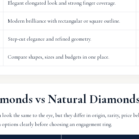
Elegant elongated look and strong finger coverage.
Modern brilliance with rectangular or square outline.
Step-cut elegance and refined geometry.
Compare shapes, sizes and budgets in one place.
monds vs Natural Diamond
ok the same to the eye, but they differ in origin, rarity, price b
 options clearly before choosing an engagement ring.