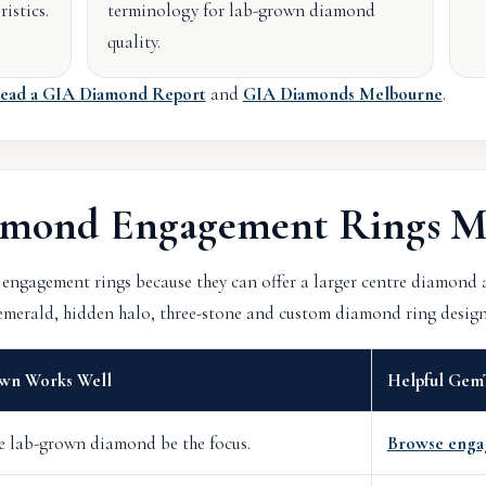
istics.
terminology for lab-grown diamond
quality.
ead a GIA Diamond Report
and
GIA Diamonds Melbourne
.
mond Engagement Rings M
engagement rings because they can offer a larger centre diamond
, emerald, hidden halo, three-stone and custom diamond ring design
wn Works Well
Helpful Gem
re lab-grown diamond be the focus.
Browse enga