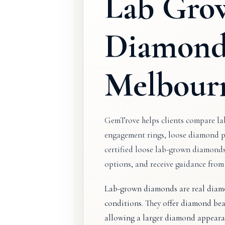
Lab Gro
Diamond
Melbour
GemTrove helps clients compare l
engagement rings, loose diamond p
certified loose lab-grown diamond
options, and receive guidance fro
Lab-grown diamonds are real diamo
conditions. They offer diamond beau
allowing a larger diamond appeara