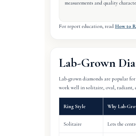
measurements and quality character
For report education, read
How to R
Lab-Grown Dia
Lab-grown diamonds are popular for 
work well in solitaire, oval, radiant
Ring Style
Why Lab-Gro
Solitaire
Lets the cent