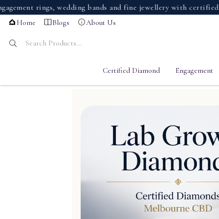
t rings, wedding bands and fine jewellery with certified diamo
Home
Blogs
About Us
Certified Diamond
Engagement