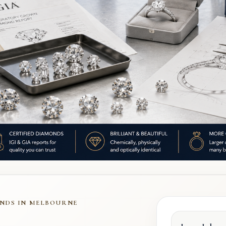
NDS IN MELBOURNE