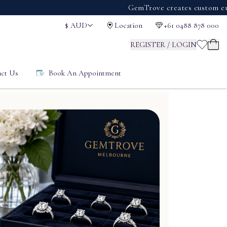
GemTrove creates custom engagemen
$
AUD
Location
+61 0488 878 000
REGISTER / LOGIN
ct Us
Book An Appointment