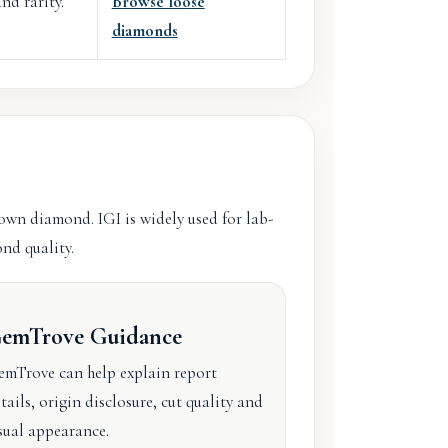
nd rarity.
Browse loose
diamonds
rown diamond. IGI is widely used for lab-
nd quality.
emTrove Guidance
mTrove can help explain report
tails, origin disclosure, cut quality and
sual appearance.