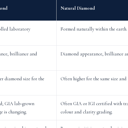
ond
Natural Diamond
lled laboratory
Formed naturally within the earth.
ce, brilliance and
Diamond appearance, brilliance a
er diamond size for the
Often higher for the same size and 
ed; GIA lab-grown
Often GIA or IGI certified with tr
e is changing.
colour and clarity grading.