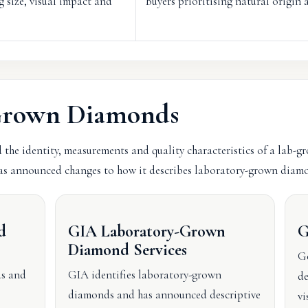
g size, visual impact and
Buyers prioritising natural origin a
-Grown Diamonds
 the identity, measurements and quality characteristics of a lab-g
s announced changes to how it describes laboratory-grown diamo
d
GIA Laboratory-Grown
G
Diamond Services
Ge
ds and
GIA identifies laboratory-grown
de
diamonds and has announced descriptive
vi