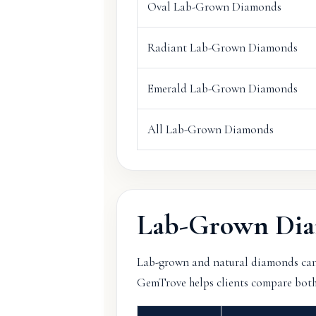
Oval Lab-Grown Diamonds
Radiant Lab-Grown Diamonds
Emerald Lab-Grown Diamonds
All Lab-Grown Diamonds
Lab-Grown Dia
Lab-grown and natural diamonds can lo
GemTrove helps clients compare both