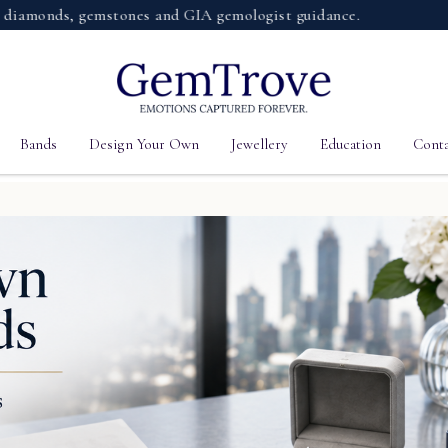
nds, gemstones and GIA gemologist guidance.
Bands
Design Your Own
Jewellery
Education
Conta