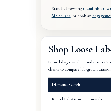
Start by browsing
round lab-grow
Melbourne
, or book an
engagement
Shop Loose La
Loose lab-grown diamonds are a stron
clients to compare lab-grown diamonds 
Diamond Search
Round Lab-Grown Diamonds