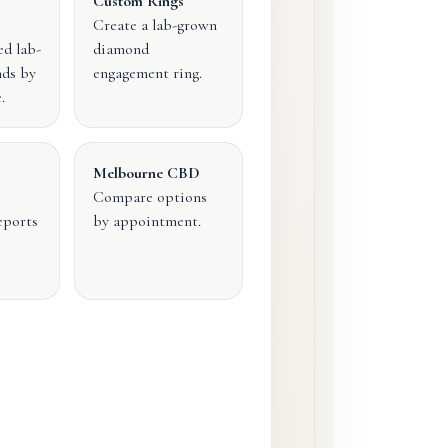
Custom Rings
Create a lab-grown
ed lab-
diamond
ds by
engagement ring.
.
Melbourne CBD
Compare options
eports
by appointment.