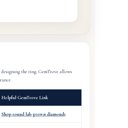
 designing the ring. GemTrove allows
rance.
Helpful GemTrove Link
Shop round lab-grown diamonds