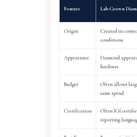
Feature
Lab-Grown Diam
Origin
Created in contro
conditions.
Appearance
Diamond appearan
hardness.
Budget
Often allows larg
same spend.
Certification
Often IGI certifi
reporting languag