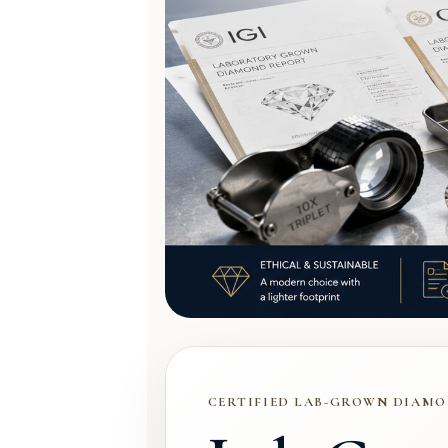
CERTIFIED LAB-GROWN DIAMO