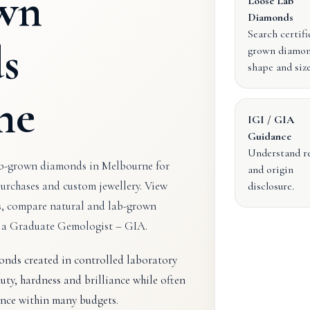
wn
Loose Lab
Diamonds
Search certifi
s
grown diamon
shape and size
ne
IGI / GIA
Guidance
Understand r
ab-grown diamonds in Melbourne for
and origin
urchases and custom jewellery. View
disclosure.
s, compare natural and lab-grown
m a Graduate Gemologist – GIA.
nds created in controlled laboratory
ty, hardness and brilliance while often
nce within many budgets.