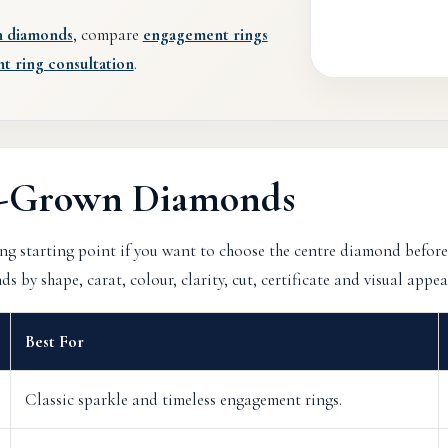
n diamonds
, compare
engagement rings
 ring consultation
.
b-Grown Diamonds
g starting point if you want to choose the centre diamond before
by shape, carat, colour, clarity, cut, certificate and visual appea
Best For
Classic sparkle and timeless engagement rings.