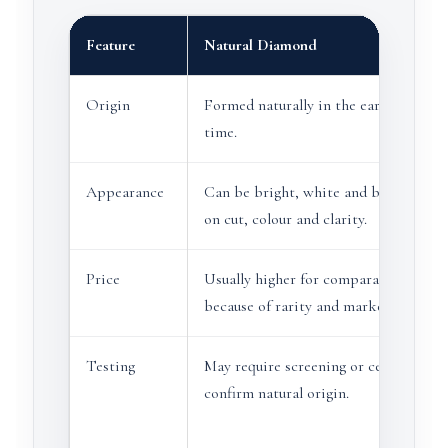
Feature
Natural Diamond
Origin
Formed naturally in the earth over ge
time.
Appearance
Can be bright, white and beautiful d
on cut, colour and clarity.
Price
Usually higher for comparable size an
because of rarity and market history.
Testing
May require screening or certification
confirm natural origin.