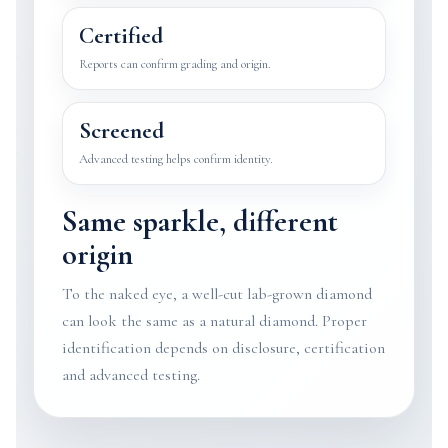
Certified
Reports can confirm grading and origin.
Screened
Advanced testing helps confirm identity.
Same sparkle, different
origin
To the naked eye, a well-cut lab-grown diamond
can look the same as a natural diamond. Proper
identification depends on disclosure, certification
and advanced testing.