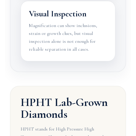
Visual Inspection
Magnification can show inclusions,
strain or growth clues, but visual
inspection alone is not enough for
reliable separation in all cases.
HPHT Lab-Grown
Diamonds
HPHT stands for High Pressure High