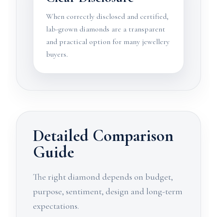
When correctly disclosed and certified,
lab-grown diamonds are a transparent
and practical option for many jewellery
buyers.
Detailed Comparison
Guide
The right diamond depends on budget,
purpose, sentiment, design and long-term
expectations.