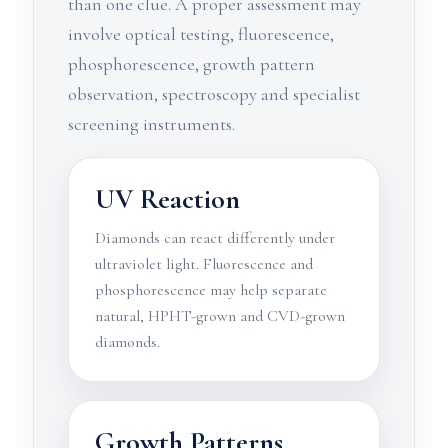
than one clue. A proper assessment may
involve optical testing, fluorescence,
phosphorescence, growth pattern
observation, spectroscopy and specialist
screening instruments.
UV Reaction
Diamonds can react differently under
ultraviolet light. Fluorescence and
phosphorescence may help separate
natural, HPHT-grown and CVD-grown
diamonds.
Growth Patterns