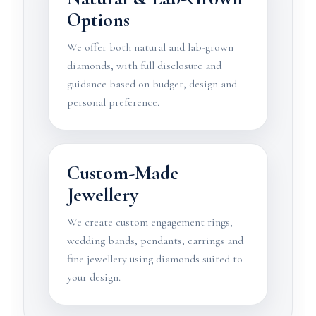
Options
We offer both natural and lab-grown
diamonds, with full disclosure and
guidance based on budget, design and
personal preference.
Custom-Made
Jewellery
We create custom engagement rings,
wedding bands, pendants, earrings and
fine jewellery using diamonds suited to
your design.