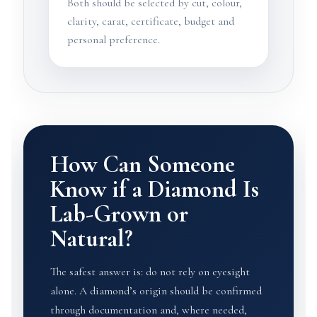
Both should be selected by cut, colour,
clarity, carat, certificate, budget and
personal preference.
How Can Someone
Know if a Diamond Is
Lab-Grown or
Natural?
The safest answer is: do not rely on eyesight
alone. A diamond’s origin should be confirmed
through documentation and, where needed,