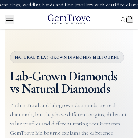
, wedding bands and fine jewellery with certified diamonds, g
NATURAL & LAB-GROWN DIAMONDS MELBOURNE
Lab-Grown Diamonds
vs Natural Diamonds
Both natural and lab-grown diamonds are real
diamonds, but they have different origins, different
value profiles and different testing requirements.
GemTrove Melbourne explains the difference