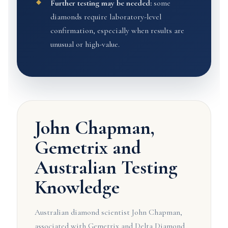
Further testing may be needed:
some
diamonds require laboratory-level
confirmation, especially when results are
unusual or high-value.
John Chapman,
Gemetrix and
Australian Testing
Knowledge
Australian diamond scientist John Chapman,
associated with Gemetrix and Delta Diamond