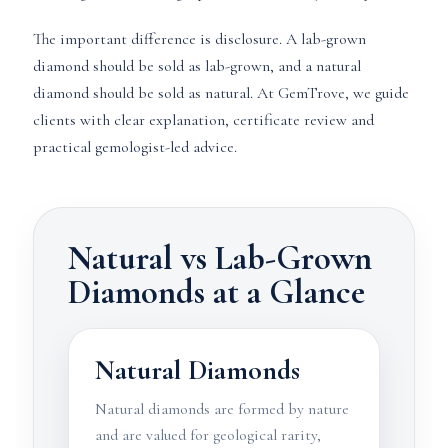
The important difference is disclosure. A lab-grown
diamond should be sold as lab-grown, and a natural
diamond should be sold as natural. At GemTrove, we guide
clients with clear explanation, certificate review and
practical gemologist-led advice.
Natural vs Lab-Grown
Diamonds at a Glance
Natural Diamonds
Natural diamonds are formed by nature
and are valued for geological rarity,