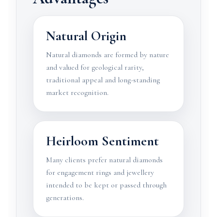
Natural Origin
Natural diamonds are formed by nature
and valued for geological rarity,
traditional appeal and long-standing
market recognition.
Heirloom Sentiment
Many clients prefer natural diamonds
for engagement rings and jewellery
intended to be kept or passed through
generations.