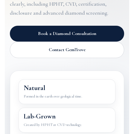
clearly, including HPHT, CVD, certification,
disclosure and advanced diamond screening.
Book a Diamond Consultation
Contact GemTrove
Natural
Formed in the earth over geological time.
Lab-Grown
Created by HPHT or CVD technology.