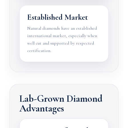
Established Market
Natural diamonds have an established
international market, especially when
well cut and supported by respected
certification.
Lab-Grown Diamond
Advantages