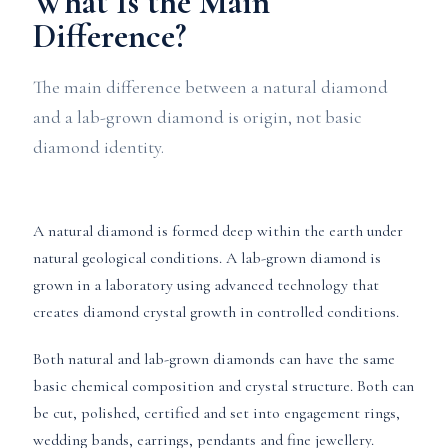
What Is the Main
Difference?
The main difference between a natural diamond
and a lab-grown diamond is origin, not basic
diamond identity.
A natural diamond is formed deep within the earth under
natural geological conditions. A lab-grown diamond is
grown in a laboratory using advanced technology that
creates diamond crystal growth in controlled conditions.
Both natural and lab-grown diamonds can have the same
basic chemical composition and crystal structure. Both can
be cut, polished, certified and set into engagement rings,
wedding bands, earrings, pendants and fine jewellery.