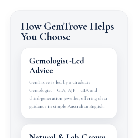
How GemTrove Helps
You Choose
Gemologist-Led
Advice
GemTrove is led by a Graduate
Gemologist – GIA, AJP – GIA and
third-generation jeweller, offering clear
guidance in simple Australian English.
Natural & Lab-Grown