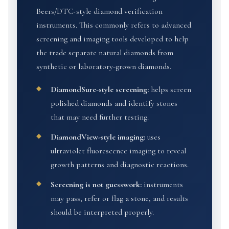
Beers/DTC-style diamond verification
instruments. This commonly refers to advanced
screening and imaging tools developed to help
the trade separate natural diamonds from
synthetic or laboratory-grown diamonds.
DiamondSure-style screening:
helps screen
polished diamonds and identify stones
that may need further testing.
DiamondView-style imaging:
uses
ultraviolet fluorescence imaging to reveal
growth patterns and diagnostic reactions.
Screening is not guesswork:
instruments
may pass, refer or flag a stone, and results
should be interpreted properly.