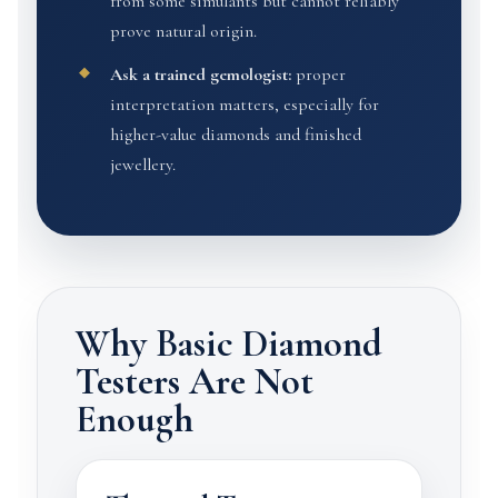
from some simulants but cannot reliably
prove natural origin.
Ask a trained gemologist:
proper
interpretation matters, especially for
higher-value diamonds and finished
jewellery.
Why Basic Diamond
Testers Are Not
Enough