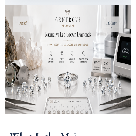
Compare natural and lab-grown diamonds with GemTrove’s
Melbourne gemologist-led diamond guidance.