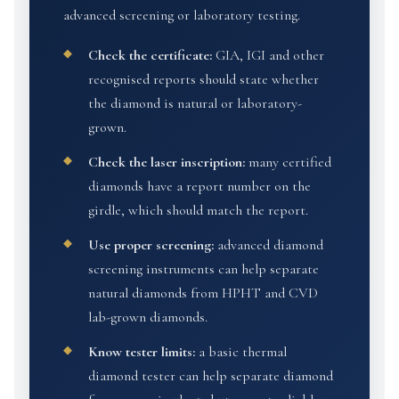
advanced screening or laboratory testing.
Check the certificate:
GIA, IGI and other
recognised reports should state whether
the diamond is natural or laboratory-
grown.
Check the laser inscription:
many certified
diamonds have a report number on the
girdle, which should match the report.
Use proper screening:
advanced diamond
screening instruments can help separate
natural diamonds from HPHT and CVD
lab-grown diamonds.
Know tester limits:
a basic thermal
diamond tester can help separate diamond