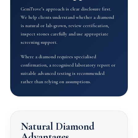
GemTrove’s approach is clear disclosure first.
We help clients understand whether a diamond
is natural or lab-grown, review certification,
inspect stones carefully and use appropriate
screening support.
Where a diamond requires specialised
confirmation, a recognised laboratory report or
suitable advanced testing is recommended
rather than relying on assumptions.
Natural Diamond
Advantages