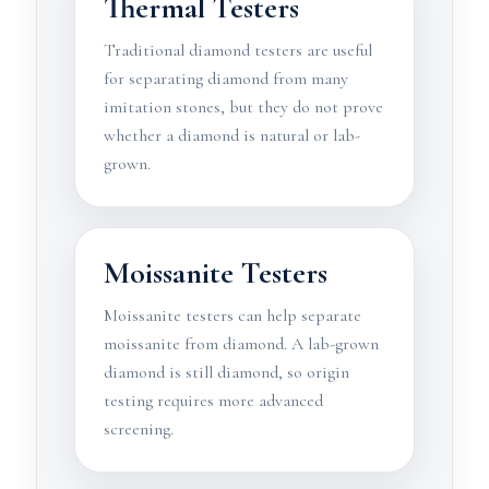
Thermal Testers
Traditional diamond testers are useful
for separating diamond from many
imitation stones, but they do not prove
whether a diamond is natural or lab-
grown.
Moissanite Testers
Moissanite testers can help separate
moissanite from diamond. A lab-grown
diamond is still diamond, so origin
testing requires more advanced
screening.