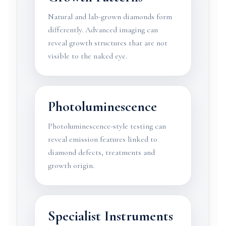
Natural and lab-grown diamonds form
differently. Advanced imaging can
reveal growth structures that are not
visible to the naked eye.
Photoluminescence
Photoluminescence-style testing can
reveal emission features linked to
diamond defects, treatments and
growth origin.
Specialist Instruments