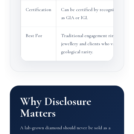
Certification
Can be certified by recognised labora
as GIA or IGI.
Best For
Traditional engagement rings, heirlo
jewellery and clients who value natura
geological rarity.
Why Disclosure
Matters
A lab-grown diamond should never be sold as a