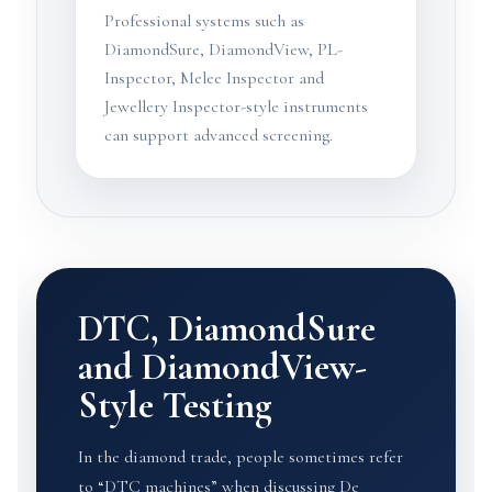
Professional systems such as
DiamondSure, DiamondView, PL-
Inspector, Melee Inspector and
Jewellery Inspector-style instruments
can support advanced screening.
DTC, DiamondSure
and DiamondView-
Style Testing
In the diamond trade, people sometimes refer
to “DTC machines” when discussing De