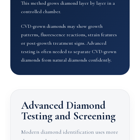
This method grows diamond layer by layer in a
controlled chamber.
CVD-grown diamonds may show growth
patterns, fluorescence reactions, strain features
or post-growth treatment signs. Advanced
testing is often needed to separate CVD-grown
diamonds from natural diamonds confidently.
Advanced Diamond
Testing and Screening
Modern diamond identification uses more