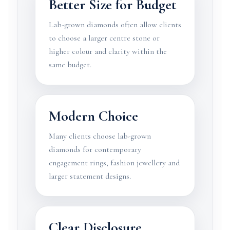
Better Size for Budget
Lab-grown diamonds often allow clients
to choose a larger centre stone or
higher colour and clarity within the
same budget.
Modern Choice
Many clients choose lab-grown
diamonds for contemporary
engagement rings, fashion jewellery and
larger statement designs.
Clear Disclosure