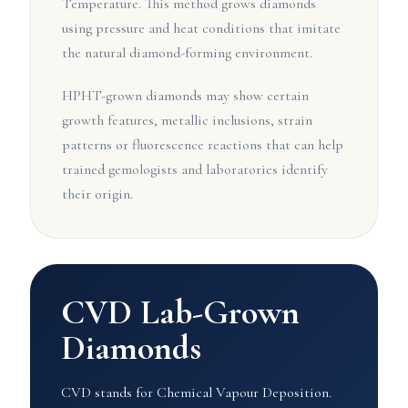
Temperature. This method grows diamonds
using pressure and heat conditions that imitate
the natural diamond-forming environment.
HPHT-grown diamonds may show certain
growth features, metallic inclusions, strain
patterns or fluorescence reactions that can help
trained gemologists and laboratories identify
their origin.
CVD Lab-Grown
Diamonds
CVD stands for Chemical Vapour Deposition.