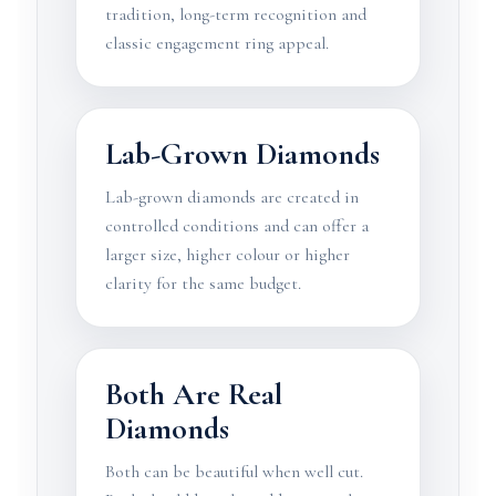
tradition, long-term recognition and
classic engagement ring appeal.
Lab-Grown Diamonds
Lab-grown diamonds are created in
controlled conditions and can offer a
larger size, higher colour or higher
clarity for the same budget.
Both Are Real
Diamonds
Both can be beautiful when well cut.