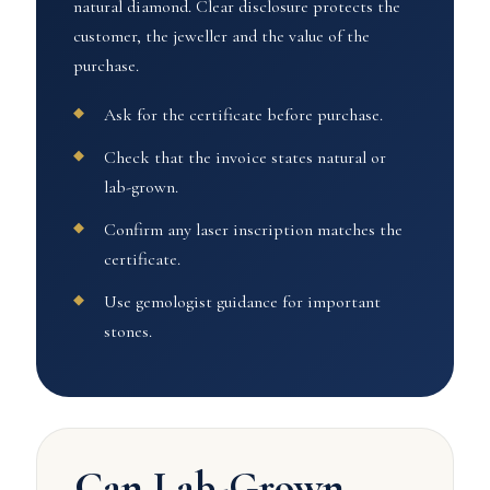
natural diamond. Clear disclosure protects the
customer, the jeweller and the value of the
purchase.
Ask for the certificate before purchase.
Check that the invoice states natural or
lab-grown.
Confirm any laser inscription matches the
certificate.
Use gemologist guidance for important
stones.
Can Lab-Grown