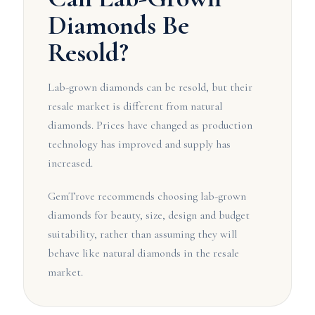
Diamonds Be
Resold?
Lab-grown diamonds can be resold, but their
resale market is different from natural
diamonds. Prices have changed as production
technology has improved and supply has
increased.
GemTrove recommends choosing lab-grown
diamonds for beauty, size, design and budget
suitability, rather than assuming they will
behave like natural diamonds in the resale
market.