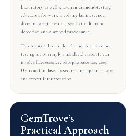
Laboratory, is well known in diamond-testing
education for work involving luminescence,
diamond origin testing, synthetic diamond
detection and diamond provenance.
This is a useful reminder that modern diamond
testing is not simply a handheld tester. It can
involve fluorescence, phosphorescence, deep
UV reaction, laser-based testing, spectroscopy
and expert interpretation.
GemTrove’s
Practical Approach