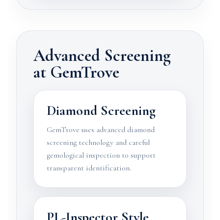
Advanced Screening
at GemTrove
Diamond Screening
GemTrove uses advanced diamond
screening technology and careful
gemological inspection to support
transparent identification.
PL-Inspector Style