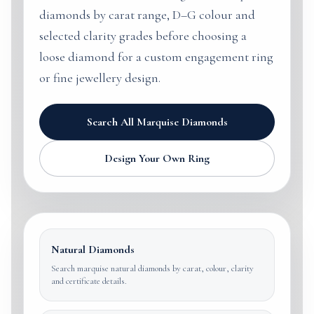
diamonds by carat range, D–G colour and
selected clarity grades before choosing a
loose diamond for a custom engagement ring
or fine jewellery design.
Search All Marquise Diamonds
Design Your Own Ring
Natural Diamonds
Search marquise natural diamonds by carat, colour, clarity
and certificate details.