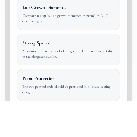
Lab-Grown Diamonds
Compare marquise lab-grown diamonds in premium D–G
colour ranges.
Strong Spread
Marquise diamonds can look larger for their carat weight due
to the elongated outline.
Point Protection
The two pointed ends should be protected in a secure setting
design.
Elongated and distinctive
Marquise diamonds are chosen for length,
finger coverage and vintage-to-modern