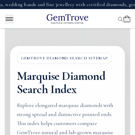
ding bands and fine jewellery with certified diamonds, gemsto
GEMTROVE DIAMOND SEARCH SITEMAP
Marquise Diamond
Search Index
Explore elongated marquise diamonds with
strong spread and distinctive pointed ends.
This index helps customers compare
GemTrove natural and lab-grown marquise