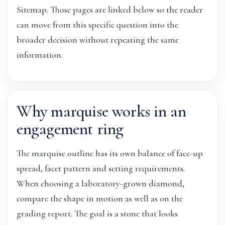
Sitemap. Those pages are linked below so the reader
can move from this specific question into the
broader decision without repeating the same
information.
Why marquise works in an
engagement ring
The marquise outline has its own balance of face-up
spread, facet pattern and setting requirements.
When choosing a laboratory-grown diamond,
compare the shape in motion as well as on the
grading report. The goal is a stone that looks