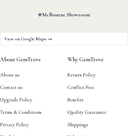
⌖
Melbourne Showroom
View on Google Maps →
About GemTrove
Why GemTrove
About us
Return Policy
Contact us
Conflict Free
Upgrade Policy
Benefits
Terms & Conditions
Quality Guarantee
Privacy Policy
Shippings