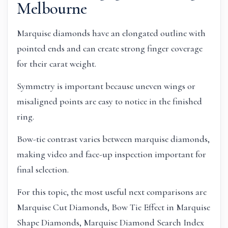
Melbourne
Marquise diamonds have an elongated outline with
pointed ends and can create strong finger coverage
for their carat weight.
Symmetry is important because uneven wings or
misaligned points are easy to notice in the finished
ring.
Bow-tie contrast varies between marquise diamonds,
making video and face-up inspection important for
final selection.
For this topic, the most useful next comparisons are
Marquise Cut Diamonds, Bow Tie Effect in Marquise
Shape Diamonds, Marquise Diamond Search Index