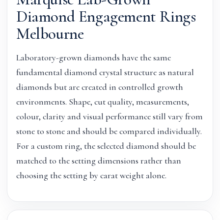
Diamond Engagement Rings
Melbourne
Laboratory-grown diamonds have the same
fundamental diamond crystal structure as natural
diamonds but are created in controlled growth
environments. Shape, cut quality, measurements,
colour, clarity and visual performance still vary from
stone to stone and should be compared individually.
For a custom ring, the selected diamond should be
matched to the setting dimensions rather than
choosing the setting by carat weight alone.