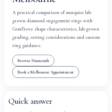
A practical comparison of marquise lab-
grown diamond engagement rings with
GemTrove: shape characteristics, lab-grown
grading, setting considerations and custom
ring guidance.
Browse Diamonds
Book a Melbourne Appointment
Quick answer