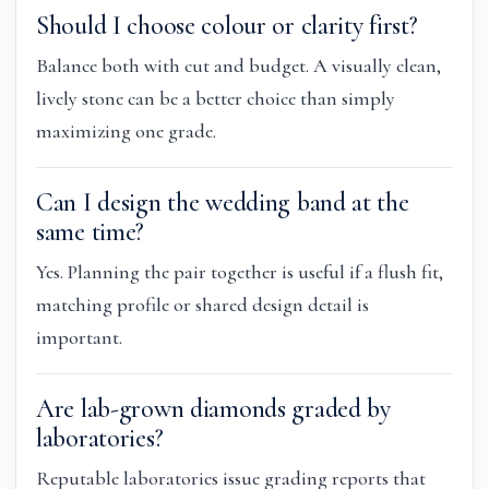
Should I choose colour or clarity first?
Balance both with cut and budget. A visually clean,
lively stone can be a better choice than simply
maximizing one grade.
Can I design the wedding band at the
same time?
Yes. Planning the pair together is useful if a flush fit,
matching profile or shared design detail is
important.
Are lab-grown diamonds graded by
laboratories?
Reputable laboratories issue grading reports that