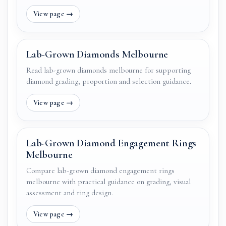
Lab-Grown Diamonds Melbourne
Read lab-grown diamonds melbourne for supporting
diamond grading, proportion and selection guidance.
Lab-Grown Diamond Engagement Rings
Melbourne
Compare lab-grown diamond engagement rings
melbourne with practical guidance on grading, visual
assessment and ring design.