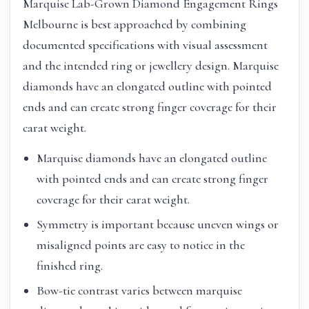
Marquise Lab-Grown Diamond Engagement Rings
Melbourne is best approached by combining
documented specifications with visual assessment
and the intended ring or jewellery design. Marquise
diamonds have an elongated outline with pointed
ends and can create strong finger coverage for their
carat weight.
Marquise diamonds have an elongated outline
with pointed ends and can create strong finger
coverage for their carat weight.
Symmetry is important because uneven wings or
misaligned points are easy to notice in the
finished ring.
Bow-tie contrast varies between marquise