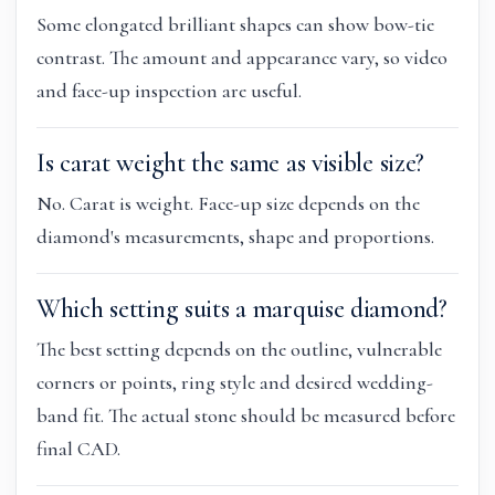
Some elongated brilliant shapes can show bow-tie
contrast. The amount and appearance vary, so video
and face-up inspection are useful.
Is carat weight the same as visible size?
No. Carat is weight. Face-up size depends on the
diamond's measurements, shape and proportions.
Which setting suits a marquise diamond?
The best setting depends on the outline, vulnerable
corners or points, ring style and desired wedding-
band fit. The actual stone should be measured before
final CAD.