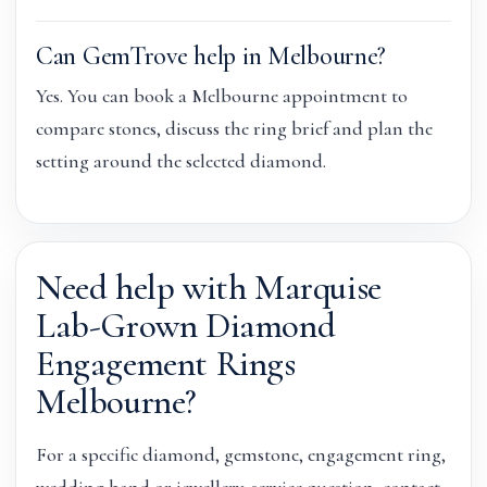
Can GemTrove help in Melbourne?
Yes. You can book a Melbourne appointment to
compare stones, discuss the ring brief and plan the
setting around the selected diamond.
Need help with Marquise
Lab-Grown Diamond
Engagement Rings
Melbourne?
For a specific diamond, gemstone, engagement ring,