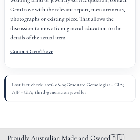
wedding band or jewellery-service question, contact
GemTrove with the relevant report, measurements,
photographs or existing piece. That allows the
discussion to move from general education to the
details of the actual item.
Contact GemTrove
Last fact check: 2026-08-09
Graduate Gemologist - GIA;
AJP - GIA; third-generation jeweller
Proudly Australian Made and Owned
🇦🇺