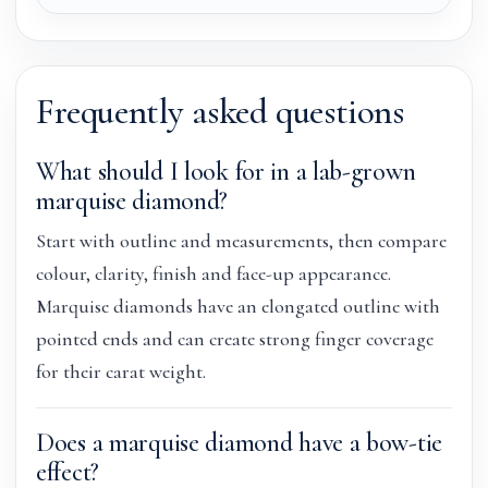
Frequently asked questions
What should I look for in a lab-grown
marquise diamond?
Start with outline and measurements, then compare
colour, clarity, finish and face-up appearance.
Marquise diamonds have an elongated outline with
pointed ends and can create strong finger coverage
for their carat weight.
Does a marquise diamond have a bow-tie
effect?