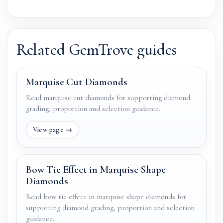
Related GemTrove guides
Marquise Cut Diamonds
Read marquise cut diamonds for supporting diamond
grading, proportion and selection guidance.
Bow Tie Effect in Marquise Shape
Diamonds
Read bow tie effect in marquise shape diamonds for
supporting diamond grading, proportion and selection
guidance.