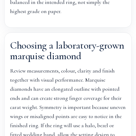
balanced in the intended ring, not simply the
highest grade on paper.
Choosing a laboratory-grown
marquise diamond
Review measurements, colour, clarity and finish
together with visual performance. Marquise
diamonds have an elongated outline with pointed
ends and can create strong finger coverage for their
carat weight. Symmetry is important because uneven
wings or misaligned points are easy to notice in the
finished ring. If the ring will use a halo, bezel or
fitted wedding band, allow the setting design to