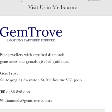
Visit Us in Melbourne
Fine jewellery with certified diamonds,
gemstones and gemologist-led guidance.
GemTrove
Suite 903/125 Swanston St, Melbourne VIC 3000
☎ 0488 878 000
✉ diamonds@gemtrove.com.au