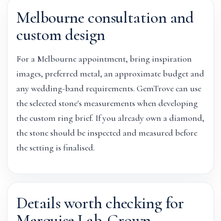
Melbourne consultation and
custom design
For a Melbourne appointment, bring inspiration
images, preferred metal, an approximate budget and
any wedding-band requirements. GemTrove can use
the selected stone's measurements when developing
the custom ring brief. If you already own a diamond,
the stone should be inspected and measured before
the setting is finalised.
Details worth checking for
Marquise Lab-Grown