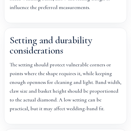
influence the preferred measurements.
Setting and durability
considerations
The setting should protect vulnerable corners or
points where the shape requires it, while keeping
enough openness for cleaning and light. Band width,
claw size and basket height should be proportioned
to the actual diamond. A low setting can be
practical, but it may affect wedding-band fit.