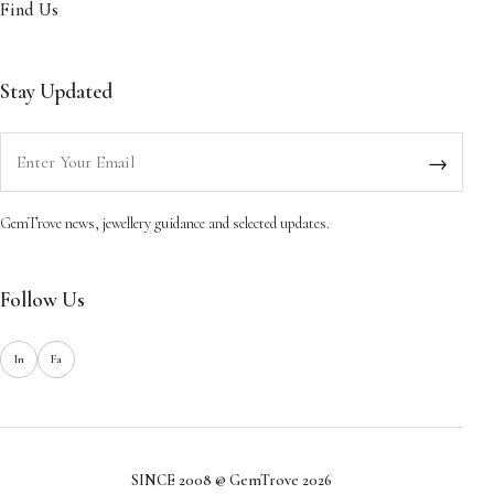
Find Us
Stay Updated
Enter your email
→
GemTrove news, jewellery guidance and selected updates.
Follow Us
In
Fa
SINCE 2008 @ GemTrove 2026