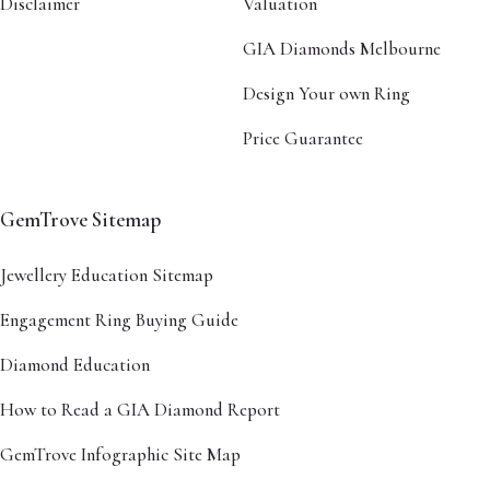
Disclaimer
Valuation
GIA Diamonds Melbourne
Design Your own Ring
Price Guarantee
GemTrove Sitemap
Jewellery Education Sitemap
Engagement Ring Buying Guide
Diamond Education
How to Read a GIA Diamond Report
GemTrove Infographic Site Map