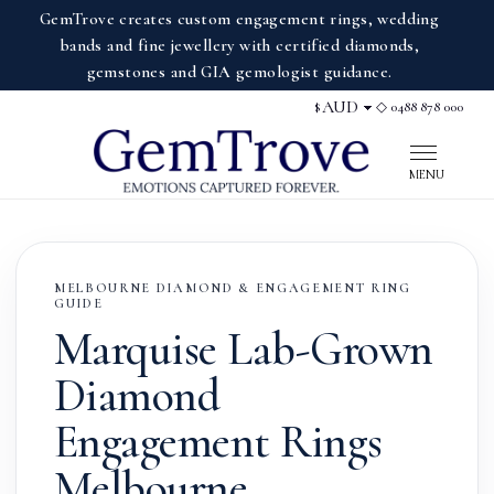
GemTrove creates custom engagement rings, wedding
bands and fine jewellery with certified diamonds,
gemstones and GIA gemologist guidance.
◇ 0488 878 000
$
Display currency
MENU
MELBOURNE DIAMOND & ENGAGEMENT RING
GUIDE
Marquise Lab-Grown
Diamond
Engagement Rings
Melbourne