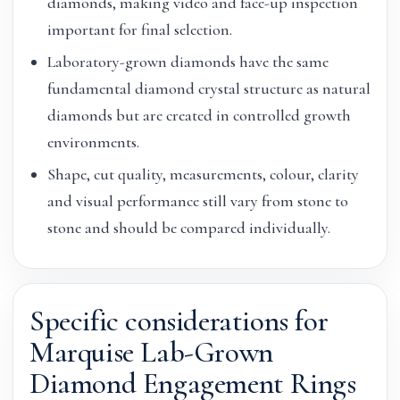
diamonds, making video and face-up inspection
important for final selection.
Laboratory-grown diamonds have the same
fundamental diamond crystal structure as natural
diamonds but are created in controlled growth
environments.
Shape, cut quality, measurements, colour, clarity
and visual performance still vary from stone to
stone and should be compared individually.
Specific considerations for
Marquise Lab-Grown
Diamond Engagement Rings