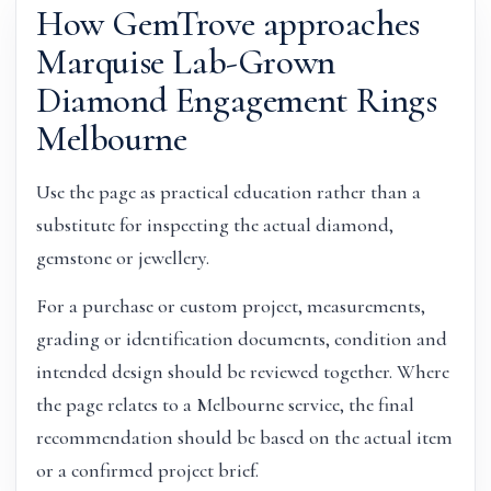
How GemTrove approaches
Marquise Lab-Grown
Diamond Engagement Rings
Melbourne
Use the page as practical education rather than a
substitute for inspecting the actual diamond,
gemstone or jewellery.
For a purchase or custom project, measurements,
grading or identification documents, condition and
intended design should be reviewed together. Where
the page relates to a Melbourne service, the final
recommendation should be based on the actual item
or a confirmed project brief.