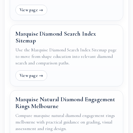
Marquise Diamond Search Index
Sitemap
Use the Marquise Diamond Search Index Sitemap page
to move from shape education into relevant diamond
search and comparison paths.
Marquise Natural Diamond Engagement
Rings Melbourne
Compare marquise natural diamond engagement rings
melbourne with practical guidance on grading, visual
assessment and ring design.