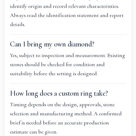
identify origin and record relevant characteristics.
Always read the identification statement and report
details.
Can I bring my own diamond?
Yes, subject to inspection and measurement. Existing
stones should be checked for condition and
suitability before the setting is designed.
How long does a custom ring take?
Timing depends on the design, approvals, stone
selection and manufacturing method. A confirmed
brief is needed before an accurate production
estimate can be given.