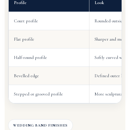
Profile
Look
Court profile
Rounded outside and
Flat profile
Sharper and more ar
Half-round profile
Softly curved withou
Bevelled edge
Defined outer bord
Stepped or grooved profile
More sculptural and
WEDDING BAND FINISHES