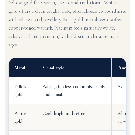
Yellow gold feels warm, classic and traditional. White
gold offers a clean bright look, often chosen to coordinate
with white metal jewellery. Rose gold introduces a softer
copper-toned warmth. Platinum feels naturally white,
substantial and premium, with a distinct character as it
ages.
Metal
Visual style
Practical
Yellow
Warm, timeless and unmistakably
Available 
gold
traditional.
White
Cool, bright and refined.
White go
gold
on wear.