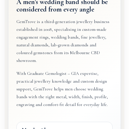
A men’s wedding band should be
considered from every angle
GemTrove is a third-generation jewellery business
established in 2008, specialising in custom-made
engagement rings, wedding bands, fine jewellery,
natural diamonds, lab-grown diamonds and
coloured gemstones from its Melbourne CBD
showroom.
With Graduate Gemologist – GIA expertise,
practical jewellery knowledge and custom design
support, GemTrove helps men choose wedding
bands with the right metal, width, finish, profile,
engraving and comfort-fit detail for everyday life.