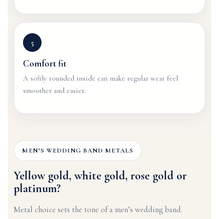
5
Comfort fit
A softly rounded inside can make regular wear feel
smoother and easier.
MEN’S WEDDING BAND METALS
Yellow gold, white gold, rose gold or
platinum?
Metal choice sets the tone of a men’s wedding band.