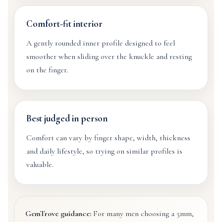
Comfort-fit interior
A gently rounded inner profile designed to feel
smoother when sliding over the knuckle and resting
on the finger.
Best judged in person
Comfort can vary by finger shape, width, thickness
and daily lifestyle, so trying on similar profiles is
valuable.
GemTrove guidance:
For many men choosing a 5mm,