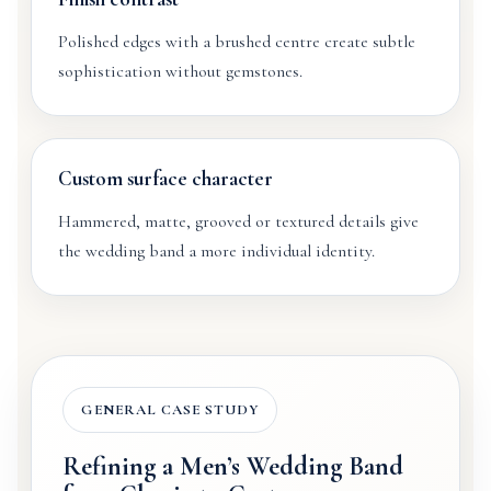
Polished edges with a brushed centre create subtle
sophistication without gemstones.
Custom surface character
Hammered, matte, grooved or textured details give
the wedding band a more individual identity.
GENERAL CASE STUDY
Refining a Men’s Wedding Band