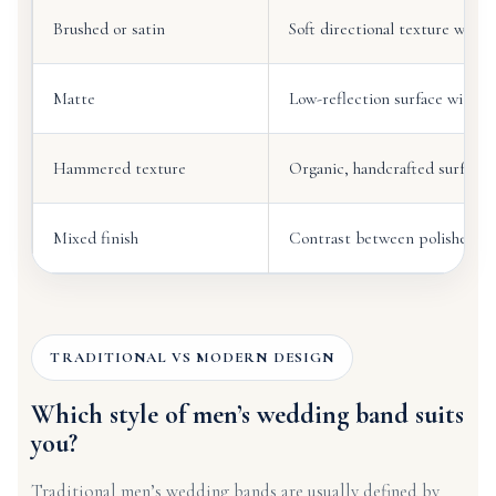
Brushed or satin
Soft directional texture with 
Matte
Low-reflection surface with a
Hammered texture
Organic, handcrafted surface
Mixed finish
Contrast between polished an
TRADITIONAL VS MODERN DESIGN
Which style of men’s wedding band suits
you?
Traditional men’s wedding bands are usually defined by