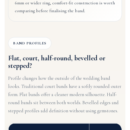
6mm or wider ring, comfort-fit construction is worth
comparing before finalising the band.
BAND PROFILES
Flat, court, half-round, bevelled or
stepped?
Profile changes how the outside of the wedding band
looks. Traditional court bands have a softly rounded outer
form. Flat bands offer a cleaner modern silhouette. Half-
round bands sit between both worlds. Bevelled edges and
stepped profiles add definition without using gemstones.