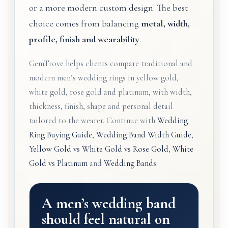
or a more modern custom design. The best
choice comes from balancing
metal, width,
profile, finish and wearability
.
GemTrove helps clients compare traditional and
modern men’s wedding rings in yellow gold,
white gold, rose gold and platinum, with width,
thickness, finish, shape and personal detail
tailored to the wearer. Continue with
Wedding
Ring Buying Guide
,
Wedding Band Width Guide
,
Yellow Gold vs White Gold vs Rose Gold
,
White
Gold vs Platinum
and
Wedding Bands
.
A men’s wedding band
should feel natural on