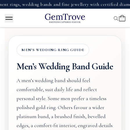
gs, wedding bands and fine jewellery with certified diamonds, 
MEN’S WEDDING RING GUIDE
Men’s Wedding Band Guide
A men’s wedding band should feel
comfortable, suit daily life and reflect
personal style. Some men prefer a timeless
polished gold ring. Others favour a wider
platinum band, a brushed finish, bevelled
edges, a comfort-fit interior, engraved details