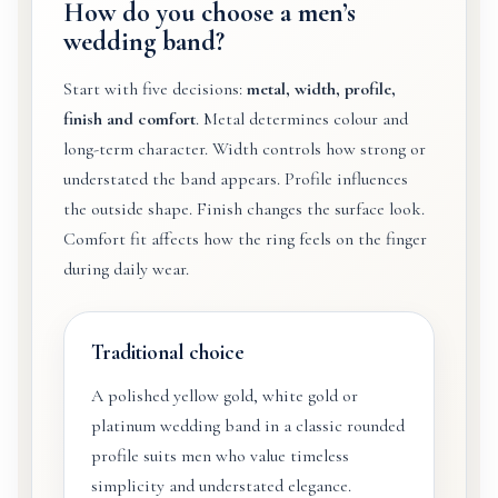
How do you choose a men’s
wedding band?
Start with five decisions:
metal, width, profile,
finish and comfort
. Metal determines colour and
long-term character. Width controls how strong or
understated the band appears. Profile influences
the outside shape. Finish changes the surface look.
Comfort fit affects how the ring feels on the finger
during daily wear.
Traditional choice
A polished yellow gold, white gold or
platinum wedding band in a classic rounded
profile suits men who value timeless
simplicity and understated elegance.