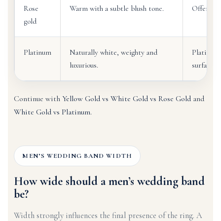
Rose
Warm with a subtle blush tone.
Offers a 
gold
Platinum
Naturally white, weighty and
Platinum 
luxurious.
surface c
Continue with
Yellow Gold vs White Gold vs Rose Gold
and
White Gold vs Platinum
.
MEN’S WEDDING BAND WIDTH
How wide should a men’s wedding band
be?
Width strongly influences the final presence of the ring. A