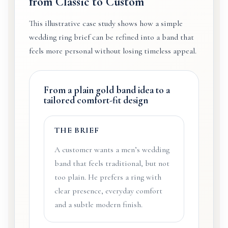
from Classic to Custom
This illustrative case study shows how a simple
wedding ring brief can be refined into a band that
feels more personal without losing timeless appeal.
From a plain gold band idea to a
tailored comfort-fit design
THE BRIEF
A customer wants a men’s wedding
band that feels traditional, but not
too plain. He prefers a ring with
clear presence, everyday comfort
and a subtle modern finish.