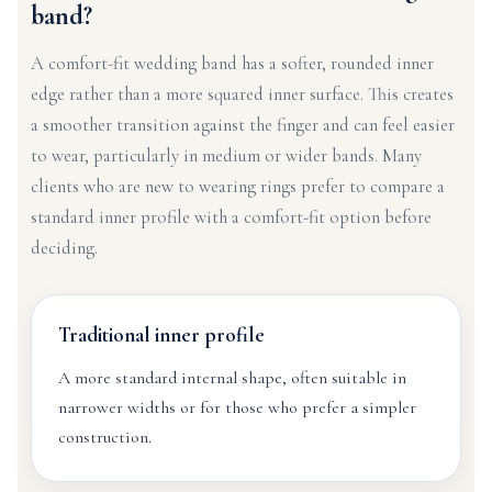
band?
A comfort-fit wedding band has a softer, rounded inner
edge rather than a more squared inner surface. This creates
a smoother transition against the finger and can feel easier
to wear, particularly in medium or wider bands. Many
clients who are new to wearing rings prefer to compare a
standard inner profile with a comfort-fit option before
deciding.
Traditional inner profile
A more standard internal shape, often suitable in
narrower widths or for those who prefer a simpler
construction.