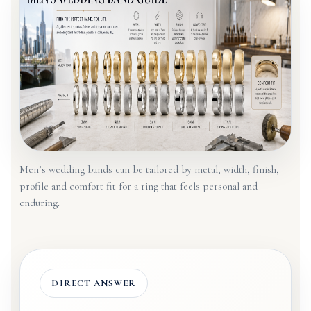
Men’s wedding bands can be tailored by metal, width, finish,
profile and comfort fit for a ring that feels personal and
enduring.
DIRECT ANSWER