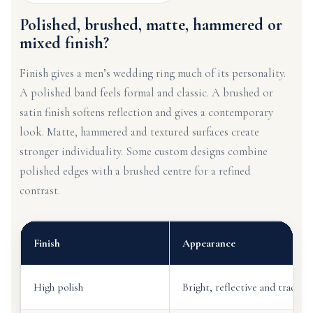
Polished, brushed, matte, hammered or
mixed finish?
Finish gives a men’s wedding ring much of its personality.
A polished band feels formal and classic. A brushed or
satin finish softens reflection and gives a contemporary
look. Matte, hammered and textured surfaces create
stronger individuality. Some custom designs combine
polished edges with a brushed centre for a refined
contrast.
Finish
Appearance
High polish
Bright, reflective and traditio