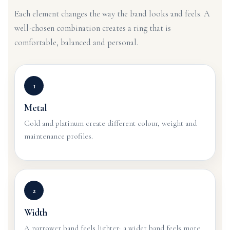
Each element changes the way the band looks and feels. A
well-chosen combination creates a ring that is
comfortable, balanced and personal.
1
Metal
Gold and platinum create different colour, weight and
maintenance profiles.
2
Width
A narrower band feels lighter; a wider band feels more