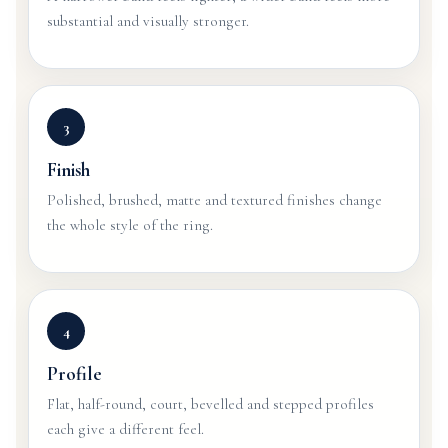
substantial and visually stronger.
3
Finish
Polished, brushed, matte and textured finishes change
the whole style of the ring.
4
Profile
Flat, half-round, court, bevelled and stepped profiles
each give a different feel.