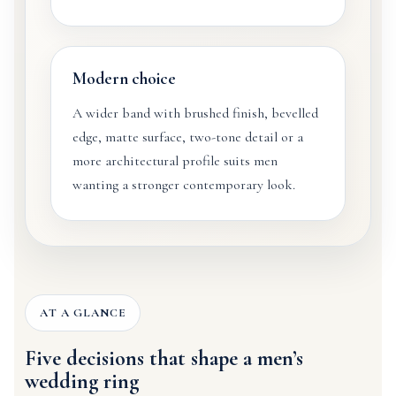
Modern choice
A wider band with brushed finish, bevelled
edge, matte surface, two-tone detail or a
more architectural profile suits men
wanting a stronger contemporary look.
AT A GLANCE
Five decisions that shape a men’s
wedding ring