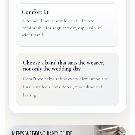
Comfort fit
A rounded inner profile can feel more
comfortable for regular wear, especially in
wider bands.
Choose a band that suits the wearer,
not only the wedding day.
GemTrove helps refine every element so the
final ring feels considered, masculine and
lasting.