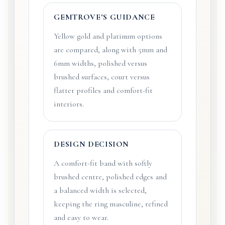
GEMTROVE’S GUIDANCE
Yellow gold and platinum options
are compared, along with 5mm and
6mm widths, polished versus
brushed surfaces, court versus
flatter profiles and comfort-fit
interiors.
DESIGN DECISION
A comfort-fit band with softly
brushed centre, polished edges and
a balanced width is selected,
keeping the ring masculine, refined
and easy to wear.