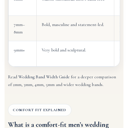
detai
7mm–
Bold, masculine and statement-led.
Larg
8mm
prom
9mm+
Very bold and sculptural.
Cust
impa
Read
Wedding Band Width Guide
for a deeper comparison
of 2mm, 3mm, 4mm, 5mm and wider wedding bands.
COMFORT FIT EXPLAINED
What is a comfort-fit men’s wedding