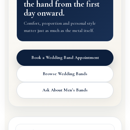
the hand from the first
day onward.
Comfort, proportion and personal style
matter just as much as the metal itself.
Book a Wedding Band Appointment
Browse Wedding Bands
Ask About Men’s Bands