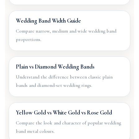
Wedding Band Width Guide
Compare narrow, medium and wide wedding band
proportions.
Plain vs Diamond Wedding Bands
Understand the difference between classic plain
bands and diamond-set wedding rings.
Yellow Gold vs White Gold vs Rose Gold
Compare the look and character of popular wedding
band metal colours.