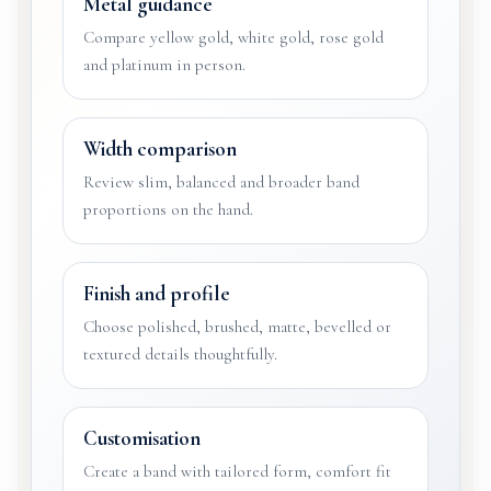
Metal guidance
Compare yellow gold, white gold, rose gold
and platinum in person.
Width comparison
Review slim, balanced and broader band
proportions on the hand.
Finish and profile
Choose polished, brushed, matte, bevelled or
textured details thoughtfully.
Customisation
Create a band with tailored form, comfort fit