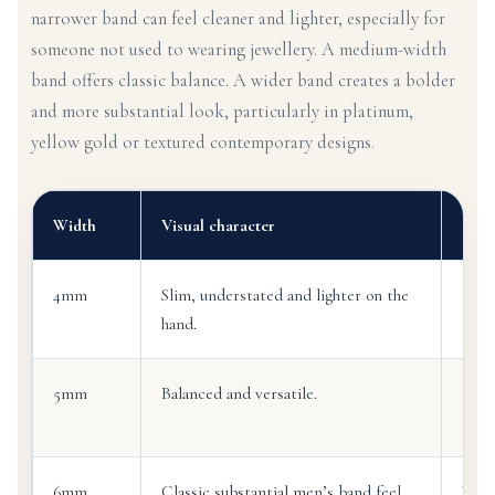
narrower band can feel cleaner and lighter, especially for
someone not used to wearing jewellery. A medium-width
band offers classic balance. A wider band creates a bolder
and more substantial look, particularly in platinum,
yellow gold or textured contemporary designs.
Width
Visual character
Ofte
4mm
Slim, understated and lighter on the
Firs
hand.
5mm
Balanced and versatile.
Cust
desi
6mm
Classic substantial men’s band feel.
Wear