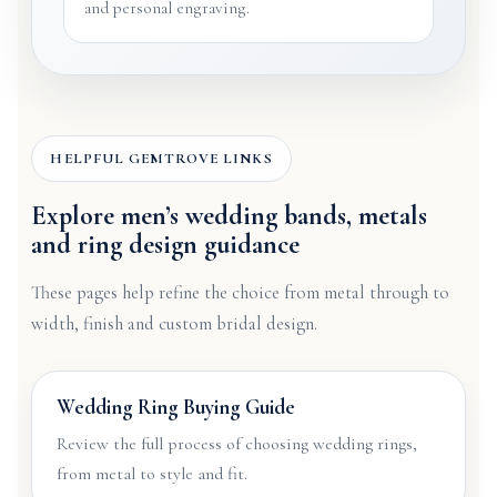
and personal engraving.
HELPFUL GEMTROVE LINKS
Explore men’s wedding bands, metals
and ring design guidance
These pages help refine the choice from metal through to
width, finish and custom bridal design.
Wedding Ring Buying Guide
Review the full process of choosing wedding rings,
from metal to style and fit.