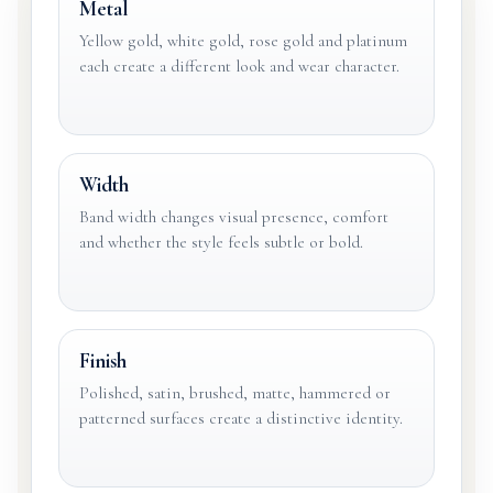
Metal
Yellow gold, white gold, rose gold and platinum
each create a different look and wear character.
Width
Band width changes visual presence, comfort
and whether the style feels subtle or bold.
Finish
Polished, satin, brushed, matte, hammered or
patterned surfaces create a distinctive identity.