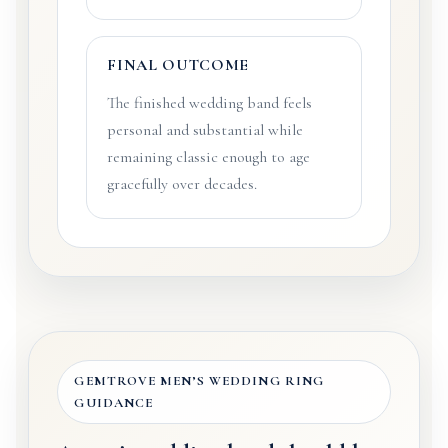
FINAL OUTCOME
The finished wedding band feels
personal and substantial while
remaining classic enough to age
gracefully over decades.
GEMTROVE MEN’S WEDDING RING
GUIDANCE