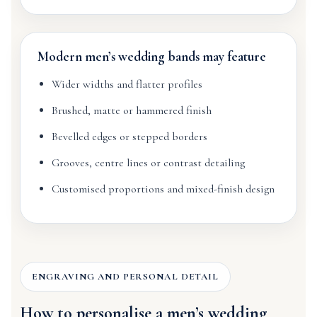
Modern men’s wedding bands may feature
Wider widths and flatter profiles
Brushed, matte or hammered finish
Bevelled edges or stepped borders
Grooves, centre lines or contrast detailing
Customised proportions and mixed-finish design
ENGRAVING AND PERSONAL DETAIL
How to personalise a men’s wedding