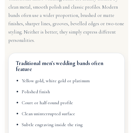
clean metal, smooth polish and classic profiles. Modern
bands often use a wider proportion, brushed or matte
finishes, sharper lines, grooves, bevelled edges or two-tone
styling. Neither is better; they simply express different
personalities.
Traditional men’s wedding bands often
feature
Yellow gold, white gold or platinum
Polished finish
Court or half-round profile
Clean uninterrupted surface
Subtle engraving inside the ring