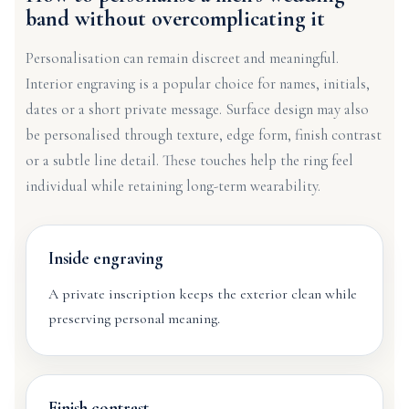
band without overcomplicating it
Personalisation can remain discreet and meaningful.
Interior engraving is a popular choice for names, initials,
dates or a short private message. Surface design may also
be personalised through texture, edge form, finish contrast
or a subtle line detail. These touches help the ring feel
individual while retaining long-term wearability.
Inside engraving
A private inscription keeps the exterior clean while
preserving personal meaning.
Finish contrast