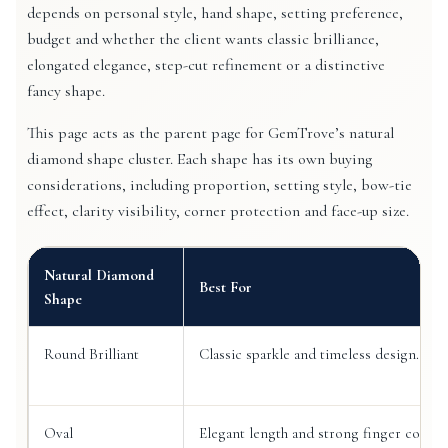
depends on personal style, hand shape, setting preference,
budget and whether the client wants classic brilliance,
elongated elegance, step-cut refinement or a distinctive
fancy shape.
This page acts as the parent page for GemTrove’s natural
diamond shape cluster. Each shape has its own buying
considerations, including proportion, setting style, bow-tie
effect, clarity visibility, corner protection and face-up size.
Natural Diamond
Best For
Shape
Round Brilliant
Classic sparkle and timeless design.
Oval
Elegant length and strong finger covera