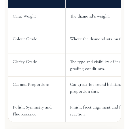
Carat Weight
The diamond’s weight.
Colour Grade
Where the diamond sits on the co
Clarity Grade
The type and visibility of inclusi
grading conditions.
Cut and Proportions
Cut grade for round brilliant di
proportion data.
Polish, Symmetry and
Finish, facet alignment and fluo
Fluorescence
reaction.