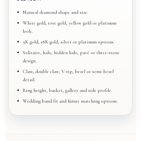
Natural diamond shape and size.
White gold, rose gold, yellow gold or platinum
look.
9K gold, 18K gold, silver or platinum options.
Solitaire, halo, hidden halo, pavé or three-stone
design.
Claw, double claw, V-tip, bezel or semi-bezel
detail.
Ring height, basket, gallery and side profile.
Wedding band fit and future matching options.