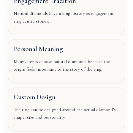
Engagement Tradition
Natural diamonds have a long history as engagement
ring centre stones.
Personal Meaning
Many clients choose natural diamonds because the
origin feels important to the story of the ring.
Custom Design
The ring can be designed around the actual diamond’s
shape, size and personality.