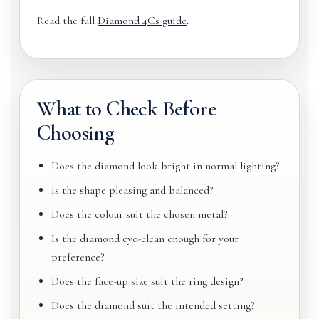
Read the full
Diamond 4Cs guide
.
What to Check Before
Choosing
Does the diamond look bright in normal lighting?
Is the shape pleasing and balanced?
Does the colour suit the chosen metal?
Is the diamond eye-clean enough for your
preference?
Does the face-up size suit the ring design?
Does the diamond suit the intended setting?