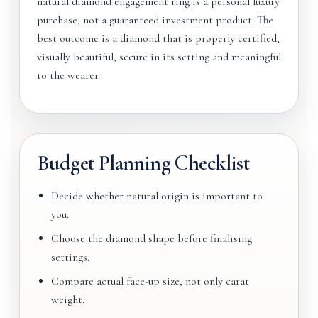
natural diamond engagement ring is a personal luxury
purchase, not a guaranteed investment product. The
best outcome is a diamond that is properly certified,
visually beautiful, secure in its setting and meaningful
to the wearer.
Budget Planning Checklist
Decide whether natural origin is important to
you.
Choose the diamond shape before finalising
settings.
Compare actual face-up size, not only carat
weight.