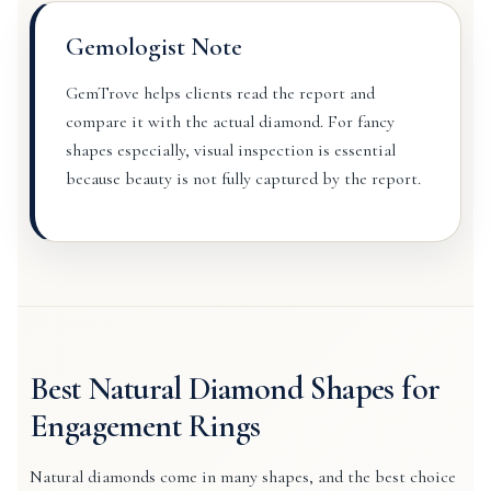
Gemologist Note
GemTrove helps clients read the report and
compare it with the actual diamond. For fancy
shapes especially, visual inspection is essential
because beauty is not fully captured by the report.
Best Natural Diamond Shapes for
Engagement Rings
Natural diamonds come in many shapes, and the best choice