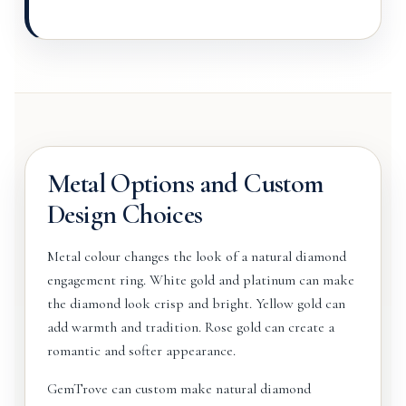
Metal Options and Custom
Design Choices
Metal colour changes the look of a natural diamond
engagement ring. White gold and platinum can make
the diamond look crisp and bright. Yellow gold can
add warmth and tradition. Rose gold can create a
romantic and softer appearance.
GemTrove can custom make natural diamond