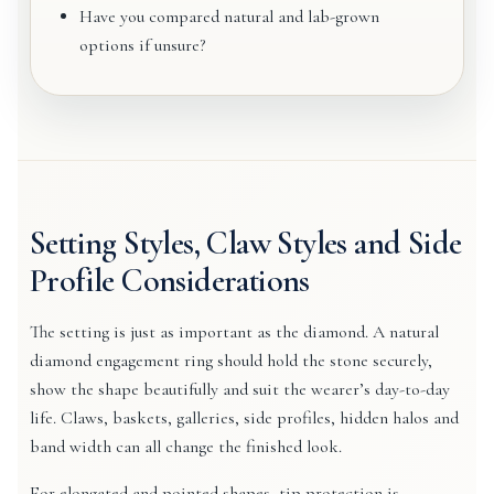
Have you compared natural and lab-grown
options if unsure?
Setting Styles, Claw Styles and Side
Profile Considerations
The setting is just as important as the diamond. A natural
diamond engagement ring should hold the stone securely,
show the shape beautifully and suit the wearer’s day-to-day
life. Claws, baskets, galleries, side profiles, hidden halos and
band width can all change the finished look.
For elongated and pointed shapes, tip protection is