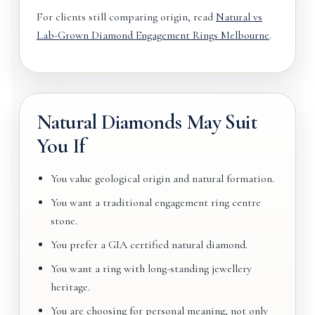
For clients still comparing origin, read
Natural vs
Lab-Grown Diamond Engagement Rings Melbourne
.
Natural Diamonds May Suit
You If
You value geological origin and natural formation.
You want a traditional engagement ring centre
stone.
You prefer a GIA certified natural diamond.
You want a ring with long-standing jewellery
heritage.
You are choosing for personal meaning, not only