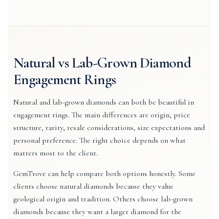
Natural vs Lab-Grown Diamond
Engagement Rings
Natural and lab-grown diamonds can both be beautiful in
engagement rings. The main differences are origin, price
structure, rarity, resale considerations, size expectations and
personal preference. The right choice depends on what
matters most to the client.
GemTrove can help compare both options honestly. Some
clients choose natural diamonds because they value
geological origin and tradition. Others choose lab-grown
diamonds because they want a larger diamond for the