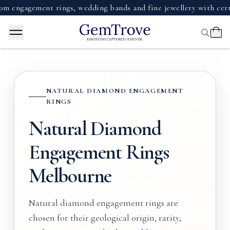
gement rings, wedding bands and fine jewellery with certified
NATURAL DIAMOND ENGAGEMENT
RINGS
Natural Diamond
Engagement Rings
Melbourne
Natural diamond engagement rings are
chosen for their geological origin, rarity,