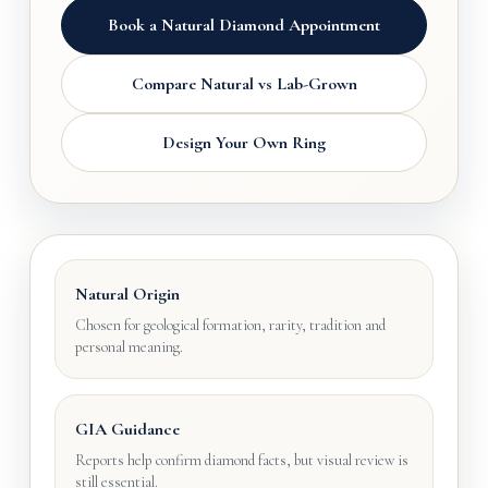
Book a Natural Diamond Appointment
Compare Natural vs Lab-Grown
Design Your Own Ring
Natural Origin
Chosen for geological formation, rarity, tradition and
personal meaning.
GIA Guidance
Reports help confirm diamond facts, but visual review is
still essential.