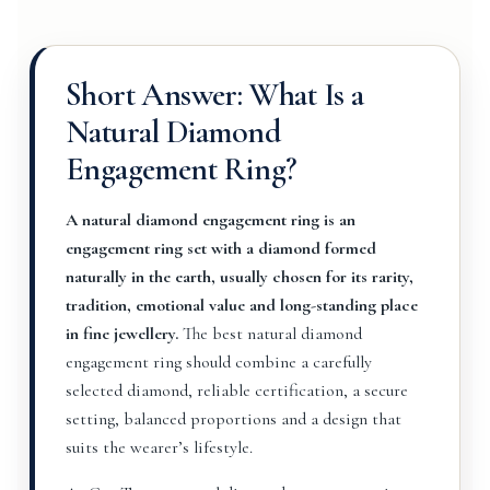
Short Answer: What Is a
Natural Diamond
Engagement Ring?
A natural diamond engagement ring is an
engagement ring set with a diamond formed
naturally in the earth, usually chosen for its rarity,
tradition, emotional value and long-standing place
in fine jewellery.
The best natural diamond
engagement ring should combine a carefully
selected diamond, reliable certification, a secure
setting, balanced proportions and a design that
suits the wearer’s lifestyle.