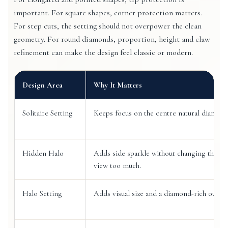
important. For square shapes, corner protection matters.
For step cuts, the setting should not overpower the clean
geometry. For round diamonds, proportion, height and claw
refinement can make the design feel classic or modern.
Design Area
Why It Matters
Solitaire Setting
Keeps focus on the centre natural diamond
Hidden Halo
Adds side sparkle without changing the to
view too much.
Halo Setting
Adds visual size and a diamond-rich outlin