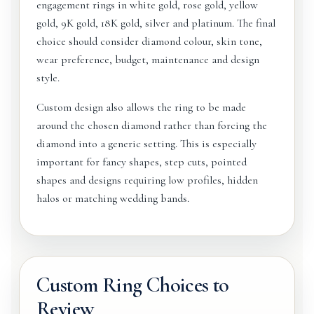
engagement rings in white gold, rose gold, yellow
gold, 9K gold, 18K gold, silver and platinum. The final
choice should consider diamond colour, skin tone,
wear preference, budget, maintenance and design
style.
Custom design also allows the ring to be made
around the chosen diamond rather than forcing the
diamond into a generic setting. This is especially
important for fancy shapes, step cuts, pointed
shapes and designs requiring low profiles, hidden
halos or matching wedding bands.
Custom Ring Choices to
Review