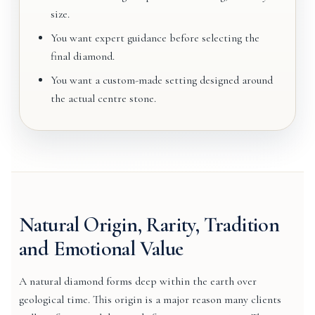
size.
You want expert guidance before selecting the
final diamond.
You want a custom-made setting designed around
the actual centre stone.
Natural Origin, Rarity, Tradition
and Emotional Value
A natural diamond forms deep within the earth over
geological time. This origin is a major reason many clients