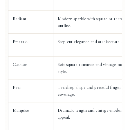
Radiant
Modern sparkle with square or rectangu
outline.
Emerald
Step-cut elegance and architectural beau
Cushion
Soft-square romance and vintage-moder
style.
Pear
Teardrop shape and graceful finger
coverage.
Marquise
Dramatic length and vintage-modern
appeal.