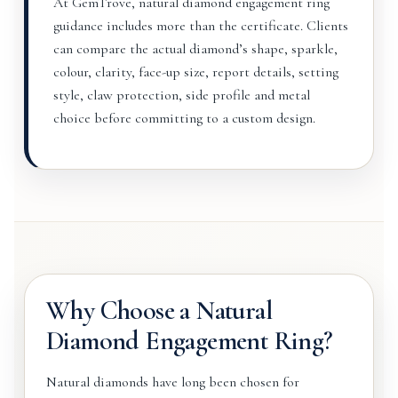
At GemTrove, natural diamond engagement ring
guidance includes more than the certificate. Clients
can compare the actual diamond’s shape, sparkle,
colour, clarity, face-up size, report details, setting
style, claw protection, side profile and metal
choice before committing to a custom design.
Why Choose a Natural
Diamond Engagement Ring?
Natural diamonds have long been chosen for