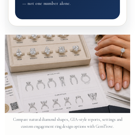
— not one number alone.
Compare natural diamond shapes, GIA-style reports, settings and
custom engagement ring design options with GemTrove.