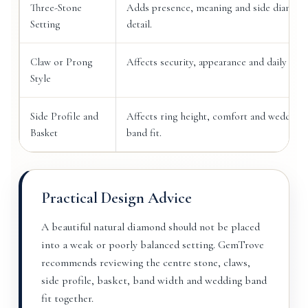
Three-Stone
Adds presence, meaning and side diamon
Setting
detail.
Claw or Prong
Affects security, appearance and daily wear
Style
Side Profile and
Affects ring height, comfort and wedding
Basket
band fit.
Practical Design Advice
A beautiful natural diamond should not be placed
into a weak or poorly balanced setting. GemTrove
recommends reviewing the centre stone, claws,
side profile, basket, band width and wedding band
fit together.