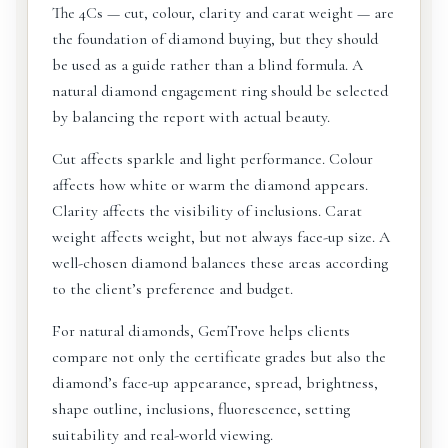
The 4Cs — cut, colour, clarity and carat weight — are
the foundation of diamond buying, but they should
be used as a guide rather than a blind formula. A
natural diamond engagement ring should be selected
by balancing the report with actual beauty.
Cut affects sparkle and light performance. Colour
affects how white or warm the diamond appears.
Clarity affects the visibility of inclusions. Carat
weight affects weight, but not always face-up size. A
well-chosen diamond balances these areas according
to the client’s preference and budget.
For natural diamonds, GemTrove helps clients
compare not only the certificate grades but also the
diamond’s face-up appearance, spread, brightness,
shape outline, inclusions, fluorescence, setting
suitability and real-world viewing.