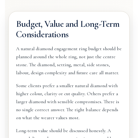
Budget, Value and Long-Term
Considerations
A natural diamond engagement ring budget should be
planned around the whole ring, not just the centre
stone. The diamond, setting, metal, side stones,
labour, design complexity and future care all matter.
Some clients prefer a smaller natural diamond with
higher colour, clarity or cut quality. Others prefer a
larger diamond with sensible compromises. There is
no single correct answer. The right balance depends
on what the wearer values most.
Long-term value should be discussed honestly. A