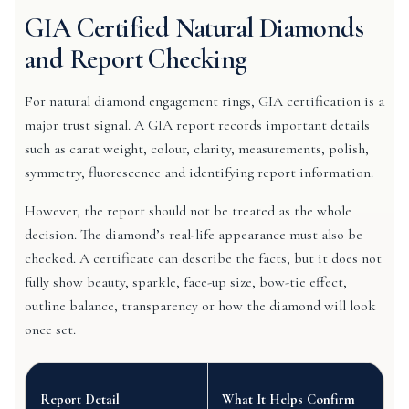
GIA Certified Natural Diamonds
and Report Checking
For natural diamond engagement rings, GIA certification is a
major trust signal. A GIA report records important details
such as carat weight, colour, clarity, measurements, polish,
symmetry, fluorescence and identifying report information.
However, the report should not be treated as the whole
decision. The diamond’s real-life appearance must also be
checked. A certificate can describe the facts, but it does not
fully show beauty, sparkle, face-up size, bow-tie effect,
outline balance, transparency or how the diamond will look
once set.
Report Detail
What It Helps Confirm