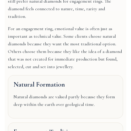
still prefer natural diamonds for engagement rings. The
diamond feels connected to nature, time, rarity and
tradition.
For an engagement ring, emotional value is often just as
important as technical value. Some clients choose natural
diamonds because they want the most traditional option.
Others choose them because they like the idea of a diamond
that was not created for immediate production but found,
selected, cut and set into jewellery.
Natural Formation
Natural diamonds are valued partly because they form
deep within the earth over geological time.