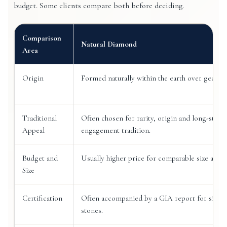
budget. Some clients compare both before deciding.
Comparison
Natural Diamond
Area
Origin
Formed naturally within the earth over geologi
Traditional
Often chosen for rarity, origin and long-stand
Appeal
engagement tradition.
Budget and
Usually higher price for comparable size and g
Size
Certification
Often accompanied by a GIA report for signif
stones.