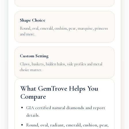
Shape Choice
Round, oval, emerald, cushion, pear, marquise, princess
and more.
Custom Setting
Claws, baskets, hidden halos, side profiles and metal
choice matter.
What GemTrove Helps You
Compare
GIA certified natural diamonds and report
details.
Round, oval, radiant, emerald, cushion, pear,