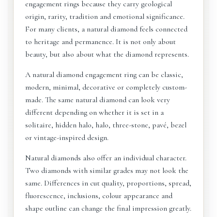
engagement rings because they carry geological
origin, rarity, tradition and emotional significance.
For many clients, a natural diamond feels connected
to heritage and permanence. It is not only about
beauty, but also about what the diamond represents.
A natural diamond engagement ring can be classic,
modern, minimal, decorative or completely custom-
made. The same natural diamond can look very
different depending on whether it is set in a
solitaire, hidden halo, halo, three-stone, pavé, bezel
or vintage-inspired design.
Natural diamonds also offer an individual character.
Two diamonds with similar grades may not look the
same. Differences in cut quality, proportions, spread,
fluorescence, inclusions, colour appearance and
shape outline can change the final impression greatly.