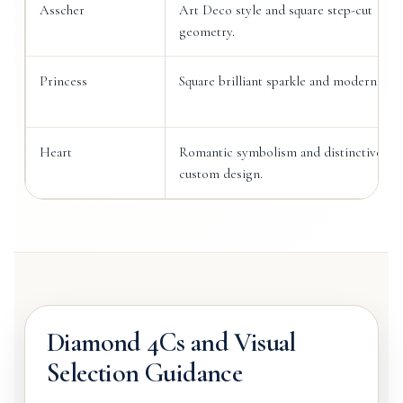
Asscher
Art Deco style and square step-cut
geometry.
Princess
Square brilliant sparkle and modern des
Heart
Romantic symbolism and distinctive
custom design.
Diamond 4Cs and Visual
Selection Guidance