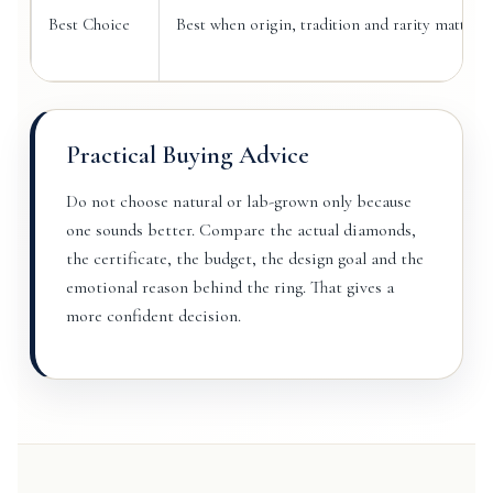
Best Choice
Best when origin, tradition and rarity matter 
Practical Buying Advice
Do not choose natural or lab-grown only because
one sounds better. Compare the actual diamonds,
the certificate, the budget, the design goal and the
emotional reason behind the ring. That gives a
more confident decision.