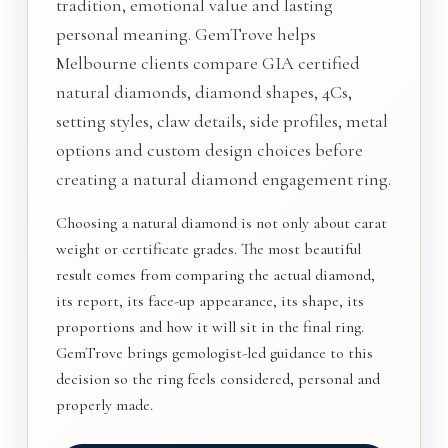
tradition, emotional value and lasting
personal meaning. GemTrove helps
Melbourne clients compare GIA certified
natural diamonds, diamond shapes, 4Cs,
setting styles, claw details, side profiles, metal
options and custom design choices before
creating a natural diamond engagement ring.
Choosing a natural diamond is not only about carat
weight or certificate grades. The most beautiful
result comes from comparing the actual diamond,
its report, its face-up appearance, its shape, its
proportions and how it will sit in the final ring.
GemTrove brings gemologist-led guidance to this
decision so the ring feels considered, personal and
properly made.