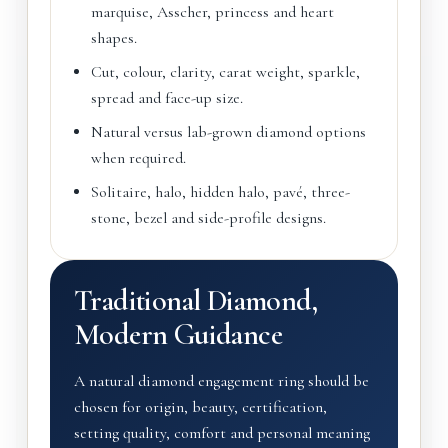
marquise, Asscher, princess and heart
shapes.
Cut, colour, clarity, carat weight, sparkle,
spread and face-up size.
Natural versus lab-grown diamond options
when required.
Solitaire, halo, hidden halo, pavé, three-
stone, bezel and side-profile designs.
Traditional Diamond,
Modern Guidance
A natural diamond engagement ring should be
chosen for origin, beauty, certification,
setting quality, comfort and personal meaning