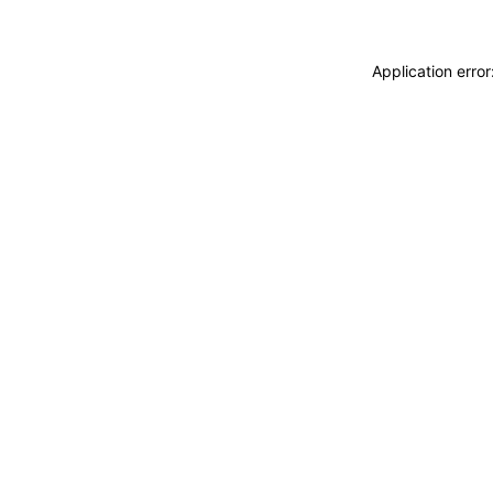
Application erro