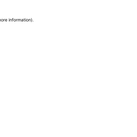
more information)
.