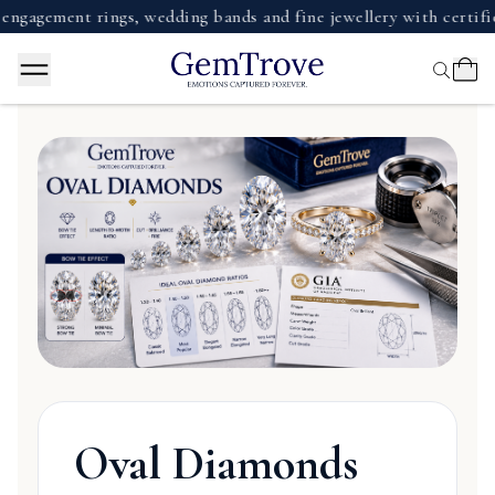
gagement rings, wedding bands and fine jewellery with certifie
Oval Diamonds