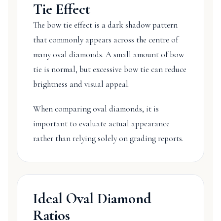
Tie Effect
The bow tie effect is a dark shadow pattern
that commonly appears across the centre of
many oval diamonds. A small amount of bow
tie is normal, but excessive bow tie can reduce
brightness and visual appeal.
When comparing oval diamonds, it is
important to evaluate actual appearance
rather than relying solely on grading reports.
Ideal Oval Diamond
Ratios