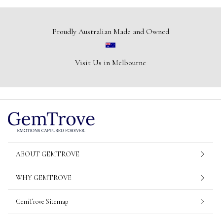
Proudly Australian Made and Owned
Visit Us in Melbourne
ABOUT GEMTROVE
WHY GEMTROVE
GemTrove Sitemap