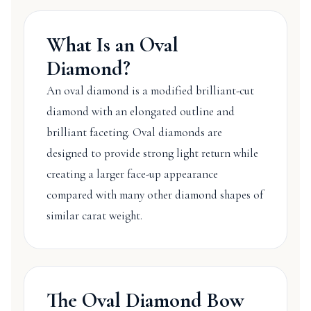
What Is an Oval
Diamond?
An oval diamond is a modified brilliant-cut
diamond with an elongated outline and
brilliant faceting. Oval diamonds are
designed to provide strong light return while
creating a larger face-up appearance
compared with many other diamond shapes of
similar carat weight.
The Oval Diamond Bow