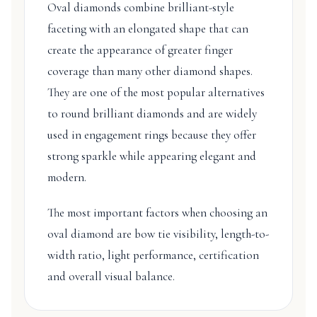
Oval diamonds combine brilliant-style
faceting with an elongated shape that can
create the appearance of greater finger
coverage than many other diamond shapes.
They are one of the most popular alternatives
to round brilliant diamonds and are widely
used in engagement rings because they offer
strong sparkle while appearing elegant and
modern.
The most important factors when choosing an
oval diamond are bow tie visibility, length-to-
width ratio, light performance, certification
and overall visual balance.