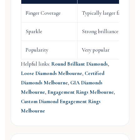
Finger Coverage
Typically larger face-up a
Sparkle
Strong brilliance
Popularity
Very popular
Helpful links:
Round Brilliant Diamonds
,
Loose Diamonds Melbourne
,
Certified
Diamonds Melbourne
,
GIA Diamonds
Melbourne
,
Engagement Rings Melbourne
,
Custom Diamond Engagement Rings
Melbourne