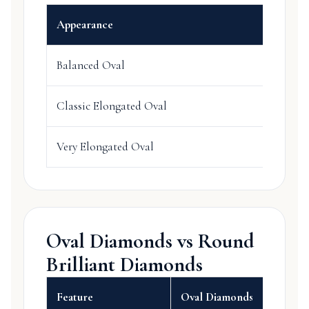
Appearance
Balanced Oval
Classic Elongated Oval
Very Elongated Oval
Oval Diamonds vs Round
Brilliant Diamonds
Feature
Oval Diamonds