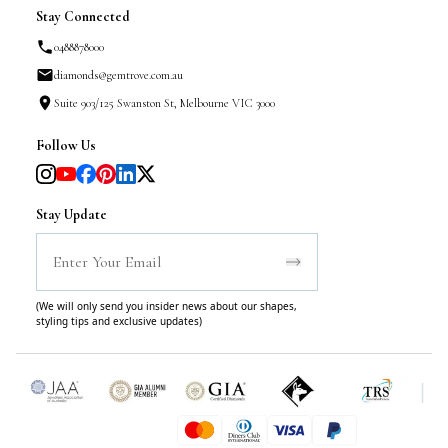
Stay Connected
0488878000
diamonds@gemtrove.com.au
Suite 903/125 Swanston St, Melbourne VIC 3000
Follow Us
Stay Update
(We will only send you insider news about our shapes,
styling tips and exclusive updates)
|