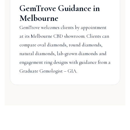
GemTrove Guidance in
Melbourne
GemTrove welcomes clients by appointment
at its Melbourne CBD showroom. Clients can
compare oval diamonds, round diamonds,
natural diamonds, lab-grown diamonds and
engagement ring designs with guidance from a
Graduate Gemologist – GIA.