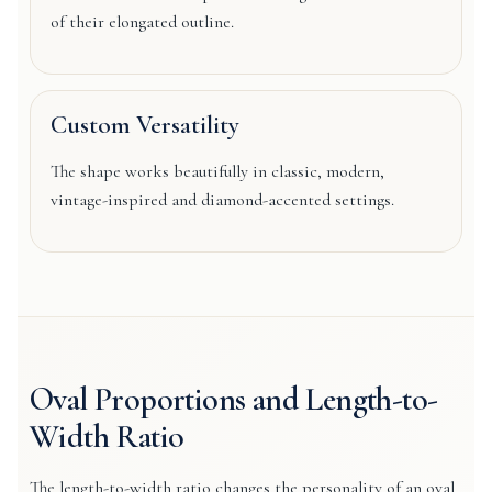
of their elongated outline.
Custom Versatility
The shape works beautifully in classic, modern,
vintage-inspired and diamond-accented settings.
Oval Proportions and Length-to-
Width Ratio
The length-to-width ratio changes the personality of an oval