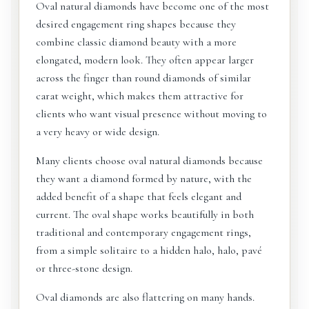
Oval natural diamonds have become one of the most
desired engagement ring shapes because they
combine classic diamond beauty with a more
elongated, modern look. They often appear larger
across the finger than round diamonds of similar
carat weight, which makes them attractive for
clients who want visual presence without moving to
a very heavy or wide design.
Many clients choose oval natural diamonds because
they want a diamond formed by nature, with the
added benefit of a shape that feels elegant and
current. The oval shape works beautifully in both
traditional and contemporary engagement rings,
from a simple solitaire to a hidden halo, halo, pavé
or three-stone design.
Oval diamonds are also flattering on many hands.