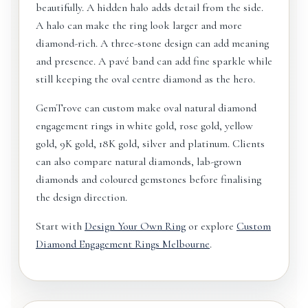
beautifully. A hidden halo adds detail from the side.
A halo can make the ring look larger and more
diamond-rich. A three-stone design can add meaning
and presence. A pavé band can add fine sparkle while
still keeping the oval centre diamond as the hero.
GemTrove can custom make oval natural diamond
engagement rings in white gold, rose gold, yellow
gold, 9K gold, 18K gold, silver and platinum. Clients
can also compare natural diamonds, lab-grown
diamonds and coloured gemstones before finalising
the design direction.
Start with
Design Your Own Ring
or explore
Custom
Diamond Engagement Rings Melbourne
.