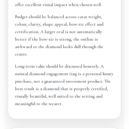
offer excellent visual impact when chosen well.
Budget should be balanced across carat weight,
colour, clarity, shape appeal, bow-tie effect and
certification. A larger oval is not automatically
better if the bow-tie is strong, the outline is
awkward or the diamond looks dull through the
centre.
Long-term value should be discussed honestly. A
natural diamond engagement ring is a personal luxury
purchase, not a guaranteed investment product. The
best result is a diamond that is properly certified,
visually beautiful, well suited to the setting and
meaningful to the wearer.