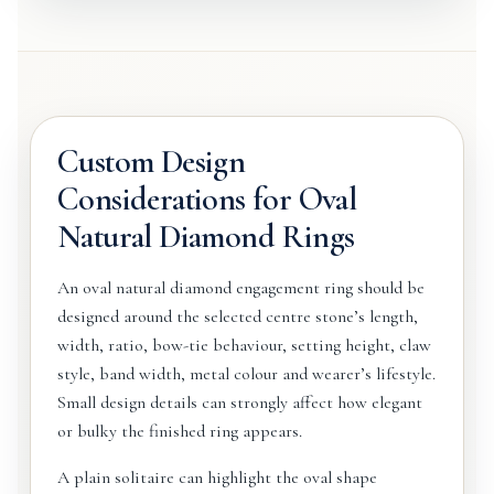
Custom Design
Considerations for Oval
Natural Diamond Rings
An oval natural diamond engagement ring should be
designed around the selected centre stone’s length,
width, ratio, bow-tie behaviour, setting height, claw
style, band width, metal colour and wearer’s lifestyle.
Small design details can strongly affect how elegant
or bulky the finished ring appears.
A plain solitaire can highlight the oval shape