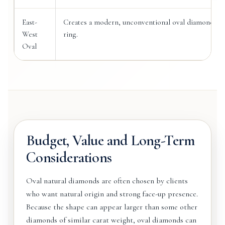
East-
Creates a modern, unconventional oval diamond
West
ring.
Oval
Budget, Value and Long-Term
Considerations
Oval natural diamonds are often chosen by clients
who want natural origin and strong face-up presence.
Because the shape can appear larger than some other
diamonds of similar carat weight, oval diamonds can