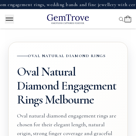
agement rings, wedding bands and fine jewellery with certified
OVAL NATURAL DIAMOND RINGS
Oval Natural
Diamond Engagement
Rings Melbourne
Oval natural diamond engagement rings are
chosen for their elegant length, natural
origin, strong finger coverage and graceful