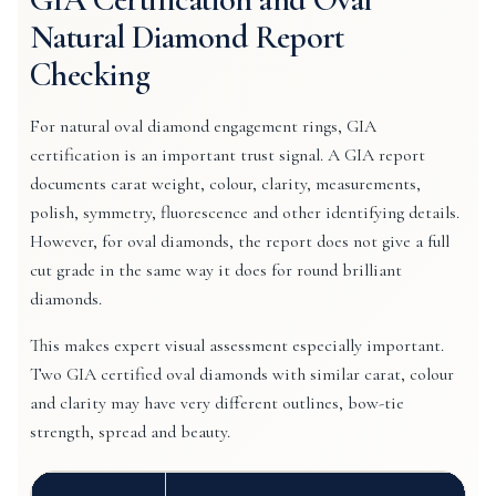
Natural Diamond Report
Checking
For natural oval diamond engagement rings, GIA
certification is an important trust signal. A GIA report
documents carat weight, colour, clarity, measurements,
polish, symmetry, fluorescence and other identifying details.
However, for oval diamonds, the report does not give a full
cut grade in the same way it does for round brilliant
diamonds.
This makes expert visual assessment especially important.
Two GIA certified oval diamonds with similar carat, colour
and clarity may have very different outlines, bow-tie
strength, spread and beauty.