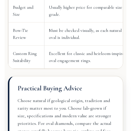
Budget and
Usually higher price for comparable size and
Size
grade.
Bow-Tie
Must be checked visually, as each natural
Review
oval is individual.
Custom Ring
Excellent for classic and heirloom-inspired
Suitability
oval engagement rings.
Practical Buying Advice
Choose natural if geological origin, tradition and
rarity matter most to you. Choose lab-grown if
size, specifications and modern value are stronger
priorities. For oval diamonds, compare the actual