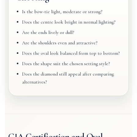
Is the bow-tie light, moderate or strong?
Does the centre look bright in normal lighting?
Are the ends lively or dull?
Are the shoulders even and attractive?
Does the oval look balanced from top to bottom?
Does the shape suit the chosen setting style?
Does the diamond still appeal after comparing
alternatives?
GIA Certification and Oval