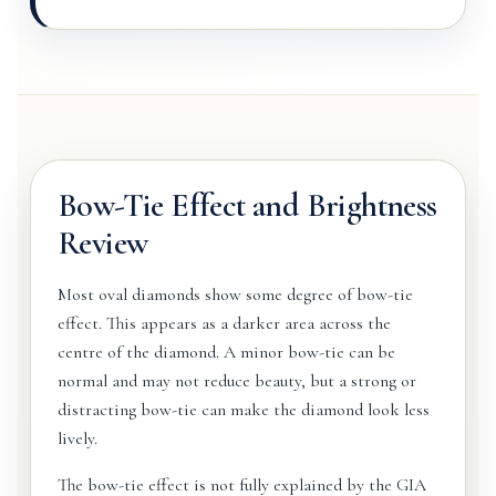
Bow-Tie Effect and Brightness
Review
Most oval diamonds show some degree of bow-tie
effect. This appears as a darker area across the
centre of the diamond. A minor bow-tie can be
normal and may not reduce beauty, but a strong or
distracting bow-tie can make the diamond look less
lively.
The bow-tie effect is not fully explained by the GIA