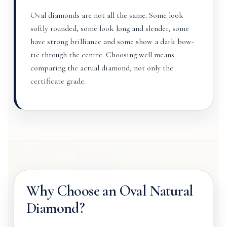
Oval diamonds are not all the same. Some look
softly rounded, some look long and slender, some
have strong brilliance and some show a dark bow-
tie through the centre. Choosing well means
comparing the actual diamond, not only the
certificate grade.
Why Choose an Oval Natural
Diamond?