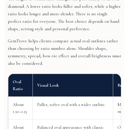
diamond. A lower ratio looks fuller and softer, while a higher
ratio looks longer and more slender. There is no single
perfect ratio for everyone. The best choice depends on hand
shape, setting style and personal preference.
GemTrove helps clients compare actual oval outlines rather
than choosing by ratio number alone. Shoulder shape,
symmetry, spread, bow-tie effect and overall brightness must
also be considered.
Oval
Visual Look
Buyin
Ratio
About
Fuller, softer oval with a wider outline.
May su
1.30–1.35
much l
About
Balanced oval appearance with classic
Often 