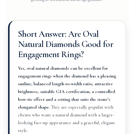
Short Answer: Are Oval
Natural Diamonds Good for
Engagement Rings?
Yes, oval natural diamonds can be excellent for
engagement rings when the diamond has a pleasing
outline, balanced length-to-width ratio, attractive
brightness, suitable GIA certification, a controlled
bow-tie effect and a setting that suits the stone’s
elongated shape.
They are especially popular with
clients who want a natural diamond with a larger-
looking face-up appearance and a graceful, elegant
style.