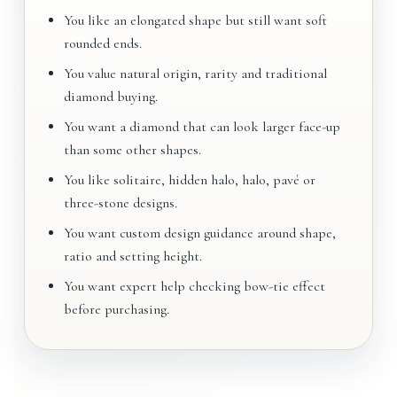
You like an elongated shape but still want soft
rounded ends.
You value natural origin, rarity and traditional
diamond buying.
You want a diamond that can look larger face-up
than some other shapes.
You like solitaire, hidden halo, halo, pavé or
three-stone designs.
You want custom design guidance around shape,
ratio and setting height.
You want expert help checking bow-tie effect
before purchasing.