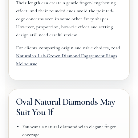
Their length can create a gentle finger-lengthening
effect, and their rounded ends avoid the pointed-
edge concerns seen in some other fancy shapes.
However, proportion, bow-tie effect and setting
design still need careful review.
For clients comparing origin and value choices, read
Natural vs Lab-Grown Diamond Engagement Rings
Melbourne
.
Oval Natural Diamonds May
Suit You If
You want a natural diamond with elegant finger
coverage.