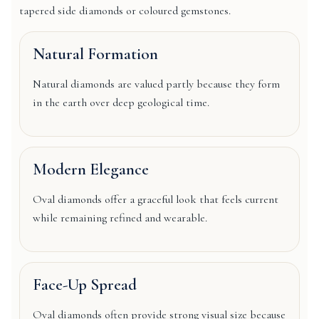
tapered side diamonds or coloured gemstones.
Natural Formation
Natural diamonds are valued partly because they form
in the earth over deep geological time.
Modern Elegance
Oval diamonds offer a graceful look that feels current
while remaining refined and wearable.
Face-Up Spread
Oval diamonds often provide strong visual size because