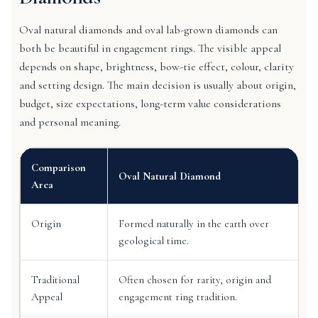
Oval natural diamonds and oval lab-grown diamonds can
both be beautiful in engagement rings. The visible appeal
depends on shape, brightness, bow-tie effect, colour, clarity
and setting design. The main decision is usually about origin,
budget, size expectations, long-term value considerations
and personal meaning.
Comparison
Oval Natural Diamond
Area
Origin
Formed naturally in the earth over
geological time.
Traditional
Often chosen for rarity, origin and
Appeal
engagement ring tradition.