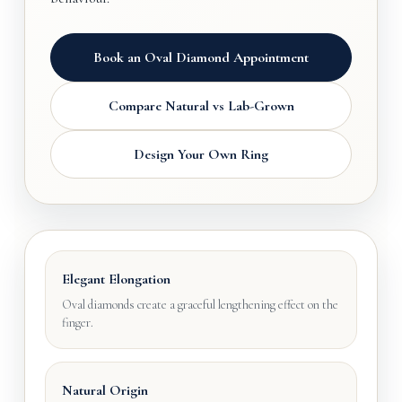
Book an Oval Diamond Appointment
Compare Natural vs Lab-Grown
Design Your Own Ring
Elegant Elongation
Oval diamonds create a graceful lengthening effect on the
finger.
Natural Origin