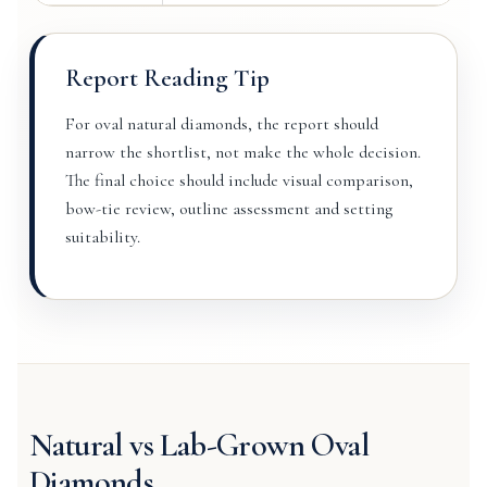
Report Reading Tip
For oval natural diamonds, the report should
narrow the shortlist, not make the whole decision.
The final choice should include visual comparison,
bow-tie review, outline assessment and setting
suitability.
Natural vs Lab-Grown Oval
Diamonds