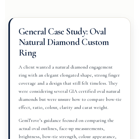
General Case Study: Oval
Natural Diamond Custom
Ring
A client wanted a natural diamond engagement
ring with an elegant elongated shape, strong finger
coverage and a design that still felt timeless. They
were considering several GIA certified oval natural
diamonds but were unsure how to compare bow-tie
effect, ratio, colour, clarity and carat weight.
GemTrove’s guidance focused on comparing the
actual oval outlines, face-up measurements,
brightness, bow-tie strength, colour appearance,