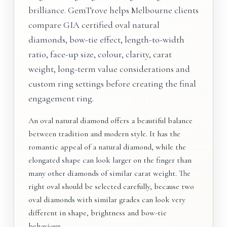
brilliance. GemTrove helps Melbourne clients
compare GIA certified oval natural
diamonds, bow-tie effect, length-to-width
ratio, face-up size, colour, clarity, carat
weight, long-term value considerations and
custom ring settings before creating the final
engagement ring.
An oval natural diamond offers a beautiful balance
between tradition and modern style. It has the
romantic appeal of a natural diamond, while the
elongated shape can look larger on the finger than
many other diamonds of similar carat weight. The
right oval should be selected carefully, because two
oval diamonds with similar grades can look very
different in shape, brightness and bow-tie
behaviour.