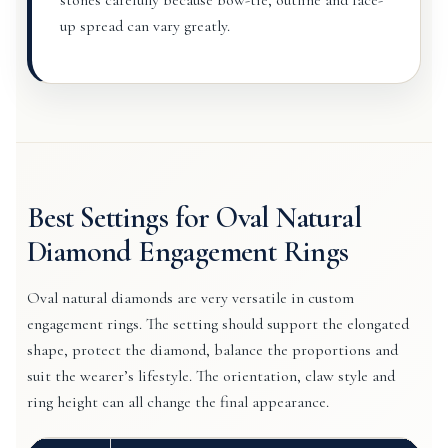
stones carefully because bow-tie, outline and face-
up spread can vary greatly.
Best Settings for Oval Natural
Diamond Engagement Rings
Oval natural diamonds are very versatile in custom
engagement rings. The setting should support the elongated
shape, protect the diamond, balance the proportions and
suit the wearer’s lifestyle. The orientation, claw style and
ring height can all change the final appearance.