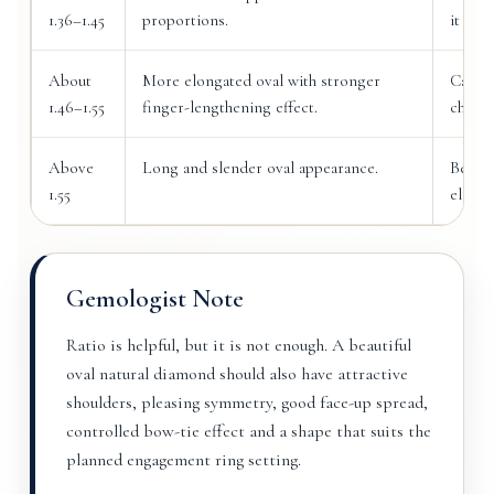
1.36–1.45
proportions.
it bal
About
More elongated oval with stronger
Can lo
1.46–1.55
finger-lengthening effect.
checke
Above
Long and slender oval appearance.
Best f
1.55
elonga
Gemologist Note
Ratio is helpful, but it is not enough. A beautiful
oval natural diamond should also have attractive
shoulders, pleasing symmetry, good face-up spread,
controlled bow-tie effect and a shape that suits the
planned engagement ring setting.