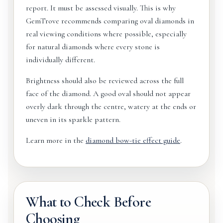
report. It must be assessed visually. This is why
GemTrove recommends comparing oval diamonds in
real viewing conditions where possible, especially
for natural diamonds where every stone is
individually different.
Brightness should also be reviewed across the full
face of the diamond. A good oval should not appear
overly dark through the centre, watery at the ends or
uneven in its sparkle pattern.
Learn more in the
diamond bow-tie effect guide
.
What to Check Before
Choosing