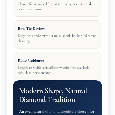
Chosen for geological formation, rarity, tradition and
personal meaning.
Bow-Tie Review
Brightness and centre darkness should be checked before
choosing.
Ratio Guidance
Length-to-width ratio affects whether the oval looks
soft, classic or elongated.
Modern Shape, Natural
Diamond Tradition
An oval natural diamond should be chosen for