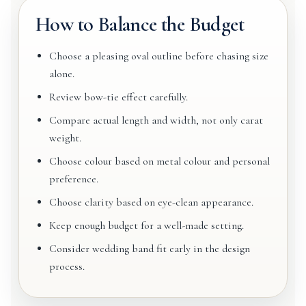
How to Balance the Budget
Choose a pleasing oval outline before chasing size
alone.
Review bow-tie effect carefully.
Compare actual length and width, not only carat
weight.
Choose colour based on metal colour and personal
preference.
Choose clarity based on eye-clean appearance.
Keep enough budget for a well-made setting.
Consider wedding band fit early in the design
process.