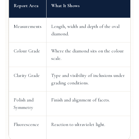
Report Area
What It Shows
Measurements
Length, width and depth of the oval
diamond.
Colour Grade
Where the diamond sits on the colour
scale.
Clarity Grade
Type and visibility of inclusions under
grading conditions.
Polish and
Finish and alignment of facets.
Symmetry
Fluorescence
Reaction to ultraviolet light.