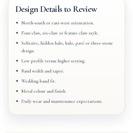
Design Details to Review
North-south or east-west orientation.
Four-claw, six-claw or feature claw style.
Solitaire, hidden halo, halo, pavé or three-stone
design.
Low profile versus higher setting.
Band width and taper.
Wedding band fit.
Metal colour and finish.
Daily wear and maintenance expectations.