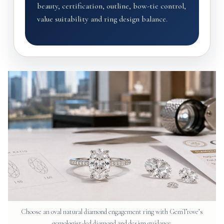
beauty, certification, outline, bow-tie control,
value suitability and ring design balance.
Choose an oval natural diamond engagement ring with GemTrove’s
gemologist-led diamond and design guidance.