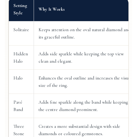
Setting
Why It Works
Style
Solitaire
Keeps attention on the oval natural diamond and
its graceful outline.
Hidden
Adds side sparkle while keeping the top view
Halo
clean and elegant.
Halo
Enhances the oval outline and increases the visual
size of the ring.
Pavé
Adds fine sparkle along the band while keeping
Band
the centre diamond prominent.
Three
Creates a more substantial design with side
Stone
diamonds or coloured gemstones.