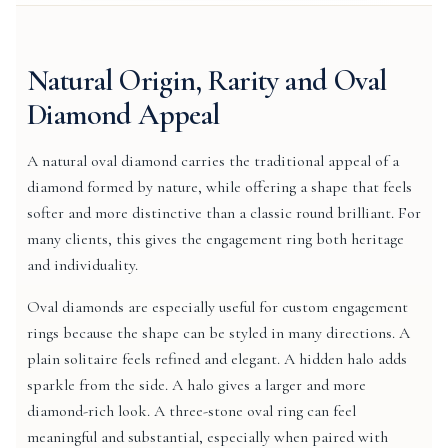
Natural Origin, Rarity and Oval
Diamond Appeal
A natural oval diamond carries the traditional appeal of a
diamond formed by nature, while offering a shape that feels
softer and more distinctive than a classic round brilliant. For
many clients, this gives the engagement ring both heritage
and individuality.
Oval diamonds are especially useful for custom engagement
rings because the shape can be styled in many directions. A
plain solitaire feels refined and elegant. A hidden halo adds
sparkle from the side. A halo gives a larger and more
diamond-rich look. A three-stone oval ring can feel
meaningful and substantial, especially when paired with