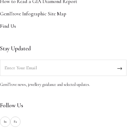
How to Read a GIA Diamond Report
GemTrove Infographic Site Map
Find Us
Stay Updated
Enter your email
→
GemTrove news, jewellery guidance and selected updates.
Follow Us
In
Fa