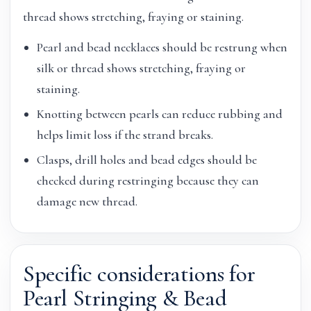
thread shows stretching, fraying or staining.
Pearl and bead necklaces should be restrung when
silk or thread shows stretching, fraying or
staining.
Knotting between pearls can reduce rubbing and
helps limit loss if the strand breaks.
Clasps, drill holes and bead edges should be
checked during restringing because they can
damage new thread.
Specific considerations for
Pearl Stringing & Bead