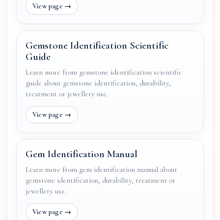
Gemstone Identification Scientific
Guide
Learn more from gemstone identification scientific
guide about gemstone identification, durability,
treatment or jewellery use.
Gem Identification Manual
Learn more from gem identification manual about
gemstone identification, durability, treatment or
jewellery use.