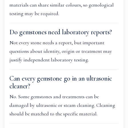
materials can share similar colours, so gemological
testing may be required.
Do gemstones need laboratory reports?
Not every stone needs a report, but important
questions about identity, origin or treatment may
justify independent laboratory testing.
Can every gemstone go in an ultrasonic
cleaner?
No. Some gemstones and treatments can be
damaged by ultrasonic or steam cleaning. Cleaning
should be matched to the specific material.