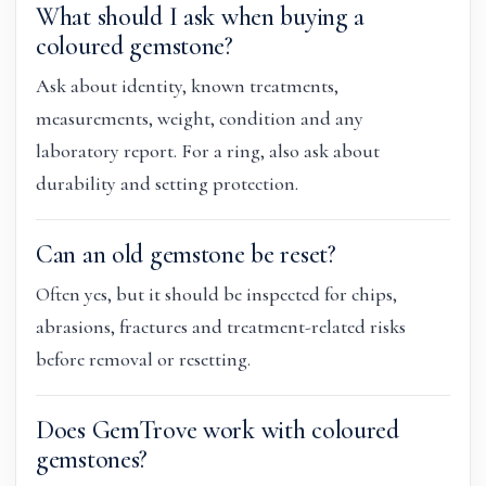
What should I ask when buying a
coloured gemstone?
Ask about identity, known treatments,
measurements, weight, condition and any
laboratory report. For a ring, also ask about
durability and setting protection.
Can an old gemstone be reset?
Often yes, but it should be inspected for chips,
abrasions, fractures and treatment-related risks
before removal or resetting.
Does GemTrove work with coloured
gemstones?