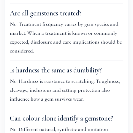
Are all gemstones treated?
No. Treatment frequency varies by gem species and
market. When a treatment is known or commonly
expected, disclosure and care implications should be
considered.
Is hardness the same as durability?
No. Hardness is resistance to scratching. Toughness,
cleavage, inclusions and setting protection also
influence how a gem survives wear.
Can colour alone identify a gemstone?
No. Different natural, synthetic and imitation