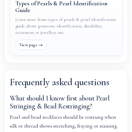
Types of Pearls & Pearl Identification
Guide
Learn more from types of pearls & pearl identification
guide about gemstone identification, durability,
treatment or jewellery use.
Frequently asked questions
What should I know first about Pearl
Stringing & Bead Restringing?
Pearl and bead necklaces should be restrung when
silk or thread shows stretching, fraying or staining.