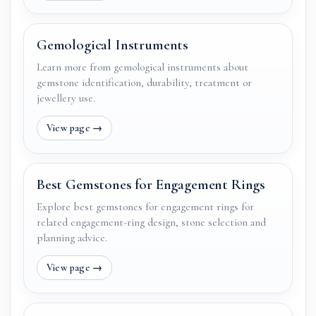
Gemological Instruments
Learn more from gemological instruments about
gemstone identification, durability, treatment or
jewellery use.
Best Gemstones for Engagement Rings
Explore best gemstones for engagement rings for
related engagement-ring design, stone selection and
planning advice.