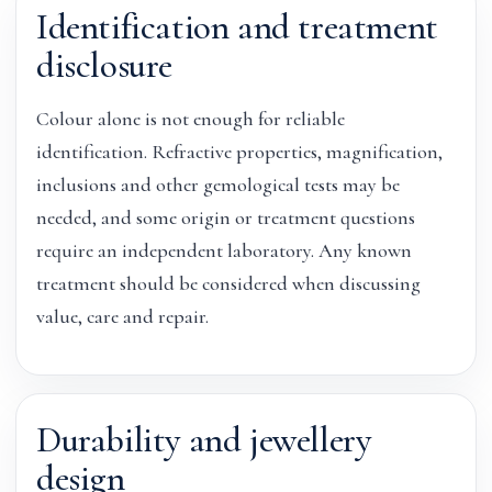
Identification and treatment
disclosure
Colour alone is not enough for reliable
identification. Refractive properties, magnification,
inclusions and other gemological tests may be
needed, and some origin or treatment questions
require an independent laboratory. Any known
treatment should be considered when discussing
value, care and repair.
Durability and jewellery
design