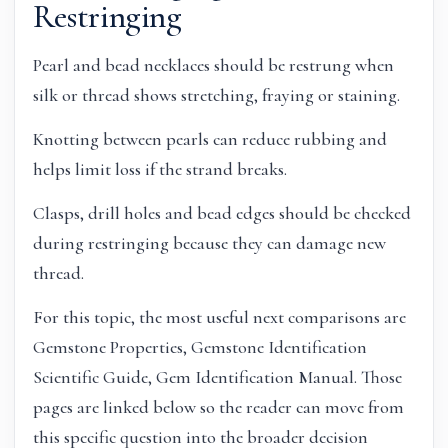
Restringing
Pearl and bead necklaces should be restrung when
silk or thread shows stretching, fraying or staining.
Knotting between pearls can reduce rubbing and
helps limit loss if the strand breaks.
Clasps, drill holes and bead edges should be checked
during restringing because they can damage new
thread.
For this topic, the most useful next comparisons are
Gemstone Properties, Gemstone Identification
Scientific Guide, Gem Identification Manual. Those
pages are linked below so the reader can move from
this specific question into the broader decision