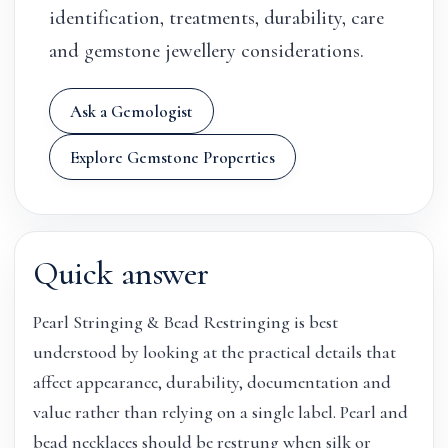
identification, treatments, durability, care
and gemstone jewellery considerations.
Ask a Gemologist
Explore Gemstone Properties
Quick answer
Pearl Stringing & Bead Restringing is best
understood by looking at the practical details that
affect appearance, durability, documentation and
value rather than relying on a single label. Pearl and
bead necklaces should be restrung when silk or