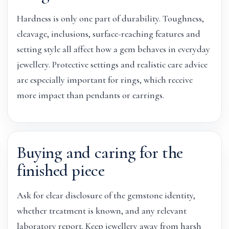
Hardness is only one part of durability. Toughness,
cleavage, inclusions, surface-reaching features and
setting style all affect how a gem behaves in everyday
jewellery. Protective settings and realistic care advice
are especially important for rings, which receive
more impact than pendants or earrings.
Buying and caring for the
finished piece
Ask for clear disclosure of the gemstone identity,
whether treatment is known, and any relevant
laboratory report. Keep jewellery away from harsh