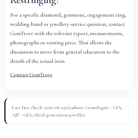
For a specific diamond, gemstone, engagement ring,
wedding band or jewellery-service question, contact
GemTrove with the relevant report, measurements,
photographs or existing piece. That allows the
discussion to move from general education to the
details of the actual item.
Contact GemTrove
Last fact check: 2026-08-09
Graduate Gemologist - GIA;
AJP - GIA; third-generation jeweller