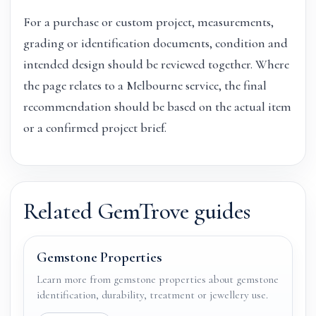
For a purchase or custom project, measurements,
grading or identification documents, condition and
intended design should be reviewed together. Where
the page relates to a Melbourne service, the final
recommendation should be based on the actual item
or a confirmed project brief.
Related GemTrove guides
Gemstone Properties
Learn more from gemstone properties about gemstone
identification, durability, treatment or jewellery use.