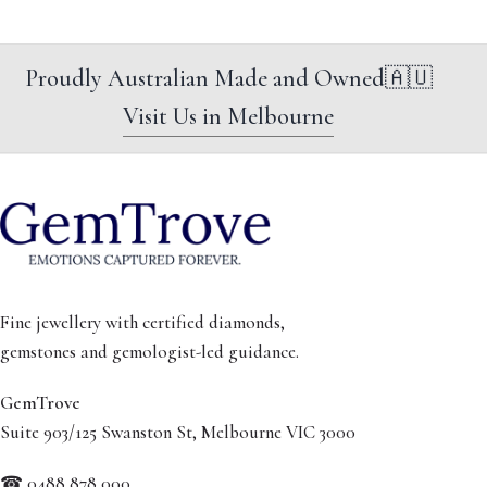
Proudly Australian Made and Owned
🇦🇺
Visit Us in Melbourne
Fine jewellery with certified diamonds,
gemstones and gemologist-led guidance.
GemTrove
Suite 903/125 Swanston St, Melbourne VIC 3000
☎ 0488 878 000