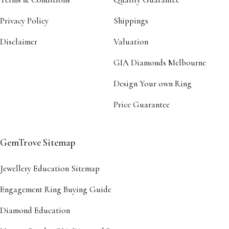
Privacy Policy
Shippings
Disclaimer
Valuation
GIA Diamonds Melbourne
Design Your own Ring
Price Guarantee
GemTrove Sitemap
Jewellery Education Sitemap
Engagement Ring Buying Guide
Diamond Education