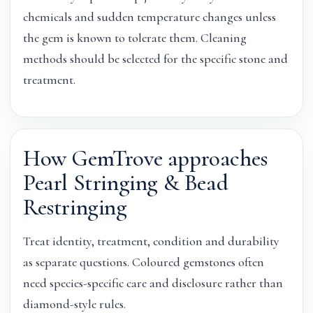
chemicals and sudden temperature changes unless
the gem is known to tolerate them. Cleaning
methods should be selected for the specific stone and
treatment.
How GemTrove approaches
Pearl Stringing & Bead
Restringing
Treat identity, treatment, condition and durability
as separate questions. Coloured gemstones often
need species-specific care and disclosure rather than
diamond-style rules.