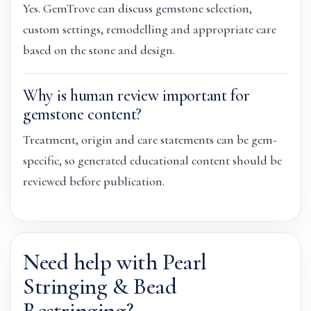
Yes. GemTrove can discuss gemstone selection,
custom settings, remodelling and appropriate care
based on the stone and design.
Why is human review important for
gemstone content?
Treatment, origin and care statements can be gem-
specific, so generated educational content should be
reviewed before publication.
Need help with Pearl
Stringing & Bead
Restringing?