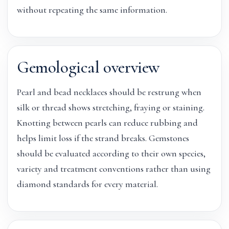
without repeating the same information.
Gemological overview
Pearl and bead necklaces should be restrung when
silk or thread shows stretching, fraying or staining.
Knotting between pearls can reduce rubbing and
helps limit loss if the strand breaks. Gemstones
should be evaluated according to their own species,
variety and treatment conventions rather than using
diamond standards for every material.