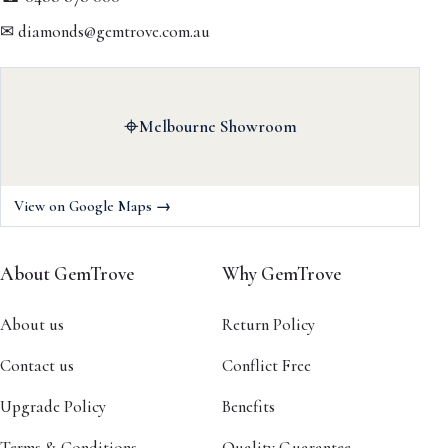
✉ diamonds@gemtrove.com.au
⌖
Melbourne Showroom
View on Google Maps →
About GemTrove
Why GemTrove
About us
Return Policy
Contact us
Conflict Free
Upgrade Policy
Benefits
Terms & Conditions
Quality Guarantee