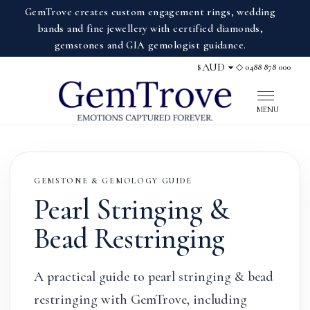
GemTrove creates custom engagement rings, wedding
bands and fine jewellery with certified diamonds,
gemstones and GIA gemologist guidance.
◇ 0488 878 000
$
Display currency
MENU
GEMSTONE & GEMOLOGY GUIDE
Pearl Stringing &
Bead Restringing
A practical guide to pearl stringing & bead
restringing with GemTrove, including