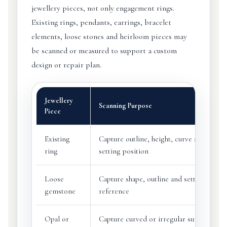
jewellery pieces, not only engagement rings.
Existing rings, pendants, earrings, bracelet
elements, loose stones and heirloom pieces may
be scanned or measured to support a custom
design or repair plan.
Jewellery
Scanning Purpose
Piece
Existing
Capture outline, height, curve and
ring
setting position
Loose
Capture shape, outline and setting
gemstone
reference
Opal or
Capture curved or irregular surfaces