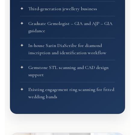
Third-generation jewellery business
Graduate Gemologist – GIA and AJP – GIA
guidance
In-house Sarin DiaScribe for diamond
inscription and identification workflow
Gemstone STL scanning and CAD design
support
Existing engagement ring scanning for fitted
wedding bands