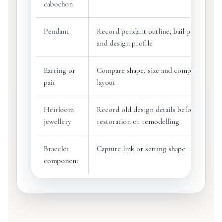
cabochon
Pendant
Record pendant outline, bail position
and design profile
Earring or
Compare shape, size and component
pair
layout
Heirloom
Record old design details before
jewellery
restoration or remodelling
Bracelet
Capture link or setting shape
component