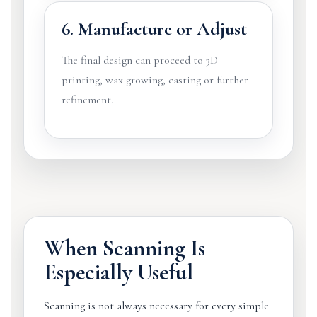
6. Manufacture or Adjust
The final design can proceed to 3D
printing, wax growing, casting or further
refinement.
When Scanning Is
Especially Useful
Scanning is not always necessary for every simple