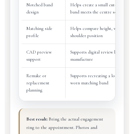
Notched band
Helps create a small cut-out where
design
band meets the centre setting
Matching side
Helps compare height, width and
profile
shoulder position
CAD preview
Supports digital review before
support
manufacture
Remake or
Supports recreating a lost, damag
replacement
worn matching band
planning
Best result:
Bring the actual engagement
ring to the appointment. Photos and