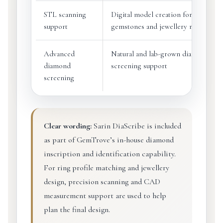
STL scanning
Digital model creation for
support
gemstones and jewellery references
Advanced
Natural and lab-grown diamond
diamond
screening support
screening
Clear wording:
Sarin DiaScribe is included
as part of GemTrove’s in-house diamond
inscription and identification capability.
For ring profile matching and jewellery
design, precision scanning and CAD
measurement support are used to help
plan the final design.