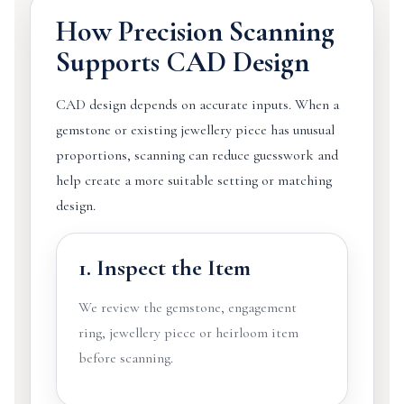
How Precision Scanning
Supports CAD Design
CAD design depends on accurate inputs. When a
gemstone or existing jewellery piece has unusual
proportions, scanning can reduce guesswork and
help create a more suitable setting or matching
design.
1. Inspect the Item
We review the gemstone, engagement
ring, jewellery piece or heirloom item
before scanning.