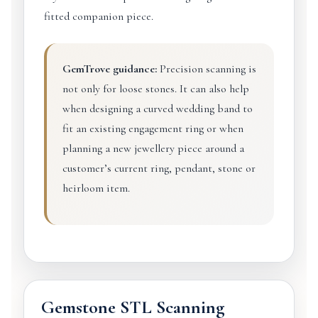
fitted companion piece.
GemTrove guidance:
Precision scanning is
not only for loose stones. It can also help
when designing a curved wedding band to
fit an existing engagement ring or when
planning a new jewellery piece around a
customer’s current ring, pendant, stone or
heirloom item.
Gemstone STL Scanning