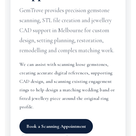
GemTrove provides precision gemstone
scanning, STL file creation and jewellery
CAD support in Melbourne for custom
design, setting planning, restoration,
remodelling and complex matching work.
We can assist with scanning loose gemstones,
creating accurate digital references, supporting
CAD design, and scanning existing engagement
rings to help design a matching wedding band or
fitted jewellery piece around the original ring
profile.
Book a Scanning Appointment