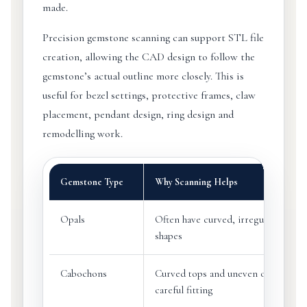
made.
Precision gemstone scanning can support STL file
creation, allowing the CAD design to follow the
gemstone’s actual outline more closely. This is
useful for bezel settings, protective frames, claw
placement, pendant design, ring design and
remodelling work.
Gemstone Type
Why Scanning Helps
Opals
Often have curved, irregular or fre
shapes
Cabochons
Curved tops and uneven outlines m
careful fitting