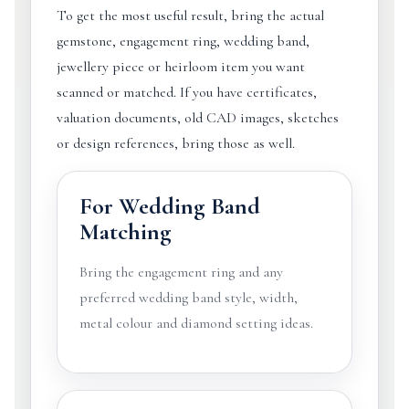
To get the most useful result, bring the actual
gemstone, engagement ring, wedding band,
jewellery piece or heirloom item you want
scanned or matched. If you have certificates,
valuation documents, old CAD images, sketches
or design references, bring those as well.
For Wedding Band
Matching
Bring the engagement ring and any
preferred wedding band style, width,
metal colour and diamond setting ideas.