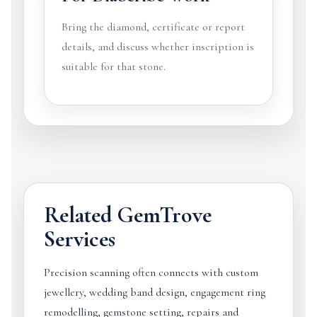
Bring the diamond, certificate or report
details, and discuss whether inscription is
suitable for that stone.
Related GemTrove
Services
Precision scanning often connects with custom
jewellery, wedding band design, engagement ring
remodelling, gemstone setting, repairs and