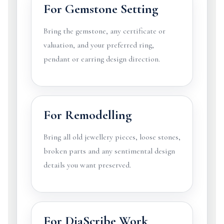
For Gemstone Setting
Bring the gemstone, any certificate or
valuation, and your preferred ring,
pendant or earring design direction.
For Remodelling
Bring all old jewellery pieces, loose stones,
broken parts and any sentimental design
details you want preserved.
For DiaScribe Work