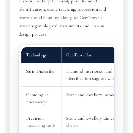
custom jewellery. It can support diamond
identification, stone tracking, inspection and
professional handling alongside GemTrove’s
broader gemological instruments and custom
design process.
Technology
GemTrove Use
Sarin DiaScribe
Diamond inscription and
identification support where suitabl
Gemological
Stone and jewellery inspection
microscope
Precision
Stone and jewellery dimension
measuring tools
checks