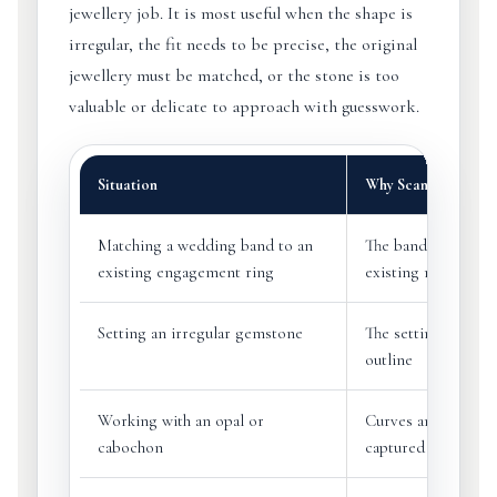
jewellery job. It is most useful when the shape is
irregular, the fit needs to be precise, the original
jewellery must be matched, or the stone is too
valuable or delicate to approach with guesswork.
Situation
Why Scanning Help
Matching a wedding band to an
The band can be de
existing engagement ring
existing ring profil
Setting an irregular gemstone
The setting can fol
outline
Working with an opal or
Curves and freefor
cabochon
captured