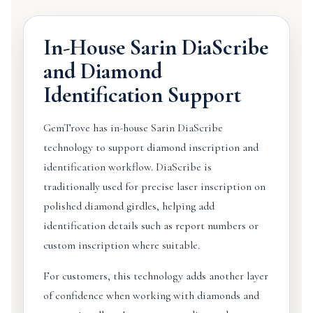
In-House Sarin DiaScribe
and Diamond
Identification Support
GemTrove has in-house Sarin DiaScribe
technology to support diamond inscription and
identification workflow. DiaScribe is
traditionally used for precise laser inscription on
polished diamond girdles, helping add
identification details such as report numbers or
custom inscription where suitable.
For customers, this technology adds another layer
of confidence when working with diamonds and