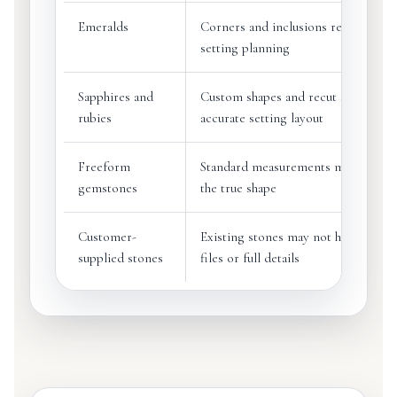
Emeralds
Corners and inclusions require care
setting planning
Sapphires and
Custom shapes and recut stones ma
rubies
accurate setting layout
Freeform
Standard measurements may not de
gemstones
the true shape
Customer-
Existing stones may not have origi
supplied stones
files or full details