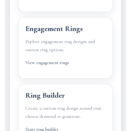
Engagement Rings
Explore engagement ring designs and
custom ring options.
View engagement rings
Ring Builder
Create a custom ring design around your
chosen diamond or gemstone.
Start ring builder