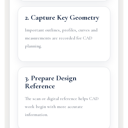
2. Capture Key Geometry
Important outlines, profiles, curves and
measurements are recorded for CAD
planning.
3. Prepare Design
Reference
The scan or digital reference helps CAD
work begin with more accurate
information.