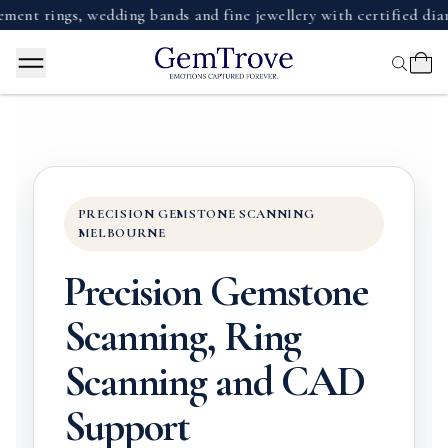
ngs, wedding bands and fine jewellery with certified diamonds
PRECISION GEMSTONE SCANNING
MELBOURNE
Precision Gemstone
Scanning, Ring
Scanning and CAD
Support