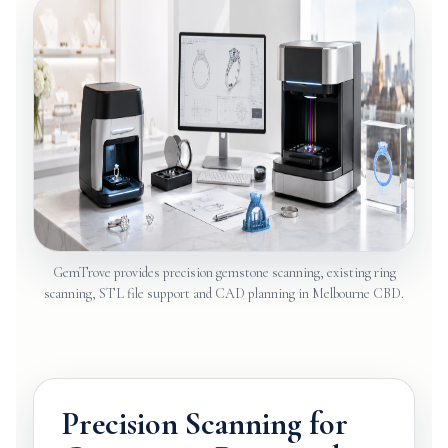
GemTrove provides precision gemstone scanning, existing ring
scanning, STL file support and CAD planning in Melbourne CBD.
Precision Scanning for