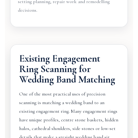
setting planning, repair work and remodelling
decisions.
Existing Engagement
Ring Scanning for
Wedding Band Matching
One of the most practical uses of precision
scanning is matching a wedding band to an
existing engagement ring. Many engagement rings
have unique profiles, centre stone baskets, hidden
halos, cathedral shoulders, side stones or low-set
details that make a straight wedding band sit