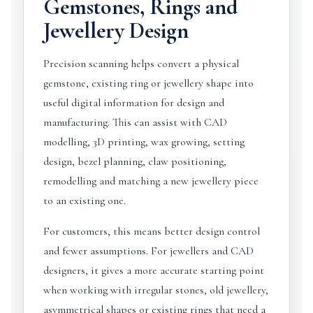
Gemstones, Rings and
Jewellery Design
Precision scanning helps convert a physical
gemstone, existing ring or jewellery shape into
useful digital information for design and
manufacturing. This can assist with CAD
modelling, 3D printing, wax growing, setting
design, bezel planning, claw positioning,
remodelling and matching a new jewellery piece
to an existing one.
For customers, this means better design control
and fewer assumptions. For jewellers and CAD
designers, it gives a more accurate starting point
when working with irregular stones, old jewellery,
asymmetrical shapes or existing rings that need a