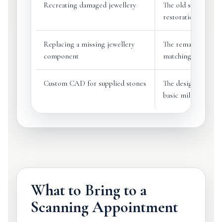
Recreating damaged jewellery
The old shape can 
restoration
Replacing a missing jewellery
The remaining part
component
matching piece
Custom CAD for supplied stones
The designer can w
basic millimetre 
What to Bring to a
Scanning Appointment