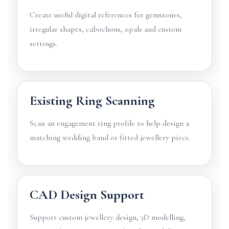
Create useful digital references for gemstones,
irregular shapes, cabochons, opals and custom
settings.
Existing Ring Scanning
Scan an engagement ring profile to help design a
matching wedding band or fitted jewellery piece.
CAD Design Support
Support custom jewellery design, 3D modelling,