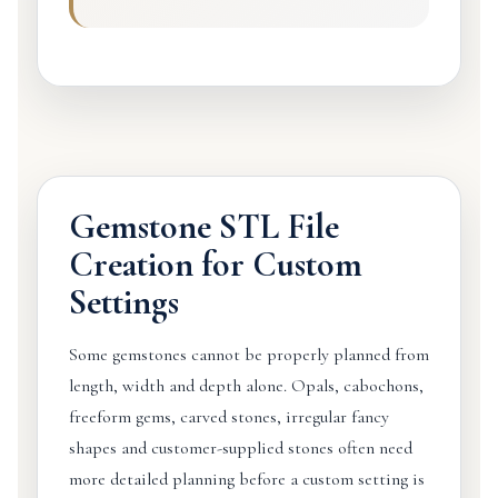
Gemstone STL File
Creation for Custom
Settings
Some gemstones cannot be properly planned from
length, width and depth alone. Opals, cabochons,
freeform gems, carved stones, irregular fancy
shapes and customer-supplied stones often need
more detailed planning before a custom setting is