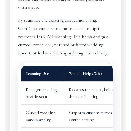
with a gap.
By scanning the existing engagement ring,
GemTrove can create a more accurate digital
reference for CAD planning. This helps design a
curved, contoured, notched or fitted wedding
band that follows the original ring more closely.
Scanning Use
What It Helps With
Engagement ring
Records the shape, height and outl
profile scan
the existing ring
Curved wedding
Supports custom curves around th
band planning
centre setting