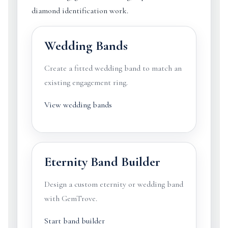
diamond identification work.
Wedding Bands
Create a fitted wedding band to match an
existing engagement ring.
View wedding bands
Eternity Band Builder
Design a custom eternity or wedding band
with GemTrove.
Start band builder