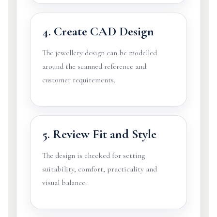
4. Create CAD Design
The jewellery design can be modelled
around the scanned reference and
customer requirements.
5. Review Fit and Style
The design is checked for setting
suitability, comfort, practicality and
visual balance.