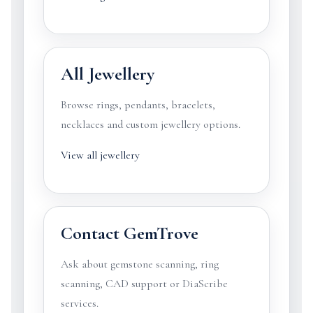
All Jewellery
Browse rings, pendants, bracelets,
necklaces and custom jewellery options.
View all jewellery
Contact GemTrove
Ask about gemstone scanning, ring
scanning, CAD support or DiaScribe
services.