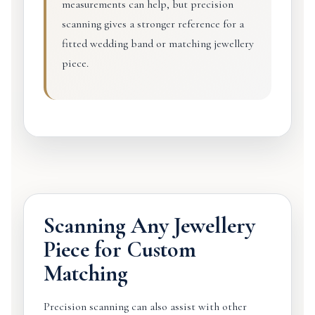
measurements can help, but precision
scanning gives a stronger reference for a
fitted wedding band or matching jewellery
piece.
Scanning Any Jewellery
Piece for Custom
Matching
Precision scanning can also assist with other