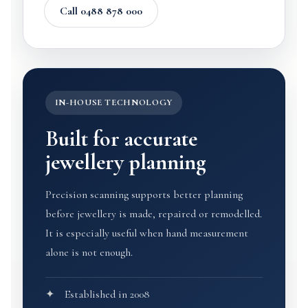
Call 0488 878 000
IN-HOUSE TECHNOLOGY
Built for accurate
jewellery planning
Precision scanning supports better planning
before jewellery is made, repaired or remodelled.
It is especially useful when hand measurement
alone is not enough.
Established in 2008