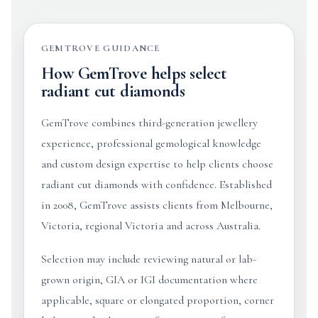
GEMTROVE GUIDANCE
How GemTrove helps select
radiant cut diamonds
GemTrove combines third-generation jewellery
experience, professional gemological knowledge
and custom design expertise to help clients choose
radiant cut diamonds with confidence. Established
in 2008, GemTrove assists clients from Melbourne,
Victoria, regional Victoria and across Australia.
Selection may include reviewing natural or lab-
grown origin, GIA or IGI documentation where
applicable, square or elongated proportion, corner