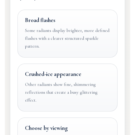
Broad flashes
Some radiants display brighter, more defined
flashes with a clearer structured sparkle
pattern.
Crushed-ice appearance
Other radiants show fine, shimmering
reflections that create a busy glittering
effect.
Choose by viewing