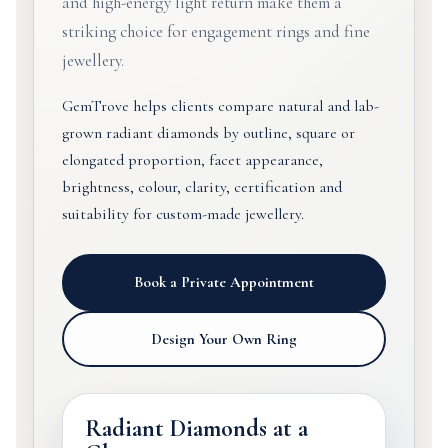
and high-energy light return make them a
striking choice for engagement rings and fine
jewellery.
GemTrove helps clients compare natural and lab-
grown radiant diamonds by outline, square or
elongated proportion, facet appearance,
brightness, colour, clarity, certification and
suitability for custom-made jewellery.
Book a Private Appointment
Design Your Own Ring
Radiant Diamonds at a