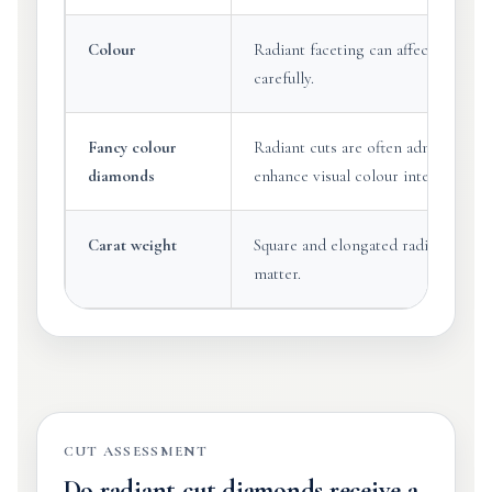
Colour
Radiant faceting can affect face-up
carefully.
Fancy colour
Radiant cuts are often admired in 
diamonds
enhance visual colour intensity.
Carat weight
Square and elongated radiants can 
matter.
CUT ASSESSMENT
Do radiant cut diamonds receive a