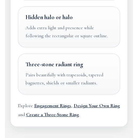
Hidden halo or halo
Adds extra light and presence while
following the rectangular or square outline.
Three-stone radiant ring
Pairs beautifully with trapezoids, tapered
baguettes, shields or smaller radiants.
Explore
Engagement Rings
,
Design Your Own Ring
and
Create a Three-Stone Ring
.