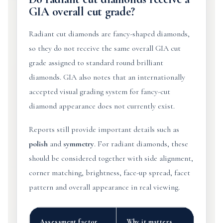
GIA overall cut grade?
Radiant cut diamonds are fancy-shaped diamonds,
so they do not receive the same overall GIA cut
grade assigned to standard round brilliant
diamonds. GIA also notes that an internationally
accepted visual grading system for fancy-cut
diamond appearance does not currently exist.
Reports still provide important details such as
polish
and
symmetry
. For radiant diamonds, these
should be considered together with side alignment,
corner matching, brightness, face-up spread, facet
pattern and overall appearance in real viewing.
Assessment factor
Why it matters