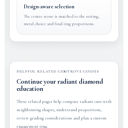
Design-aware selection
The centre stone is matched to the setting,
metal choice and final ring proportions.
HELPFUL RELATED GEMTROVE GUIDES
Continue your radiant diamond
education
These related pages help compare radiant cuts with
neighbouring shapes, understand proportions,
review grading considerations and plan a custom
engagement ring.