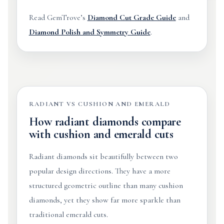
Read GemTrove’s
Diamond Cut Grade Guide
and
Diamond Polish and Symmetry Guide
.
RADIANT VS CUSHION AND EMERALD
How radiant diamonds compare
with cushion and emerald cuts
Radiant diamonds sit beautifully between two
popular design directions. They have a more
structured geometric outline than many cushion
diamonds, yet they show far more sparkle than
traditional emerald cuts.