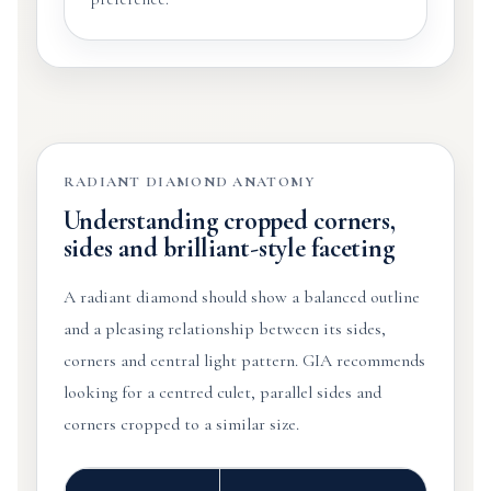
RADIANT DIAMOND ANATOMY
Understanding cropped corners,
sides and brilliant-style faceting
A radiant diamond should show a balanced outline
and a pleasing relationship between its sides,
corners and central light pattern. GIA recommends
looking for a centred culet, parallel sides and
corners cropped to a similar size.