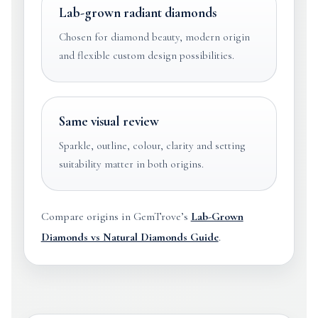
Lab-grown radiant diamonds
Chosen for diamond beauty, modern origin
and flexible custom design possibilities.
Same visual review
Sparkle, outline, colour, clarity and setting
suitability matter in both origins.
Compare origins in GemTrove’s
Lab-Grown
Diamonds vs Natural Diamonds Guide
.