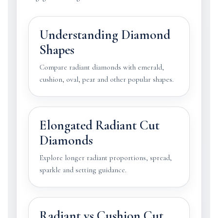
Understanding Diamond
Shapes
Compare radiant diamonds with emerald,
cushion, oval, pear and other popular shapes.
Elongated Radiant Cut
Diamonds
Explore longer radiant proportions, spread,
sparkle and setting guidance.
Radiant vs Cushion Cut