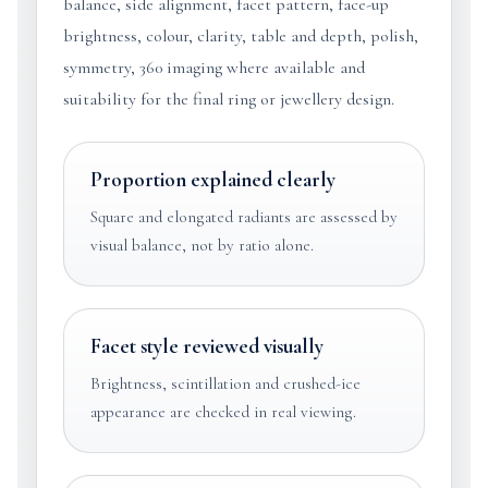
balance, side alignment, facet pattern, face-up
brightness, colour, clarity, table and depth, polish,
symmetry, 360 imaging where available and
suitability for the final ring or jewellery design.
Proportion explained clearly
Square and elongated radiants are assessed by
visual balance, not by ratio alone.
Facet style reviewed visually
Brightness, scintillation and crushed-ice
appearance are checked in real viewing.