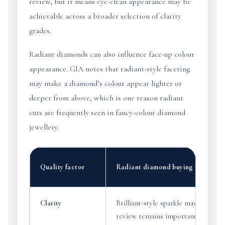
review, but it means eye-clean appearance may be
achievable across a broader selection of clarity
grades.
Radiant diamonds can also influence face-up colour
appearance. GIA notes that radiant-style faceting
may make a diamond’s colour appear lighter or
deeper from above, which is one reason radiant
cuts are frequently seen in fancy-colour diamond
jewellery.
Quality factor
Radiant diamond buying insight
Clarity
Brilliant-style sparkle may help so
review remains important.