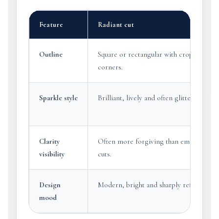
Feature
Radiant cut
Outline
Square or rectangular with cropped
corners.
Sparkle style
Brilliant, lively and often glittering.
Clarity
Often more forgiving than emerald
visibility
cuts.
Design
Modern, bright and sharply refined.
mood