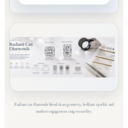
Radiant cut diamonds blend clean geometry, brilliant sparkle and
modern engagement ring versatility.