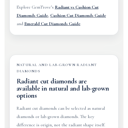
Explore GemTrove’s
Radiant vs Cushion Cut
Diamonds Guide
,
Cushion Cut Diamonds Guide
and
Emerald Cut Diamonds Guide
.
NATURAL AND LAB-GROWN RADIANT
DIAMONDS
Radiant cut diamonds are
available in natural and lab-grown
options
Radiant cut diamonds can be selected as natural
diamonds or lab-grown diamonds. The key
difference is origin, not the radiant shape itself.