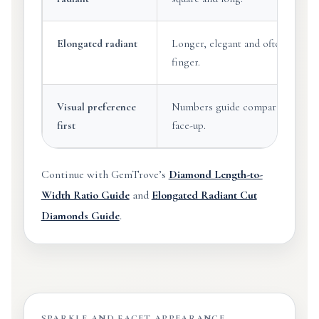
Elongated radiant
Longer, elegant and often visuall
finger.
Visual preference
Numbers guide comparison, but b
first
face-up.
Continue with GemTrove’s
Diamond Length-to-
Width Ratio Guide
and
Elongated Radiant Cut
Diamonds Guide
.
SPARKLE AND FACET APPEARANCE