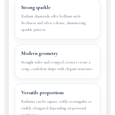
Strong sparkle
Radiant diamonds offer brilliant-style
liveliness and often a dense, shimmering
sparkle pattern.
Modern geometry
Straight sides and cropped corners create a
crisp, confident shape with elegant structure.
Versatile proportions
Radiants can be square, softly rectangular or
visibly elongated depending on personal
preference.