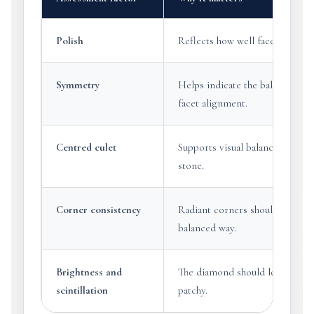
Polish
Reflects how well facet surfaces
Symmetry
Helps indicate the balance of s
facet alignment.
Centred culet
Supports visual balance through
stone.
Corner consistency
Radiant corners should be cropp
balanced way.
Brightness and
The diamond should look lively 
scintillation
patchy.