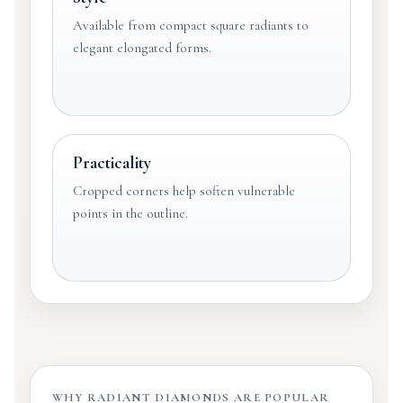
Available from compact square radiants to
elegant elongated forms.
Practicality
Cropped corners help soften vulnerable
points in the outline.
WHY RADIANT DIAMONDS ARE POPULAR