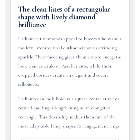
The clean lines of a rectangular
shape with lively diamond
brilliance
Radiant cut diamonds appeal to buyers who want a
modern, architectural outline without sacrificing
sparkle. Their faceting gives them a more energetic
look than emerald or Asscher cuts, while their
cropped corners create an elegant and secure
silhouette.
Radiants can look bold as a square centre stone or
refined and finger-lengthening as an elongated
rectangle. This flexibility makes them one of the
most adaptable fancy shapes for engagement rings.