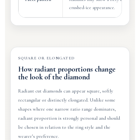
crushed-ice appearance.
SQUARE OR ELONGATED
How radiant proportions change
the look of the diamond
Radiant cut diamonds can appear square, softly
rectangular or distinctly elongated. Unlike some
shapes where one narrow ratio range dominates,
radiant proportion is strongly personal and should
be chosen in relation to the ring style and the
wearer’s preference.