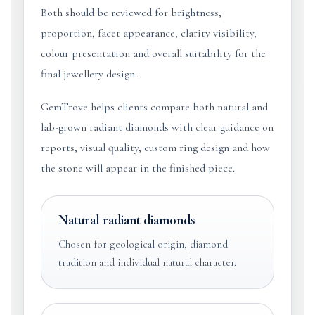
Both should be reviewed for brightness,
proportion, facet appearance, clarity visibility,
colour presentation and overall suitability for the
final jewellery design.
GemTrove helps clients compare both natural and
lab-grown radiant diamonds with clear guidance on
reports, visual quality, custom ring design and how
the stone will appear in the finished piece.
Natural radiant diamonds
Chosen for geological origin, diamond
tradition and individual natural character.