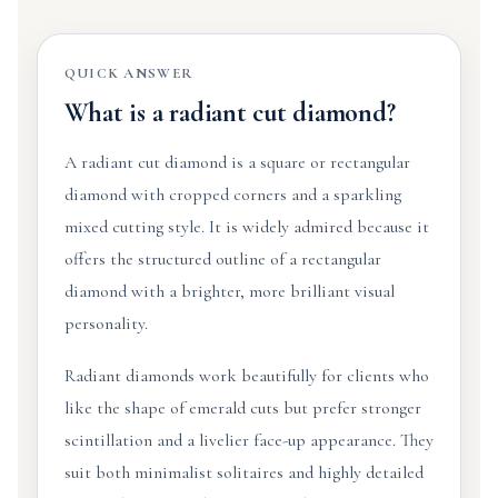
QUICK ANSWER
What is a radiant cut diamond?
A radiant cut diamond is a square or rectangular
diamond with cropped corners and a sparkling
mixed cutting style. It is widely admired because it
offers the structured outline of a rectangular
diamond with a brighter, more brilliant visual
personality.
Radiant diamonds work beautifully for clients who
like the shape of emerald cuts but prefer stronger
scintillation and a livelier face-up appearance. They
suit both minimalist solitaires and highly detailed