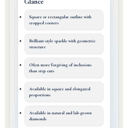
Glance
Square or rectangular outline with
cropped corners
Brilliant-style sparkle with geometric
structure
Often more forgiving of inclusions
than step cuts
Available in square and elongated
proportions
Available in natural and lab-grown
diamonds