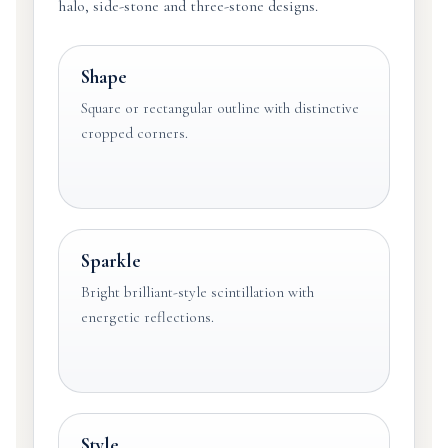
halo, side-stone and three-stone designs.
Shape
Square or rectangular outline with distinctive
cropped corners.
Sparkle
Bright brilliant-style scintillation with
energetic reflections.
Style