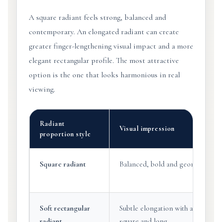
A square radiant feels strong, balanced and
contemporary. An elongated radiant can create
greater finger-lengthening visual impact and a more
elegant rectangular profile. The most attractive
option is the one that looks harmonious in real
viewing.
Radiant
Visual impression
proportion style
Square radiant
Balanced, bold and geometric.
Soft rectangular
Subtle elongation with a refined
radiant
square and long.