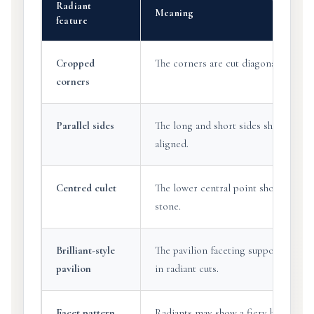
Radiant
Meaning
feature
Cropped
The corners are cut diagonally rather 
corners
Parallel sides
The long and short sides should appe
aligned.
Centred culet
The lower central point should sit ap
stone.
Brilliant-style
The pavilion faceting supports the li
pavilion
in radiant cuts.
Facet pattern
Radiants may show a fiery brilliant l