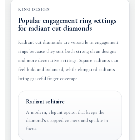
RING DESIGN
Popular engagement ring settings
for radiant cut diamonds
Radiant cut diamonds are versatile in engagement
rings because they suit both strong clean designs
and more decorative settings. Square radiants can
feel bold and balanced, while elongated radiants
bring graceful finger coverage.
Radiant solitaire
A modern, elegant option that keeps the
diamond’s cropped corners and sparkle in
focus.