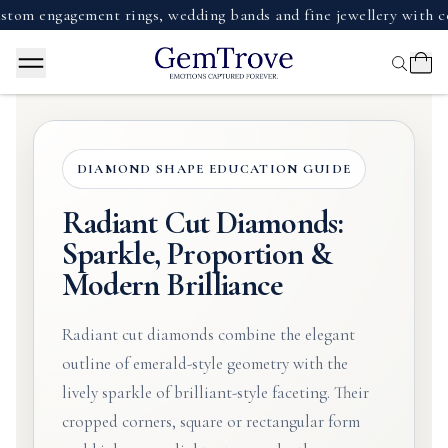
ngagement rings, wedding bands and fine jewellery with certifi
DIAMOND SHAPE EDUCATION GUIDE
Radiant Cut Diamonds:
Sparkle, Proportion &
Modern Brilliance
Radiant cut diamonds combine the elegant
outline of emerald-style geometry with the
lively sparkle of brilliant-style faceting. Their
cropped corners, square or rectangular form