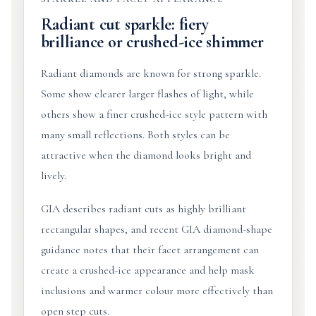
Radiant cut sparkle: fiery
brilliance or crushed-ice shimmer
Radiant diamonds are known for strong sparkle.
Some show clearer larger flashes of light, while
others show a finer crushed-ice style pattern with
many small reflections. Both styles can be
attractive when the diamond looks bright and
lively.
GIA describes radiant cuts as highly brilliant
rectangular shapes, and recent GIA diamond-shape
guidance notes that their facet arrangement can
create a crushed-ice appearance and help mask
inclusions and warmer colour more effectively than
open step cuts.