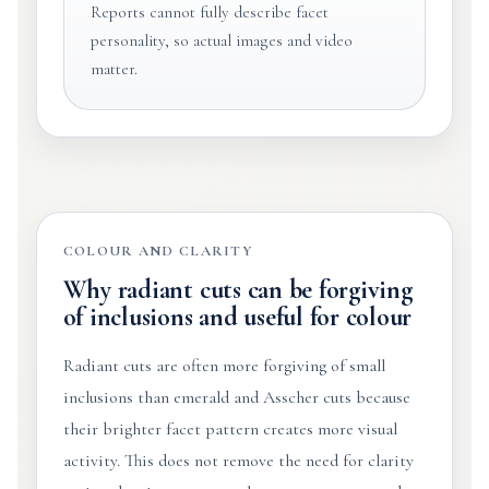
Reports cannot fully describe facet
personality, so actual images and video
matter.
COLOUR AND CLARITY
Why radiant cuts can be forgiving
of inclusions and useful for colour
Radiant cuts are often more forgiving of small
inclusions than emerald and Asscher cuts because
their brighter facet pattern creates more visual
activity. This does not remove the need for clarity