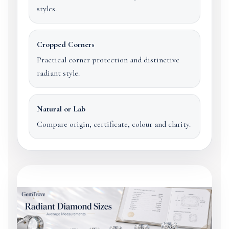
styles.
Cropped Corners
Practical corner protection and distinctive
radiant style.
Natural or Lab
Compare origin, certificate, colour and clarity.