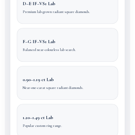
D–E IF–VS1 Lab
Premium lab-grown radiant square diamonds.
F–G IF–VS1 Lab
Balanced near-colourless lab search.
0.90–1.19 ct Lab
Near-one-carat square radiant diamonds.
1.20–1.49 ct Lab
Popular custom ring range.