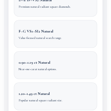
Premium natural radiant square diamonds.
F–G VS1–SI2 Natural
Value-focused natural search range.
0.90–1.19 ct Natural
Near-one-carat natural options.
1.20–1.49 ct Natural
Popular natural square radiant size.