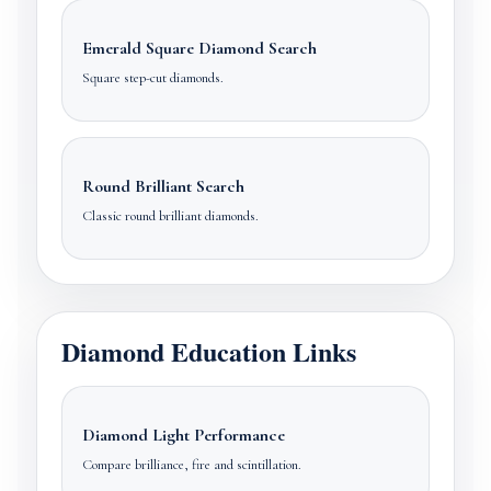
Emerald Square Diamond Search
Square step-cut diamonds.
Round Brilliant Search
Classic round brilliant diamonds.
Diamond Education Links
Diamond Light Performance
Compare brilliance, fire and scintillation.