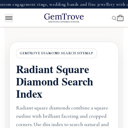
m engagement rings, wedding bands and fine jewellery with cer
GEMTROVE DIAMOND SEARCH SITEMAP
Radiant Square
Diamond Search
Index
Radiant square diamonds combine a square
outline with brilliant faceting and cropped
corners. Use this index to search natural and