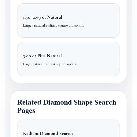
1.50–2.99 ct Natural
Larger natural radiant square diamonds.
3.00 ct Plus Natural
Large natural radiant square options.
Related Diamond Shape Search
Pages
Radiant Diamond Search