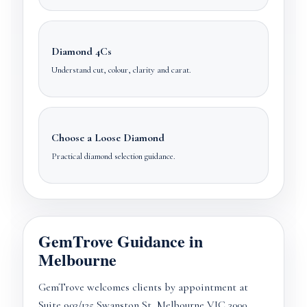
Diamond 4Cs
Understand cut, colour, clarity and carat.
Choose a Loose Diamond
Practical diamond selection guidance.
GemTrove Guidance in
Melbourne
GemTrove welcomes clients by appointment at
Suite 903/125 Swanston St, Melbourne VIC 3000.