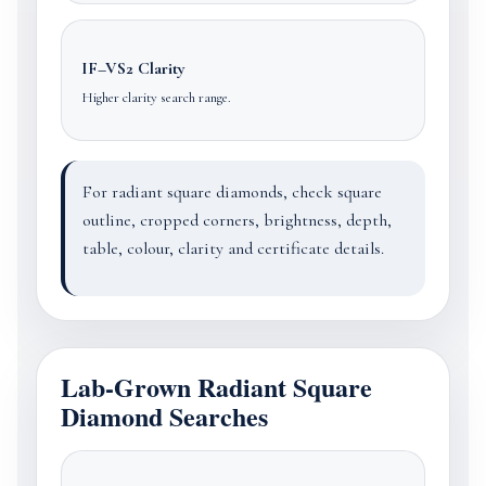
IF–VS2 Clarity
Higher clarity search range.
For radiant square diamonds, check square
outline, cropped corners, brightness, depth,
table, colour, clarity and certificate details.
Lab-Grown Radiant Square
Diamond Searches