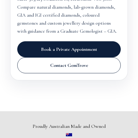
Compare natural diamonds, lab-grown diamonds,
GIA and IGI certified diamonds, coloured
gemstones and custom jewellery design options
with guidance from a Graduate Gemologist – GIA.
Book a Private Appointment
Contact GemTrove
Proudly Australian Made and Owned