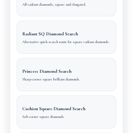
All radiant diamonds, square and elongated.
Radiant SQ Diamond Search
Alternative quick-search name for square radiant diamonds.
Princess Diamond Search
Sharp-corner square brilliant diamonds.
Cushion Square Diamond Search
Soft-corner square diamonds.