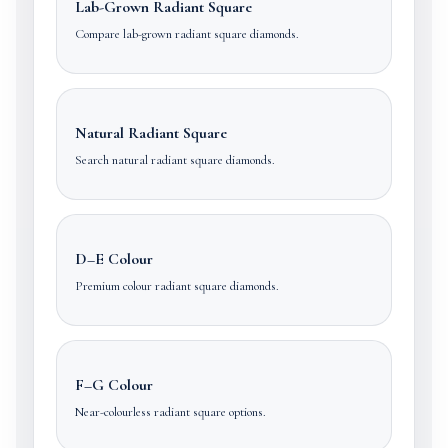
Lab-Grown Radiant Square
Compare lab-grown radiant square diamonds.
Natural Radiant Square
Search natural radiant square diamonds.
D–E Colour
Premium colour radiant square diamonds.
F–G Colour
Near-colourless radiant square options.