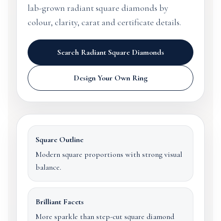
lab-grown radiant square diamonds by
colour, clarity, carat and certificate details.
Search Radiant Square Diamonds
Design Your Own Ring
Square Outline
Modern square proportions with strong visual
balance.
Brilliant Facets
More sparkle than step-cut square diamond