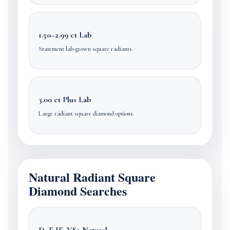
1.50–2.99 ct Lab
Statement lab-grown square radiants.
3.00 ct Plus Lab
Large radiant square diamond options.
Natural Radiant Square
Diamond Searches
D–E IF–VS2 Natural