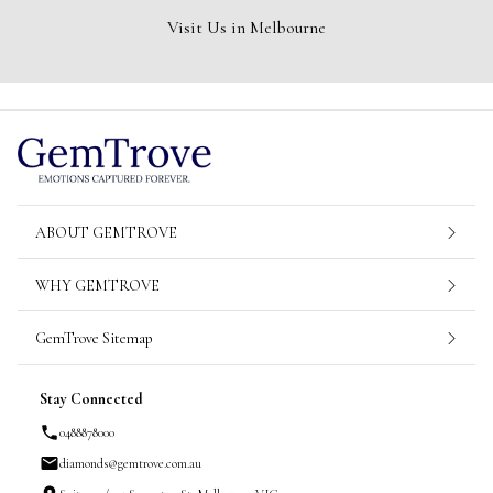
Visit Us in Melbourne
ABOUT GEMTROVE
WHY GEMTROVE
GemTrove Sitemap
Stay Connected
0488878000
diamonds@gemtrove.com.au