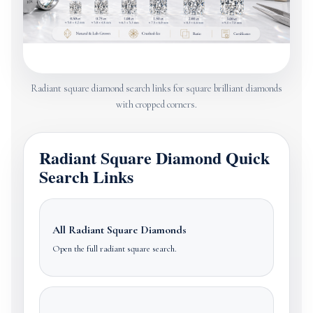
Radiant square diamond search links for square brilliant diamonds
with cropped corners.
Radiant Square Diamond Quick
Search Links
All Radiant Square Diamonds
Open the full radiant square search.