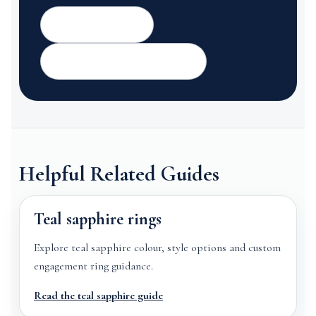
Contact GemTrove
Read or share a Google review
Helpful Related Guides
Teal sapphire rings
Explore teal sapphire colour, style options and custom
engagement ring guidance.
Read the teal sapphire guide