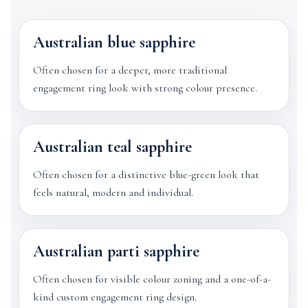
Australian blue sapphire
Often chosen for a deeper, more traditional
engagement ring look with strong colour presence.
Australian teal sapphire
Often chosen for a distinctive blue-green look that
feels natural, modern and individual.
Australian parti sapphire
Often chosen for visible colour zoning and a one-of-a-
kind custom engagement ring design.