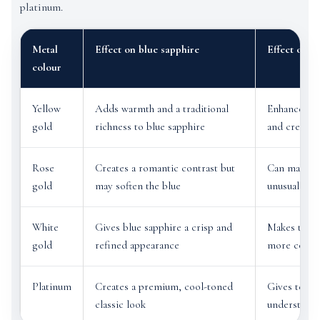
platinum.
Metal
Effect on blue sapphire
Effect on t
colour
Yellow
Adds warmth and a traditional
Enhances ea
gold
richness to blue sapphire
and creates
Rose
Creates a romantic contrast but
Can make te
gold
may soften the blue
unusual and
White
Gives blue sapphire a crisp and
Makes teal 
gold
refined appearance
more conte
Platinum
Creates a premium, cool-toned
Gives teal s
classic look
understated 