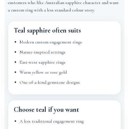
customers who like Australian sapphire character and want
a custom ring with a less standard colour story.
Teal sapphire often suits
Modern custom engagement rings
Nature-inspired settings
East-west sapphire rings
Warm yellow or rose gold
One-of-a-kind gemstone designs
Choose teal if you want
A less traditional engagement ring