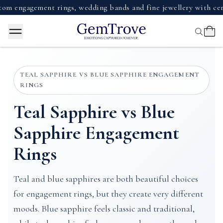
agement rings, wedding bands and fine jewellery with certifie
TEAL SAPPHIRE VS BLUE SAPPHIRE ENGAGEMENT
RINGS
Teal Sapphire vs Blue
Sapphire Engagement
Rings
Teal and blue sapphires are both beautiful choices
for engagement rings, but they create very different
moods. Blue sapphire feels classic and traditional,