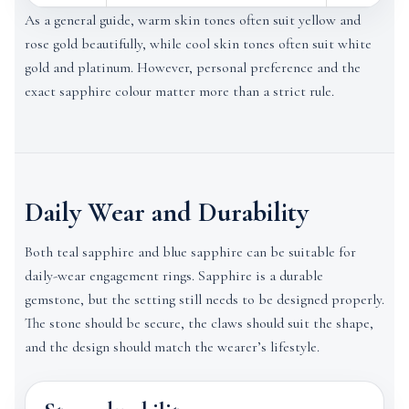
As a general guide, warm skin tones often suit yellow and
rose gold beautifully, while cool skin tones often suit white
gold and platinum. However, personal preference and the
exact sapphire colour matter more than a strict rule.
Daily Wear and Durability
Both teal sapphire and blue sapphire can be suitable for
daily-wear engagement rings. Sapphire is a durable
gemstone, but the setting still needs to be designed properly.
The stone should be secure, the claws should suit the shape,
and the design should match the wearer’s lifestyle.