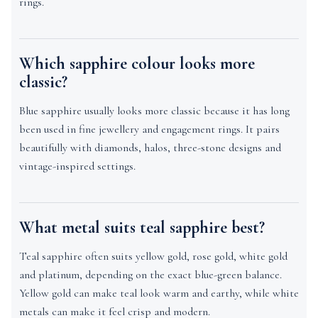
rings.
Which sapphire colour looks more
classic?
Blue sapphire usually looks more classic because it has long
been used in fine jewellery and engagement rings. It pairs
beautifully with diamonds, halos, three-stone designs and
vintage-inspired settings.
What metal suits teal sapphire best?
Teal sapphire often suits yellow gold, rose gold, white gold
and platinum, depending on the exact blue-green balance.
Yellow gold can make teal look warm and earthy, while white
metals can make it feel crisp and modern.