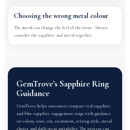
Choosing the wrong metal colour
The metal can change the feel of the stone. Always
consider the sapphire and metal together.
GemTrove’s Sapphire Ring
Guidance
GemTrove helps customers compare teal sapphire
and blue sapphire engagement rings with guidance
on colour, tone, cut, treatment, setting style, metal
choice and daily-wear suitability. The process can