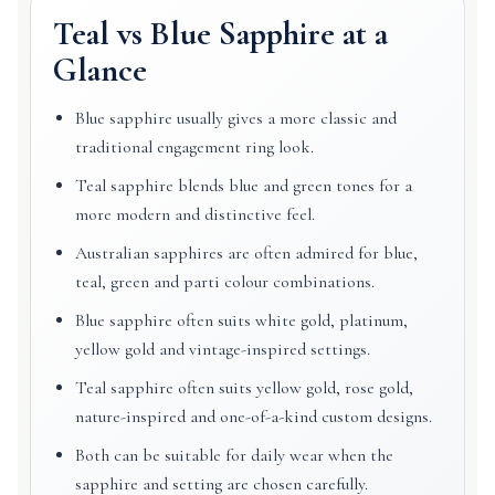
Teal vs Blue Sapphire at a
Glance
Blue sapphire usually gives a more classic and
traditional engagement ring look.
Teal sapphire blends blue and green tones for a
more modern and distinctive feel.
Australian sapphires are often admired for blue,
teal, green and parti colour combinations.
Blue sapphire often suits white gold, platinum,
yellow gold and vintage-inspired settings.
Teal sapphire often suits yellow gold, rose gold,
nature-inspired and one-of-a-kind custom designs.
Both can be suitable for daily wear when the
sapphire and setting are chosen carefully.