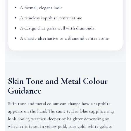
A formal, elegant look
A timeless sapphire centre stone
A design that pairs well with diamonds
A classic alternative to a diamond centre stone
Skin Tone and Metal Colour
Guidance
Skin tone and metal colour can change how a sapphire
appears on the hand. The same teal or blue sapphire may
look cooler, warmer, deeper or brighter depending on
whether it is set in yellow gold, rose gold, white gold or