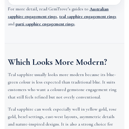
For more detail, read GemTrove’s guides to
Australian
sapphire engagement rings
,
teal sapphire engagement rings
and
parti sapphire engagement rings
.
Which Looks More Modern?
Teal sapphire usually looks more modern because its blue-
green colour is less expected than traditional blue. It suits
customers who want a coloured gemstone engagement ring
that still feels refined but not overly conventional.
Teal sapphire can work especially well in yellow gold, rose
gold, bezel settings, east-west layouts, asymmetric details
and nature-inspired designs. It is also a strong choice for