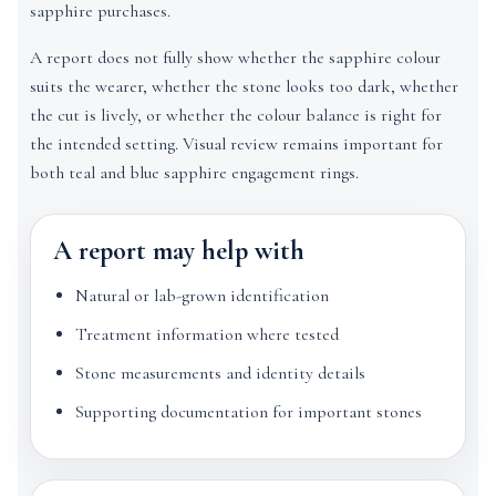
sapphire purchases.
A report does not fully show whether the sapphire colour
suits the wearer, whether the stone looks too dark, whether
the cut is lively, or whether the colour balance is right for
the intended setting. Visual review remains important for
both teal and blue sapphire engagement rings.
A report may help with
Natural or lab-grown identification
Treatment information where tested
Stone measurements and identity details
Supporting documentation for important stones