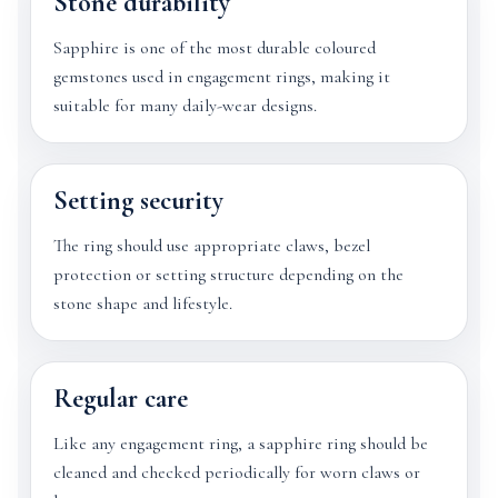
Stone durability
Sapphire is one of the most durable coloured
gemstones used in engagement rings, making it
suitable for many daily-wear designs.
Setting security
The ring should use appropriate claws, bezel
protection or setting structure depending on the
stone shape and lifestyle.
Regular care
Like any engagement ring, a sapphire ring should be
cleaned and checked periodically for worn claws or