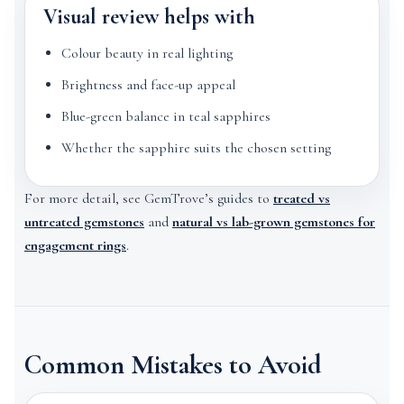
Visual review helps with
Colour beauty in real lighting
Brightness and face-up appeal
Blue-green balance in teal sapphires
Whether the sapphire suits the chosen setting
For more detail, see GemTrove’s guides to
treated vs
untreated gemstones
and
natural vs lab-grown gemstones for
engagement rings
.
Common Mistakes to Avoid