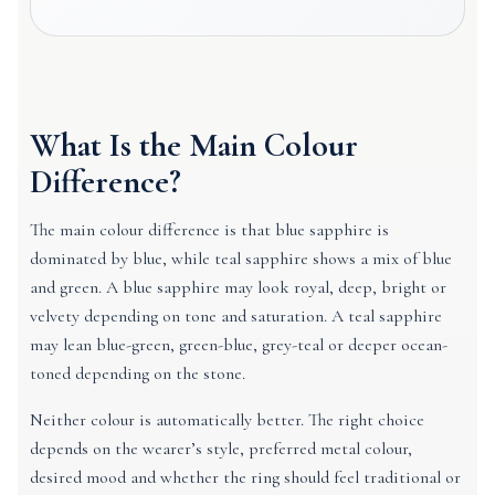
What Is the Main Colour
Difference?
The main colour difference is that blue sapphire is
dominated by blue, while teal sapphire shows a mix of blue
and green. A blue sapphire may look royal, deep, bright or
velvety depending on tone and saturation. A teal sapphire
may lean blue-green, green-blue, grey-teal or deeper ocean-
toned depending on the stone.
Neither colour is automatically better. The right choice
depends on the wearer’s style, preferred metal colour,
desired mood and whether the ring should feel traditional or