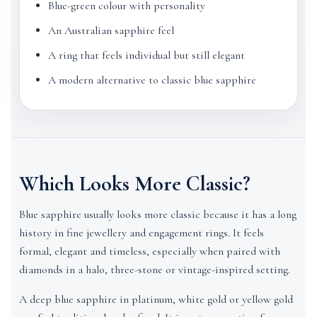
Blue-green colour with personality
An Australian sapphire feel
A ring that feels individual but still elegant
A modern alternative to classic blue sapphire
Which Looks More Classic?
Blue sapphire usually looks more classic because it has a long
history in fine jewellery and engagement rings. It feels
formal, elegant and timeless, especially when paired with
diamonds in a halo, three-stone or vintage-inspired setting.
A deep blue sapphire in platinum, white gold or yellow gold