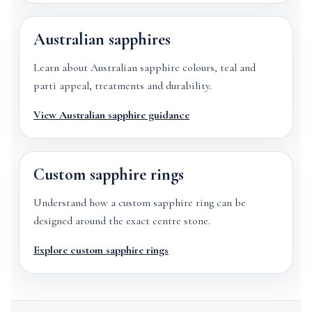
Australian sapphires
Learn about Australian sapphire colours, teal and
parti appeal, treatments and durability.
View Australian sapphire guidance
Custom sapphire rings
Understand how a custom sapphire ring can be
designed around the exact centre stone.
Explore custom sapphire rings