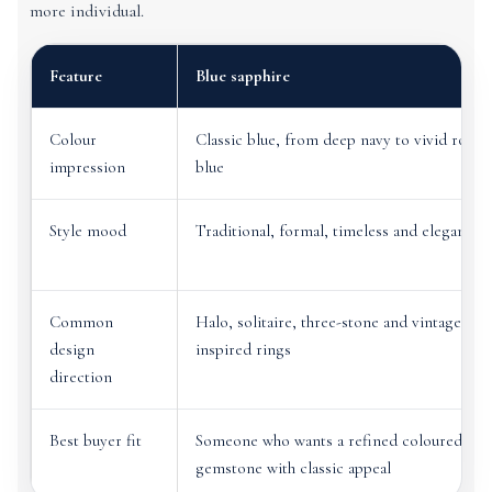
more individual.
Feature
Blue sapphire
Colour
Classic blue, from deep navy to vivid royal
impression
blue
Style mood
Traditional, formal, timeless and elegant
Common
Halo, solitaire, three-stone and vintage-
design
inspired rings
direction
Best buyer fit
Someone who wants a refined coloured
gemstone with classic appeal