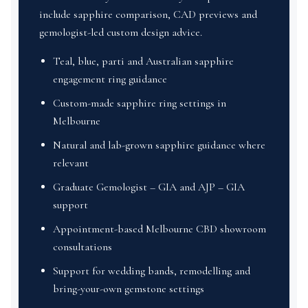
include sapphire comparison, CAD previews and
gemologist-led custom design advice.
Teal, blue, parti and Australian sapphire
engagement ring guidance
Custom-made sapphire ring settings in
Melbourne
Natural and lab-grown sapphire guidance where
relevant
Graduate Gemologist – GIA and AJP – GIA
support
Appointment-based Melbourne CBD showroom
consultations
Support for wedding bands, remodelling and
bring-your-own gemstone settings