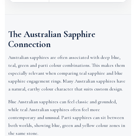
The Australian Sapphire
Connection
Australian sapphires are often associated with deep blue,
teal, green and parti colour combinations. This makes them
especially relevant when comparing teal sapphire and blue
sapphire engagement rings. Many Australian sapphires have
a natural, earthy colour character that suits custom design.
Blue Australian sapphires can feel classic and grounded,
while teal Australian sapphires often feel more
contemporary and unusual. Parti sapphires can sit between
both worlds, showing blue, green and yellow colour zones in
the same stone.