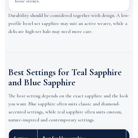
loose stones.
Durability should be considered together with design. A low-
profile bezel-set sapphire may suit an active wearer, while a
delicate high-set halo may need more care.
Best Settings for Teal Sapphire
and Blue Sapphire
The best setting depends on the exact sapphire and the look
you want. Blue sapphire often suits classic and diamond-
accented settings, while teal sapphire often suits custom,
nature-inspired and contemporary settings.