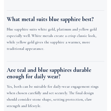
What metal suits blue sapphire best?
Blue sapphire suits white gold, platinum and yellow gold
especially well. White metals create a crisp classic look,
while yellow gold gives the sapphire a warmer, more
traditional appearance.
Are teal and blue sapphires durable
enough for daily wear?
Yes, both can be suitable for daily-wear engagement rings
when chosen carefully and set securely. The final design
should consider stone shape, setting protection, claw
strength and lifestyle.