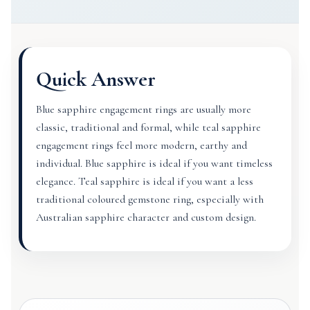
Quick Answer
Blue sapphire engagement rings are usually more
classic, traditional and formal, while teal sapphire
engagement rings feel more modern, earthy and
individual. Blue sapphire is ideal if you want timeless
elegance. Teal sapphire is ideal if you want a less
traditional coloured gemstone ring, especially with
Australian sapphire character and custom design.