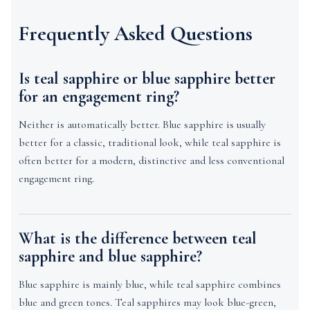
Frequently Asked Questions
Is teal sapphire or blue sapphire better
for an engagement ring?
Neither is automatically better. Blue sapphire is usually
better for a classic, traditional look, while teal sapphire is
often better for a modern, distinctive and less conventional
engagement ring.
What is the difference between teal
sapphire and blue sapphire?
Blue sapphire is mainly blue, while teal sapphire combines
blue and green tones. Teal sapphires may look blue-green,