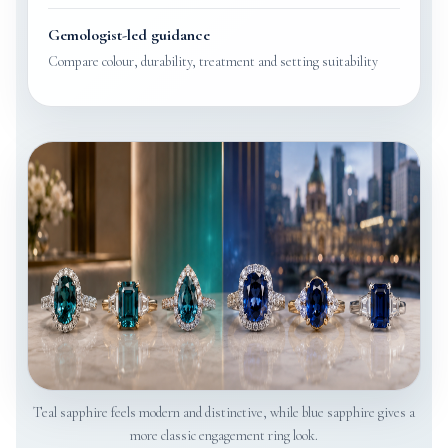
Gemologist-led guidance
Compare colour, durability, treatment and setting suitability
Teal sapphire feels modern and distinctive, while blue sapphire gives a
more classic engagement ring look.