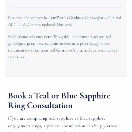
Reviewed for accuracy by GemTrove’s Graduate Gemologist – GIA and
AJP – GIA. Content updated: May 2026.
Professional reference note: This guide is informed by recognised
gemological principles, sapphire assessment practice, gemstone
treatment considerations and GemTrove’s practical custom jewellery
experience.
Book a Teal or Blue Sapphire
Ring Consultation
If you are comparing teal sapphire vs blue sapphire
engagement rings, a private consultation can help you see