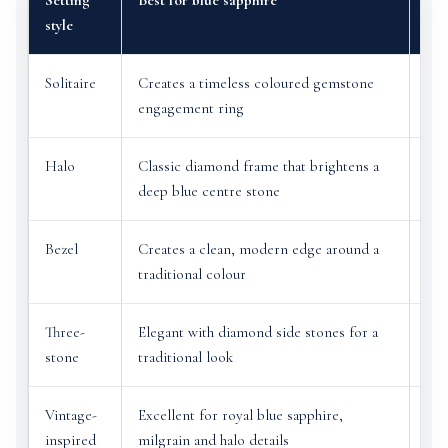
Setting
Best for blue sapphire
Bes
style
Solitaire
Creates a timeless coloured gemstone
Let
engagement ring
fea
Halo
Classic diamond frame that brightens a
Can
deep blue centre stone
col
Bezel
Creates a clean, modern edge around a
Ver
traditional colour
sap
Three-
Elegant with diamond side stones for a
Dis
stone
traditional look
or 
Vintage-
Excellent for royal blue sapphire,
Bea
inspired
milgrain and halo details
det