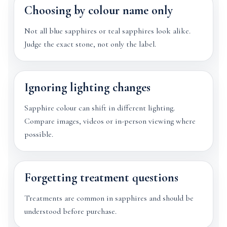
Choosing by colour name only
Not all blue sapphires or teal sapphires look alike.
Judge the exact stone, not only the label.
Ignoring lighting changes
Sapphire colour can shift in different lighting.
Compare images, videos or in-person viewing where
possible.
Forgetting treatment questions
Treatments are common in sapphires and should be
understood before purchase.