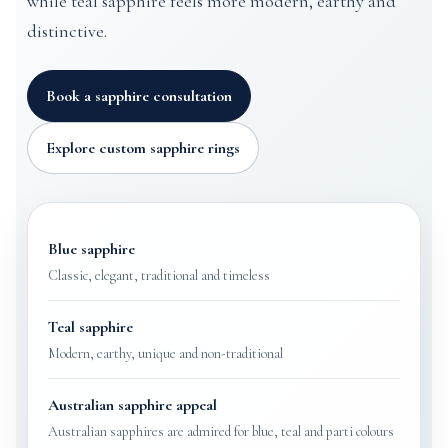
while teal sapphire feels more modern, earthy and
distinctive.
Book a sapphire consultation
Explore custom sapphire rings
Blue sapphire
Classic, elegant, traditional and timeless
Teal sapphire
Modern, earthy, unique and non-traditional
Australian sapphire appeal
Australian sapphires are admired for blue, teal and parti colours