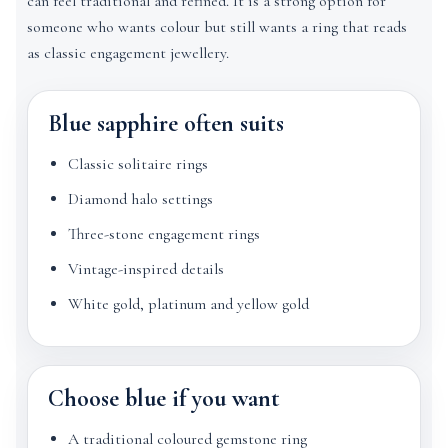
can feel traditional and refined. It is a strong option for
someone who wants colour but still wants a ring that reads
as classic engagement jewellery.
Blue sapphire often suits
Classic solitaire rings
Diamond halo settings
Three-stone engagement rings
Vintage-inspired details
White gold, platinum and yellow gold
Choose blue if you want
A traditional coloured gemstone ring