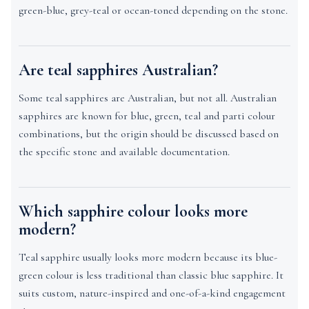
green-blue, grey-teal or ocean-toned depending on the stone.
Are teal sapphires Australian?
Some teal sapphires are Australian, but not all. Australian
sapphires are known for blue, green, teal and parti colour
combinations, but the origin should be discussed based on
the specific stone and available documentation.
Which sapphire colour looks more
modern?
Teal sapphire usually looks more modern because its blue-
green colour is less traditional than classic blue sapphire. It
suits custom, nature-inspired and one-of-a-kind engagement