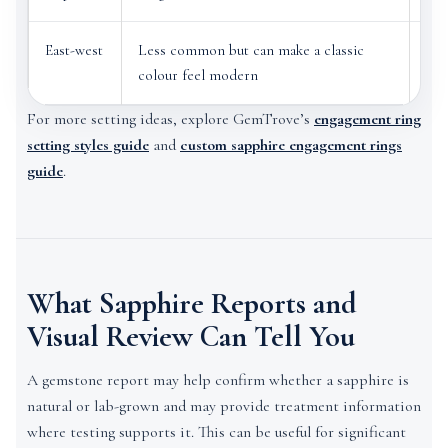
East-west
Less common but can make a classic
Ver
colour feel modern
rin
For more setting ideas, explore GemTrove’s
engagement ring
setting styles guide
and
custom sapphire engagement rings
guide
.
What Sapphire Reports and
Visual Review Can Tell You
A gemstone report may help confirm whether a sapphire is
natural or lab-grown and may provide treatment information
where testing supports it. This can be useful for significant