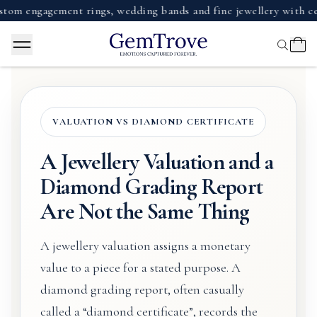
ngagement rings, wedding bands and fine jewellery with certifi
VALUATION VS DIAMOND CERTIFICATE
A Jewellery Valuation and a
Diamond Grading Report
Are Not the Same Thing
A jewellery valuation assigns a monetary
value to a piece for a stated purpose. A
diamond grading report, often casually
called a “diamond certificate”, records the