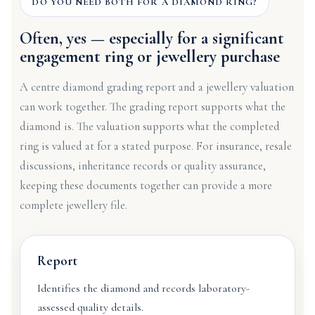
DO YOU NEED BOTH FOR A DIAMOND RING?
Often, yes — especially for a significant
engagement ring or jewellery purchase
A centre diamond grading report and a jewellery valuation
can work together. The grading report supports what the
diamond is. The valuation supports what the completed
ring is valued at for a stated purpose. For insurance, resale
discussions, inheritance records or quality assurance,
keeping these documents together can provide a more
complete jewellery file.
Report
Identifies the diamond and records laboratory-
assessed quality details.