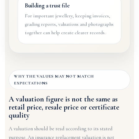
Building a trust file
For important jewellery, keeping invoices,
grading reports, valuations and photographs
together can help create clearer records.
WHY THE VALUES MAY NOT MATCH
EXPECTATIONS
A valuation figure is not the same as
retail price, resale price or certificate
quality
A valuation should be read according to its stated
purpose. An insurance replacement valuation is not