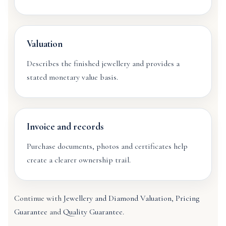
Valuation
Describes the finished jewellery and provides a
stated monetary value basis.
Invoice and records
Purchase documents, photos and certificates help
create a clearer ownership trail.
Continue with
Jewellery and Diamond Valuation
,
Pricing
Guarantee
and
Quality Guarantee
.