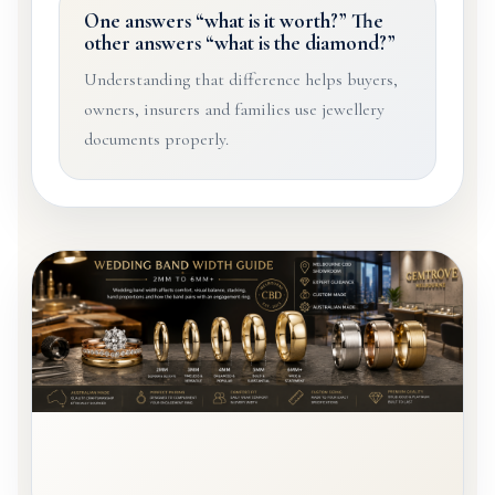
One answers “what is it worth?” The
other answers “what is the diamond?”
Understanding that difference helps buyers,
owners, insurers and families use jewellery
documents properly.