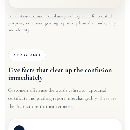
A valuation document explains jewellery value for a stated
purpose; a diamond grading report explains diamond quality
and identity.
AT A GLANCE
Five facts that clear up the confusion
immediately
Customers often use the words valuation, appraisal,
certificate and grading report interchangeably. These are
the distinctions that matter most.