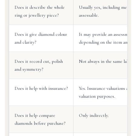
Does it describe the whole
Usually yes, including metal
ring or jewellery piece?
assessable.
Does it give diamond colour
It may provide an assessment 
and clarity?
depending on the item and val
Does it record cut, polish
Not always in the same labora
and symmetry?
Does it help with insurance?
Yes. Insurance valuations are
valuation purposes.
Does it help compare
Only indirectly.
diamonds before purchase?