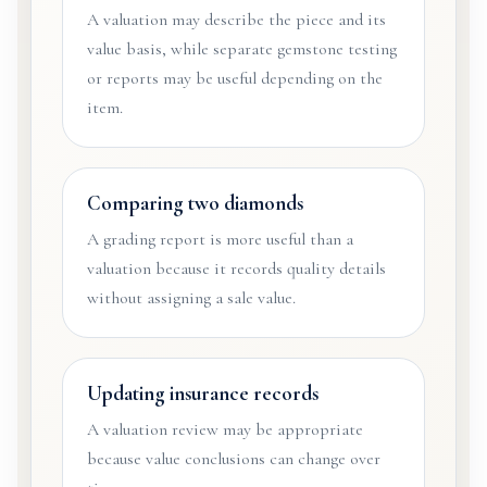
A valuation may describe the piece and its
value basis, while separate gemstone testing
or reports may be useful depending on the
item.
Comparing two diamonds
A grading report is more useful than a
valuation because it records quality details
without assigning a sale value.
Updating insurance records
A valuation review may be appropriate
because value conclusions can change over