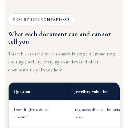
SIDE-BY-SIDE COMPARISON
What each document can and cannot
tell you
This table is useful for customers buying a diamond ring,
insuring jewellery or trying to understand older
documents they already hold.
Question
Jewellery valuation
Does it give a dollar
Yes, according to the valuati
amount?
basis.