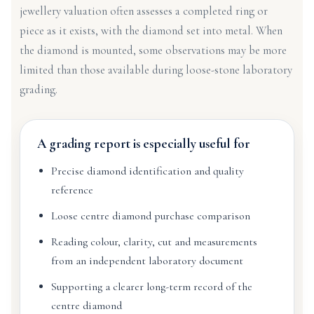
jewellery valuation often assesses a completed ring or
piece as it exists, with the diamond set into metal. When
the diamond is mounted, some observations may be more
limited than those available during loose-stone laboratory
grading.
A grading report is especially useful for
Precise diamond identification and quality
reference
Loose centre diamond purchase comparison
Reading colour, clarity, cut and measurements
from an independent laboratory document
Supporting a clearer long-term record of the
centre diamond