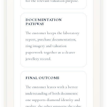
for the relevant valuation purpose.
DOCUMENTATION
PATHWAY
The customer keeps the laboratory
report, purchase documentation,
ring imagery and valuation
paperwork together as a clearer
jewellery record.
FINAL OUTCOME
The customer leaves with a better
understanding of both documents:
one supports diamond identity and
quality, the other supports the value