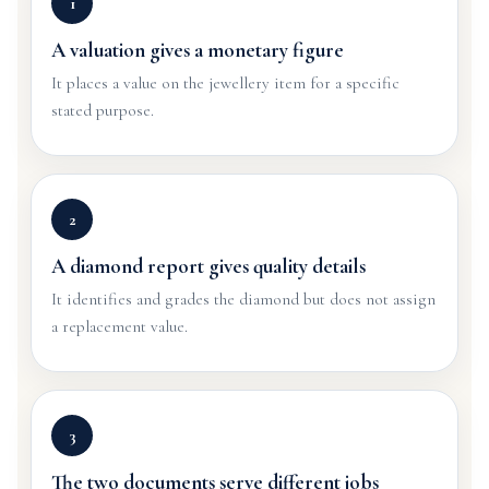
1
A valuation gives a monetary figure
It places a value on the jewellery item for a specific
stated purpose.
2
A diamond report gives quality details
It identifies and grades the diamond but does not assign
a replacement value.
3
The two documents serve different jobs