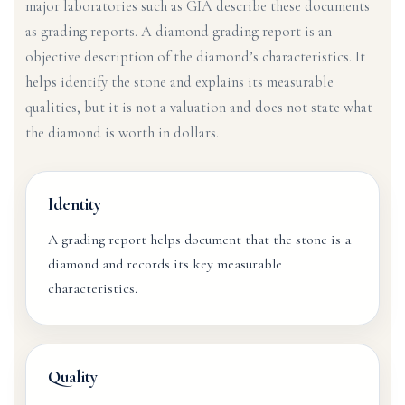
major laboratories such as GIA describe these documents
as grading reports. A diamond grading report is an
objective description of the diamond’s characteristics. It
helps identify the stone and explains its measurable
qualities, but it is not a valuation and does not state what
the diamond is worth in dollars.
Identity
A grading report helps document that the stone is a
diamond and records its key measurable
characteristics.
Quality