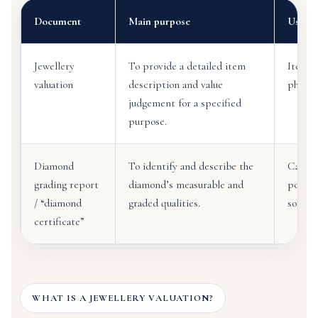
Document
Main purpose
Usuall
Jewellery
To provide a detailed item
Item d
valuation
description and value
photog
judgement for a specified
purpose.
Diamond
To identify and describe the
Carat 
grading report
diamond’s measurable and
polish
/ “diamond
graded qualities.
sometim
certificate”
WHAT IS A JEWELLERY VALUATION?