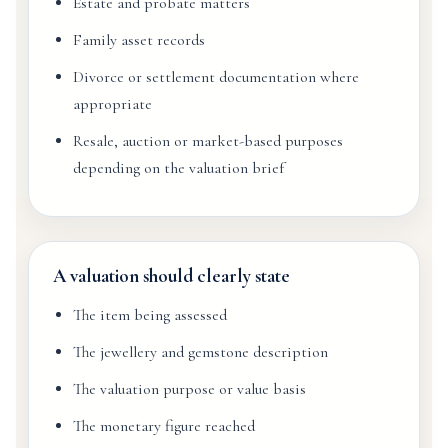
Estate and probate matters
Family asset records
Divorce or settlement documentation where
appropriate
Resale, auction or market-based purposes
depending on the valuation brief
A valuation should clearly state
The item being assessed
The jewellery and gemstone description
The valuation purpose or value basis
The monetary figure reached