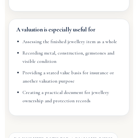
A valuation is especially useful for
Assessing the finished jewellery item as a whole
Recording metal, construction, gemstones and
visible condition
Providing a stated value basis for insurance or
another valuation purpose
Creating a practical document for jewellery
ownership and protection records