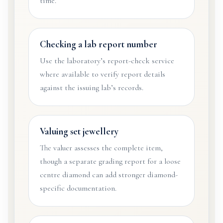
time.
Checking a lab report number
Use the laboratory’s report-check service
where available to verify report details
against the issuing lab’s records.
Valuing set jewellery
The valuer assesses the complete item,
though a separate grading report for a loose
centre diamond can add stronger diamond-
specific documentation.