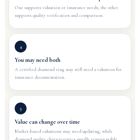
One supports valuation or insurance needs; the other
supports quality verification and comparison.
4
You may need both
A certified diamond ring may still need a valuation for
insurance documentation.
5
Value can change over time
Market-based valuations may need updating, while
diamond quality characteristics usually remain stable.