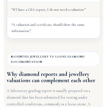
“If I have a GIA report, I do not need a valuation.”
“A valuation and certificate should show the same
information.”
MOUNTED JEWELLERY VS LOOSE DIAMOND
DOCUMENTATION
Why diamond reports and jewellery
valuations can complement each other
A laboratory grading report is usually prepared on a
diamond that has been submitted for testing under
controlled conditions, commonly as a loose stone. A