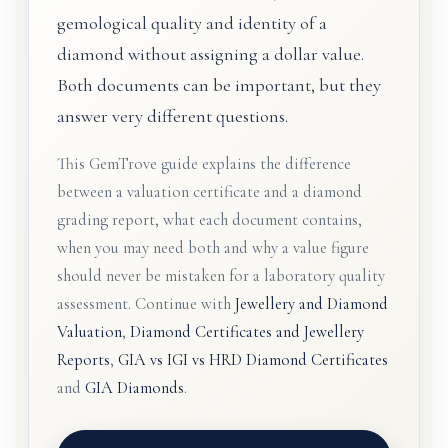
gemological quality and identity of a
diamond without assigning a dollar value.
Both documents can be important, but they
answer very different questions.
This GemTrove guide explains the difference
between a valuation certificate and a diamond
grading report, what each document contains,
when you may need both and why a value figure
should never be mistaken for a laboratory quality
assessment. Continue with
Jewellery and Diamond
Valuation
,
Diamond Certificates and Jewellery
Reports
,
GIA vs IGI vs HRD Diamond Certificates
and
GIA Diamonds
.