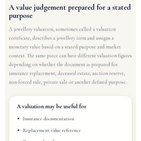
A value judgement prepared for a stated
purpose
A jewellery valuation, sometimes called a valuation
certificate, describes a jewellery item and assigns a
monetary value based on a stated purpose and market
context. The same piece can have different valuation figures
depending on whether the document is prepared for
insurance replacement, deceased estate, auction reserve,
non-forced sale, private sale or another defined purpose.
A valuation may be useful for
Insurance documentation
Replacement value reference