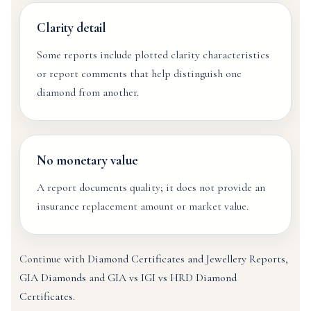
Clarity detail
Some reports include plotted clarity characteristics
or report comments that help distinguish one
diamond from another.
No monetary value
A report documents quality; it does not provide an
insurance replacement amount or market value.
Continue with
Diamond Certificates and Jewellery Reports
,
GIA Diamonds
and
GIA vs IGI vs HRD Diamond
Certificates
.