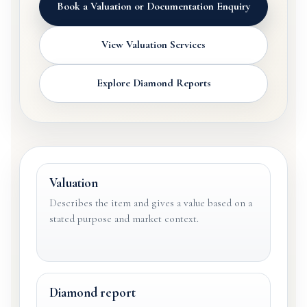
Book a Valuation or Documentation Enquiry
View Valuation Services
Explore Diamond Reports
Valuation
Describes the item and gives a value based on a
stated purpose and market context.
Diamond report