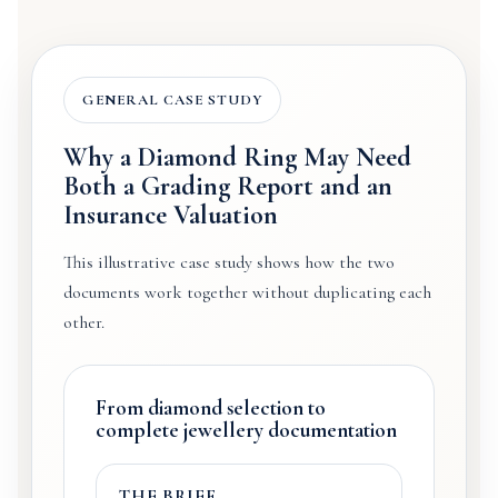
GENERAL CASE STUDY
Why a Diamond Ring May Need
Both a Grading Report and an
Insurance Valuation
This illustrative case study shows how the two
documents work together without duplicating each
other.
From diamond selection to
complete jewellery documentation
THE BRIEF