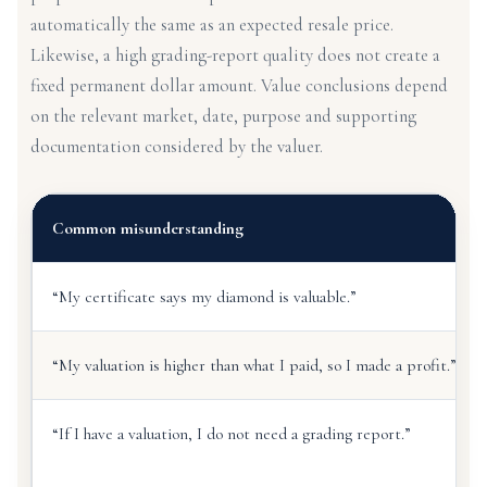
automatically the same as an expected resale price.
Likewise, a high grading-report quality does not create a
fixed permanent dollar amount. Value conclusions depend
on the relevant market, date, purpose and supporting
documentation considered by the valuer.
Common misunderstanding
“My certificate says my diamond is valuable.”
“My valuation is higher than what I paid, so I made a profit.”
“If I have a valuation, I do not need a grading report.”