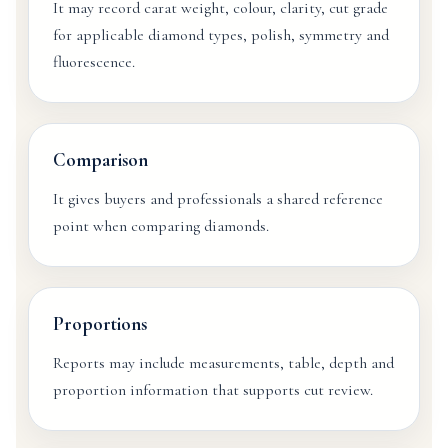
It may record carat weight, colour, clarity, cut grade
for applicable diamond types, polish, symmetry and
fluorescence.
Comparison
It gives buyers and professionals a shared reference
point when comparing diamonds.
Proportions
Reports may include measurements, table, depth and
proportion information that supports cut review.