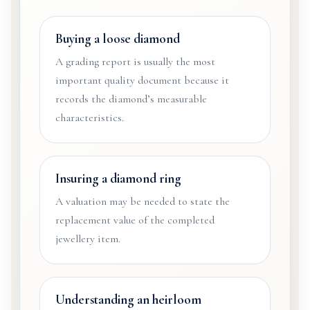
Buying a loose diamond
A grading report is usually the most
important quality document because it
records the diamond’s measurable
characteristics.
Insuring a diamond ring
A valuation may be needed to state the
replacement value of the completed
jewellery item.
Understanding an heirloom