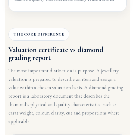
THE CORE DIFFERENCE
Valuation certificate vs diamond
grading report
The most important distinction is purpose. A jewellery
valuation is prepared to describe an item and assign a
value within a chosen valuation basis. A diamond grading
report is a laboratory document that describes the
diamond’s physical and quality characteristics, such as
carat weight, colour, clarity, cut and proportions where
applicable.