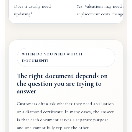
Does it usually need
Yes. Valuations may need revi
updating?
replacement costs change.
WHEN DO YOU NEED WHICH
DOCUMENT?
The right document depends on
the question you are trying to
answer
Customers often ask whether they need a valuation
or a diamond certificate. In many cases, the answer
is that each document serves a separate purpose
and one cannot fully replace the other.