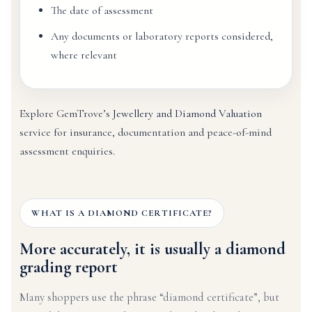
The date of assessment
Any documents or laboratory reports considered,
where relevant
Explore GemTrove’s
Jewellery and Diamond Valuation
service for insurance, documentation and peace-of-mind
assessment enquiries.
WHAT IS A DIAMOND CERTIFICATE?
More accurately, it is usually a diamond
grading report
Many shoppers use the phrase “diamond certificate”, but