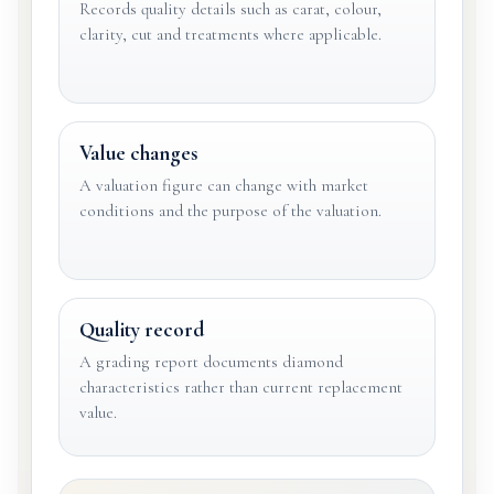
Records quality details such as carat, colour,
clarity, cut and treatments where applicable.
Value changes
A valuation figure can change with market
conditions and the purpose of the valuation.
Quality record
A grading report documents diamond
characteristics rather than current replacement
value.