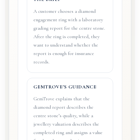
A customer chooses a diamond
engagement ring with a laboratory
grading report for the centre stone.
After the ring is completed, they
want to understand whether the
report is enough for insurance
records.
GEMTROVE’S GUIDANCE
GemTrove explains that the
diamond report describes the
centre stone’s quality, while a
jewellery valuation describes the
completed ring and assigns a value