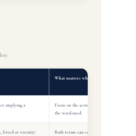
ery.
What matters when choosing
es implying a
Focus on the actual ring style rather than
the word used.
, fitted or eternity
Both terms can cover many bridal designs.