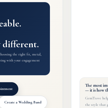
eable.
y different.
oosing the right fit, metal,
airing with your engagement
The most imp
intment
— it is how t
GemTrove help
Create a Wedding Band
the style that 