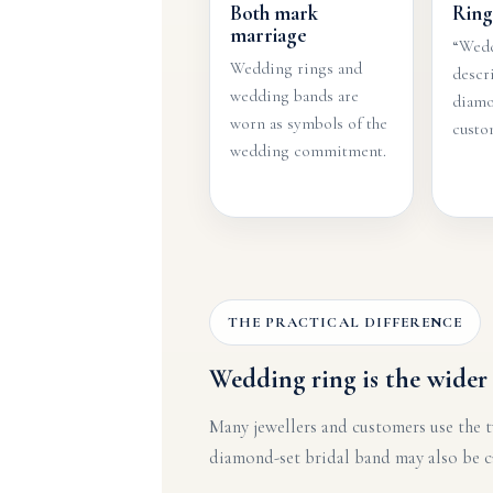
Both mark
Ring
marriage
“Wedd
Wedding rings and
descr
wedding bands are
diamo
worn as symbols of the
custom
wedding commitment.
THE PRACTICAL DIFFERENCE
Wedding ring is the wider 
Many jewellers and customers use the t
diamond-set bridal band may also be cal