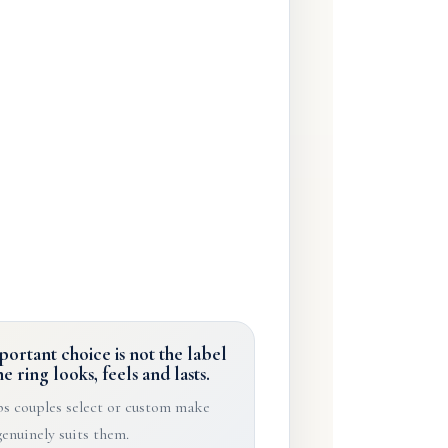
ortant choice is not the label
he ring looks, feels and lasts.
s couples select or custom make
genuinely suits them.