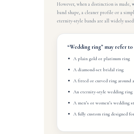
However, when a distinction is made,
band shape, a cleaner profile or a si
eternity-style bands are all widely used
“Wedding ring” may refer to
A plain gold or platinum ring
A diamond-set bridal ring
A fitted or curved ring around
An eternity-style wedding ring
A men’s or women’s wedding st
A fully custom ring designed f