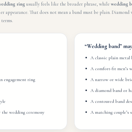
wedding ring
usually feels like the broader phrase, while
wedding b
mpler appearance. That does not mean a band must be plain. Diamon
 terms.
“Wedding band” may 
A classic plain metal
A comfort-fit men’s 
 an engagement ring
A narrow or wide bri
A diamond band or hal
yle
A contoured band des
or the wedding ceremony
A matching couple’s s