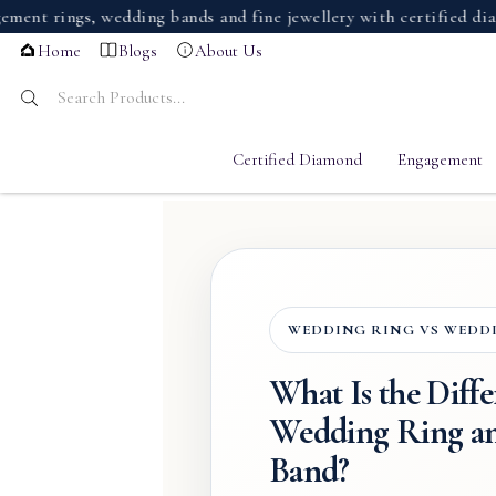
ings, wedding bands and fine jewellery with certified diamonds
Home
Blogs
About Us
Certified Diamond
Engagement
WEDDING RING VS WEDD
What Is the Diff
Wedding Ring a
Band?