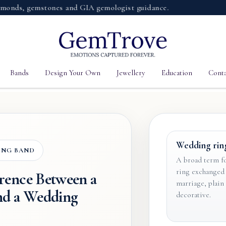
, gemstones and GIA gemologist guidance.
Bands
Design Your Own
Jewellery
Education
Conta
Wedding rin
ING BAND
A broad term fo
ring exchanged 
erence Between a
marriage, plain
nd a Wedding
decorative.