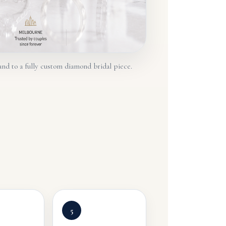
and to a fully custom diamond bridal piece.
5