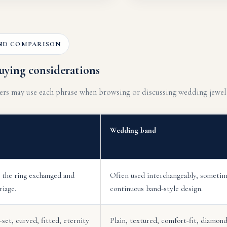
ND COMPARISON
uying considerations
mers may use each phrase when browsing or discussing wedding jewell
Wedding band
 the ring exchanged and
Often used interchangeably, sometim
riage.
continuous band-style design.
set, curved, fitted, eternity
Plain, textured, comfort-fit, diamond