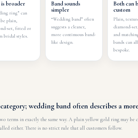
 is broader
Band sounds
Both can 
simpler
custom
ing ring” can
“Wedding band” often
Plain, textur
ibe plain,
suggests a cleaner,
diamond-set
nd-set, fitted or
more continuous band-
and matching
 bridal styles.
like design.
bands can all
bespoke.
category; wedding band often describes a more
wo terms in exactly the same way. A plain yellow gold ring may be 
led either. There is no strict rule that all customers follow.