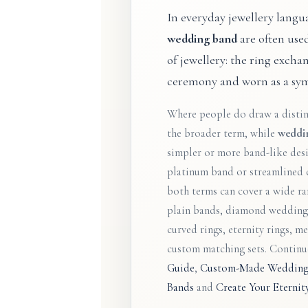
In everyday jewellery langu
wedding band
are often use
of jewellery: the ring exch
ceremony and worn as a sym
Where people do draw a disti
the broader term, while
weddi
simpler or more band-like desi
platinum band or streamlined 
both terms can cover a wide ran
plain bands, diamond wedding 
curved rings, eternity rings, m
custom matching sets. Contin
Guide
,
Custom-Made Wedding
Bands
and
Create Your Eterni