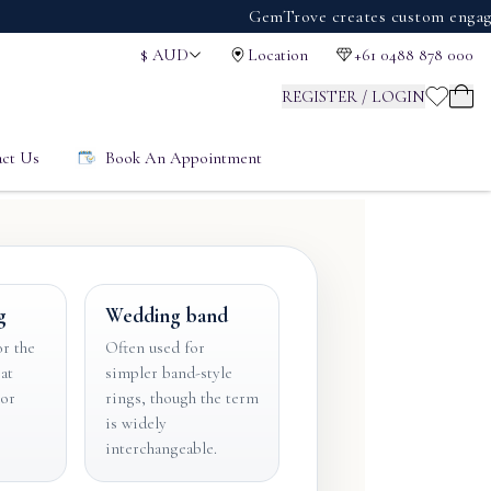
GemTrove creates custom engagement r
$
AUD
Location
+61 0488 878 000
REGISTER / LOGIN
ct Us
Book An Appointment
g
Wedding band
r the
Often used for
at
simpler band-style
 or
rings, though the term
is widely
interchangeable.