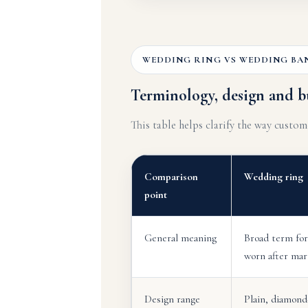
WEDDING RING VS WEDDING BA
Terminology, design and b
This table helps clarify the way custo
Comparison
Wedding ring
point
General meaning
Broad term for
worn after mar
Design range
Plain, diamond-