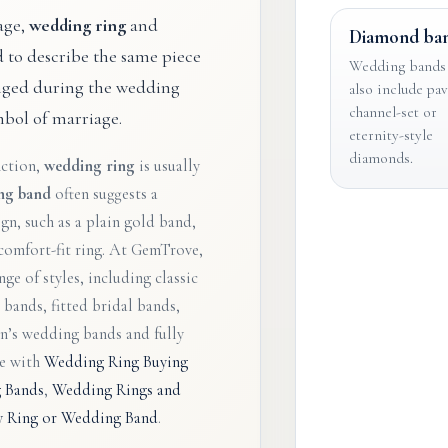
age,
wedding ring
and
Diamond ba
d to describe the same piece
Wedding bands
anged during the wedding
also include pav
channel-set or
bol of marriage.
eternity-style
diamonds.
nction,
wedding ring
is usually
ng band
often suggests a
gn, such as a plain gold band,
comfort-fit ring. At GemTrove,
ge of styles, including classic
bands, fitted bridal bands,
en’s wedding bands and fully
ue with
Wedding Ring Buying
 Bands
,
Wedding Rings and
ty Ring or Wedding Band
.