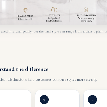
sed interchangeably, but the final style can range from a classic plain b
rstand the difference
tical distinctions help customers compare styles more clearly.
3
4