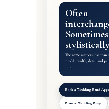
Often
interchang
Sometimes
stylisticall
The name matters less than ch
profile, width, detail and p
ring.
Book a Wedding Band Appo
Browse Wedding Rings