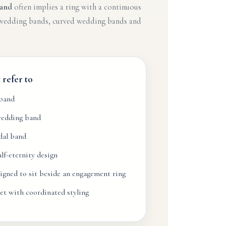
and
often implies a ring with a continuous
d wedding bands, curved wedding bands and
refer to
 band
wedding band
dal band
f-eternity design
igned to sit beside an engagement ring
et with coordinated styling