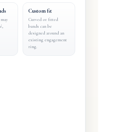
nds
Custom fit
 may
Curved or fitted
é,
bands can be
designed around an
existing engagement
ring.