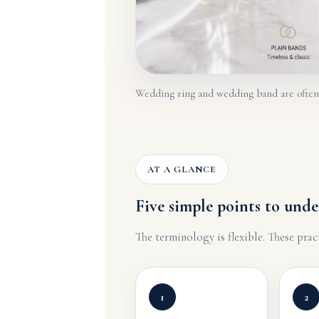
Wedding ring and wedding band are often u
AT A GLANCE
Five simple points to unde
The terminology is flexible. These prac
1
2