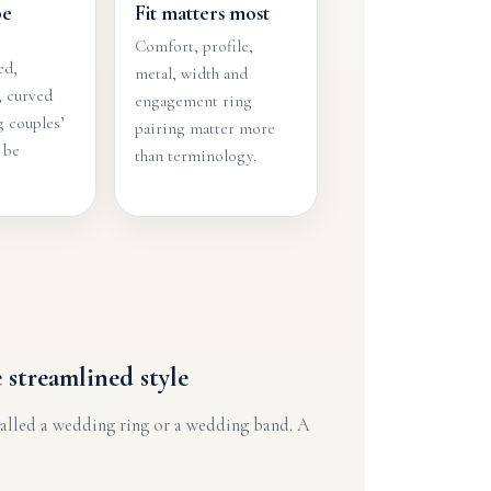
be
Fit matters most
Comfort, profile,
ed,
metal, width and
, curved
engagement ring
 couples’
pairing matter more
 be
than terminology.
 streamlined style
called a wedding ring or a wedding band. A