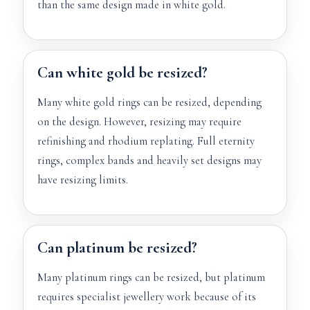
than the same design made in white gold.
Can white gold be resized?
Many white gold rings can be resized, depending
on the design. However, resizing may require
refinishing and rhodium replating. Full eternity
rings, complex bands and heavily set designs may
have resizing limits.
Can platinum be resized?
Many platinum rings can be resized, but platinum
requires specialist jewellery work because of its