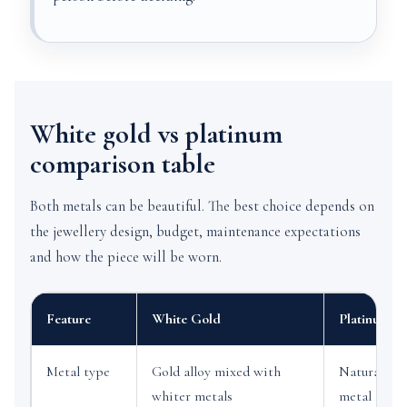
White gold vs platinum
comparison table
Both metals can be beautiful. The best choice depends on
the jewellery design, budget, maintenance expectations
and how the piece will be worn.
Feature
White Gold
Platinum
Metal type
Gold alloy mixed with
Naturally w
whiter metals
metal