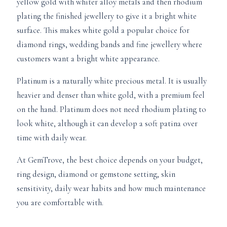
yellow gold with whiter alloy metals and then rhodium
plating the finished jewellery to give it a bright white
surface. This makes white gold a popular choice for
diamond rings, wedding bands and fine jewellery where
customers want a bright white appearance.
Platinum is a naturally white precious metal. It is usually
heavier and denser than white gold, with a premium feel
on the hand. Platinum does not need rhodium plating to
look white, although it can develop a soft patina over
time with daily wear.
At GemTrove, the best choice depends on your budget,
ring design, diamond or gemstone setting, skin
sensitivity, daily wear habits and how much maintenance
you are comfortable with.