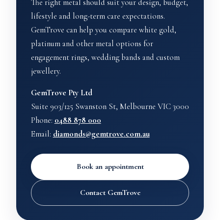
The right metal should suit your design, budget,
lifestyle and long-term care expectations.
GemTrove can help you compare white gold,
platinum and other metal options for
engagement rings, wedding bands and custom
jewellery.
GemTrove Pty Ltd
Suite 903/125 Swanston St, Melbourne VIC 3000
Phone:
0488 878 000
Email:
diamonds@gemtrove.com.au
Book an appointment
Contact GemTrove