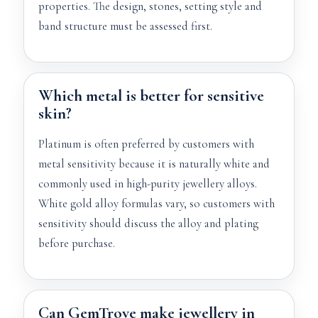
properties. The design, stones, setting style and
band structure must be assessed first.
Which metal is better for sensitive
skin?
Platinum is often preferred by customers with
metal sensitivity because it is naturally white and
commonly used in high-purity jewellery alloys.
White gold alloy formulas vary, so customers with
sensitivity should discuss the alloy and plating
before purchase.
Can GemTrove make jewellery in