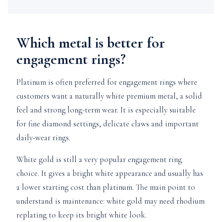
Which metal is better for
engagement rings?
Platinum is often preferred for engagement rings where
customers want a naturally white premium metal, a solid
feel and strong long-term wear. It is especially suitable
for fine diamond settings, delicate claws and important
daily-wear rings.
White gold is still a very popular engagement ring
choice. It gives a bright white appearance and usually has
a lower starting cost than platinum. The main point to
understand is maintenance: white gold may need rhodium
replating to keep its bright white look.