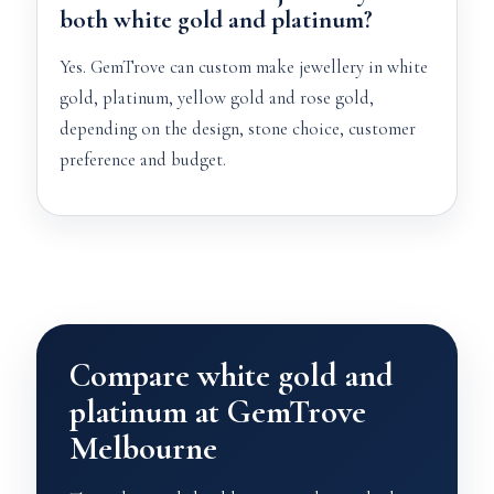
both white gold and platinum?
Yes. GemTrove can custom make jewellery in white
gold, platinum, yellow gold and rose gold,
depending on the design, stone choice, customer
preference and budget.
Compare white gold and
platinum at GemTrove
Melbourne