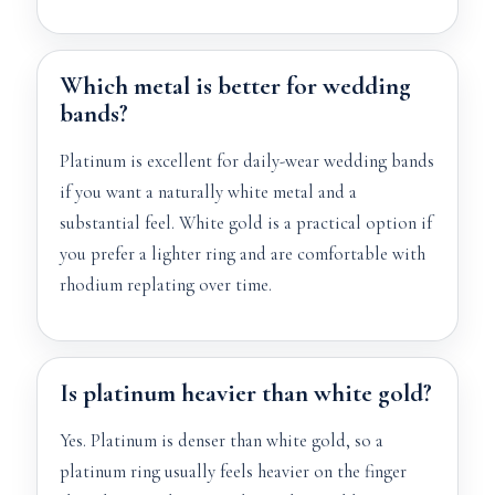
Which metal is better for wedding
bands?
Platinum is excellent for daily-wear wedding bands
if you want a naturally white metal and a
substantial feel. White gold is a practical option if
you prefer a lighter ring and are comfortable with
rhodium replating over time.
Is platinum heavier than white gold?
Yes. Platinum is denser than white gold, so a
platinum ring usually feels heavier on the finger