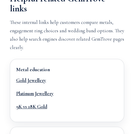
links
These internal links help customers compare metals,
engagement ring choices and wedding band options. They
also help search engines discover related GemTrove pages
clearly.
Metal education
Gold Jewellery
Platinum Jewellery
9K vs 18K Gold