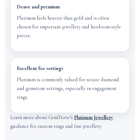
Dense and premium
Platinum feels heavier than gold and is often
chosen for important jewellery and heirloom-style
pieces.
Excellent for settings
Platinum is commonly valued for secure diamond
and gemstone settings, especially in engagement
rings.
Learn more about GemTrove’s
Platinum Jewellery
guidance for custom rings and fine jewellery.