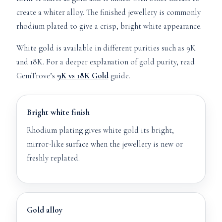
create a whiter alloy. The finished jewellery is commonly
rhodium plated to give a crisp, bright white appearance.
White gold is available in different purities such as 9K
and 18K. For a deeper explanation of gold purity, read
GemTrove’s
9K vs 18K Gold
guide.
Bright white finish
Rhodium plating gives white gold its bright,
mirror-like surface when the jewellery is new or
freshly replated.
Gold alloy