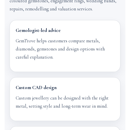
coloured gemstones, engagement rings, wedding bands,
repairs, remodelling and valuation services.
Gemologist-led advice
GemTrove helps customers compare metals,
diamonds, gemstones and design options with
careful explanation.
Custom CAD design
Custom jewellery can be designed with the right
metal, setting style and long-term wear in mind.