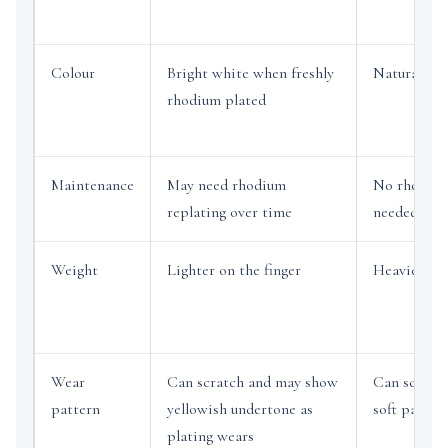
Colour
Bright white when freshly
Natural gre
rhodium plated
Maintenance
May need rhodium
No rhodium
replating over time
needed to s
Weight
Lighter on the finger
Heavier an
Wear
Can scratch and may show
Can scratch
pattern
yellowish undertone as
soft patina
plating wears