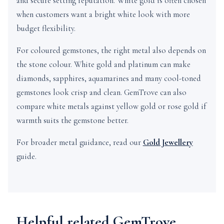
and secure setting reputation. White gold is often chosen
when customers want a bright white look with more
budget flexibility.
For coloured gemstones, the right metal also depends on
the stone colour. White gold and platinum can make
diamonds, sapphires, aquamarines and many cool-toned
gemstones look crisp and clean. GemTrove can also
compare white metals against yellow gold or rose gold if
warmth suits the gemstone better.
For broader metal guidance, read our
Gold Jewellery
guide.
Helpful related GemTrove