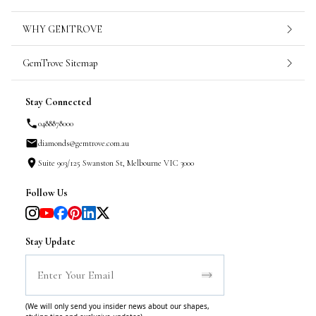
WHY GEMTROVE
GemTrove Sitemap
Stay Connected
0488878000
diamonds@gemtrove.com.au
Suite 903/125 Swanston St, Melbourne VIC 3000
Follow Us
Stay Update
(We will only send you insider news about our shapes,