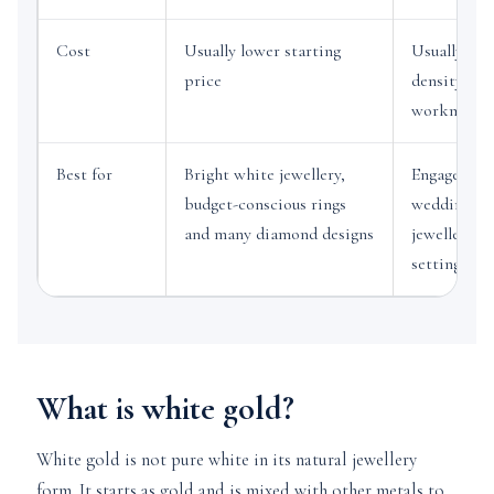
Cost
Usually lower starting
Usually hig
price
density, me
workmansh
Best for
Bright white jewellery,
Engagement
budget-conscious rings
wedding ba
and many diamond designs
jewellery a
settings
What is white gold?
White gold is not pure white in its natural jewellery
form. It starts as gold and is mixed with other metals to