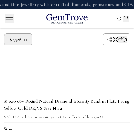
nd fine jewellery with certified diamonds, gemstones and GIA 
$7,528.00
18 0.10 ctw Round Natural Diamond Eternity Band in Plate Prong
Yellow Gold DE/VS Size N 1 2
NATURAL-plate-prong-january-10-RD-excellent-Gold-Us-7-18KT
Stone