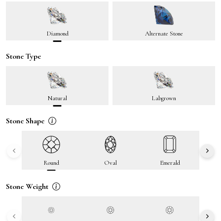
Diamond
Alternate Stone
Stone Type
Natural
Labgrown
Stone Shape
Round
Oval
Emerald
Stone Weight